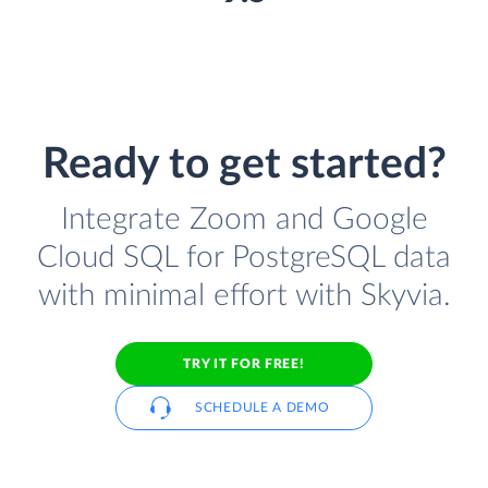
Ready to get started?
Integrate Zoom and Google
Cloud SQL for PostgreSQL data
with minimal effort with Skyvia.
TRY IT FOR FREE!
SCHEDULE A DEMO