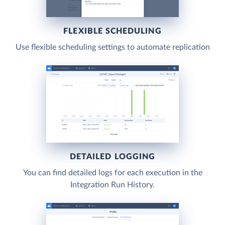
FLEXIBLE SCHEDULING
Use flexible scheduling settings to automate replication
DETAILED LOGGING
You can find detailed logs for each execution in the
Integration Run History.