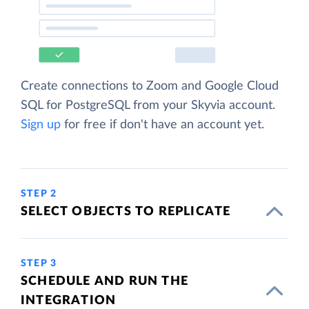
Create connections to Zoom and Google Cloud
SQL for PostgreSQL from your Skyvia account.
Sign up
for free if don't have an account yet.
STEP 2
SELECT OBJECTS TO REPLICATE
STEP 3
SCHEDULE AND RUN THE
INTEGRATION