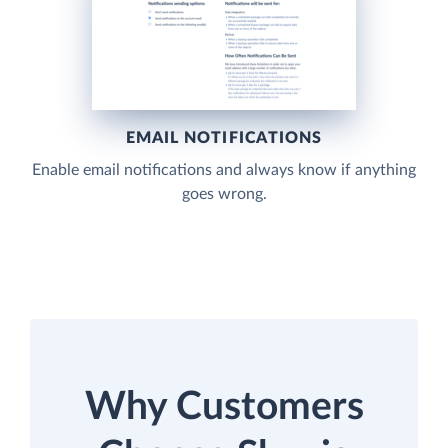
EMAIL NOTIFICATIONS
Enable email notifications and always know if anything
goes wrong.
Why Customers