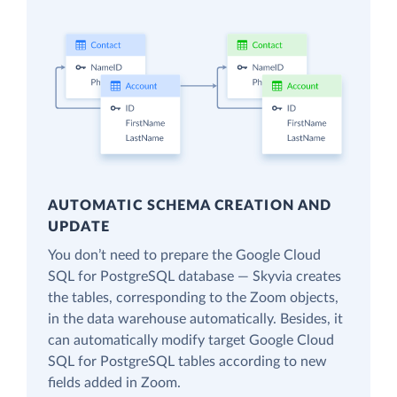
AUTOMATIC SCHEMA CREATION AND
UPDATE
You don’t need to prepare the Google Cloud
SQL for PostgreSQL database — Skyvia creates
the tables, corresponding to the Zoom objects,
in the data warehouse automatically. Besides, it
can automatically modify target Google Cloud
SQL for PostgreSQL tables according to new
fields added in Zoom.