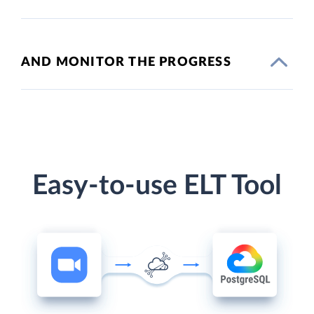
AND MONITOR THE PROGRESS
Easy-to-use ELT Tool