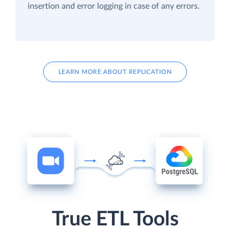
insertion and error logging in case of any errors.
LEARN MORE ABOUT REPLICATION
True ETL Tools