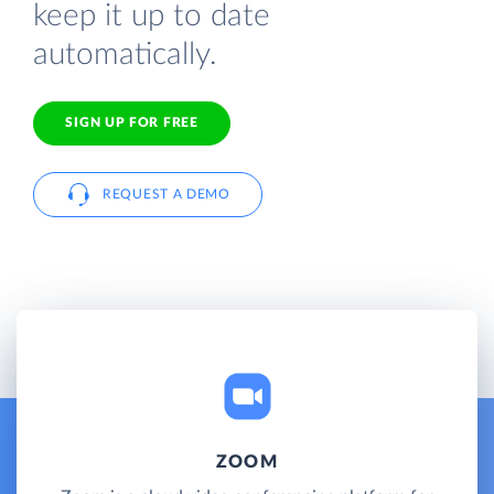
keep it up to date
automatically.
SIGN UP FOR FREE
REQUEST A DEMO
ZOOM