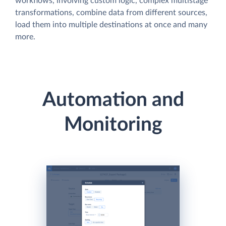
workflows, involving custom logic, complex multistage
transformations, combine data from different sources,
load them into multiple destinations at once and many
more.
Automation and
Monitoring