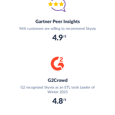
Gartner Peer Insights
96% customers are willing to recommend Skyvia
4.9
/5
G2Crowd
G2 recognized Skyvia as an ETL tools Leader of
Winter 2025
4.8
/5