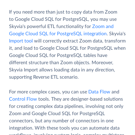
If you need more than just to copy data from Zoom
to Google Cloud SQL for PostgreSQL, you may use
Skyvia's powerful ETL functionality for
Zoom and
Google Cloud SQL for PostgreSQL integration
. Skyvia's
Import tool
will correctly extract Zoom data, transform
it, and load to Google Cloud SQL for PostgreSQL when
Google Cloud SQL for PostgreSQL tables have
different structure than Zoom objects. Moreover,
Skyvia Import allows loading data in any direction,
supporting Reverse ETL scenario.
For more complex cases, you can use
Data Flow
and
Control Flow
tools. They are designer-based solutions
for creating complex data pipelines, involving not only
Zoom and Google Cloud SQL for PostgreSQL
connectors, but any number of connectors in one
integration. With these tools you can automate data