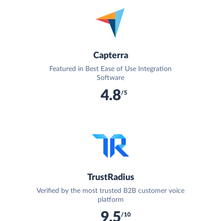
Capterra
Featured in Best Ease of Use Integration
Software
4.8
/5
TrustRadius
Verified by the most trusted B2B customer voice
platform
9.5
/10