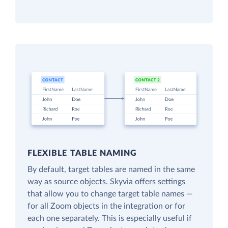
FLEXIBLE TABLE NAMING
By default, target tables are named in the same
way as source objects. Skyvia offers settings
that allow you to change target table names —
for all Zoom objects in the integration or for
each one separately. This is especially useful if