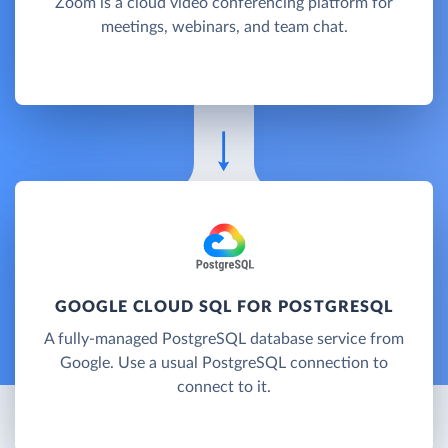
Zoom is a cloud video conferencing platform for
meetings, webinars, and team chat.
GOOGLE CLOUD SQL FOR POSTGRESQL
A fully-managed PostgreSQL database service from
Google. Use a usual PostgreSQL connection to
connect to it.