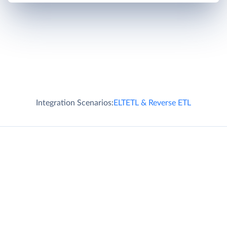
Integration Scenarios:
ELT
ETL & Reverse ETL