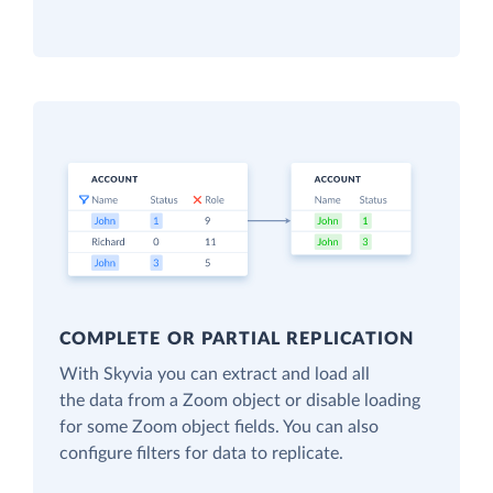
COMPLETE OR PARTIAL REPLICATION
With Skyvia you can extract and load all
the data from a Zoom object or disable loading
for some Zoom object fields. You can also
configure filters for data to replicate.