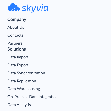
Company
About Us
Contacts
Partners
Solutions
Data Import
Data Export
Data Synchronization
Data Replication
Data Warehousing
On-Premise Data Integration
Data Analysis