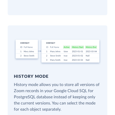
HISTORY MODE
History mode allows you to store all versions of
Zoom records in your Google Cloud SQL for
PostgreSQL database instead of keeping only
the current versions. You can select the mode
for each object separately.