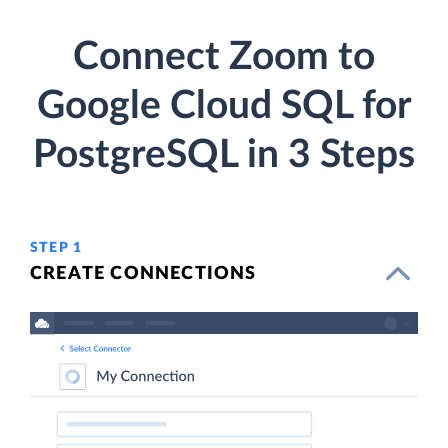
Connect Zoom to
Google Cloud SQL for
PostgreSQL in 3 Steps
STEP 1
CREATE CONNECTIONS