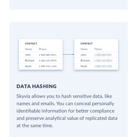
DATA HASHING
Skyvia allows you to hash sensitive data, like
names and emails. You can conceal personally
identifiable information for better compliance
and preserve analytical value of replicated data
at the same time.