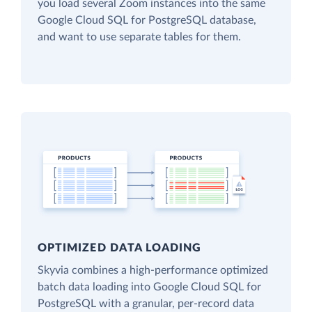
you load several Zoom instances into the same
Google Cloud SQL for PostgreSQL database,
and want to use separate tables for them.
OPTIMIZED DATA LOADING
Skyvia combines a high-performance optimized
batch data loading into Google Cloud SQL for
PostgreSQL with a granular, per-record data