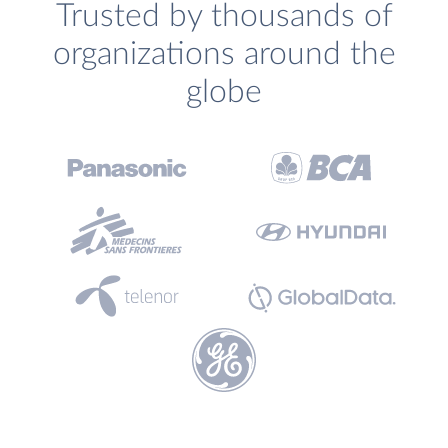
Trusted by thousands of
organizations around the
globe