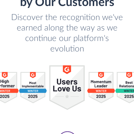
by Our Customers
Discover the recognition we've
earned along the way as we
continue our platform's
evolution