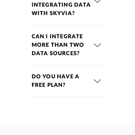
INTEGRATING DATA
WITH SKYVIA?
CAN I INTEGRATE
MORE THAN TWO
DATA SOURCES?
DO YOU HAVE A
FREE PLAN?