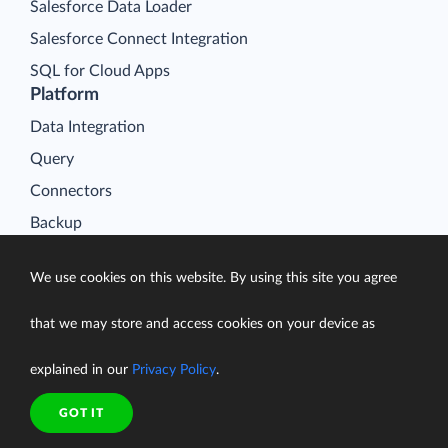
Salesforce Data Loader
Salesforce Connect Integration
SQL for Cloud Apps
Platform
Data Integration
Query
Connectors
Backup
Connect
We use cookies on this website. By using this site you agree
Looker Studio Connector
Pricing
that we may store and access cookies on your device as
Resources
explained in our
Privacy Policy
.
Blog
Case Studies
GOT IT
Gallery