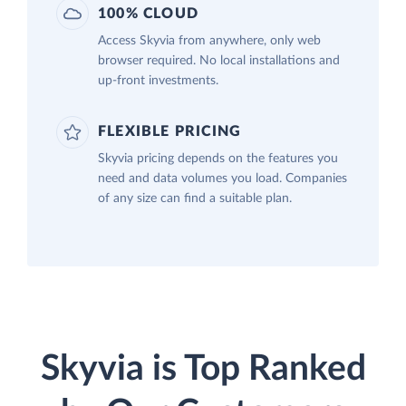
100% CLOUD
Access Skyvia from anywhere, only web
browser required. No local installations and
up-front investments.
FLEXIBLE PRICING
Skyvia pricing depends on the features you
need and data volumes you load. Companies
of any size can find a suitable plan.
Skyvia is Top Ranked