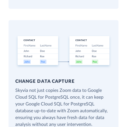
CHANGE DATA CAPTURE
Skyvia not just copies Zoom data to Google
Cloud SQL for PostgreSQL once, it can keep
your Google Cloud SQL for PostgreSQL
database up-to-date with Zoom automatically,
ensuring you always have fresh data for data
analysis without any user intervention.