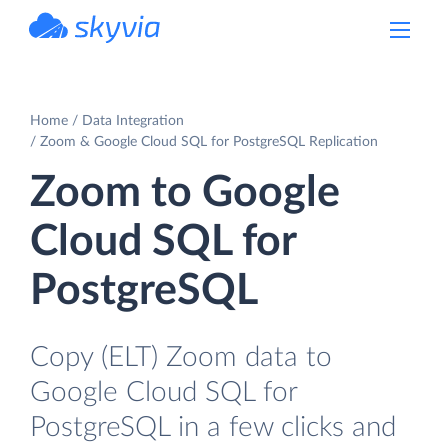
powered by Devart
Home
Data Integration
Zoom & Google Cloud SQL for PostgreSQL Replication
Zoom to Google
Cloud SQL for
PostgreSQL
Copy (ELT) Zoom data to
Google Cloud SQL for
PostgreSQL in a few clicks and