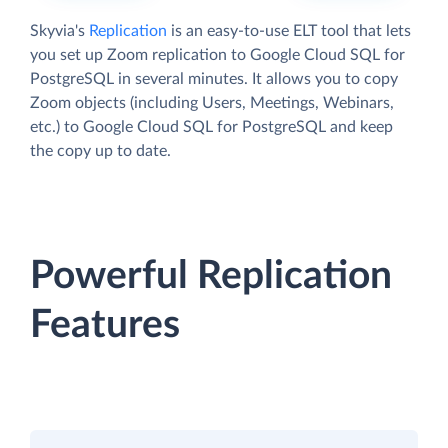
Skyvia's
Replication
is an easy-to-use ELT tool that lets
you set up Zoom replication to Google Cloud SQL for
PostgreSQL in several minutes. It allows you to copy
Zoom objects (including Users, Meetings, Webinars,
etc.) to Google Cloud SQL for PostgreSQL and keep
the copy up to date.
Powerful Replication
Features