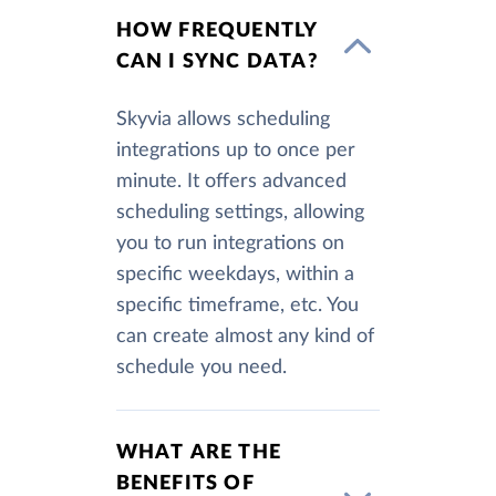
HOW FREQUENTLY
CAN I SYNC DATA?
Skyvia allows scheduling
integrations up to once per
minute. It offers advanced
scheduling settings, allowing
you to run integrations on
specific weekdays, within a
specific timeframe, etc. You
can create almost any kind of
schedule you need.
WHAT ARE THE
BENEFITS OF