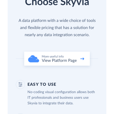
Choose Skyvia
A data platform with a wide choice of tools
and flexible pricing that has a solution for
nearly any data integration scenario.
EASY TO USE
No-coding visual configuration allows both
IT professionals and business users use
Skyvia to integrate their data.