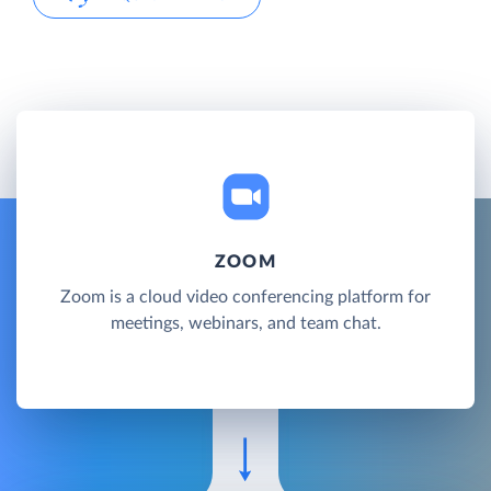
ZOOM
Zoom is a cloud video conferencing platform for
meetings, webinars, and team chat.