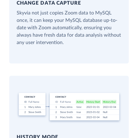
CHANGE DATA CAPTURE
Skyvia not just copies Zoom data to MySQL
once, it can keep your MySQL database up-to-
date with Zoom automatically, ensuring you
always have fresh data for data analysis without
any user intervention.
HISTORY MODE