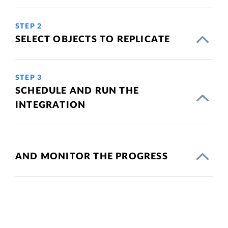
STEP 2
SELECT OBJECTS TO REPLICATE
STEP 3
SCHEDULE AND RUN THE
INTEGRATION
AND MONITOR THE PROGRESS