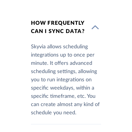
HOW FREQUENTLY
CAN I SYNC DATA?
Skyvia allows scheduling
integrations up to once per
minute. It offers advanced
scheduling settings, allowing
you to run integrations on
specific weekdays, within a
specific timeframe, etc. You
can create almost any kind of
schedule you need.