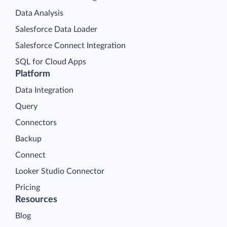
Data Analysis
Salesforce Data Loader
Salesforce Connect Integration
SQL for Cloud Apps
Platform
Data Integration
Query
Connectors
Backup
Connect
Looker Studio Connector
Pricing
Resources
Blog