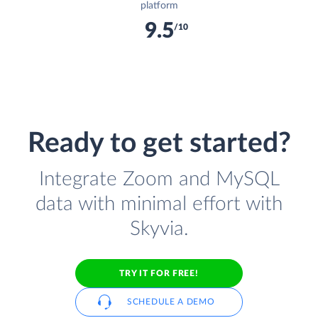
platform
9.5
/10
Ready to get started?
Integrate Zoom and MySQL
data with minimal effort with
Skyvia.
TRY IT FOR FREE!
SCHEDULE A DEMO