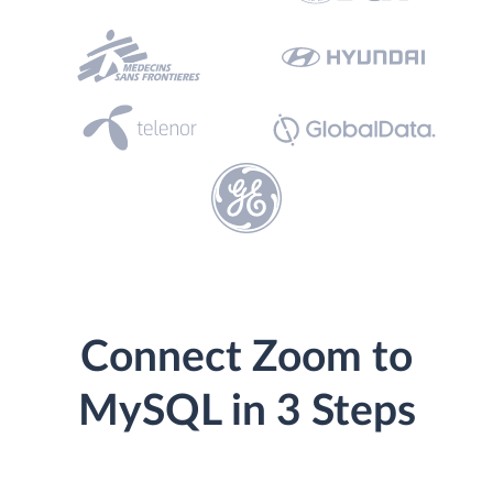
Connect Zoom to
MySQL in 3 Steps