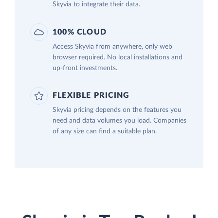
Skyvia to integrate their data.
100% CLOUD
Access Skyvia from anywhere, only web
browser required. No local installations and
up-front investments.
FLEXIBLE PRICING
Skyvia pricing depends on the features you
need and data volumes you load. Companies
of any size can find a suitable plan.