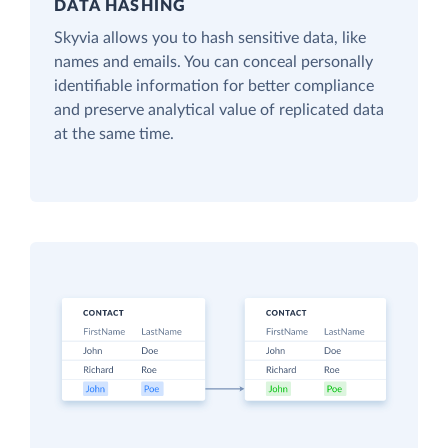
DATA HASHING
Skyvia allows you to hash sensitive data, like
names and emails. You can conceal personally
identifiable information for better compliance
and preserve analytical value of replicated data
at the same time.