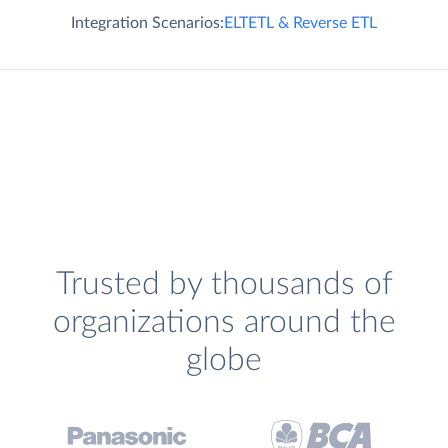
Integration Scenarios:
ELT
ETL & Reverse ETL
Trusted by thousands of
organizations around the
globe