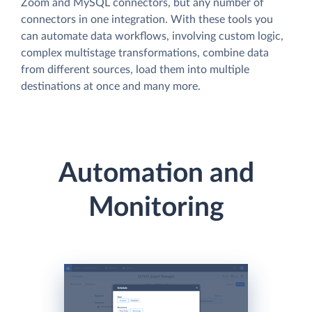
Zoom and MySQL connectors, but any number of
connectors in one integration. With these tools you
can automate data workflows, involving custom logic,
complex multistage transformations, combine data
from different sources, load them into multiple
destinations at once and many more.
Automation and
Monitoring