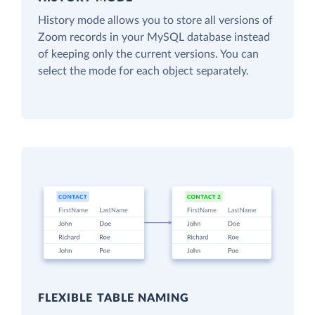
History mode allows you to store all versions of
Zoom records in your MySQL database instead
of keeping only the current versions. You can
select the mode for each object separately.
FLEXIBLE TABLE NAMING