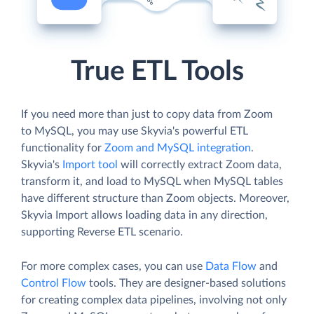
True ETL Tools
If you need more than just to copy data from Zoom
to MySQL, you may use Skyvia's powerful ETL
functionality for
Zoom and MySQL integration
.
Skyvia's
Import tool
will correctly extract Zoom data,
transform it, and load to MySQL when MySQL tables
have different structure than Zoom objects. Moreover,
Skyvia Import allows loading data in any direction,
supporting Reverse ETL scenario.
For more complex cases, you can use
Data Flow
and
Control Flow
tools. They are designer-based solutions
for creating complex data pipelines, involving not only