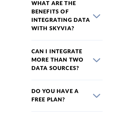
WHAT ARE THE
BENEFITS OF
INTEGRATING DATA
WITH SKYVIA?
CAN I INTEGRATE
MORE THAN TWO
DATA SOURCES?
DO YOU HAVE A
FREE PLAN?