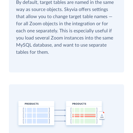
By default, target tables are named in the same
way as source objects. Skyvia offers settings
that allow you to change target table names —
for all Zoom objects in the integration or for
each one separately. This is especially useful if
you load several Zoom instances into the same
MySQL database, and want to use separate
tables for them.