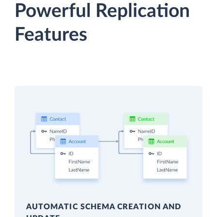
Powerful Replication
Features
AUTOMATIC SCHEMA CREATION AND