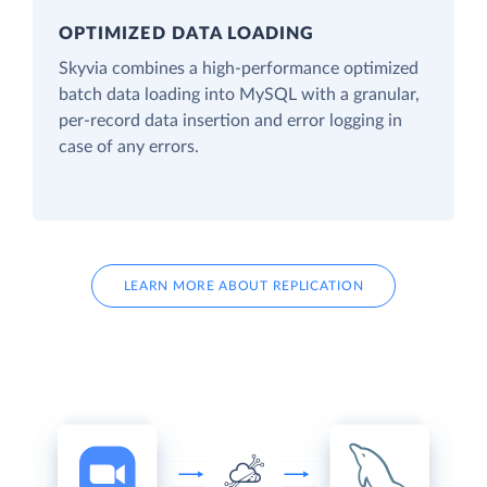
OPTIMIZED DATA LOADING
Skyvia combines a high-performance optimized
batch data loading into MySQL with a granular,
per-record data insertion and error logging in
case of any errors.
LEARN MORE ABOUT REPLICATION