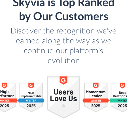
Skyvia is Top Ranked
by Our Customers
Discover the recognition we've
earned along the way as we
continue our platform's
evolution