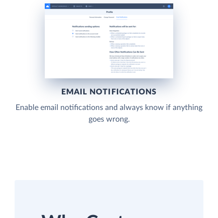
EMAIL NOTIFICATIONS
Enable email notifications and always know if anything
goes wrong.