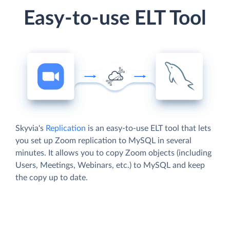
Easy-to-use ELT Tool
Skyvia's
Replication
is an easy-to-use ELT tool that lets
you set up Zoom replication to MySQL in several
minutes. It allows you to copy Zoom objects (including
Users, Meetings, Webinars, etc.) to MySQL and keep
the copy up to date.