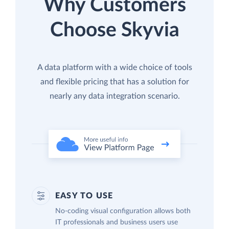
Why Customers
Choose Skyvia
A data platform with a wide choice of tools
and flexible pricing that has a solution for
nearly any data integration scenario.
EASY TO USE
No-coding visual configuration allows both
IT professionals and business users use