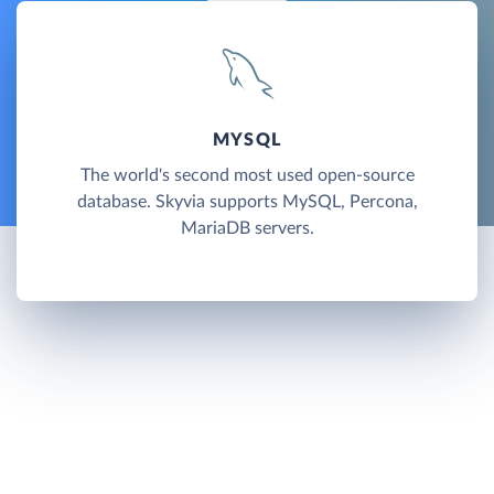
MYSQL
The world's second most used open-source
database. Skyvia supports MySQL, Percona,
MariaDB servers.