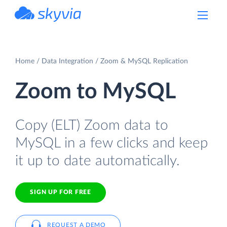
powered by Devart
Home
Data Integration
Zoom & MySQL Replication
Zoom to MySQL
Copy (ELT) Zoom data to
MySQL in a few clicks and keep
it up to date automatically.
SIGN UP FOR FREE
REQUEST A DEMO