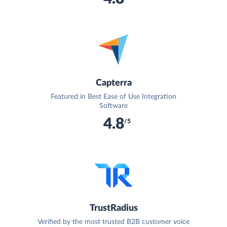
Capterra
Featured in Best Ease of Use Integration
Software
4.8
/5
TrustRadius
Verified by the most trusted B2B customer voice