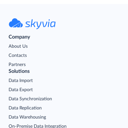
Company
About Us
Contacts
Partners
Solutions
Data Import
Data Export
Data Synchronization
Data Replication
Data Warehousing
On-Premise Data Integration