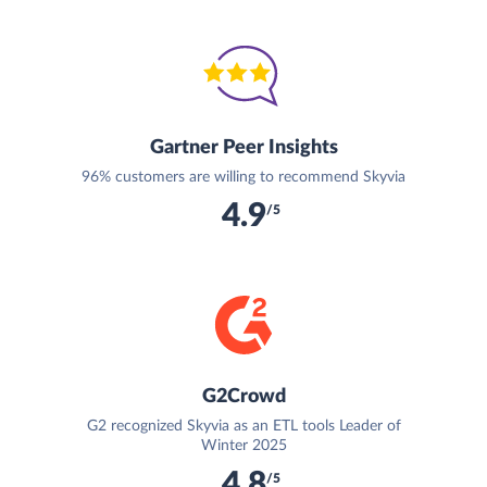
Gartner Peer Insights
96% customers are willing to recommend Skyvia
4.9
/5
G2Crowd
G2 recognized Skyvia as an ETL tools Leader of
Winter 2025
4.8
/5