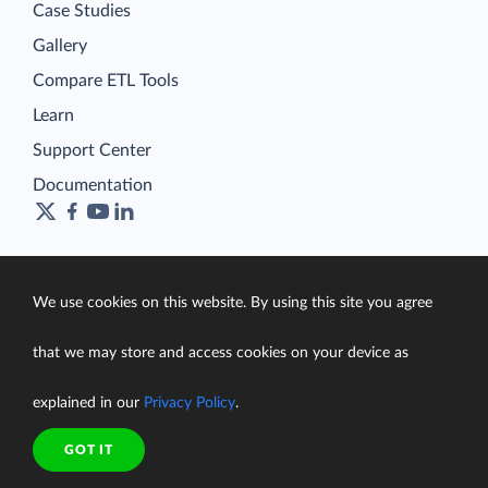
Case Studies
Gallery
Compare ETL Tools
Learn
Support Center
Documentation
Terms of Service
We use cookies on this website. By using this site you agree
Security
Privacy Policy
that we may store and access cookies on your device as
support@skyvia.com
explained in our
Privacy Policy
.
© Skyvia, 2014–2026. All rights reserved
GOT IT