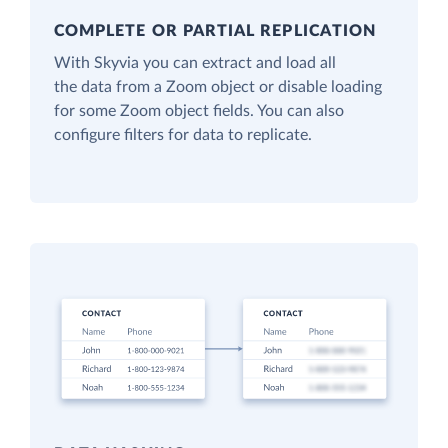
COMPLETE OR PARTIAL REPLICATION
With Skyvia you can extract and load all
the data from a Zoom object or disable loading
for some Zoom object fields. You can also
configure filters for data to replicate.