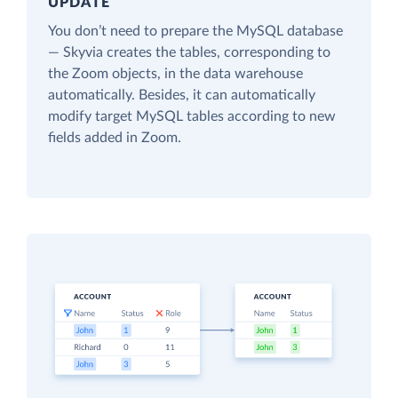
UPDATE
You don’t need to prepare the MySQL database
— Skyvia creates the tables, corresponding to
the Zoom objects, in the data warehouse
automatically. Besides, it can automatically
modify target MySQL tables according to new
fields added in Zoom.