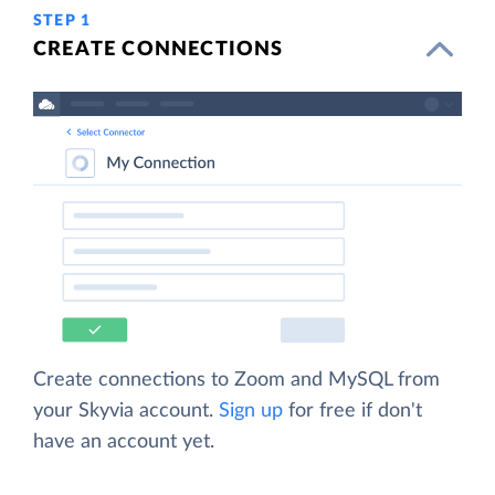
STEP 1
CREATE CONNECTIONS
Create connections to Zoom and MySQL from
your Skyvia account.
Sign up
for free if don't
have an account yet.