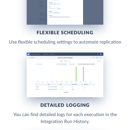
FLEXIBLE SCHEDULING
Use flexible scheduling settings to automate replication
DETAILED LOGGING
You can find detailed logs for each execution in the
Integration Run History.