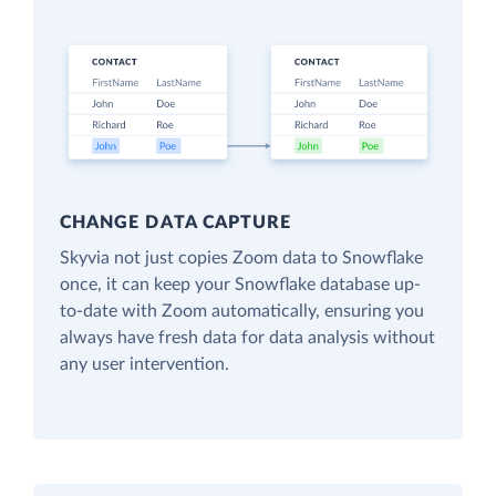
CHANGE DATA CAPTURE
Skyvia not just copies Zoom data to Snowflake
once, it can keep your Snowflake database up-
to-date with Zoom automatically, ensuring you
always have fresh data for data analysis without
any user intervention.