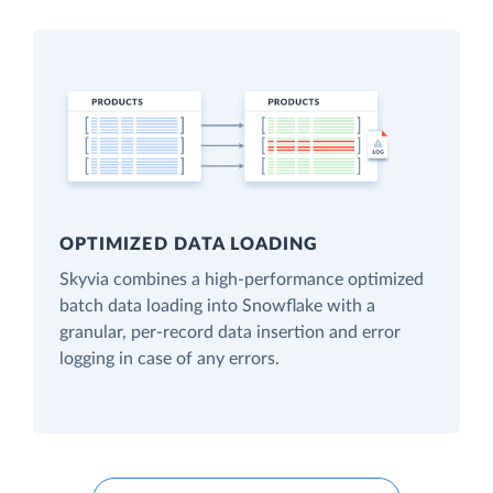
OPTIMIZED DATA LOADING
Skyvia combines a high-performance optimized
batch data loading into Snowflake with a
granular, per-record data insertion and error
logging in case of any errors.