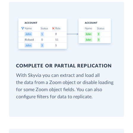
COMPLETE OR PARTIAL REPLICATION
With Skyvia you can extract and load all
the data from a Zoom object or disable loading
for some Zoom object fields. You can also
configure filters for data to replicate.