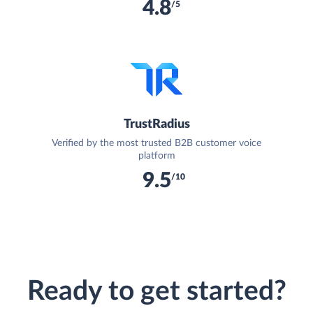
4.8
/5
TrustRadius
Verified by the most trusted B2B customer voice
platform
9.5
/10
Ready to get started?