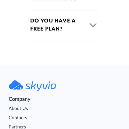
DO YOU HAVE A
FREE PLAN?
Company
About Us
Contacts
Partners