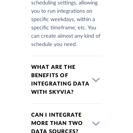
scheduling settings, allowing
you to run integrations on
specific weekdays, within a
specific timeframe, etc. You
can create almost any kind of
schedule you need.
WHAT ARE THE
BENEFITS OF
INTEGRATING DATA
WITH SKYVIA?
CAN I INTEGRATE
MORE THAN TWO
DATA SOURCES?