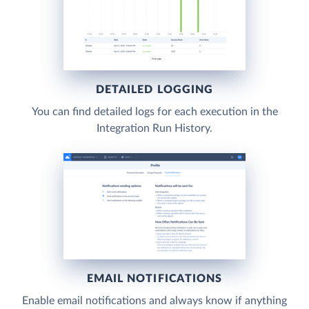
DETAILED LOGGING
You can find detailed logs for each execution in the
Integration Run History.
EMAIL NOTIFICATIONS
Enable email notifications and always know if anything