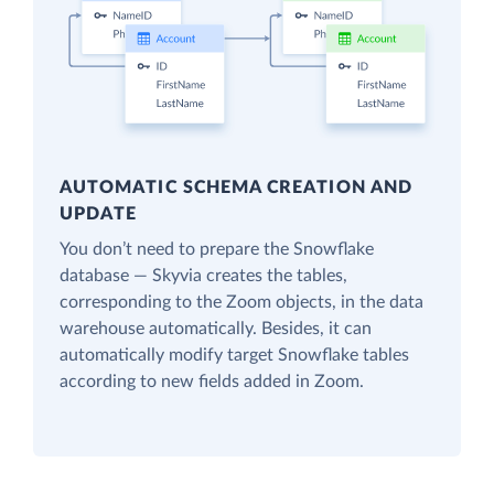
AUTOMATIC SCHEMA CREATION AND
UPDATE
You don’t need to prepare the Snowflake
database — Skyvia creates the tables,
corresponding to the Zoom objects, in the data
warehouse automatically. Besides, it can
automatically modify target Snowflake tables
according to new fields added in Zoom.