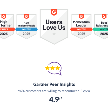
Gartner Peer Insights
96% customers are willing to recommend Skyvia
4.9
/5