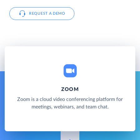
REQUEST A DEMO
ZOOM
Zoom is a cloud video conferencing platform for
meetings, webinars, and team chat.