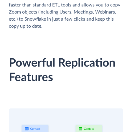
faster than standard ETL tools and allows you to copy
Zoom objects (including Users, Meetings, Webinars,
etc.) to Snowflake in just a few clicks and keep this
copy up to date.
Powerful Replication
Features