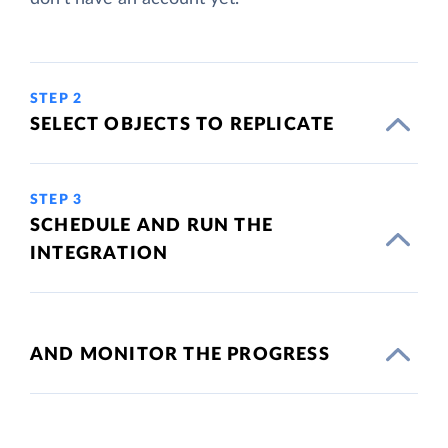
STEP 2
SELECT OBJECTS TO REPLICATE
STEP 3
SCHEDULE AND RUN THE
INTEGRATION
AND MONITOR THE PROGRESS