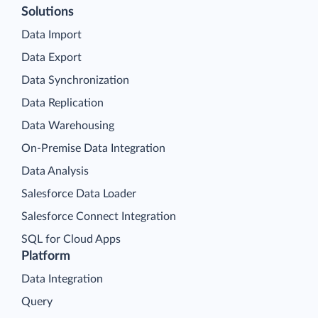
Solutions
Data Import
Data Export
Data Synchronization
Data Replication
Data Warehousing
On-Premise Data Integration
Data Analysis
Salesforce Data Loader
Salesforce Connect Integration
SQL for Cloud Apps
Platform
Data Integration
Query