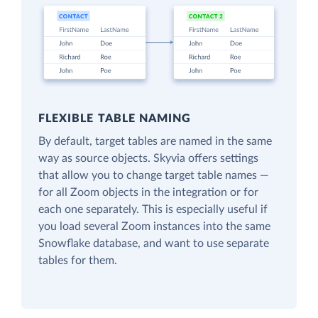
FLEXIBLE TABLE NAMING
By default, target tables are named in the same
way as source objects. Skyvia offers settings
that allow you to change target table names —
for all Zoom objects in the integration or for
each one separately. This is especially useful if
you load several Zoom instances into the same
Snowflake database, and want to use separate
tables for them.