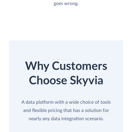
goes wrong.
Why Customers
Choose Skyvia
A data platform with a wide choice of tools
and flexible pricing that has a solution for
nearly any data integration scenario.