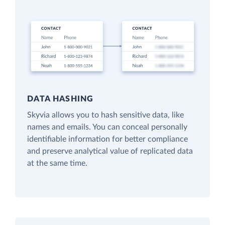
DATA HASHING
Skyvia allows you to hash sensitive data, like
names and emails. You can conceal personally
identifiable information for better compliance
and preserve analytical value of replicated data
at the same time.