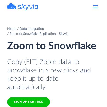
powered by Devart
Home
Data Integration
Zoom to Snowflake Replication - Skyvia
Zoom to Snowflake
Copy (ELT) Zoom data to
Snowflake in a few clicks and
keep it up to date
automatically.
SIGN UP FOR FREE