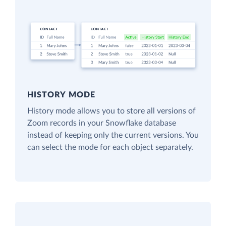
HISTORY MODE
History mode allows you to store all versions of
Zoom records in your Snowflake database
instead of keeping only the current versions. You
can select the mode for each object separately.