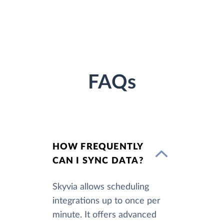
FAQs
HOW FREQUENTLY
CAN I SYNC DATA?
Skyvia allows scheduling
integrations up to once per
minute. It offers advanced