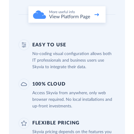
EASY TO USE
No-coding visual configuration allows both
IT professionals and business users use
Skyvia to integrate their data.
100% CLOUD
Access Skyvia from anywhere, only web
browser required. No local installations and
up-front investments.
FLEXIBLE PRICING
Skyvia pricing depends on the features you