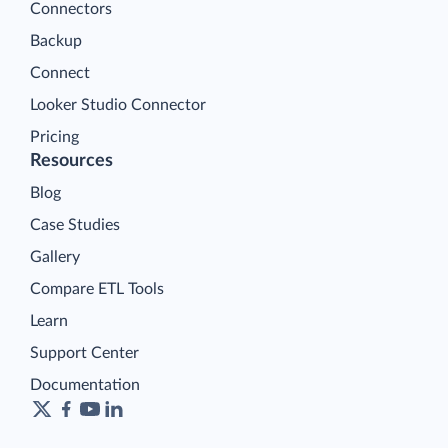
Connectors
Backup
Connect
Looker Studio Connector
Pricing
Resources
Blog
Case Studies
Gallery
Compare ETL Tools
Learn
Support Center
Documentation