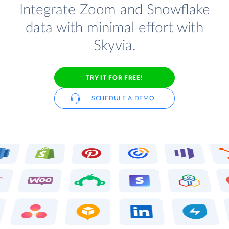
Integrate Zoom and Snowflake
data with minimal effort with
Skyvia.
TRY IT FOR FREE!
SCHEDULE A DEMO