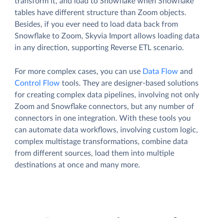
transform it, and load to Snowflake when Snowflake
tables have different structure than Zoom objects.
Besides, if you ever need to load data back from
Snowflake to Zoom, Skyvia Import allows loading data
in any direction, supporting Reverse ETL scenario.
For more complex cases, you can use
Data Flow
and
Control Flow
tools. They are designer-based solutions
for creating complex data pipelines, involving not only
Zoom and Snowflake connectors, but any number of
connectors in one integration. With these tools you
can automate data workflows, involving custom logic,
complex multistage transformations, combine data
from different sources, load them into multiple
destinations at once and many more.