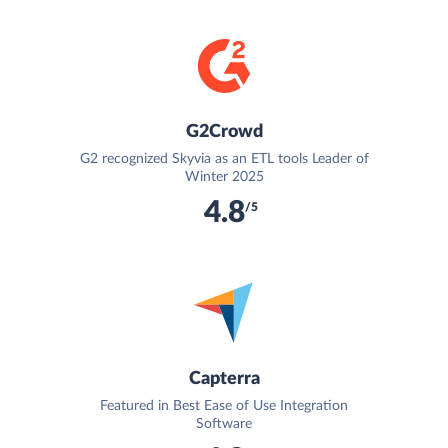
G2Crowd
G2 recognized Skyvia as an ETL tools Leader of
Winter 2025
4.8
/5
Capterra
Featured in Best Ease of Use Integration
Software