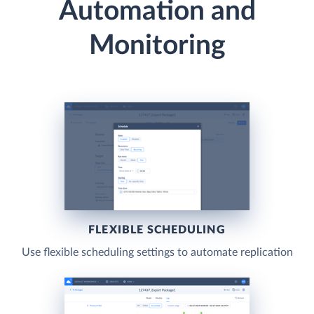
Automation and
Monitoring
FLEXIBLE SCHEDULING
Use flexible scheduling settings to automate replication