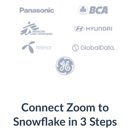
Connect Zoom to
Snowflake in 3 Steps