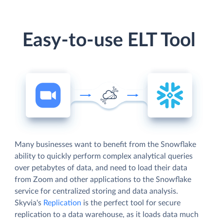
Easy-to-use ELT Tool
Many businesses want to benefit from the Snowflake
ability to quickly perform complex analytical queries
over petabytes of data, and need to load their data
from Zoom and other applications to the Snowflake
service for centralized storing and data analysis.
Skyvia's
Replication
is the perfect tool for secure
replication to a data warehouse, as it loads data much