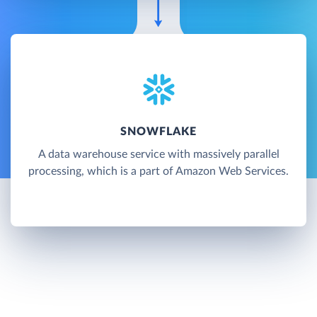
SNOWFLAKE
A data warehouse service with massively parallel
processing, which is a part of Amazon Web Services.