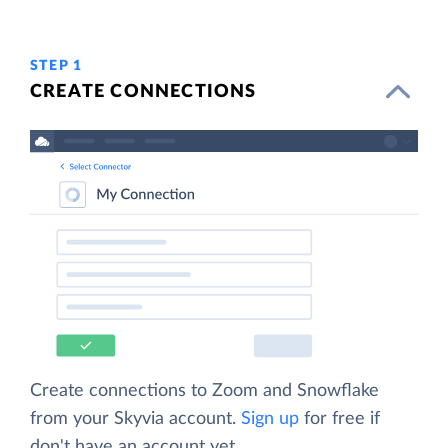
STEP 1
CREATE CONNECTIONS
Create connections to Zoom and Snowflake
from your Skyvia account.
Sign up
for free if
don't have an account yet.