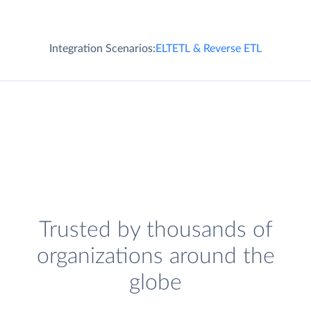
Integration Scenarios:
ELT
ETL & Reverse ETL
Trusted by thousands of
organizations around the
globe