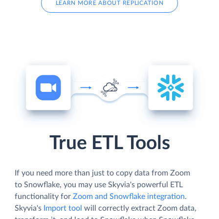
LEARN MORE ABOUT REPLICATION
True ETL Tools
If you need more than just to copy data from Zoom
to Snowflake, you may use Skyvia's powerful ETL
functionality for
Zoom and Snowflake integration
.
Skyvia's
Import tool
will correctly extract Zoom data,