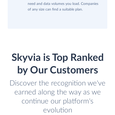
need and data volumes you load. Companies
of any size can find a suitable plan.
Skyvia is Top Ranked
by Our Customers
Discover the recognition we've
earned along the way as we
continue our platform's
evolution