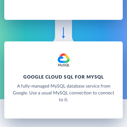
GOOGLE CLOUD SQL FOR MYSQL
A fully-managed MySQL database service from
Google. Use a usual MySQL connection to connect
to it.