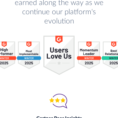
earned along the way as we
continue our platform's
evolution