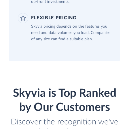
up-front investments.
FLEXIBLE PRICING
Skyvia pricing depends on the features you
need and data volumes you load. Companies
of any size can find a suitable plan.
Skyvia is Top Ranked
by Our Customers
Discover the recognition we've