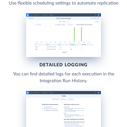
Use flexible scheduling settings to automate replication
DETAILED LOGGING
You can find detailed logs for each execution in the
Integration Run History.