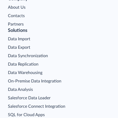
About Us
Contacts
Partners
Solutions
Data Import
Data Export
Data Synchronization
Data Replication
Data Warehousing
On-Premise Data Integration
Data Analysis
Salesforce Data Loader
Salesforce Connect Integration
SQL for Cloud Apps