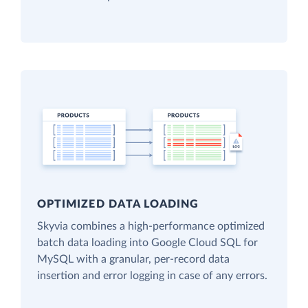
OPTIMIZED DATA LOADING
Skyvia combines a high-performance optimized
batch data loading into Google Cloud SQL for
MySQL with a granular, per-record data
insertion and error logging in case of any errors.