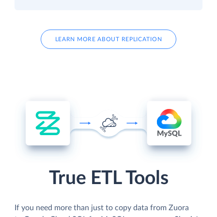
LEARN MORE ABOUT REPLICATION
True ETL Tools
If you need more than just to copy data from Zuora