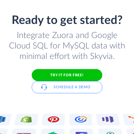
Ready to get started?
Integrate Zuora and Google
Cloud SQL for MySQL data with
minimal effort with Skyvia.
TRY IT FOR FREE!
SCHEDULE A DEMO