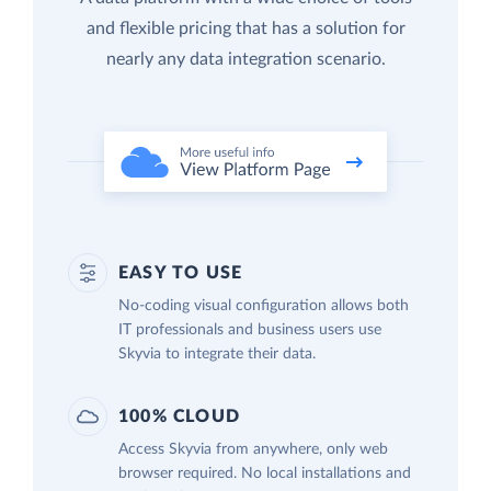
and flexible pricing that has a solution for
nearly any data integration scenario.
EASY TO USE
No-coding visual configuration allows both
IT professionals and business users use
Skyvia to integrate their data.
100% CLOUD
Access Skyvia from anywhere, only web
browser required. No local installations and