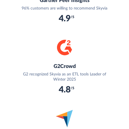
Gartner Peer Insights
96% customers are willing to recommend Skyvia
4.9
/5
G2Crowd
G2 recognized Skyvia as an ETL tools Leader of
Winter 2025
4.8
/5