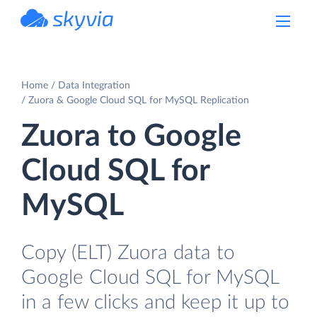
powered by Devart
Home
Data Integration
Zuora & Google Cloud SQL for MySQL Replication
Zuora to Google
Cloud SQL for
MySQL
Copy (ELT) Zuora data to
Google Cloud SQL for MySQL
in a few clicks and keep it up to