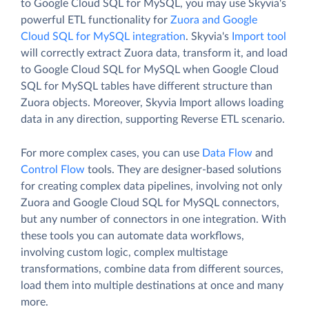
to Google Cloud SQL for MySQL, you may use Skyvia's
powerful ETL functionality for
Zuora and Google
Cloud SQL for MySQL integration
. Skyvia's
Import tool
will correctly extract Zuora data, transform it, and load
to Google Cloud SQL for MySQL when Google Cloud
SQL for MySQL tables have different structure than
Zuora objects. Moreover, Skyvia Import allows loading
data in any direction, supporting Reverse ETL scenario.
For more complex cases, you can use
Data Flow
and
Control Flow
tools. They are designer-based solutions
for creating complex data pipelines, involving not only
Zuora and Google Cloud SQL for MySQL connectors,
but any number of connectors in one integration. With
these tools you can automate data workflows,
involving custom logic, complex multistage
transformations, combine data from different sources,
load them into multiple destinations at once and many
more.