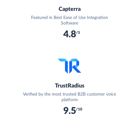
Capterra
Featured in Best Ease of Use Integration
Software
4.8
/5
TrustRadius
Verified by the most trusted B2B customer voice
platform
9.5
/10