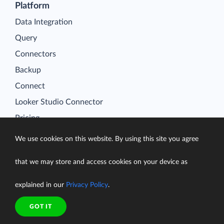
Platform
Data Integration
Query
Connectors
Backup
Connect
Looker Studio Connector
Pricing
Resources
We use cookies on this website. By using this site you agree
Blog
Case Studies
that we may store and access cookies on your device as
Gallery
explained in our
Privacy Policy
.
Compare ETL Tools
GOT IT
Learn