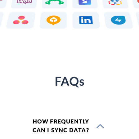
FAQs
HOW FREQUENTLY
CAN I SYNC DATA?