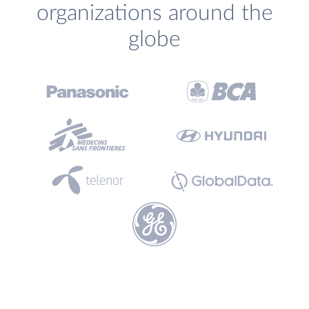
organizations around the
globe