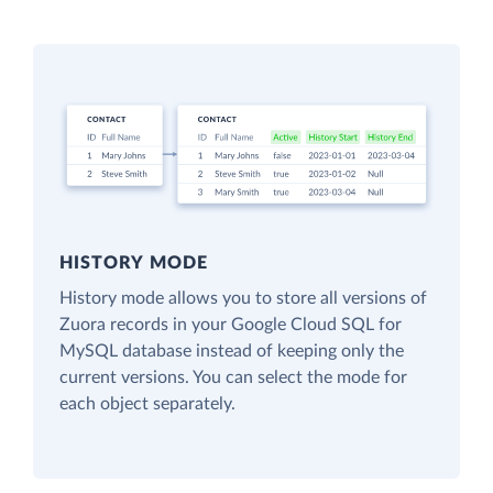
HISTORY MODE
History mode allows you to store all versions of
Zuora records in your Google Cloud SQL for
MySQL database instead of keeping only the
current versions. You can select the mode for
each object separately.