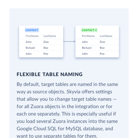
FLEXIBLE TABLE NAMING
By default, target tables are named in the same
way as source objects. Skyvia offers settings
that allow you to change target table names —
for all Zuora objects in the integration or for
each one separately. This is especially useful if
you load several Zuora instances into the same
Google Cloud SQL for MySQL database, and
want to use separate tables for them.