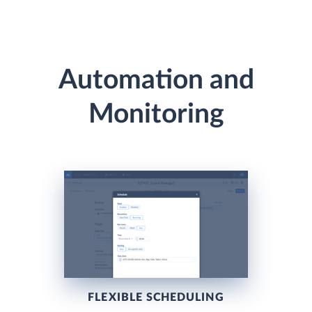
Automation and
Monitoring
FLEXIBLE SCHEDULING