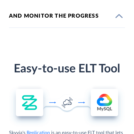
AND MONITOR THE PROGRESS
Easy-to-use ELT Tool
Skyvia's
Replication
is an easy-to-use ELT tool that lets