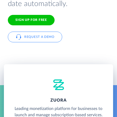
date automatically.
SIGN UP FOR FREE
REQUEST A DEMO
ZUORA
Leading monetization platform for businesses to
launch and manage subscription-based services.