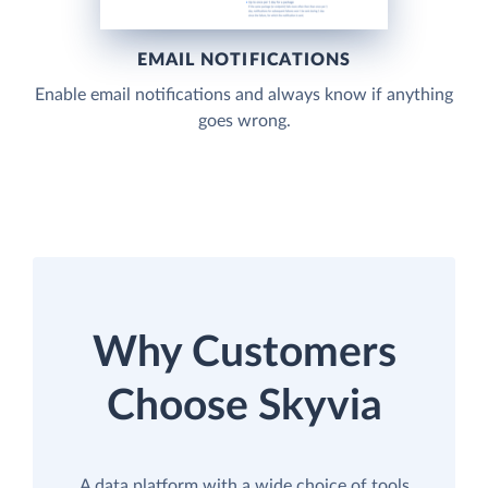
EMAIL NOTIFICATIONS
Enable email notifications and always know if anything
goes wrong.
Why Customers
Choose Skyvia
A data platform with a wide choice of tools