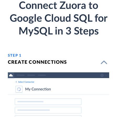
Connect Zuora to
Google Cloud SQL for
MySQL in 3 Steps
STEP 1
CREATE CONNECTIONS