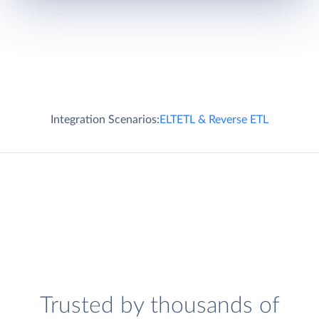
Integration Scenarios:
ELT
ETL & Reverse ETL
Trusted by thousands of