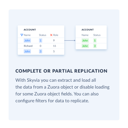
COMPLETE OR PARTIAL REPLICATION
With Skyvia you can extract and load all
the data from a Zuora object or disable loading
for some Zuora object fields. You can also
configure filters for data to replicate.