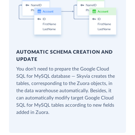
AUTOMATIC SCHEMA CREATION AND
UPDATE
You don’t need to prepare the Google Cloud
SQL for MySQL database — Skyvia creates the
tables, corresponding to the Zuora objects, in
the data warehouse automatically. Besides, it
can automatically modify target Google Cloud
SQL for MySQL tables according to new fields
added in Zuora.