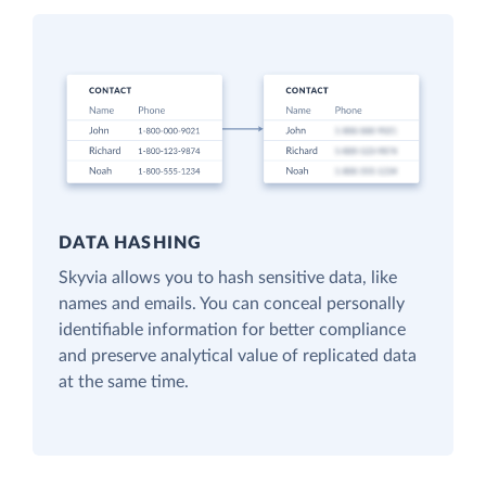
DATA HASHING
Skyvia allows you to hash sensitive data, like
names and emails. You can conceal personally
identifiable information for better compliance
and preserve analytical value of replicated data
at the same time.