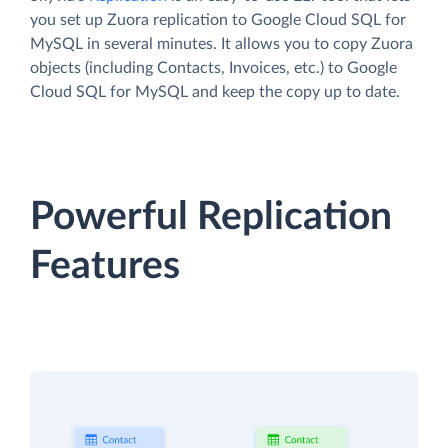
you set up Zuora replication to Google Cloud SQL for
MySQL in several minutes. It allows you to copy Zuora
objects (including Contacts, Invoices, etc.) to Google
Cloud SQL for MySQL and keep the copy up to date.
Powerful Replication
Features