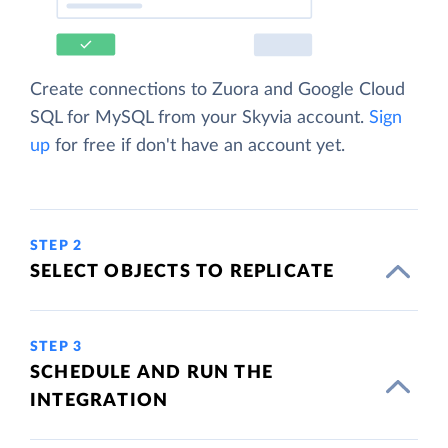
Create connections to Zuora and Google Cloud
SQL for MySQL from your Skyvia account.
Sign
up
for free if don't have an account yet.
STEP 2
SELECT OBJECTS TO REPLICATE
STEP 3
SCHEDULE AND RUN THE
INTEGRATION