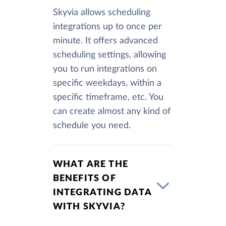
Skyvia allows scheduling
integrations up to once per
minute. It offers advanced
scheduling settings, allowing
you to run integrations on
specific weekdays, within a
specific timeframe, etc. You
can create almost any kind of
schedule you need.
WHAT ARE THE
BENEFITS OF
INTEGRATING DATA
WITH SKYVIA?