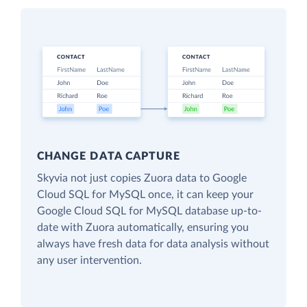
CHANGE DATA CAPTURE
Skyvia not just copies Zuora data to Google
Cloud SQL for MySQL once, it can keep your
Google Cloud SQL for MySQL database up-to-
date with Zuora automatically, ensuring you
always have fresh data for data analysis without
any user intervention.