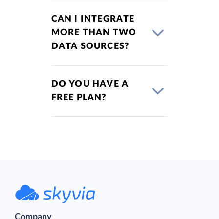
CAN I INTEGRATE
MORE THAN TWO
DATA SOURCES?
DO YOU HAVE A
FREE PLAN?
Company