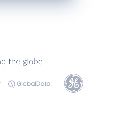
nd the globe