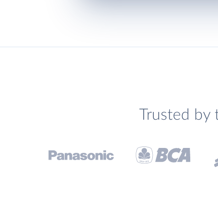
Trusted by 