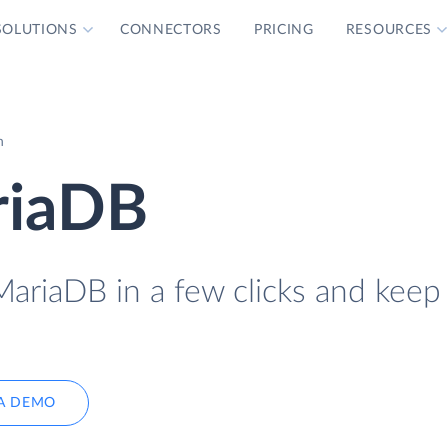
SOLUTIONS
CONNECTORS
PRICING
RESOURCES
n
riaDB
ariaDB in a few clicks and keep 
A DEMO