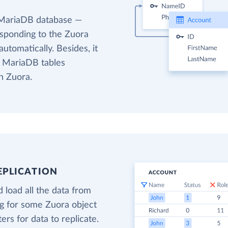
 MariaDB database —
esponding to the Zuora
utomatically. Besides, it
t MariaDB tables
n Zuora.
EPLICATION
 load all the data from
ng for some Zuora object
ters for data to replicate.