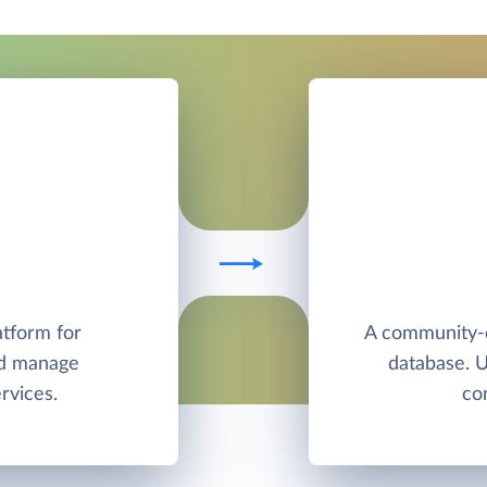
atform for
A community-
nd manage
database. 
rvices.
co