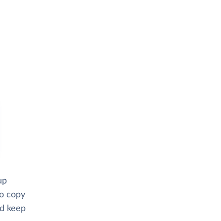
up
to copy
nd keep