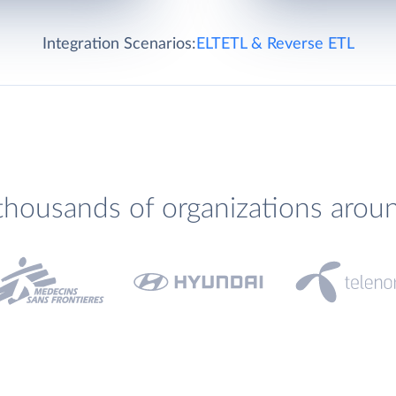
Integration Scenarios:
ELT
ETL & Reverse ETL
thousands of organizations arou