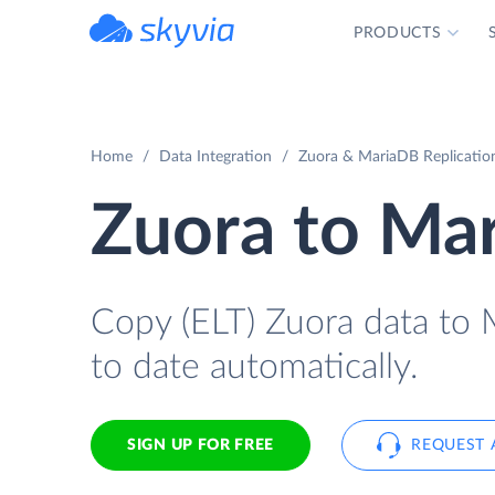
PRODUCTS
powered by Devart
Home
Data Integration
Zuora & MariaDB Replicatio
Zuora to Ma
Copy (ELT) Zuora data to M
to date automatically.
SIGN UP FOR FREE
REQUEST 