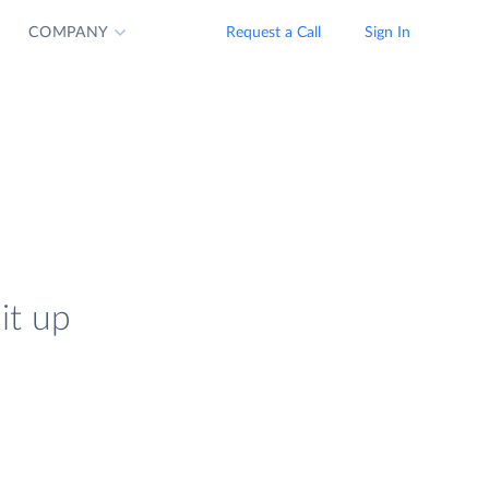
COMPANY
Request a Call
Sign In
it up