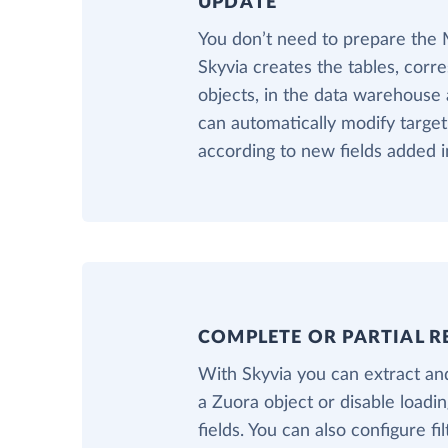
UPDATE
You don’t need to prepare the
Skyvia creates the tables, corr
objects, in the data warehouse a
can automatically modify targe
according to new fields added i
COMPLETE OR PARTIAL R
With Skyvia you can extract and
a Zuora object or disable loadi
fields. You can also configure fil