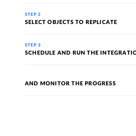
STEP 2
SELECT OBJECTS TO REPLICATE
STEP 3
SCHEDULE AND RUN THE INTEGRATI
AND MONITOR THE PROGRESS