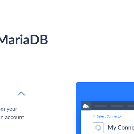
 MariaDB
om your
 an account