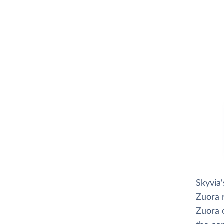
Skyvia
Zuora r
Zuora o