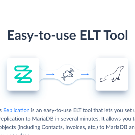
Easy-to-use ELT Tool
's
Replication
is an easy-to-use ELT tool that lets you set 
eplication to MariaDB in several minutes. It allows you 
bjects (including Contacts, Invoices, etc.) to MariaDB a