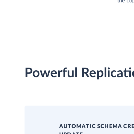
the cop
Powerful Replicati
AUTOMATIC SCHEMA CR