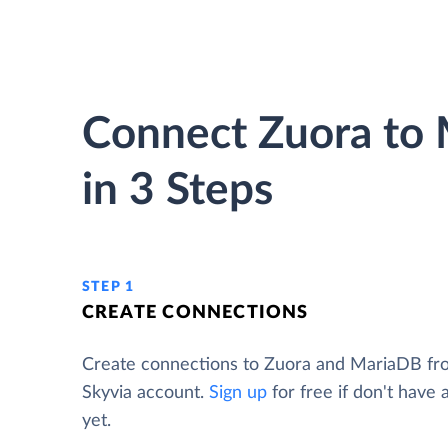
Connect Zuora to
in 3 Steps
STEP 1
CREATE CONNECTIONS
Create connections to Zuora and MariaDB fr
Skyvia account.
Sign up
for free if don't have
yet.