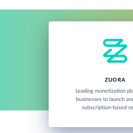
ZUORA
Leading monetization pl
businesses to launch a
subscription-based se