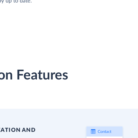
y up to date.
on Features
EATION AND