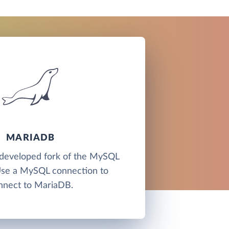
MARIADB
developed fork of the MySQL
Use a MySQL connection to
nnect to MariaDB.