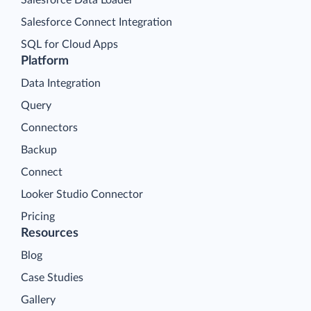
Salesforce Connect Integration
SQL for Cloud Apps
Platform
Data Integration
Query
Connectors
Backup
Connect
Looker Studio Connector
Pricing
Resources
Blog
Case Studies
Gallery