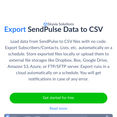
Skyvia Solutions
Export
SendPulse Data to CSV
Load data from SendPulse to CSV files with no code.
Export Subscribers/Contacts, Lists, etc. automatically on a
schedule. Store exported files locally or upload them to
external file storages like Dropbox, Box, Google Drive,
Amazon S3, Azure, or FTP/SFTP server. Export runs in a
cloud automatically on a schedule. You will get
notifications in case of any error.
Get started for free
Read more