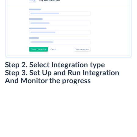
Step 2. Select Integration type
Step 3. Set Up and Run Integration
And Monitor the progress