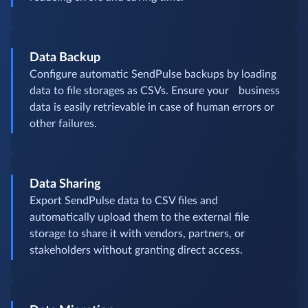
Data Backup
Configure automatic SendPulse backups by loading
data to file storages as CSVs. Ensure your business
data is easily retrievable in case of human errors or
other failures.
Data Sharing
Export SendPulse data to CSV files and
automatically upload them to the external file
storage to share it with vendors, partners, or
stakeholders without granting direct access.