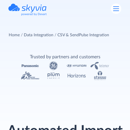
powered by Devart
Home
Data Integration
CSV & SendPulse Integration
Trusted by partners and customers