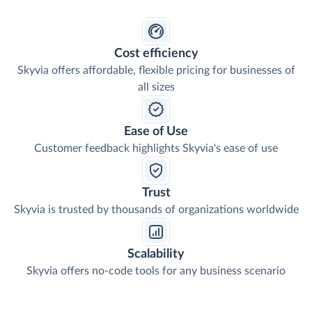
Cost efficiency
Skyvia offers affordable, flexible pricing for businesses of
all sizes
Ease of Use
Customer feedback highlights Skyvia's ease of use
Trust
Skyvia is trusted by thousands of organizations worldwide
Scalability
Skyvia offers no-code tools for any business scenario