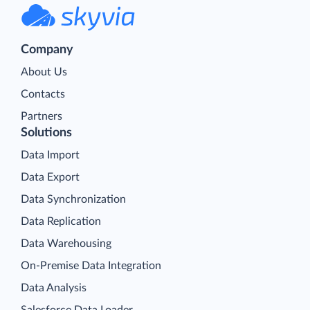
Company
About Us
Contacts
Partners
Solutions
Data Import
Data Export
Data Synchronization
Data Replication
Data Warehousing
On-Premise Data Integration
Data Analysis
Salesforce Data Loader