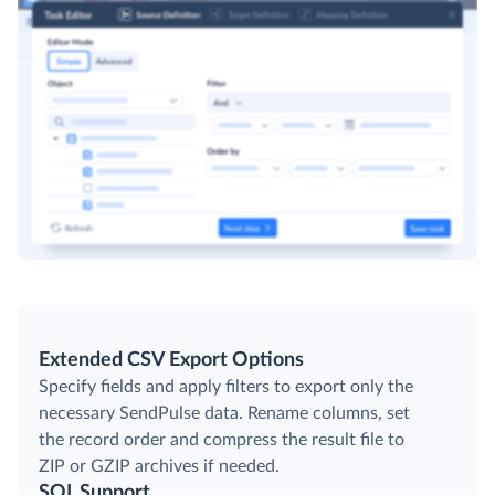
Extended CSV Export Options
Specify fields and apply filters to export only the
necessary SendPulse data. Rename columns, set
the record order and compress the result file to
ZIP or GZIP archives if needed.
SQL Support