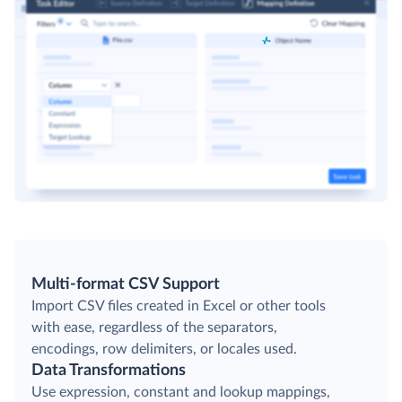
Multi-format CSV Support
Import CSV files created in Excel or other tools
with ease, regardless of the separators,
encodings, row delimiters, or locales used.
Data Transformations
Use expression, constant and lookup mappings,