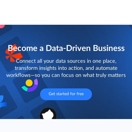
Become a Data-Driven Business
Connect all your data sources in one place,
transform insights into action, and automate
workflows—so you can focus on what truly matters
Get started for free