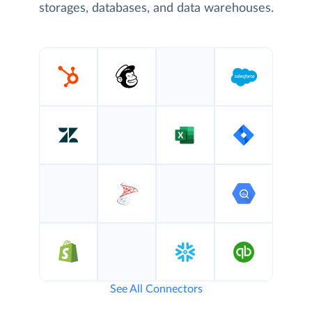
storages, databases, and data warehouses.
See All Connectors