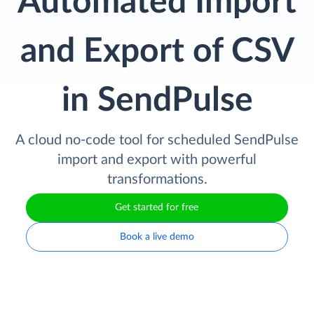
Automated Import
and Export of CSV
in SendPulse
A cloud no-code tool for scheduled SendPulse
import and export with powerful
transformations.
Get started for free
Book a live demo