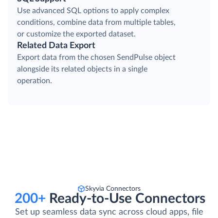
Use advanced SQL options to apply complex
conditions, combine data from multiple tables,
or customize the exported dataset.
Related Data Export
Export data from the chosen SendPulse object
alongside its related objects in a single
operation.
Skyvia Connectors
200+
Ready-to-Use Connectors
Set up seamless data sync across cloud apps, file