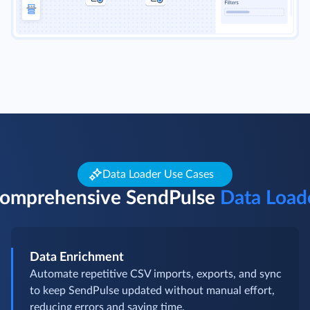
Data Loader Use Cases
omprehensive SendPulse
Data Load
Data Enrichment
Automate repetitive CSV imports, exports, and sync
to keep SendPulse updated without manual effort,
reducing errors and saving time.