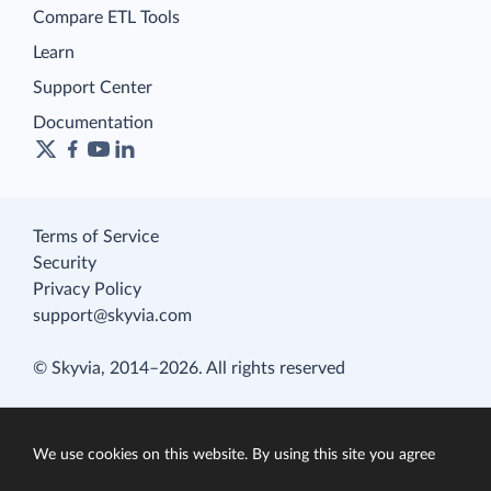
Compare ETL Tools
Learn
Support Center
Documentation
Terms of Service
Security
Privacy Policy
support@skyvia.com
© Skyvia, 2014–2026. All rights reserved
We use cookies on this website. By using this site you agree