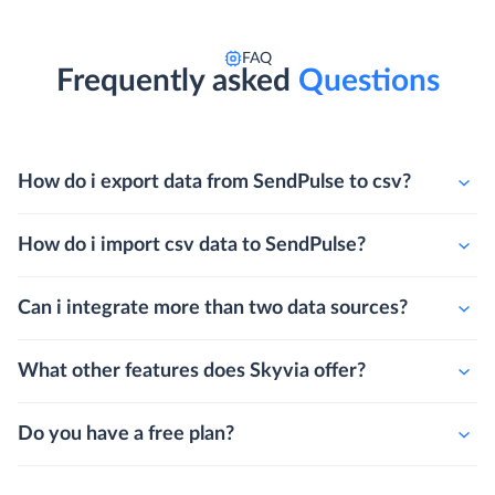
FAQ
Frequently asked
Questions
How do i export data from SendPulse to csv?
How do i import csv data to SendPulse?
Can i integrate more than two data sources?
What other features does Skyvia offer?
Do you have a free plan?