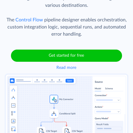
various destinations.
The
Control Flow
pipeline designer enables orchestration,
custom integration logic, sequential runs, and automated
error handling.
Get started for free
Read more