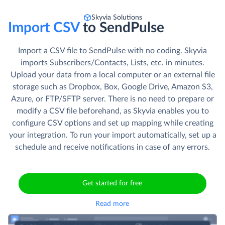
Skyvia Solutions
Import CSV
to SendPulse
Import a CSV file to SendPulse with no coding. Skyvia
imports Subscribers/Contacts, Lists, etc. in minutes.
Upload your data from a local computer or an external file
storage such as Dropbox, Box, Google Drive, Amazon S3,
Azure, or FTP/SFTP server. There is no need to prepare or
modify a CSV file beforehand, as Skyvia enables you to
configure CSV options and set up mapping while creating
your integration. To run your import automatically, set up a
schedule and receive notifications in case of any errors.
Get started for free
Read more