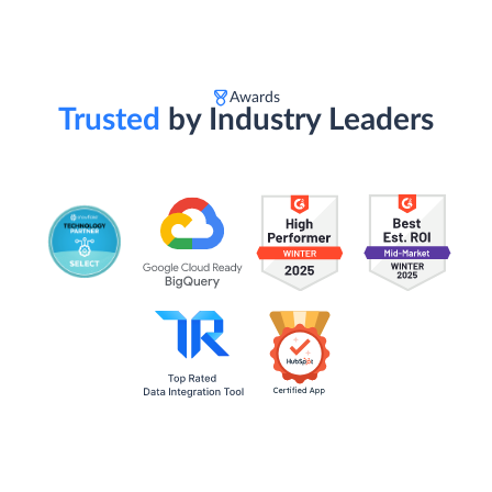
Awards
Trusted
by Industry Leaders