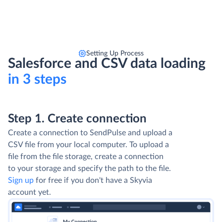
Setting Up Process
Salesforce and CSV data loading
in 3 steps
Step 1. Create connection
Create a connection to SendPulse and upload a
CSV file from your local computer. To upload a
file from the file storage, create a connection
to your storage and specify the path to the file.
Sign up
for free if you don't have a Skyvia
account yet.