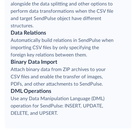
alongside the data splitting and other options to
perform data transformations when the CSV file
and target SendPulse object have different
structures.
Data Relations
Automatically build relations in SendPulse when
importing CSV files by only specifying the
foreign key relations between them.
Binary Data Import
Attach binary data from ZIP archives to your
CSV files and enable the transfer of images,
PDFs, and other attachments to SendPulse.
DML Operations
Use any Data Manipulation Language (DML)
operation for SendPulse: INSERT, UPDATE,
DELETE, and UPSERT.