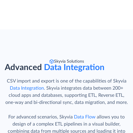
Skyvia Solutions
Advanced
Data Integration
CSV import and export is one of the capabilities of Skyvia
Data Integration
. Skyvia integrates data between 200+
cloud apps and databases, supporting ETL, Reverse ETL,
one-way and bi-directional sync, data migration, and more.
For advanced scenarios, Skyvia
Data Flow
allows you to
design of a complex ETL pipelines in a visual builder,
combining data from multiple sources and loading it into