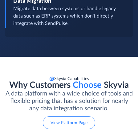
Data Migration
Migrate data between systems or handle legacy
data such as ERP systems which don't directly
integrate with SendPulse.
Skyvia Capabilities
Why Customers
Choose
Skyvia
A data platform with a wide choice of tools and
flexible pricing that has a solution for nearly
any data integration scenario.
View Platform Page