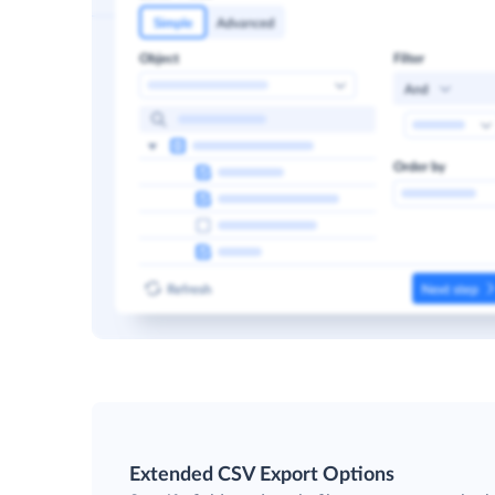
Extended CSV Export Options