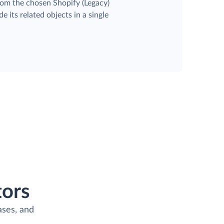
rom the chosen Shopify (Legacy)
e its related objects in a single
ors
ases, and