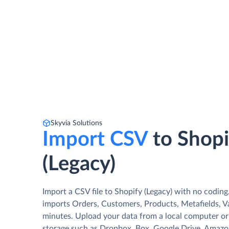
Skyvia Solutions
Import CSV
to Shopi
(Legacy)
Import a CSV file to Shopify (Legacy) with no coding
imports Orders, Customers, Products, Metafields, Var
minutes. Upload your data from a local computer or 
storage such as Dropbox, Box, Google Drive, Amazon