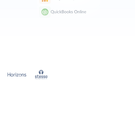
QuickBooks Online