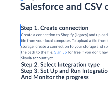
Salesforce and CSV 
Step 1. Create connection
Create a connection to Shopify (Legacy) and uploa
file from your local computer. To upload a file from t
storage, create a connection to your storage and sp
the path to the file.
Sign up
for free if you don't hav
Skyvia account yet.
Step 2. Select Integration type
Step 3. Set Up and Run Integrati
And Monitor the progress