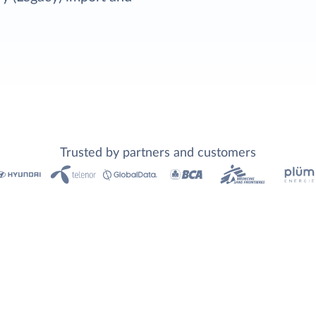
Trusted by partners and customers