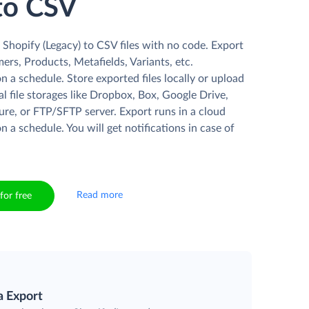
to CSV
Shopify (Legacy) to CSV files with no code. Export
rs, Products, Metafields, Variants, etc.
n a schedule. Store exported files locally or upload
l file storages like Dropbox, Box, Google Drive,
re, or FTP/SFTP server. Export runs in a cloud
n a schedule. You will get notifications in case of
Read more
for free
a Export