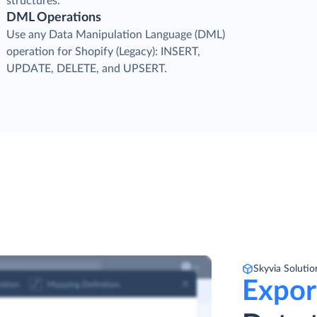
structures.
DML Operations
Use any Data Manipulation Language (DML)
operation for Shopify (Legacy): INSERT,
UPDATE, DELETE, and UPSERT.
Skyvia Solutio
Expor