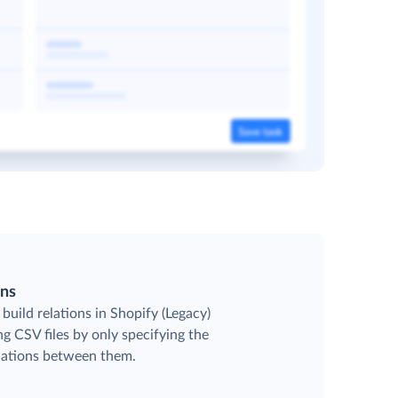
ons
build relations in Shopify (Legacy)
g CSV files by only specifying the
elations between them.