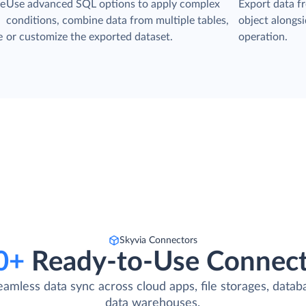
he
Use advanced SQL options to apply complex
Export data f
conditions, combine data from multiple tables,
object alongsid
e
or customize the exported dataset.
operation.
Skyvia Connectors
0+
Ready-to-Use Connect
eamless data sync across cloud apps, file storages, datab
data warehouses.