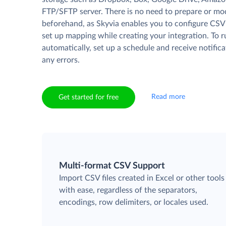
FTP/SFTP server. There is no need to prepare or mod
beforehand, as Skyvia enables you to configure CSV
set up mapping while creating your integration. To 
automatically, set up a schedule and receive notifica
any errors.
Read more
Get started for free
Multi-format CSV Support
Import CSV files created in Excel or other tools
with ease, regardless of the separators,
encodings, row delimiters, or locales used.