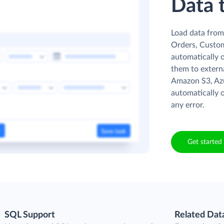
Data 
Load data from 
Orders, Custome
automatically o
them to externa
Amazon S3, Azu
automatically o
any error.
Get started 
SQL Support
Related Dat