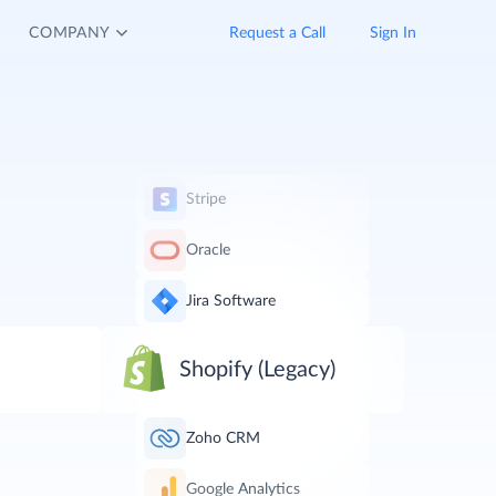
COMPANY
Request a Call
Sign In
Stripe
Oracle
Jira Software
Shopify (Legacy)
Zoho CRM
Google Analytics