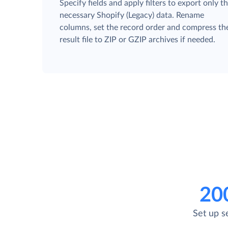
Specify fields and apply filters to export only t
necessary Shopify (Legacy) data. Rename
columns, set the record order and compress th
result file to ZIP or GZIP archives if needed.
20
Set up s