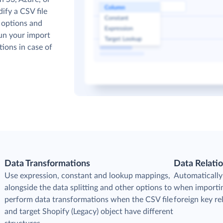
ify a CSV file
 options and
run your import
tions in case of
Data Transformations
Data Relati
Use expression, constant and lookup mappings,
Automatically 
alongside the data splitting and other options to
when importin
perform data transformations when the CSV file
foreign key r
and target Shopify (Legacy) object have different