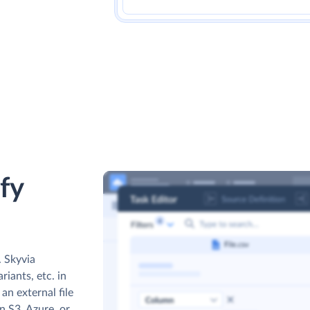
fy
. Skyvia
iants, etc. in
an external file
 S3, Azure, or