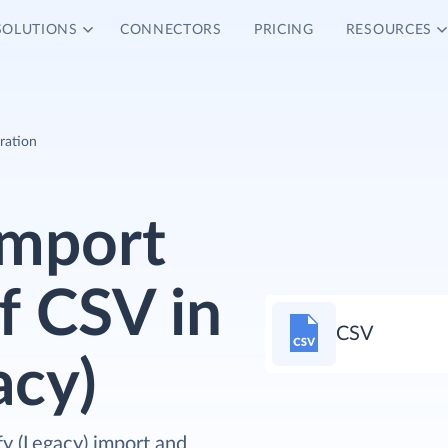
SOLUTIONS
CONNECTORS
PRICING
RESOURCES
ration
Import
f CSV in
CSV
acy)
fy (Legacy) import and