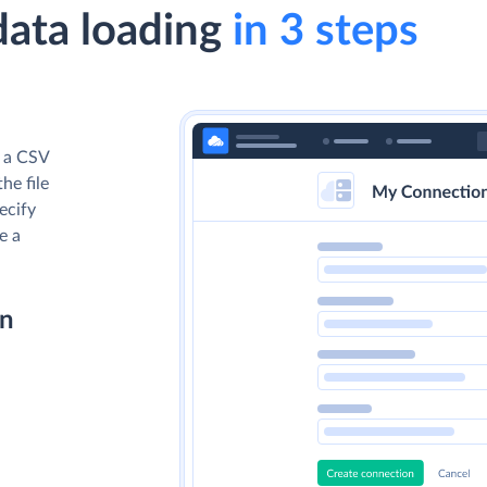
data loading
in 3 steps
d a CSV
he file
ecify
e a
on