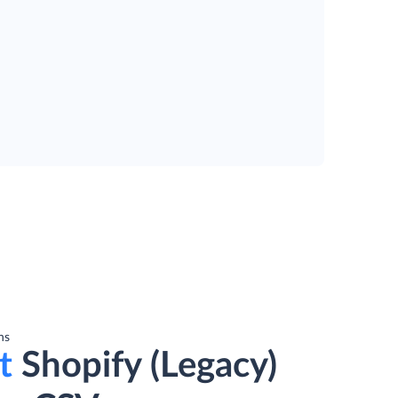
ns
t
Shopify (Legacy)