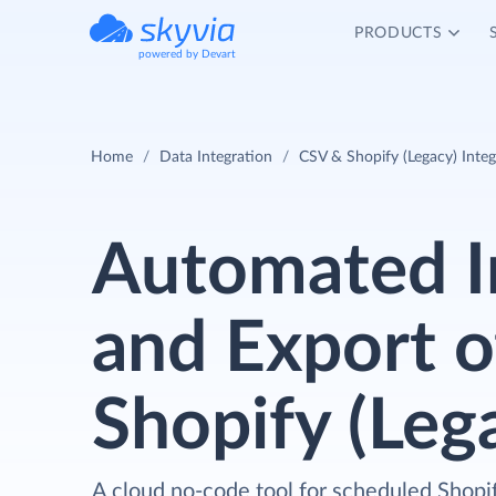
PRODUCTS
powered by Devart
Home
Data Integration
CSV & Shopify (Legacy) Integ
Automated 
and Export o
Shopify (Leg
A cloud no-code tool for scheduled Shopi