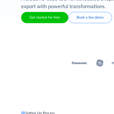
export with powerful transformations.
Get started for free
Book a live demo
Setting Up Process