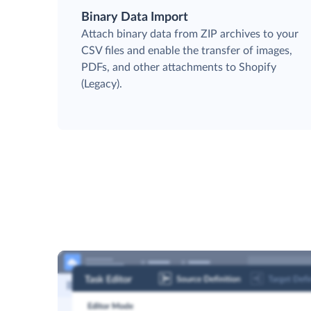
Binary Data Import
Attach binary data from ZIP archives to your
CSV files and enable the transfer of images,
PDFs, and other attachments to Shopify
(Legacy).