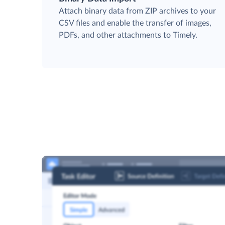
Attach binary data from ZIP archives to your
CSV files and enable the transfer of images,
PDFs, and other attachments to Timely.