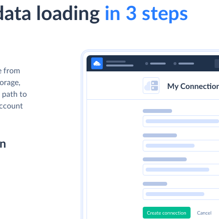
data loading
in 3 steps
e from
torage,
 path to
account
on