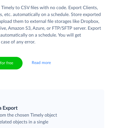
Timely to CSV files with no code. Export Clients,
s, etc. automatically on a schedule. Store exported
r upload them to external file storages like Dropbox,
ive, Amazon S3, Azure, or FTP/SFTP server. Export
 automatically on a schedule. You will get
 case of any error.
Read more
for free
a Export
rom the chosen Timely object
elated objects in a single