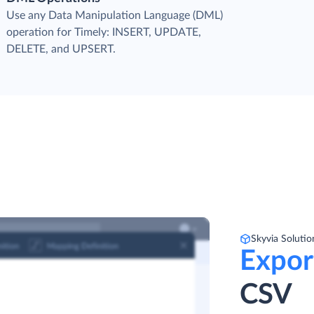
Use any Data Manipulation Language (DML)
operation for Timely: INSERT, UPDATE,
DELETE, and UPSERT.
Skyvia Solutio
Expor
CSV