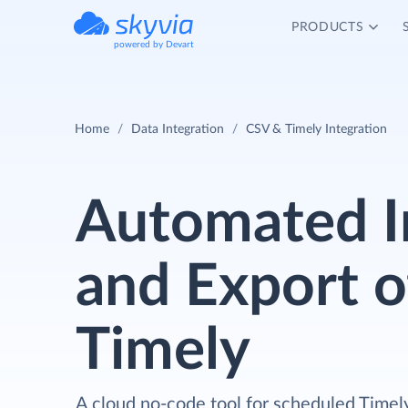
PRODUCTS
powered by Devart
Home
Data Integration
CSV & Timely Integration
Automated 
and Export o
Timely
A cloud no-code tool for scheduled Timel