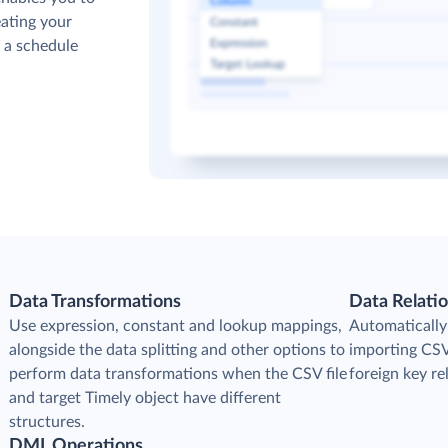
ating your
p a schedule
Data Transformations
Data Relati
Use expression, constant and lookup mappings,
Automatically
alongside the data splitting and other options to
importing CSV 
perform data transformations when the CSV file
foreign key r
and target Timely object have different
structures.
DML Operations