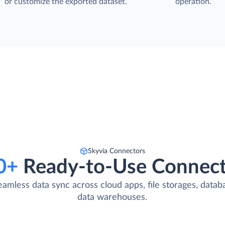
P
or customize the exported dataset.
operation.
Skyvia Connectors
0+
Ready-to-Use Connect
eamless data sync across cloud apps, file storages, datab
data warehouses.