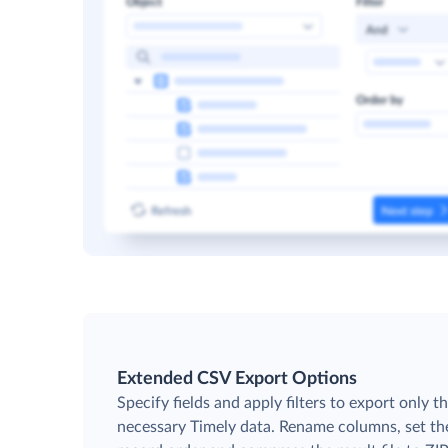
Extended CSV Export Options
Specify fields and apply filters to export only t
necessary Timely data. Rename columns, set th