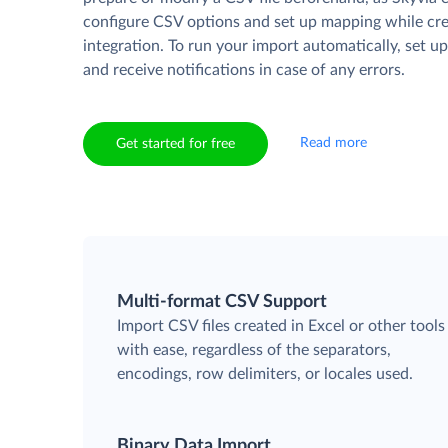
configure CSV options and set up mapping while cre
integration. To run your import automatically, set u
and receive notifications in case of any errors.
Read more
Get started for free
Multi-format CSV Support
Import CSV files created in Excel or other tools
with ease, regardless of the separators,
encodings, row delimiters, or locales used.
Binary Data Import