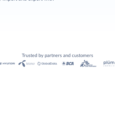
Trusted by partners and customers