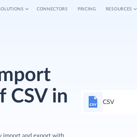
SOLUTIONS
CONNECTORS
PRICING
RESOURCES
Import
f CSV in
CSV
y import and export with