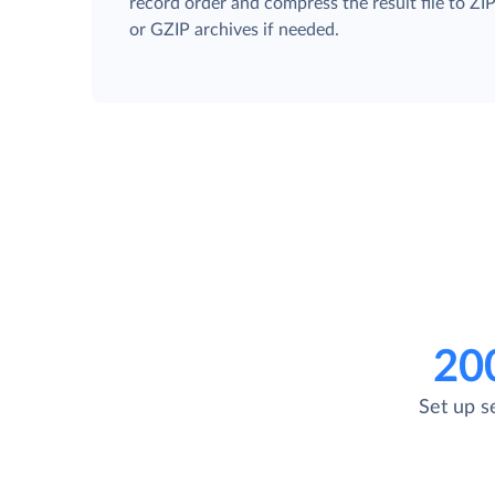
record order and compress the result file to ZI
or GZIP archives if needed.
20
Set up s