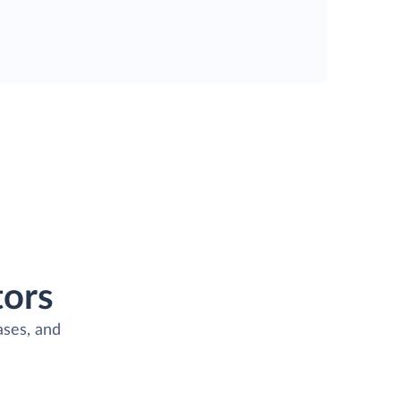
ors
ases, and