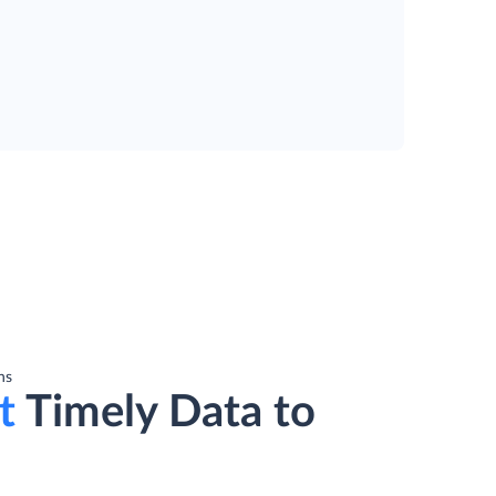
ns
t
Timely Data to