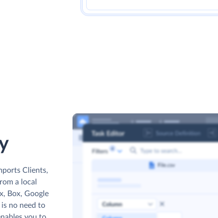
y
mports Clients,
from a local
ox, Box, Google
 is no need to
enables you to