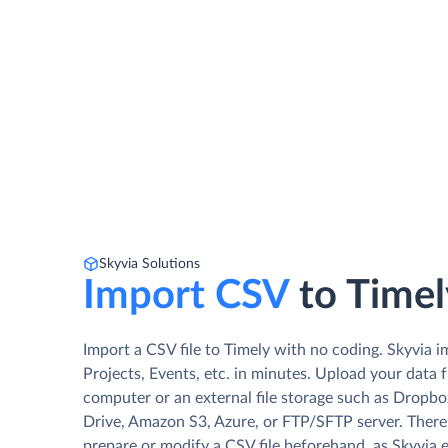
Skyvia Solutions
Import CSV
to Timel
Import a CSV file to Timely with no coding. Skyvia i
Projects, Events, etc. in minutes. Upload your data 
computer or an external file storage such as Dropb
Drive, Amazon S3, Azure, or FTP/SFTP server. There
prepare or modify a CSV file beforehand, as Skyvia 