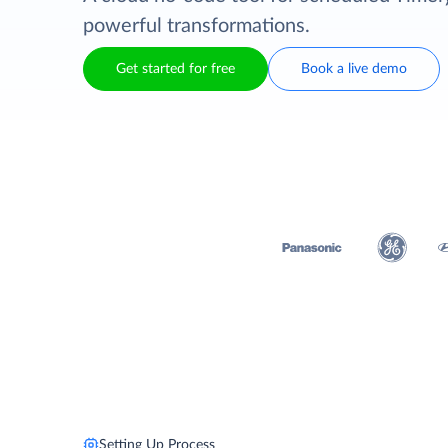
powerful transformations.
Get started for free
Book a live demo
Setting Up Process