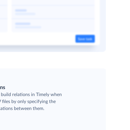
ons
 build relations in Timely when
files by only specifying the
elations between them.