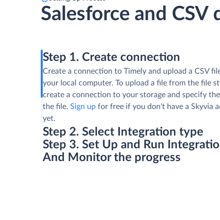
Salesforce and CSV 
Step 1. Create connection
Create a connection to Timely and upload a CSV fil
your local computer. To upload a file from the file s
create a connection to your storage and specify the
the file.
Sign up
for free if you don't have a Skyvia 
yet.
Step 2. Select Integration type
Step 3. Set Up and Run Integrati
And Monitor the progress