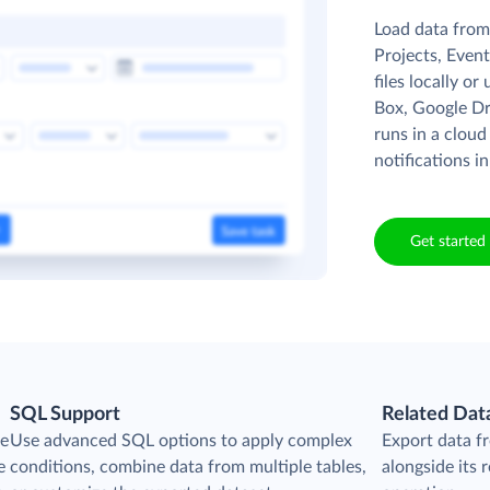
Load data from 
Projects, Event
files locally o
Box, Google Dr
runs in a cloud
notifications in
Get started 
SQL Support
Related Dat
he
Use advanced SQL options to apply complex
Export data f
e
conditions, combine data from multiple tables,
alongside its r