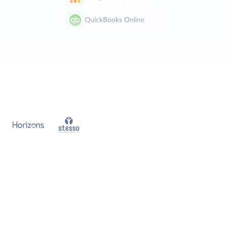
QuickBooks Online