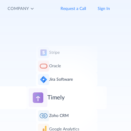
COMPANY
Request a Call
Sign In
Stripe
Oracle
Jira Software
Timely
Zoho CRM
Google Analytics