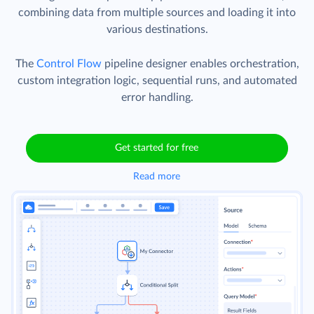
combining data from multiple sources and loading it into
various destinations.
The
Control Flow
pipeline designer enables orchestration,
custom integration logic, sequential runs, and automated
error handling.
Get started for free
Read more