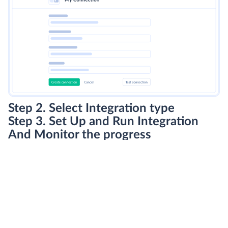
Step 2. Select Integration type
Step 3. Set Up and Run Integration
And Monitor the progress