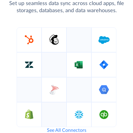
Set up seamless data sync across cloud apps, file
storages, databases, and data warehouses.
See All Connectors