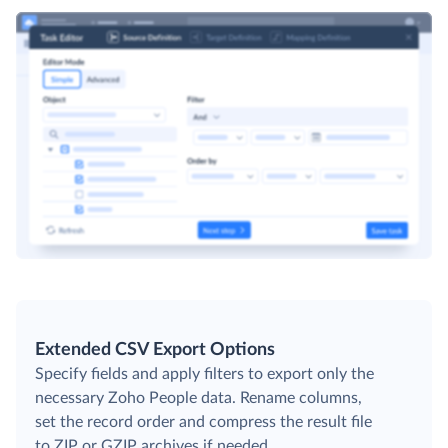
Extended CSV Export Options
Specify fields and apply filters to export only the
necessary Zoho People data. Rename columns,
set the record order and compress the result file
to ZIP or GZIP archives if needed.