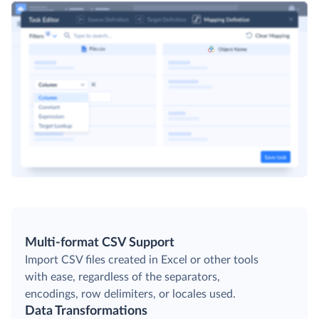
Multi-format CSV Support
Import CSV files created in Excel or other tools
with ease, regardless of the separators,
encodings, row delimiters, or locales used.
Data Transformations