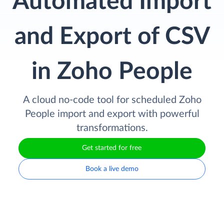
Automated Import
and Export of CSV
in Zoho People
A cloud no-code tool for scheduled Zoho
People import and export with powerful
transformations.
Get started for free
Book a live demo