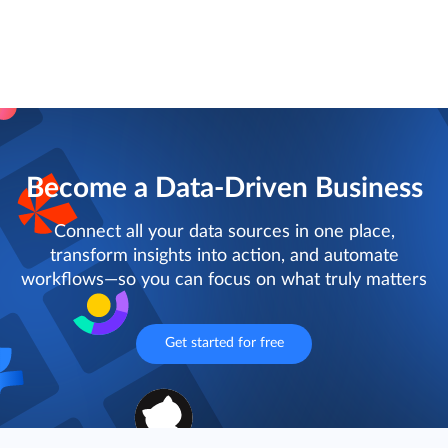
Become a Data-Driven Business
Connect all your data sources in one place,
transform insights into action, and automate
workflows—so you can focus on what truly matters
Get started for free