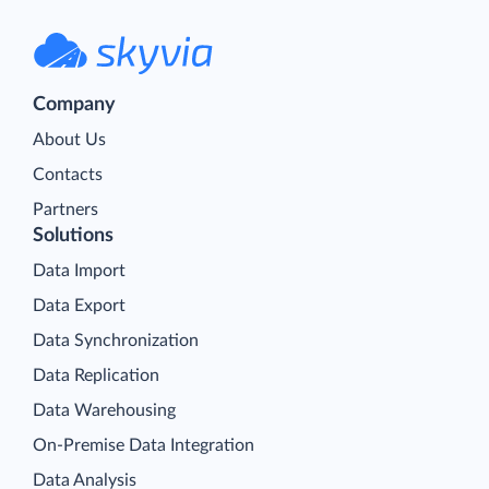
Company
About Us
Contacts
Partners
Solutions
Data Import
Data Export
Data Synchronization
Data Replication
Data Warehousing
On-Premise Data Integration
Data Analysis