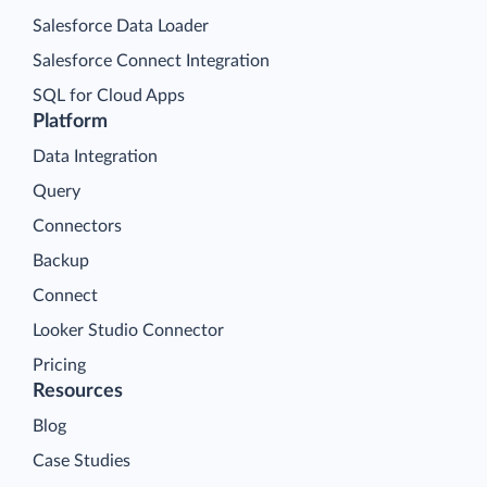
Salesforce Data Loader
Salesforce Connect Integration
SQL for Cloud Apps
Platform
Data Integration
Query
Connectors
Backup
Connect
Looker Studio Connector
Pricing
Resources
Blog
Case Studies