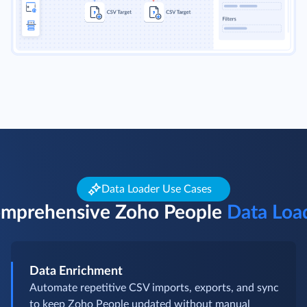
Data Loader Use Cases
mprehensive Zoho People
Data Loa
Data Enrichment
Automate repetitive CSV imports, exports, and sync
to keep Zoho People updated without manual