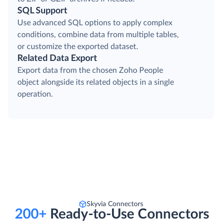
SQL Support
Use advanced SQL options to apply complex
conditions, combine data from multiple tables,
or customize the exported dataset.
Related Data Export
Export data from the chosen Zoho People
object alongside its related objects in a single
operation.
Skyvia Connectors
200+
Ready-to-Use Connectors