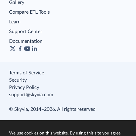
Gallery
Compare ETL Tools
Learn
Support Center
Documentation
Terms of Service
Security
Privacy Policy
support@skyvia.com
© Skyvia, 2014–2026. All rights reserved
We use cookies on this website. By using this site you agree