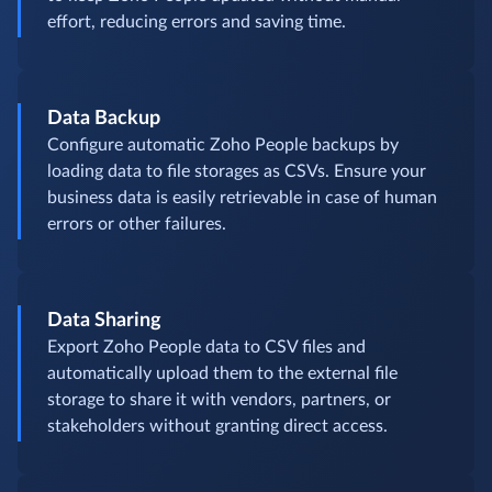
effort, reducing errors and saving time.
Data Backup
Configure automatic Zoho People backups by
loading data to file storages as CSVs. Ensure your
business data is easily retrievable in case of human
errors or other failures.
Data Sharing
Export Zoho People data to CSV files and
automatically upload them to the external file
storage to share it with vendors, partners, or
stakeholders without granting direct access.