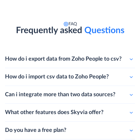
FAQ
Frequently asked
Questions
How do i export data from Zoho People to csv?
How do i import csv data to Zoho People?
Can i integrate more than two data sources?
What other features does Skyvia offer?
Do you have a free plan?