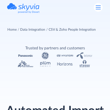
powered by Devart
Home
Data Integration
CSV & Zoho People Integration
Trusted by partners and customers