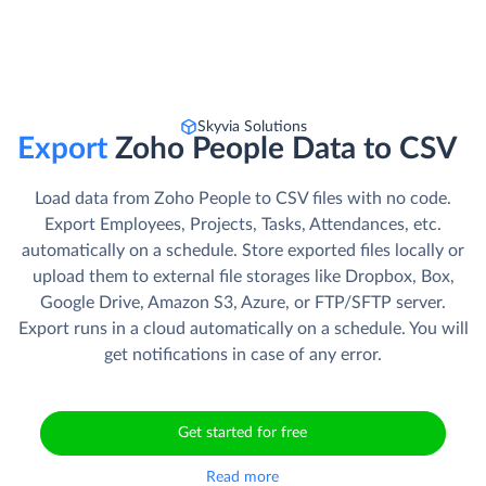
Skyvia Solutions
Export
Zoho People Data to CSV
Load data from Zoho People to CSV files with no code.
Export Employees, Projects, Tasks, Attendances, etc.
automatically on a schedule. Store exported files locally or
upload them to external file storages like Dropbox, Box,
Google Drive, Amazon S3, Azure, or FTP/SFTP server.
Export runs in a cloud automatically on a schedule. You will
get notifications in case of any error.
Get started for free
Read more