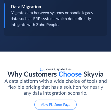
Data Migration
Migrate data between systems or handle legacy
data such as ERP systems which don't directly
integrate with Zoho People.
Skyvia Capabilities
Why Customers
Choose
Skyvia
A data platform with a wide choice of tools and
flexible pricing that has a solution for nearly
any data integration scenario.
View Platform Page