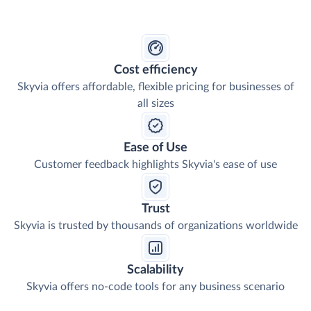
Cost efficiency
Skyvia offers affordable, flexible pricing for businesses of
all sizes
Ease of Use
Customer feedback highlights Skyvia's ease of use
Trust
Skyvia is trusted by thousands of organizations worldwide
Scalability
Skyvia offers no-code tools for any business scenario