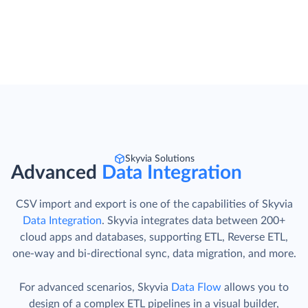
Skyvia Solutions
Advanced
Data Integration
CSV import and export is one of the capabilities of Skyvia
Data Integration
. Skyvia integrates data between 200+
cloud apps and databases, supporting ETL, Reverse ETL,
one-way and bi-directional sync, data migration, and more.
For advanced scenarios, Skyvia
Data Flow
allows you to
design of a complex ETL pipelines in a visual builder,