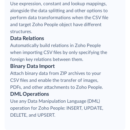
Use expression, constant and lookup mappings,
alongside the data splitting and other options to
perform data transformations when the CSV file
and target Zoho People object have different
structures.
Data Relations
Automatically build relations in Zoho People
when importing CSV files by only specifying the
foreign key relations between them.
Binary Data Import
Attach binary data from ZIP archives to your
CSV files and enable the transfer of images,
PDFs, and other attachments to Zoho People.
DML Operations
Use any Data Manipulation Language (DML)
operation for Zoho People: INSERT, UPDATE,
DELETE, and UPSERT.