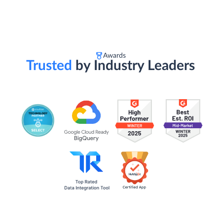
Awards
Trusted
by Industry Leaders