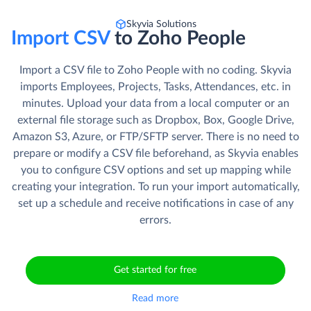
Skyvia Solutions
Import CSV
to Zoho People
Import a CSV file to Zoho People with no coding. Skyvia
imports Employees, Projects, Tasks, Attendances, etc. in
minutes. Upload your data from a local computer or an
external file storage such as Dropbox, Box, Google Drive,
Amazon S3, Azure, or FTP/SFTP server. There is no need to
prepare or modify a CSV file beforehand, as Skyvia enables
you to configure CSV options and set up mapping while
creating your integration. To run your import automatically,
set up a schedule and receive notifications in case of any
errors.
Get started for free
Read more