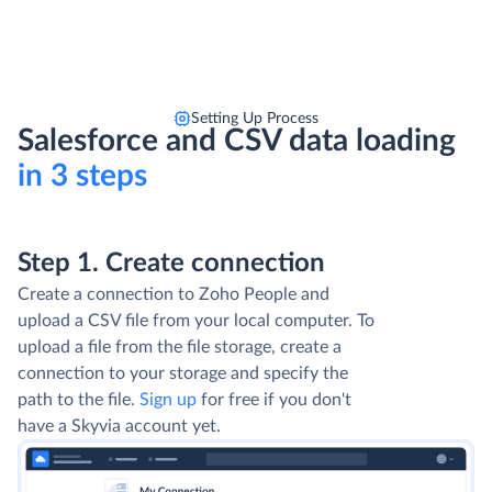
Setting Up Process
Salesforce and CSV data loading
in 3 steps
Step 1. Create connection
Create a connection to Zoho People and
upload a CSV file from your local computer. To
upload a file from the file storage, create a
connection to your storage and specify the
path to the file.
Sign up
for free if you don't
have a Skyvia account yet.