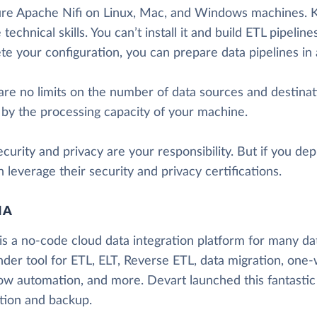
ure Apache Nifi on Linux, Mac, and Windows machines. K
 technical skills. You can’t install it and build ETL pipeli
te your configuration, you can prepare data pipelines in
re no limits on the number of data sources and destinati
 by the processing capacity of your machine.
curity and privacy are your responsibility. But if you d
 leverage their security and privacy certifications.
IA
is a no-code cloud data integration platform for many data
nder tool for ETL, ELT, Reverse ETL, data migration, one-
ow automation, and more. Devart launched this fantastic
ation and backup.