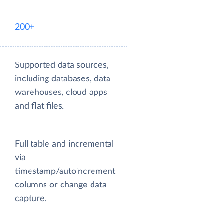
200+
Supported data sources,
including databases, data
warehouses, cloud apps
and flat files.
Full table and incremental
via
timestamp/autoincrement
columns or change data
capture.