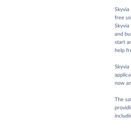
Skyvia
free us
Skyvia 
and bus
start a
help f
Skyvia 
applica
now an
The saf
providi
includ