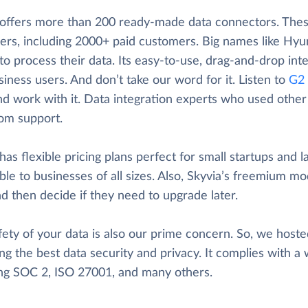
 offers more than 200 ready-made data connectors. These
ers, including 2000+ paid customers. Big names like Hyun
to process their data. Its easy-to-use, drag-and-drop inte
iness users. And don’t take our word for it. Listen to
G2 
nd work with it. Data integration experts who used other t
rom support.
has flexible pricing plans perfect for small startups and l
ble to businesses of all sizes. Also, Skyvia’s freemium mod
d then decide if they need to upgrade later.
ety of your data is also our prime concern. So, we hosted
ng the best data security and privacy. It complies with a 
ing SOC 2, ISO 27001, and many others.