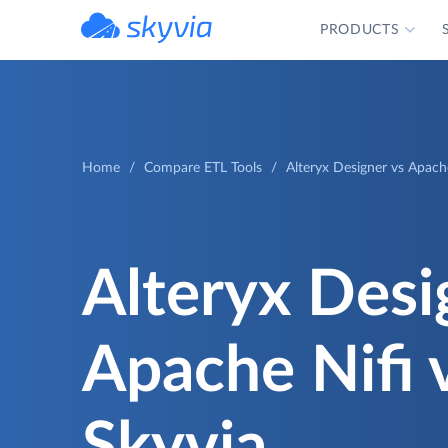
PRODUCTS
powered by Devart
Home
Compare ETL Tools
Alteryx Designer vs Apach
Alteryx Desi
Apache Nifi 
Skyvia