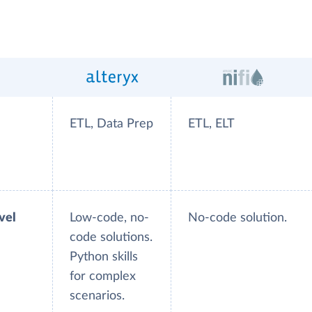
ETL, Data Prep
ETL, ELT
evel
Low-code, no-
No-code solution.
code solutions.
Python skills
for complex
scenarios.