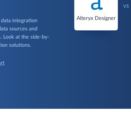
VS
Alteryx Designer
 data integration
data sources and
 Look at the side-by-
ion solutions.
rt