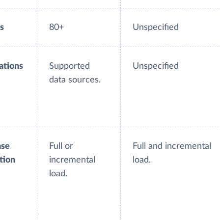
s
80+
Unspecified
ations
Supported
Unspecified
data sources.
ase
Full or
Full and incremental
tion
incremental
load.
load.