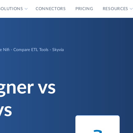
SOLUTIONS
CONNECTORS
PRICING
RESOURCES
e Nifi - Compare ETL Tools - Skyvia
gner vs
vs