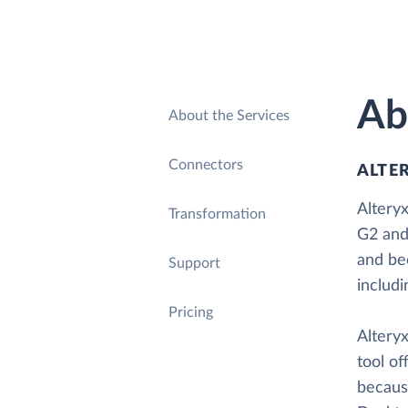
Ab
About the Services
Connectors
ALTE
Alteryx
Transformation
G2 and
and be
Support
includ
Pricing
Alteryx
tool of
because