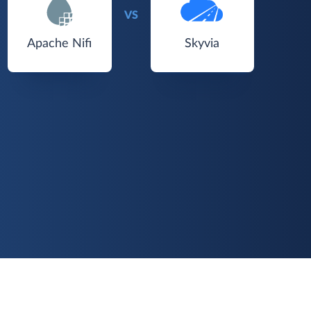
VS
Apache Nifi
Skyvia