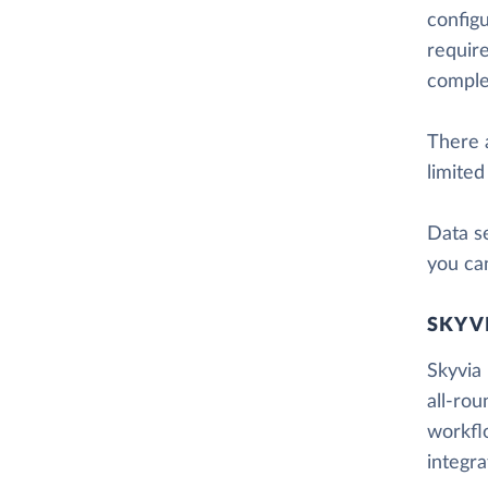
config
require
comple
There a
limited
Data se
you can
SKYV
Skyvia 
all-rou
workfl
integr