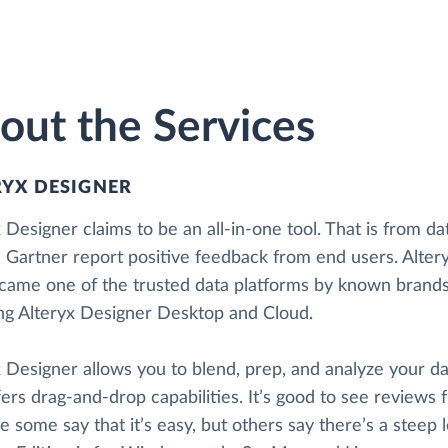
out the Services
RYX DESIGNER
 Designer claims to be an all-in-one tool. That is from da
 Gartner report positive feedback from end users. Alter
came one of the trusted data platforms by known brands. 
ing Alteryx Designer Desktop and Cloud.
 Designer allows you to blend, prep, and analyze your dat
fers drag-and-drop capabilities. It’s good to see reviews 
 some say that it’s easy, but others say there’s a steep 