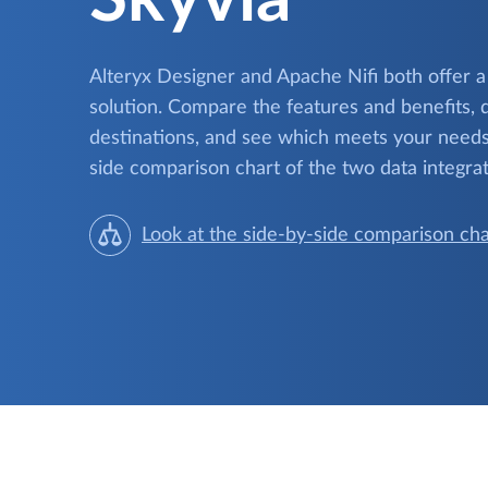
Alteryx Designer and Apache Nifi both offer a
solution. Compare the features and benefits, 
destinations, and see which meets your needs.
side comparison chart of the two data integrat
Look at the side-by-side comparison cha