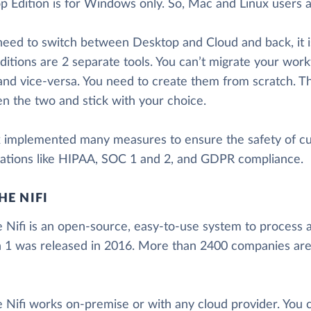
 Edition is for Windows only. So, Mac and Linux users ar
 need to switch between Desktop and Cloud and back, it i
ditions are 2 separate tools. You can’t migrate your wor
and vice-versa. You need to create them from scratch. T
n the two and stick with your choice.
x implemented many measures to ensure the safety of c
ications like HIPAA, SOC 1 and 2, and GDPR compliance.
HE NIFI
 Nifi is an open-source, easy-to-use system to process a
n 1 was released in 2016. More than 2400 companies are 
 Nifi works on-premise or with any cloud provider. You c