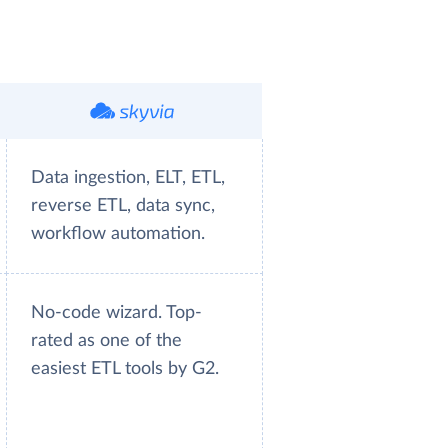
Data ingestion, ELT, ETL,
reverse ETL, data sync,
workflow automation.
No-code wizard. Top-
rated as one of the
easiest ETL tools by G2.