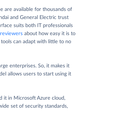
 are available for thousands of
dai and General Electric trust
rface suits both IT professionals
reviewers
about how easy it is to
ools can adapt with little to no
arge enterprises. So, it makes it
el allows users to start using it
 it in Microsoft Azure cloud,
wide set of security standards,