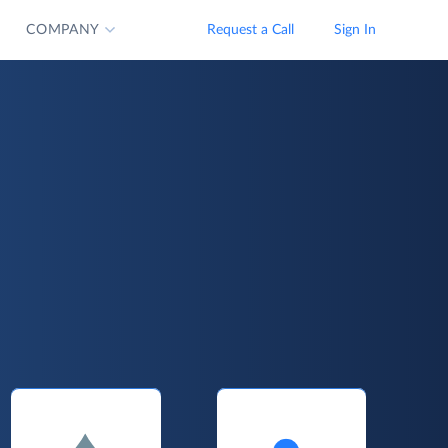
COMPANY
Request a Call
Sign In