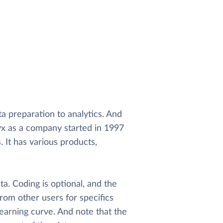
ta preparation to analytics. And
yx as a company started in 1997
It has various products,
a. Coding is optional, and the
from other users for specifics
learning curve. And note that the