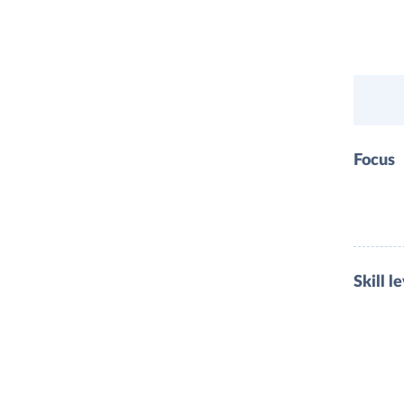
Focus
Skill l