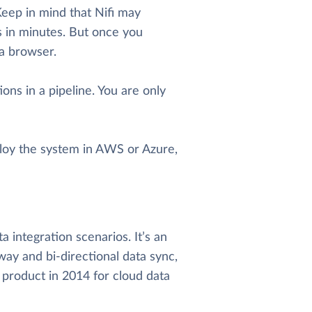
eep in mind that Nifi may
nes in minutes. But once you
 a browser.
ons in a pipeline. You are only
eploy the system in AWS or Azure,
 integration scenarios. It’s an
way and bi-directional data sync,
 product in 2014 for cloud data