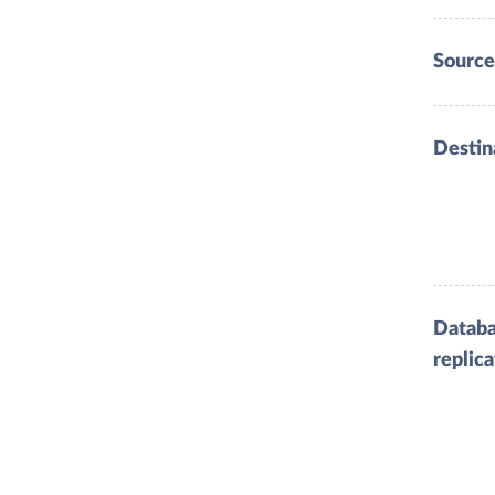
Source
Destin
Datab
replica