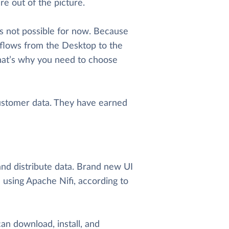
e out of the picture.
s not possible for now. Because
kflows from the Desktop to the
hat’s why you need to choose
ustomer data. They have earned
nd distribute data. Brand new UI
using Apache Nifi, according to
an download, install, and