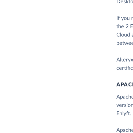
Desktop
If you
the 2 E
Cloud 
betwee
Altery
certif
APAC
Apache
versio
Enlyft.
Apache