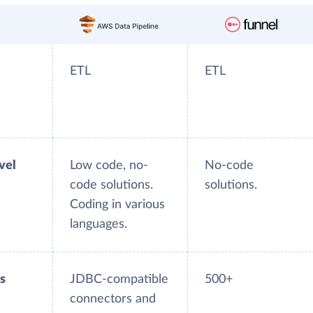
ETL
ETL
evel
Low code, no-
No-code
code solutions.
solutions.
Coding in various
languages.
s
JDBC-compatible
500+
connectors and