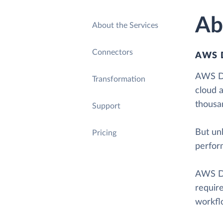
Ab
About the Services
Connectors
AWS 
AWS Da
Transformation
cloud 
thousa
Support
But unl
Pricing
perfor
AWS Da
requir
workflo