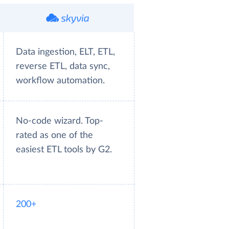
Data ingestion, ELT, ETL,
reverse ETL, data sync,
workflow automation.
No-code wizard. Top-
rated as one of the
easiest ETL tools by G2.
200+