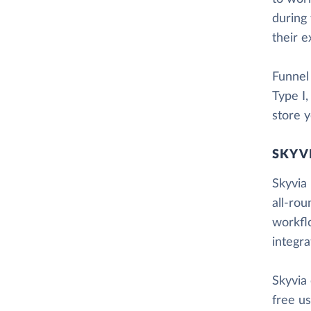
during 
their e
Funnel
Type I
store y
SKYV
Skyvia 
all-rou
workfl
integr
Skyvia
free us