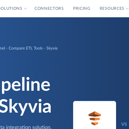
SOLUTIONS
CONNECTORS
PRICING
RESOURCES
el - Compare ETL Tools - Skyvia
peline
 Skyvia
VS
a integration solution.