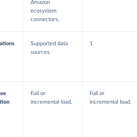
Amazon
ecosystem
connectors.
ations
Supported data
1
sources.
ase
Full or
Full or
tion
incremental load.
incremental load.