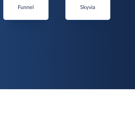
Funnel
Skyvia