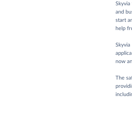
Skyvia 
and bus
start a
help f
Skyvia 
applica
now an
The saf
providi
includ