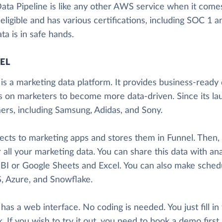
a Pipeline is like any other AWS service when it comes t
ligible and has various certifications, including SOC 1 
ta is in safe hands.
EL
is a marketing data platform. It provides business-ready d
s on marketers to become more data-driven. Since its la
ers, including Samsung, Adidas, and Sony.
nects to marketing apps and stores them in Funnel. Then
 all your marketing data. You can share this data with ana
BI or Google Sheets and Excel. You can also make sched
, Azure, and Snowflake.
has a web interface. No coding is needed. You just fill in
. If you wish to try it out, you need to book a demo firs