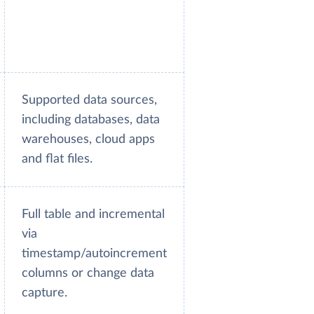
Supported data sources,
including databases, data
warehouses, cloud apps
and flat files.
Full table and incremental
via
timestamp/autoincrement
columns or change data
capture.