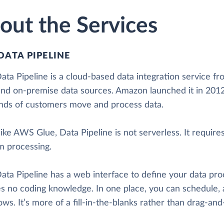
out the Services
DATA PIPELINE
ta Pipeline is a cloud-based data integration service fr
and on-premise data sources. Amazon launched it in 2012.
nds of customers move and process data.
ike AWS Glue, Data Pipeline is not serverless. It requir
m processing.
ta Pipeline has a web interface to define your data pro
es no coding knowledge. In one place, you can schedule, 
ws. It’s more of a fill-in-the-blanks rather than drag-and