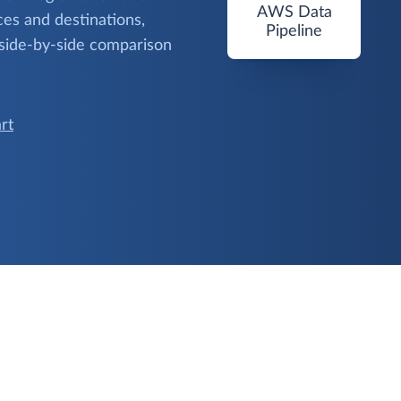
AWS Data
es and destinations,
Pipeline
 side-by-side comparison
rt