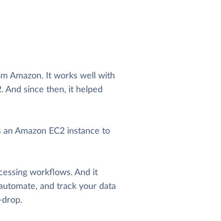
om Amazon. It works well with
 And since then, it helped
es an Amazon EC2 instance to
cessing workflows. And it
automate, and track your data
-drop.