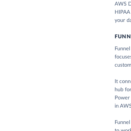
AWS Dat
HIPAA e
your da
FUNN
Funnel 
focuse
custom
It con
hub for
Power 
in AWS
Funnel 
to work