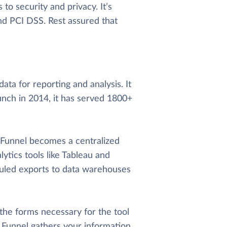
o security and privacy. It’s
and PCI DSS. Rest assured that
ata for reporting and analysis. It
unch in 2014, it has served 1800+
, Funnel becomes a centralized
lytics tools like Tableau and
uled exports to data warehouses
 the forms necessary for the tool
t. Funnel gathers your information