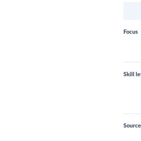
Focus
Skill l
Source