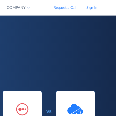
COMPANY
Request a Call
Sign In
VS