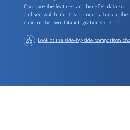
Compare the features and benefits, data sourc
and see which meets your needs. Look at the
chart of the two data integration solutions.
Look at the side-by-side comparison cha