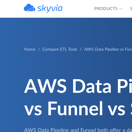
PRODUCTS
powered by Devart
Home
Compare ETL Tools
AWS Data Pipeline vs Funn
AWS Data Pi
vs Funnel vs
AWS Data Pipeline and Funnel both offer a dat