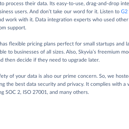
to process their data. Its easy-to-use, drag-and-drop inte
iness users. And don’t take our word for it. Listen to
G2 
nd work with it. Data integration experts who used other t
rom support.
has flexible pricing plans perfect for small startups and l
ble to businesses of all sizes. Also, Skyvia’s freemium mod
d then decide if they need to upgrade later.
ety of your data is also our prime concern. So, we hosted
ng the best data security and privacy. It complies with a 
ing SOC 2, ISO 27001, and many others.