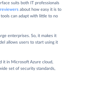
rface suits both IT professionals
reviewers
about how easy it is to
ools can adapt with little to no
arge enterprises. So, it makes it
el allows users to start using it
 it in Microsoft Azure cloud,
wide set of security standards,