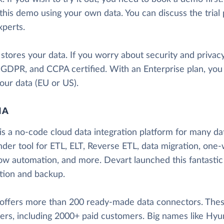
this demo using your own data. You can discuss the trial
xperts.
 stores your data. If you worry about security and priva
, GDPR, and CCPA certified. With an Enterprise plan, yo
our data (EU or US).
IA
is a no-code cloud data integration platform for many data
nder tool for ETL, ELT, Reverse ETL, data migration, one-
ow automation, and more. Devart launched this fantastic
ation and backup.
 offers more than 200 ready-made data connectors. These
ers, including 2000+ paid customers. Big names like Hyun