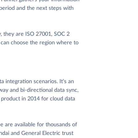
 period and the next steps with
cy, they are ISO 27001, SOC 2
u can choose the region where to
 integration scenarios. It’s an
way and bi-directional data sync,
 product in 2014 for cloud data
 are available for thousands of
dai and General Electric trust