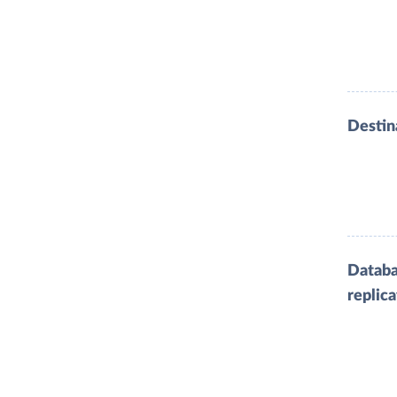
Destin
Datab
replica