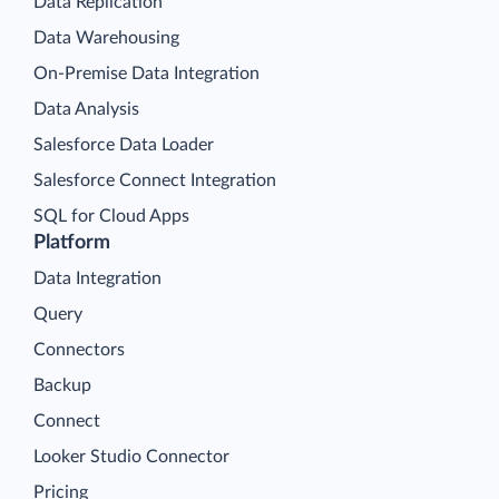
Data Replication
Data Warehousing
On-Premise Data Integration
Data Analysis
Salesforce Data Loader
Salesforce Connect Integration
SQL for Cloud Apps
Platform
Data Integration
Query
Connectors
Backup
Connect
Looker Studio Connector
Pricing