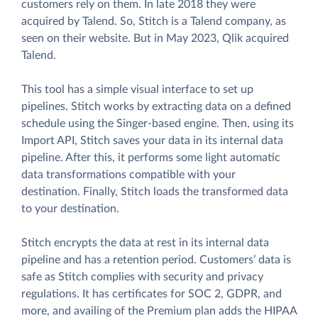
customers rely on them. In late 2018 they were
acquired by Talend. So, Stitch is a Talend company, as
seen on their website. But in May 2023, Qlik acquired
Talend.
This tool has a simple visual interface to set up
pipelines. Stitch works by extracting data on a defined
schedule using the Singer-based engine. Then, using its
Import API, Stitch saves your data in its internal data
pipeline. After this, it performs some light automatic
data transformations compatible with your
destination. Finally, Stitch loads the transformed data
to your destination.
Stitch encrypts the data at rest in its internal data
pipeline and has a retention period. Customers’ data is
safe as Stitch complies with security and privacy
regulations. It has certificates for SOC 2, GDPR, and
more, and availing of the Premium plan adds the HIPAA