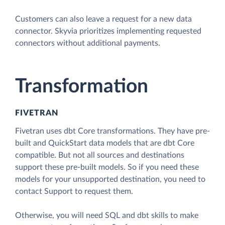
Customers can also leave a request for a new data
connector. Skyvia prioritizes implementing requested
connectors without additional payments.
Transformation
FIVETRAN
Fivetran uses dbt Core transformations. They have pre-
built and QuickStart data models that are dbt Core
compatible. But not all sources and destinations
support these pre-built models. So if you need these
models for your unsupported destination, you need to
contact Support to request them.
Otherwise, you will need SQL and dbt skills to make