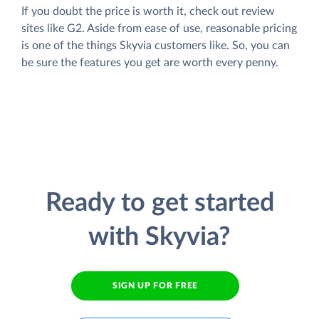
If you doubt the price is worth it, check out review
sites like G2. Aside from ease of use, reasonable pricing
is one of the things Skyvia customers like. So, you can
be sure the features you get are worth every penny.
Ready to get started
with Skyvia?
SIGN UP FOR FREE