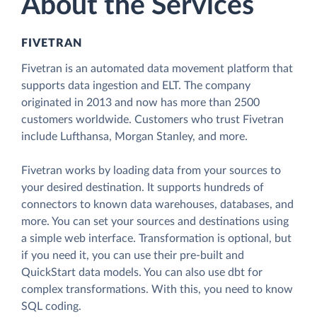
About the Services
FIVETRAN
Fivetran is an automated data movement platform that
supports data ingestion and ELT. The company
originated in 2013 and now has more than 2500
customers worldwide. Customers who trust Fivetran
include Lufthansa, Morgan Stanley, and more.
Fivetran works by loading data from your sources to
your desired destination. It supports hundreds of
connectors to known data warehouses, databases, and
more. You can set your sources and destinations using
a simple web interface. Transformation is optional, but
if you need it, you can use their pre-built and
QuickStart data models. You can also use dbt for
complex transformations. With this, you need to know
SQL coding.