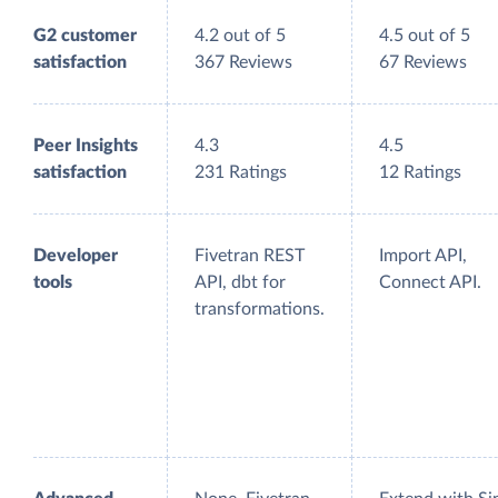
G2 customer
4.2 out of 5
4.5 out of 5
satisfaction
367 Reviews
67 Reviews
Peer Insights
4.3
4.5
satisfaction
231 Ratings
12 Ratings
Developer
Fivetran REST
Import API,
tools
API, dbt for
Connect API.
transformations.