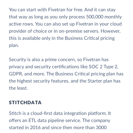
You can start with Fivetran for free. And it can stay
that way as long as you only process 500,000 monthly
active rows. You can also set up Fivetran in your cloud
provider of choice or in on-premise servers. However,
this is available only in the Business Critical pricing
plan.
Security is also a prime concern, so Fivetran has
privacy and security certifications like SOC 2 Type 2,
GDPR, and more. The Business Critical pricing plan has
the highest security features, and the Starter plan has
the least.
STITCHDATA
Stitch is a cloud-first data integration platform. It
offers an ETL data pipeline service. The company
started in 2016 and since then more than 3000