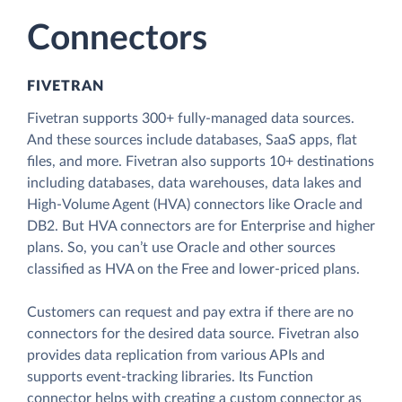
Connectors
FIVETRAN
Fivetran supports 300+ fully-managed data sources.
And these sources include databases, SaaS apps, flat
files, and more. Fivetran also supports 10+ destinations
including databases, data warehouses, data lakes and
High-Volume Agent (HVA) connectors like Oracle and
DB2. But HVA connectors are for Enterprise and higher
plans. So, you can’t use Oracle and other sources
classified as HVA on the Free and lower-priced plans.
Customers can request and pay extra if there are no
connectors for the desired data source. Fivetran also
provides data replication from various APIs and
supports event-tracking libraries. Its Function
connector helps with creating a custom connector as