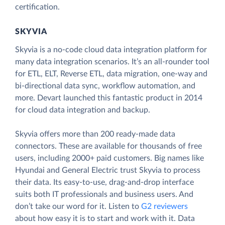
certification.
SKYVIA
Skyvia is a no-code cloud data integration platform for
many data integration scenarios. It’s an all-rounder tool
for ETL, ELT, Reverse ETL, data migration, one-way and
bi-directional data sync, workflow automation, and
more. Devart launched this fantastic product in 2014
for cloud data integration and backup.
Skyvia offers more than 200 ready-made data
connectors. These are available for thousands of free
users, including 2000+ paid customers. Big names like
Hyundai and General Electric trust Skyvia to process
their data. Its easy-to-use, drag-and-drop interface
suits both IT professionals and business users. And
don’t take our word for it. Listen to
G2 reviewers
about how easy it is to start and work with it. Data