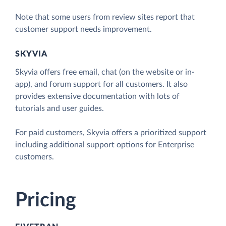
Note that some users from review sites report that
customer support needs improvement.
SKYVIA
Skyvia offers free email, chat (on the website or in-
app), and forum support for all customers. It also
provides extensive documentation with lots of
tutorials and user guides.
For paid customers, Skyvia offers a prioritized support
including additional support options for Enterprise
customers.
Pricing