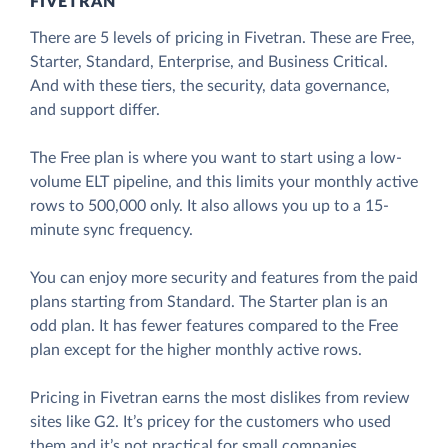
FIVETRAN
There are 5 levels of pricing in Fivetran. These are Free,
Starter, Standard, Enterprise, and Business Critical.
And with these tiers, the security, data governance,
and support differ.
The Free plan is where you want to start using a low-
volume ELT pipeline, and this limits your monthly active
rows to 500,000 only. It also allows you up to a 15-
minute sync frequency.
You can enjoy more security and features from the paid
plans starting from Standard. The Starter plan is an
odd plan. It has fewer features compared to the Free
plan except for the higher monthly active rows.
Pricing in Fivetran earns the most dislikes from review
sites like G2. It’s pricey for the customers who used
them and it’s not practical for small companies.