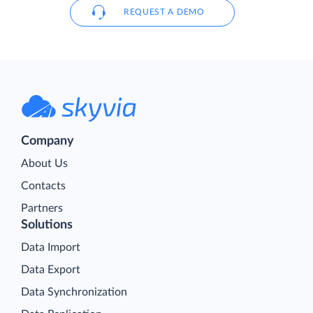
REQUEST A DEMO
Company
About Us
Contacts
Partners
Solutions
Data Import
Data Export
Data Synchronization