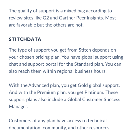
The quality of support is a mixed bag according to
review sites like G2 and Gartner Peer Insights. Most
are favorable but the others are not.
STITCHDATA
The type of support you get from Stitch depends on
your chosen pricing plan. You have global support using
chat and support portal for the Standard plan. You can
also reach them within regional business hours.
With the Advanced plan, you get Gold global support.
And with the Premium plan, you get Platinum. These
support plans also include a Global Customer Success
Manager.
Customers of any plan have access to technical
documentation, community, and other resources.