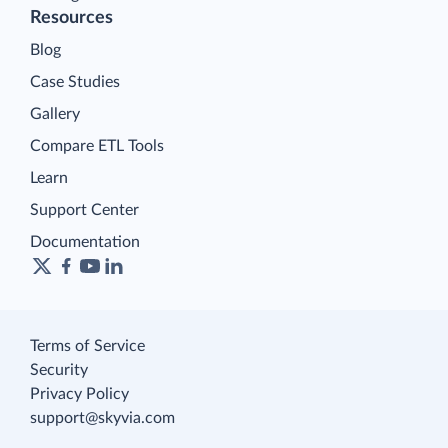
Resources
Blog
Case Studies
Gallery
Compare ETL Tools
Learn
Support Center
Documentation
Terms of Service
Security
Privacy Policy
support@skyvia.com