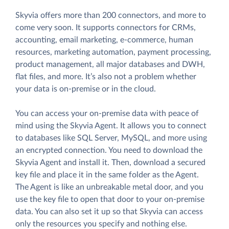
Skyvia offers more than 200 connectors, and more to
come very soon. It supports connectors for CRMs,
accounting, email marketing, e-commerce, human
resources, marketing automation, payment processing,
product management, all major databases and DWH,
flat files, and more. It’s also not a problem whether
your data is on-premise or in the cloud.
You can access your on-premise data with peace of
mind using the Skyvia Agent. It allows you to connect
to databases like SQL Server, MySQL, and more using
an encrypted connection. You need to download the
Skyvia Agent and install it. Then, download a secured
key file and place it in the same folder as the Agent.
The Agent is like an unbreakable metal door, and you
use the key file to open that door to your on-premise
data. You can also set it up so that Skyvia can access
only the resources you specify and nothing else.