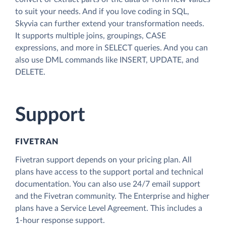
to suit your needs. And if you love coding in SQL,
Skyvia can further extend your transformation needs.
It supports multiple joins, groupings, CASE
expressions, and more in SELECT queries. And you can
also use DML commands like INSERT, UPDATE, and
DELETE.
Support
FIVETRAN
Fivetran support depends on your pricing plan. All
plans have access to the support portal and technical
documentation. You can also use 24/7 email support
and the Fivetran community. The Enterprise and higher
plans have a Service Level Agreement. This includes a
1-hour response support.