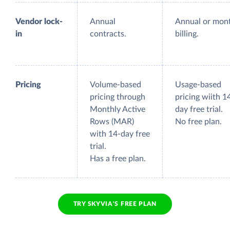
Vendor lock-
Annual
Annual or mon
in
contracts.
billing.
Pricing
Volume-based
Usage-based
pricing through
pricing wiith 1
Monthly Active
day free trial.
Rows (MAR)
No free plan.
with 14-day free
trial.
Has a free plan.
TRY SKYVIA'S FREE PLAN