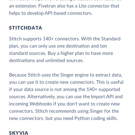
an extension. Fivetran also has a Lite connector that
helps to develop API-based connectors.
STITCHDATA
Stitch supports 140+ connectors. With the Standard
plan, you can only use one destination and ten
standard sources. Buy a higher plan to have more
destinations and unlimited sources.
Because Stitch uses the Singer engine to extract data,
you can use it to create new connectors. This is useful
if your data source is not among the 140+ supported
sources. Alternatively, you can use the Import API and
incoming Webhooks if you don’t want to create new
connectors. Stitch recommends using Singer for the
new connectors, but you need Python coding skills.
SKYVIA