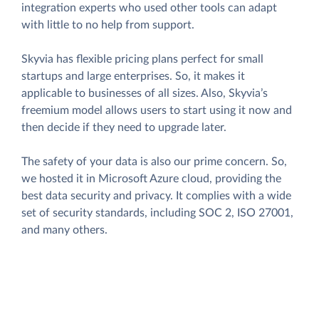
integration experts who used other tools can adapt
with little to no help from support.
Skyvia has flexible pricing plans perfect for small
startups and large enterprises. So, it makes it
applicable to businesses of all sizes. Also, Skyvia’s
freemium model allows users to start using it now and
then decide if they need to upgrade later.
The safety of your data is also our prime concern. So,
we hosted it in Microsoft Azure cloud, providing the
best data security and privacy. It complies with a wide
set of security standards, including SOC 2, ISO 27001,
and many others.