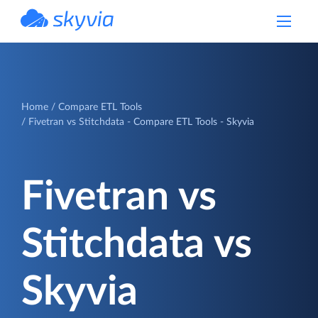
powered by Devart
Home
Compare ETL Tools
Fivetran vs Stitchdata - Compare ETL Tools - Skyvia
Fivetran vs
Stitchdata vs
Skyvia