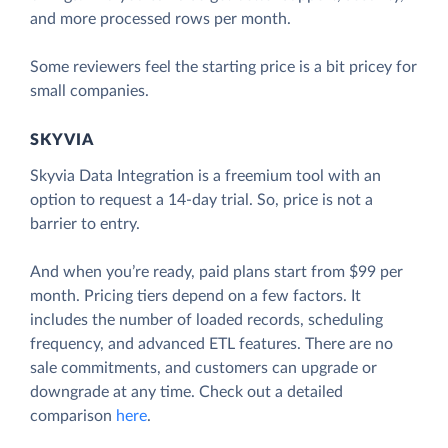
and more processed rows per month.
Some reviewers feel the starting price is a bit pricey for
small companies.
SKYVIA
Skyvia Data Integration is a freemium tool with an
option to request a 14-day trial. So, price is not a
barrier to entry.
And when you’re ready, paid plans start from $99 per
month. Pricing tiers depend on a few factors. It
includes the number of loaded records, scheduling
frequency, and advanced ETL features. There are no
sale commitments, and customers can upgrade or
downgrade at any time. Check out a detailed
comparison
here
.