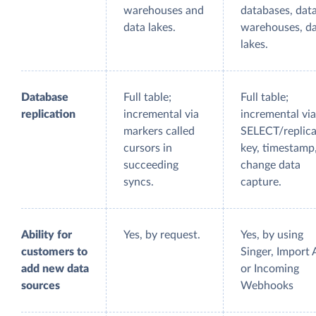
warehouses and
databases, dat
data lakes.
warehouses, d
lakes.
Database
Full table;
Full table;
replication
incremental via
incremental via
markers called
SELECT/replica
cursors in
key, timestamp
succeeding
change data
syncs.
capture.
Ability for
Yes, by request.
Yes, by using
customers to
Singer, Import 
add new data
or Incoming
sources
Webhooks