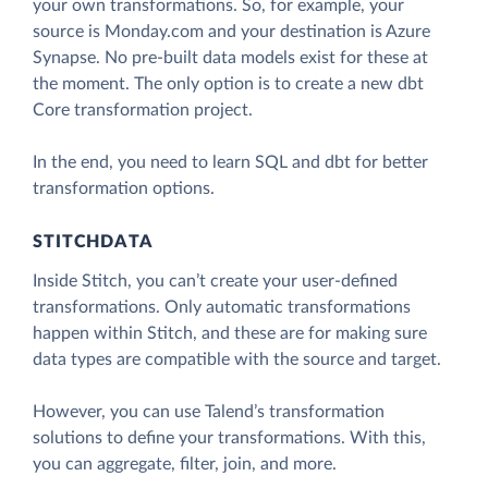
your own transformations. So, for example, your
source is Monday.com and your destination is Azure
Synapse. No pre-built data models exist for these at
the moment. The only option is to create a new dbt
Core transformation project.
In the end, you need to learn SQL and dbt for better
transformation options.
STITCHDATA
Inside Stitch, you can’t create your user-defined
transformations. Only automatic transformations
happen within Stitch, and these are for making sure
data types are compatible with the source and target.
However, you can use Talend’s transformation
solutions to define your transformations. With this,
you can aggregate, filter, join, and more.