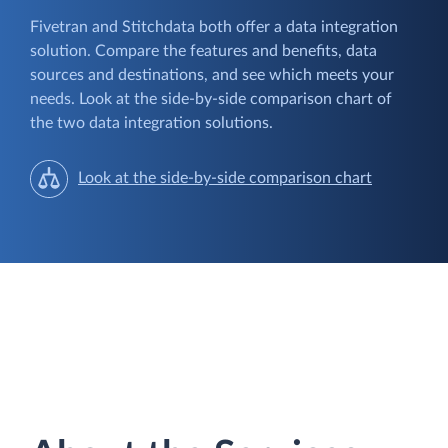
Fivetran and Stitchdata both offer a data integration
solution. Compare the features and benefits, data
sources and destinations, and see which meets your
needs. Look at the side-by-side comparison chart of
the two data integration solutions.
Look at the side-by-side comparison chart