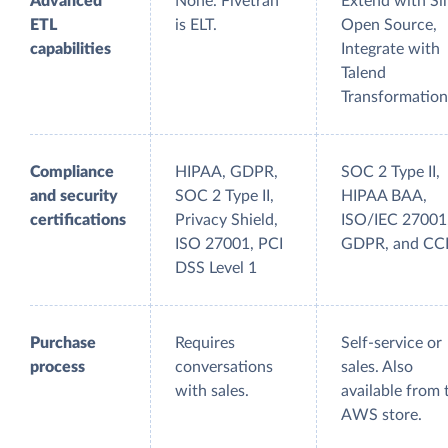
Advanced
None. Fivetran
Extend with Si
ETL
is ELT.
Open Source,
capabilities
Integrate with
Talend
Transformation
Compliance
HIPAA, GDPR,
SOC 2 Type II,
and security
SOC 2 Type II,
HIPAA BAA,
certifications
Privacy Shield,
ISO/IEC 27001
ISO 27001, PCI
GDPR, and C
DSS Level 1
Purchase
Requires
Self-service or
process
conversations
sales. Also
with sales.
available from 
AWS store.