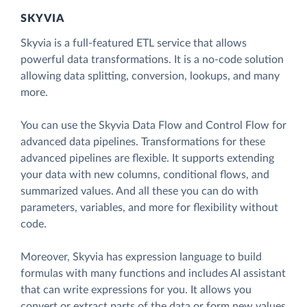
SKYVIA
Skyvia is a full-featured ETL service that allows
powerful data transformations. It is a no-code solution
allowing data splitting, conversion, lookups, and many
more.
You can use the Skyvia Data Flow and Control Flow for
advanced data pipelines. Transformations for these
advanced pipelines are flexible. It supports extending
your data with new columns, conditional flows, and
summarized values. And all these you can do with
parameters, variables, and more for flexibility without
code.
Moreover, Skyvia has expression language to build
formulas with many functions and includes AI assistant
that can write expressions for you. It allows you
convert or extract parts of the data or form new values