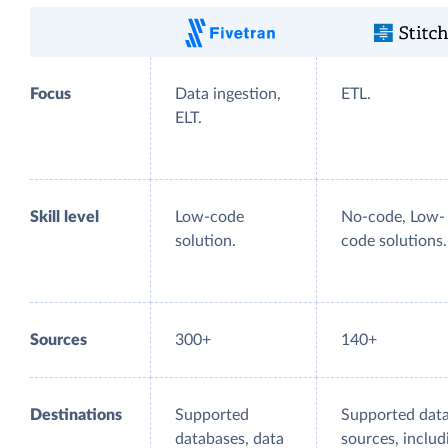
Focus
Data ingestion,
ETL.
ELT.
Skill level
Low-code
No-code, Low-
solution.
code solutions.
Sources
300+
140+
Destinations
Supported
Supported dat
databases, data
sources, includ