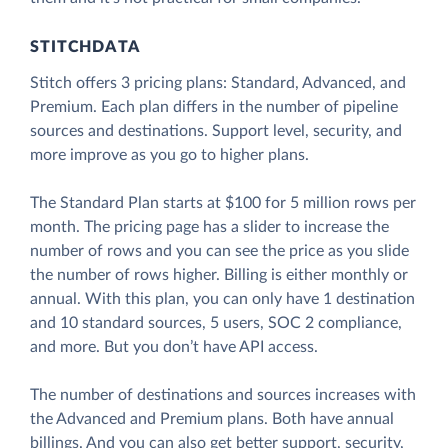
STITCHDATA
Stitch offers 3 pricing plans: Standard, Advanced, and
Premium. Each plan differs in the number of pipeline
sources and destinations. Support level, security, and
more improve as you go to higher plans.
The Standard Plan starts at $100 for 5 million rows per
month. The pricing page has a slider to increase the
number of rows and you can see the price as you slide
the number of rows higher. Billing is either monthly or
annual. With this plan, you can only have 1 destination
and 10 standard sources, 5 users, SOC 2 compliance,
and more. But you don’t have API access.
The number of destinations and sources increases with
the Advanced and Premium plans. Both have annual
billings. And you can also get better support, security,