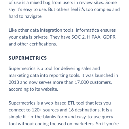
of use is a mixed bag from users in review sites. Some
say it’s easy to use. But others feel it’s too complex and
hard to navigate.
Like other data integration tools, Informatica ensures
your data is private. They have SOC 2, HIPAA, GDPR,
and other certifications.
SUPERMETRICS
Supermetrics is a tool for delivering sales and
marketing data into reporting tools. It was launched in
2013 and now serves more than 17,000 customers,
according to its website.
Supermetrics is a web-based ETL tool that lets you
connect to 120+ sources and 16 destinations. It is a
simple fill-in-the-blanks form and easy-to-use query
tool without coding focused on marketers. So if you're