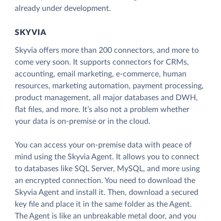
already under development.
SKYVIA
Skyvia offers more than 200 connectors, and more to
come very soon. It supports connectors for CRMs,
accounting, email marketing, e-commerce, human
resources, marketing automation, payment processing,
product management, all major databases and DWH,
flat files, and more. It’s also not a problem whether
your data is on-premise or in the cloud.
You can access your on-premise data with peace of
mind using the Skyvia Agent. It allows you to connect
to databases like SQL Server, MySQL, and more using
an encrypted connection. You need to download the
Skyvia Agent and install it. Then, download a secured
key file and place it in the same folder as the Agent.
The Agent is like an unbreakable metal door, and you