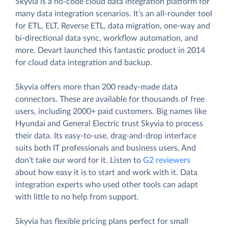
Skyvia is a no-code cloud data integration platform for
many data integration scenarios. It’s an all-rounder tool
for ETL, ELT, Reverse ETL, data migration, one-way and
bi-directional data sync, workflow automation, and
more. Devart launched this fantastic product in 2014
for cloud data integration and backup.
Skyvia offers more than 200 ready-made data
connectors. These are available for thousands of free
users, including 2000+ paid customers. Big names like
Hyundai and General Electric trust Skyvia to process
their data. Its easy-to-use, drag-and-drop interface
suits both IT professionals and business users. And
don’t take our word for it. Listen to
G2 reviewers
about how easy it is to start and work with it. Data
integration experts who used other tools can adapt
with little to no help from support.
Skyvia has flexible pricing plans perfect for small