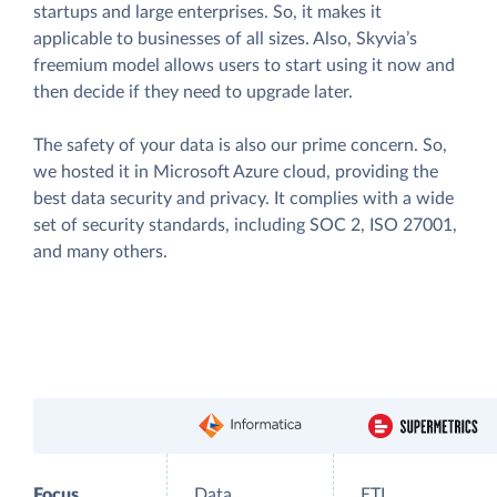
startups and large enterprises. So, it makes it
applicable to businesses of all sizes. Also, Skyvia’s
freemium model allows users to start using it now and
then decide if they need to upgrade later.
The safety of your data is also our prime concern. So,
we hosted it in Microsoft Azure cloud, providing the
best data security and privacy. It complies with a wide
set of security standards, including SOC 2, ISO 27001,
and many others.
Focus
Data
ETL