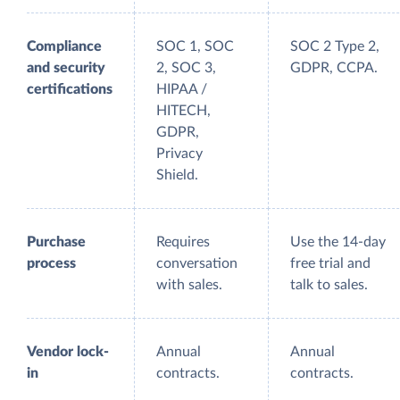
Compliance
SOC 1, SOC
SOC 2 Type 2,
and security
2, SOC 3,
GDPR, CCPA.
certifications
HIPAA /
HITECH,
GDPR,
Privacy
Shield.
Purchase
Requires
Use the 14-day
process
conversation
free trial and
with sales.
talk to sales.
Vendor lock-
Annual
Annual
in
contracts.
contracts.