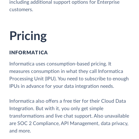
including additional support options for Enterprise
customers.
Pricing
INFORMATICA
Informatica uses consumption-based pricing. It
measures consumption in what they call Informatica
Processing Unit (IPU). You need to subscribe to enough
IPUs in advance for your data integration needs.
Informatica also offers a free tier for their Cloud Data
Integration. But with it, you only get simple
transformations and live chat support. Also unavailable
are SOC 2 Compliance, API Management, data privacy,
and more.