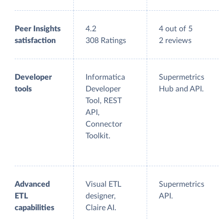
Peer Insights
4.2
4 out of 5
satisfaction
308 Ratings
2 reviews
Developer
Informatica
Supermetrics
tools
Developer
Hub and API.
Tool, REST
API,
Connector
Toolkit.
Advanced
Visual ETL
Supermetrics
ETL
designer,
API.
capabilities
Claire AI.