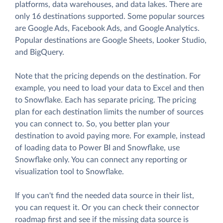
platforms, data warehouses, and data lakes. There are
only 16 destinations supported. Some popular sources
are Google Ads, Facebook Ads, and Google Analytics.
Popular destinations are Google Sheets, Looker Studio,
and BigQuery.
Note that the pricing depends on the destination. For
example, you need to load your data to Excel and then
to Snowflake. Each has separate pricing. The pricing
plan for each destination limits the number of sources
you can connect to. So, you better plan your
destination to avoid paying more. For example, instead
of loading data to Power BI and Snowflake, use
Snowflake only. You can connect any reporting or
visualization tool to Snowflake.
If you can't find the needed data source in their list,
you can request it. Or you can check their connector
roadmap first and see if the missing data source is