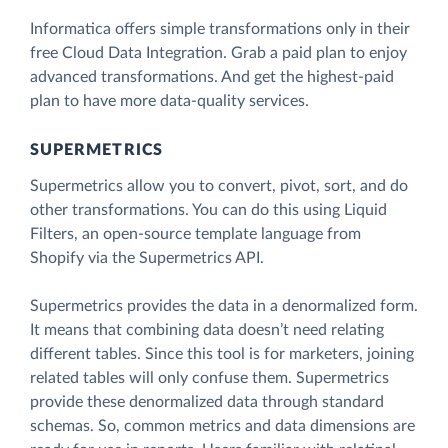
Informatica offers simple transformations only in their
free Cloud Data Integration. Grab a paid plan to enjoy
advanced transformations. And get the highest-paid
plan to have more data-quality services.
SUPERMETRICS
Supermetrics allow you to convert, pivot, sort, and do
other transformations. You can do this using Liquid
Filters, an open-source template language from
Shopify via the Supermetrics API.
Supermetrics provides the data in a denormalized form.
It means that combining data doesn’t need relating
different tables. Since this tool is for marketers, joining
related tables will only confuse them. Supermetrics
provide these denormalized data through standard
schemas. So, common metrics and data dimensions are