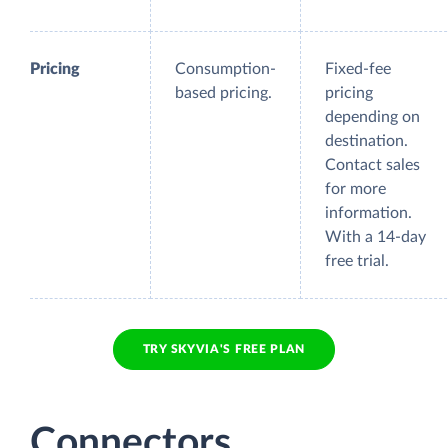
Pricing
Consumption-
Fixed-fee
based pricing.
pricing
depending on
destination.
Contact sales
for more
information.
With a 14-day
free trial.
TRY SKYVIA'S FREE PLAN
Connectors