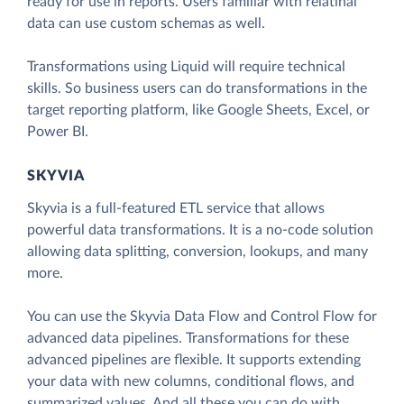
ready for use in reports. Users familiar with relatinal
data can use custom schemas as well.
Transformations using Liquid will require technical
skills. So business users can do transformations in the
target reporting platform, like Google Sheets, Excel, or
Power BI.
SKYVIA
Skyvia is a full-featured ETL service that allows
powerful data transformations. It is a no-code solution
allowing data splitting, conversion, lookups, and many
more.
You can use the Skyvia Data Flow and Control Flow for
advanced data pipelines. Transformations for these
advanced pipelines are flexible. It supports extending
your data with new columns, conditional flows, and
summarized values. And all these you can do with