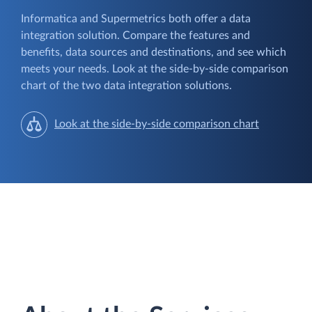
Informatica and Supermetrics both offer a data
integration solution. Compare the features and
benefits, data sources and destinations, and see which
meets your needs. Look at the side-by-side comparison
chart of the two data integration solutions.
Look at the side-by-side comparison chart