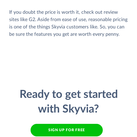
If you doubt the price is worth it, check out review
sites like G2. Aside from ease of use, reasonable pricing
is one of the things Skyvia customers like. So, you can
be sure the features you get are worth every penny.
Ready to get started
with Skyvia?
SIGN UP FOR FREE