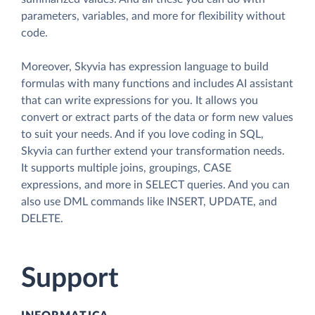
parameters, variables, and more for flexibility without
code.
Moreover, Skyvia has expression language to build
formulas with many functions and includes AI assistant
that can write expressions for you. It allows you
convert or extract parts of the data or form new values
to suit your needs. And if you love coding in SQL,
Skyvia can further extend your transformation needs.
It supports multiple joins, groupings, CASE
expressions, and more in SELECT queries. And you can
also use DML commands like INSERT, UPDATE, and
DELETE.
Support