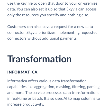
use the key file to open that door to your on-premise
data. You can also set it up so that Skyvia can access
only the resources you specify and nothing else.
Customers can also leave a request for a new data
connector. Skyvia prioritizes implementing requested
connectors without additional payments.
Transformation
INFORMATICA
Informatica offers various data transformation
capabilities like aggregation, masking, filtering, parsing,
and more. The service processes data transformations
in real-time or batch. It also uses AI to map columns to
increase productivity.