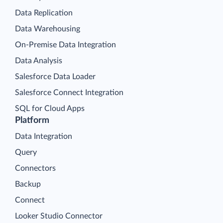
Data Replication
Data Warehousing
On-Premise Data Integration
Data Analysis
Salesforce Data Loader
Salesforce Connect Integration
SQL for Cloud Apps
Platform
Data Integration
Query
Connectors
Backup
Connect
Looker Studio Connector