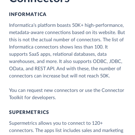
INFORMATICA
Informatica’s platform boasts 50K+ high-performance,
metadata-aware connections based on its website. But
this is not the actual number of connectors. The list of
Informatica connectors shows less than 100. It
supports SaaS apps, relational databases, data
warehouses, and more. It also supports ODBC, JDBC,
OData, and REST API. And with these, the number of
connectors can increase but will not reach 50K.
You can request new connectors or use the Connector
Toolkit for developers.
SUPERMETRICS
Supermetrics allows you to connect to 120+
connectors. The apps list includes sales and marketing