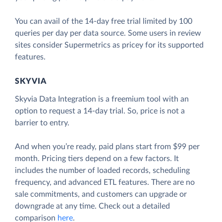
You can avail of the 14-day free trial limited by 100
queries per day per data source. Some users in review
sites consider Supermetrics as pricey for its supported
features.
SKYVIA
Skyvia Data Integration is a freemium tool with an
option to request a 14-day trial. So, price is not a
barrier to entry.
And when you’re ready, paid plans start from $99 per
month. Pricing tiers depend on a few factors. It
includes the number of loaded records, scheduling
frequency, and advanced ETL features. There are no
sale commitments, and customers can upgrade or
downgrade at any time. Check out a detailed
comparison
here
.