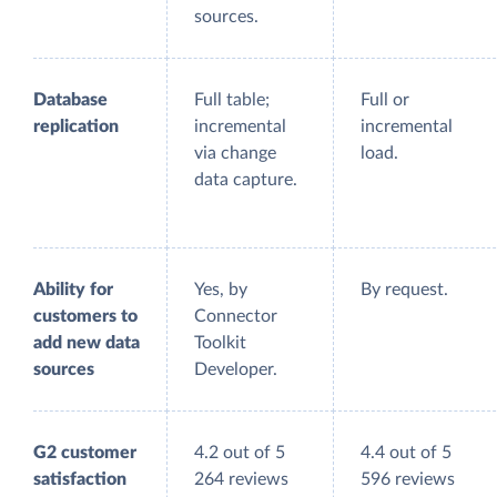
sources.
Database
Full table;
Full or
replication
incremental
incremental
via change
load.
data capture.
Ability for
Yes, by
By request.
customers to
Connector
add new data
Toolkit
sources
Developer.
G2 customer
4.2 out of 5
4.4 out of 5
satisfaction
264 reviews
596 reviews