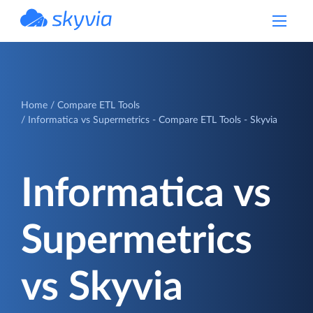
powered by Devart
Home
Compare ETL Tools
Informatica vs Supermetrics - Compare ETL Tools - Skyvia
Informatica vs
Supermetrics
vs Skyvia