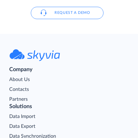
REQUEST A DEMO
Company
About Us
Contacts
Partners
Solutions
Data Import
Data Export
Data Synchronization