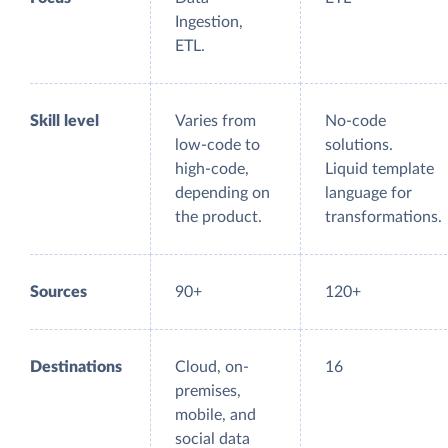
Ingestion,
ETL.
Skill level
Varies from
No-code
low-code to
solutions.
high-code,
Liquid template
depending on
language for
the product.
transformations.
Sources
90+
120+
Destinations
Cloud, on-
16
premises,
mobile, and
social data