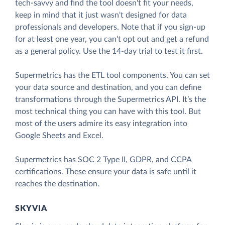
tech-savvy and find the tool doesn't fit your needs,
keep in mind that it just wasn't designed for data
professionals and developers. Note that if you sign-up
for at least one year, you can't opt out and get a refund
as a general policy. Use the 14-day trial to test it first.
Supermetrics has the ETL tool components. You can set
your data source and destination, and you can define
transformations through the Supermetrics API. It’s the
most technical thing you can have with this tool. But
most of the users admire its easy integration into
Google Sheets and Excel.
Supermetrics has SOC 2 Type II, GDPR, and CCPA
certifications. These ensure your data is safe until it
reaches the destination.
SKYVIA