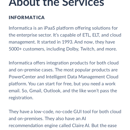
About the Services
INFORMATICA
Informatica is an iPaaS platform offering solutions for
the enterprise sector. It’s capable of ETL, ELT, and cloud
management. It started in 1993. And now, they have
5000+ customers, including Dolby, Twitch, and more.
Informatica offers integration products for both cloud
and on-premise cases. The most popular products are
PowerCenter and Intelligent Data Management Cloud
platform. You can start for free, but you need a work
email. So, Gmail, Outlook, and the like won’t pass the
registration.
They have a low-code, no-code GUI tool for both cloud
and on-premises. They also have an AI
recommendation engine called Claire AI. But the ease