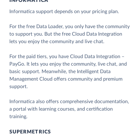
INFORMATICA
Informatica support depends on your pricing plan.
For the free Data Loader, you only have the community
to support you. But the free Cloud Data Integration
lets you enjoy the community and live chat.
For the paid tiers, you have Cloud Data Integration –
PayGo. It lets you enjoy the community, live chat, and
basic support. Meanwhile, the Intelligent Data
Management Cloud offers community and premium
support.
Informatica also offers comprehensive documentation,
a portal with learning courses, and certification
training.
SUPERMETRICS