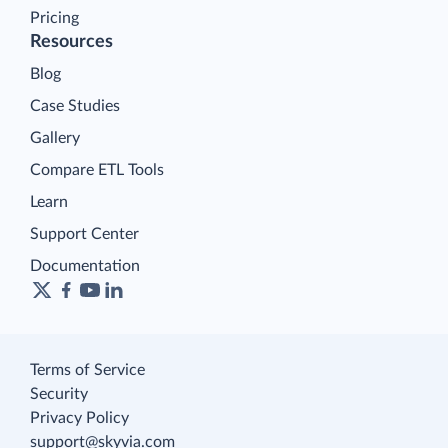
Pricing
Resources
Blog
Case Studies
Gallery
Compare ETL Tools
Learn
Support Center
Documentation
Terms of Service
Security
Privacy Policy
support@skyvia.com