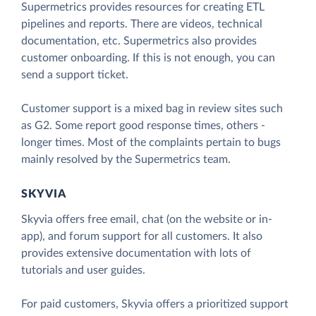
Supermetrics provides resources for creating ETL
pipelines and reports. There are videos, technical
documentation, etc. Supermetrics also provides
customer onboarding. If this is not enough, you can
send a support ticket.
Customer support is a mixed bag in review sites such
as G2. Some report good response times, others -
longer times. Most of the complaints pertain to bugs
mainly resolved by the Supermetrics team.
SKYVIA
Skyvia offers free email, chat (on the website or in-
app), and forum support for all customers. It also
provides extensive documentation with lots of
tutorials and user guides.
For paid customers, Skyvia offers a prioritized support