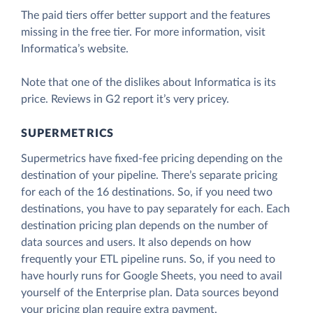
The paid tiers offer better support and the features
missing in the free tier. For more information, visit
Informatica’s website.
Note that one of the dislikes about Informatica is its
price. Reviews in G2 report it’s very pricey.
SUPERMETRICS
Supermetrics have fixed-fee pricing depending on the
destination of your pipeline. There’s separate pricing
for each of the 16 destinations. So, if you need two
destinations, you have to pay separately for each. Each
destination pricing plan depends on the number of
data sources and users. It also depends on how
frequently your ETL pipeline runs. So, if you need to
have hourly runs for Google Sheets, you need to avail
yourself of the Enterprise plan. Data sources beyond
your pricing plan require extra payment.