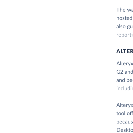
The way
hosted
also gu
reporti
ALTE
Alteryx
G2 and
and be
includ
Alteryx
tool of
because
Desktop