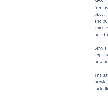
Skyvia
free us
Skyvia 
and bus
start a
help f
Skyvia 
applica
now an
The saf
providi
includ