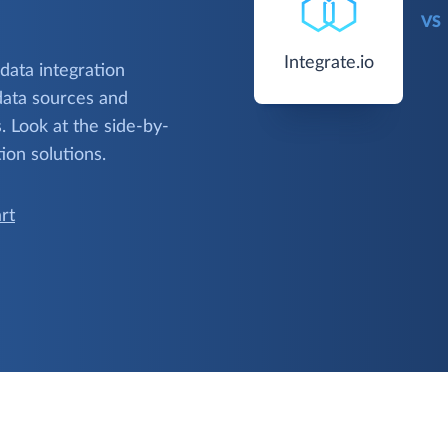
VS
Integrate.io
 data integration
data sources and
 Look at the side-by-
ion solutions.
rt