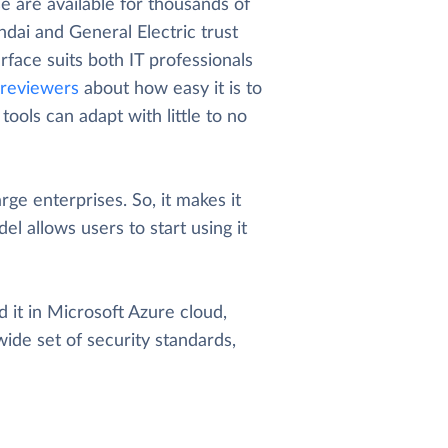
 are available for thousands of
dai and General Electric trust
rface suits both IT professionals
reviewers
about how easy it is to
ools can adapt with little to no
arge enterprises. So, it makes it
el allows users to start using it
 it in Microsoft Azure cloud,
wide set of security standards,