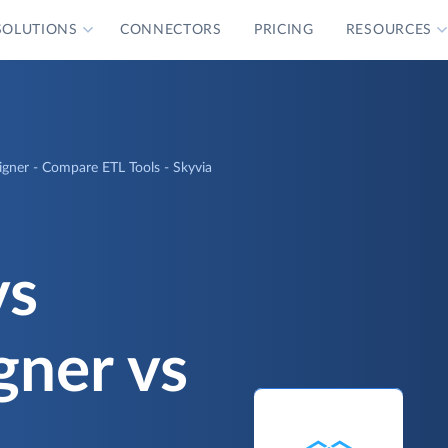
SOLUTIONS
CONNECTORS
PRICING
RESOURCES
signer - Compare ETL Tools - Skyvia
vs
gner vs