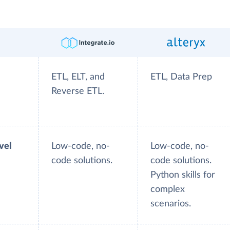
ETL, ELT, and
ETL, Data Prep
Reverse ETL.
evel
Low-code, no-
Low-code, no-
code solutions.
code solutions.
Python skills for
complex
scenarios.