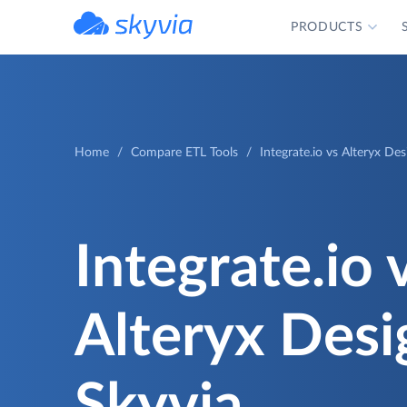
PRODUCTS
powered by Devart
Home
Compare ETL Tools
Integrate.io vs Alteryx De
Integrate.io 
Alteryx Desi
Skyvia