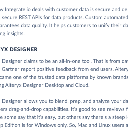
 Integrate.io deals with customer data is secure and dep
, secure REST APIs for data products. Custom automated 
arantees data quality. It helps customers to unify their da
ng insights.
RYX DESIGNER
 Designer claims to be an all-in-one tool. That is from da
 Gartner report positive feedback from end users. Alter
came one of the trusted data platforms by known brands. 
ing Alteryx Designer Desktop and Cloud.
 Designer allows you to blend, prep, and analyze your dat
fers drag-and-drop capabilities. It’s good to see reviews 
 some say that it’s easy, but others say there’s a steep 
 Edition is for Windows only. So, Mac and Linux users ar