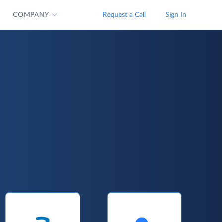
COMPANY
Request a Call
Sign In