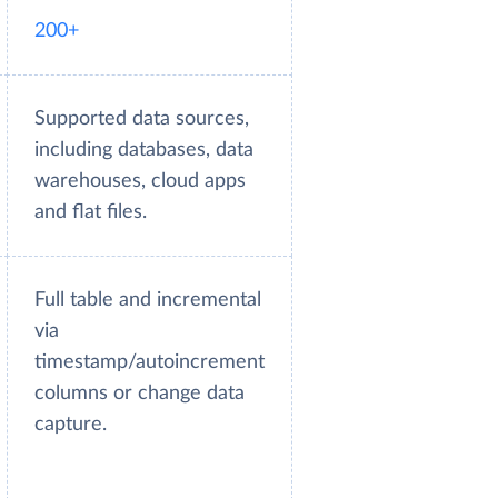
200+
Supported data sources,
including databases, data
warehouses, cloud apps
and flat files.
Full table and incremental
via
timestamp/autoincrement
columns or change data
capture.