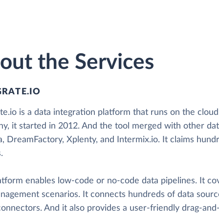
out the Services
GRATE.IO
te.io is a data integration platform that runs on the cloud
y, it started in 2012. And the tool merged with other da
a, DreamFactory, Xplenty, and Intermix.io. It claims hun
.
atform enables low-code or no-code data pipelines. It co
nagement scenarios. It connects hundreds of data sourc
nnectors. And it also provides a user-friendly drag-and-