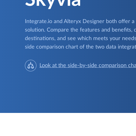
Integrate.io and Alteryx Designer both offer a
solution. Compare the features and benefits, 
destinations, and see which meets your needs.
side comparison chart of the two data integrat
Look at the side-by-side comparison cha