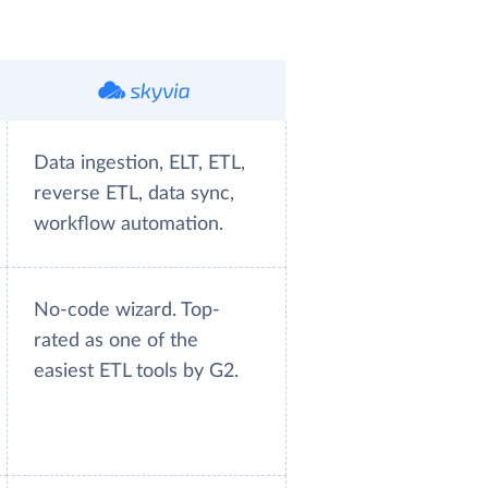
Data ingestion, ELT, ETL,
reverse ETL, data sync,
workflow automation.
No-code wizard. Top-
rated as one of the
easiest ETL tools by G2.