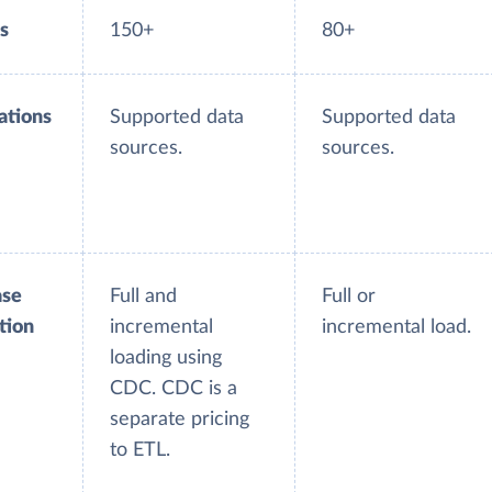
s
150+
80+
ations
Supported data
Supported data
sources.
sources.
ase
Full and
Full or
tion
incremental
incremental load.
loading using
CDC. CDC is a
separate pricing
to ETL.