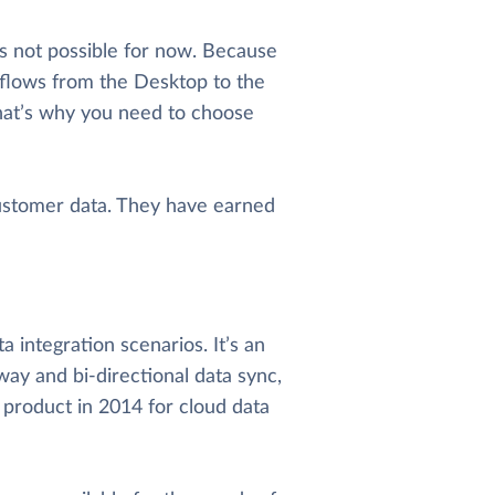
s not possible for now. Because
kflows from the Desktop to the
hat’s why you need to choose
ustomer data. They have earned
 integration scenarios. It’s an
way and bi-directional data sync,
 product in 2014 for cloud data