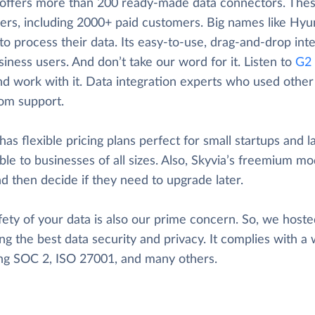
 offers more than 200 ready-made data connectors. These
ers, including 2000+ paid customers. Big names like Hyun
to process their data. Its easy-to-use, drag-and-drop inte
iness users. And don’t take our word for it. Listen to
G2 
nd work with it. Data integration experts who used other t
rom support.
has flexible pricing plans perfect for small startups and l
ble to businesses of all sizes. Also, Skyvia’s freemium mod
d then decide if they need to upgrade later.
ety of your data is also our prime concern. So, we hosted
ng the best data security and privacy. It complies with a 
ing SOC 2, ISO 27001, and many others.