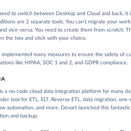
 need to switch between Desktop and Cloud and back, it i
ditions are 2 separate tools. You can’t migrate your wor
and vice-versa. You need to create them from scratch. T
n the two and stick with your choice.
x implemented many measures to ensure the safety of c
ications like HIPAA, SOC 1 and 2, and GDPR compliance.
IA
is a no-code cloud data integration platform for many data
nder tool for ETL, ELT, Reverse ETL, data migration, one-
ow automation, and more. Devart launched this fantastic
ation and backup.