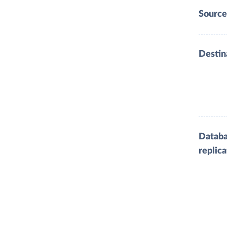
Source
Destin
Datab
replica