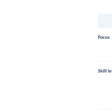
Focus
Skill l