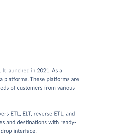
. It launched in 2021. As a
ta platforms. These platforms are
dreds of customers from various
vers ETL, ELT, reverse ETL, and
es and destinations with ready-
drop interface.