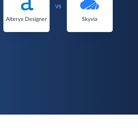
VS
Alteryx Designer
Skyvia