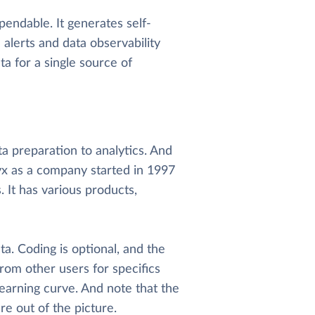
endable. It generates self-
alerts and data observability
ta for a single source of
ta preparation to analytics. And
yx as a company started in 1997
It has various products,
a. Coding is optional, and the
from other users for specifics
learning curve. And note that the
e out of the picture.