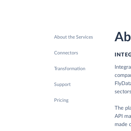
Ab
About the Services
Connectors
INTE
Integra
Transformation
compan
FlyDat
Support
sectors
Pricing
The pl
API ma
made co