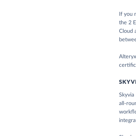
If you
the 2 E
Cloud 
betwee
Altery
certif
SKYV
Skyvia 
all-rou
workfl
integr