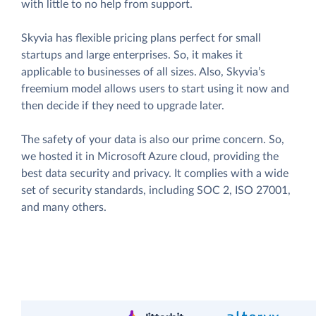
with little to no help from support.
Skyvia has flexible pricing plans perfect for small
startups and large enterprises. So, it makes it
applicable to businesses of all sizes. Also, Skyvia’s
freemium model allows users to start using it now and
then decide if they need to upgrade later.
The safety of your data is also our prime concern. So,
we hosted it in Microsoft Azure cloud, providing the
best data security and privacy. It complies with a wide
set of security standards, including SOC 2, ISO 27001,
and many others.