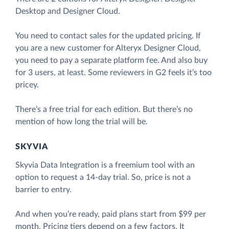
Desktop and Designer Cloud.
You need to contact sales for the updated pricing. If
you are a new customer for Alteryx Designer Cloud,
you need to pay a separate platform fee. And also buy
for 3 users, at least. Some reviewers in G2 feels it’s too
pricey.
There’s a free trial for each edition. But there’s no
mention of how long the trial will be.
SKYVIA
Skyvia Data Integration is a freemium tool with an
option to request a 14-day trial. So, price is not a
barrier to entry.
And when you’re ready, paid plans start from $99 per
month. Pricing tiers depend on a few factors. It