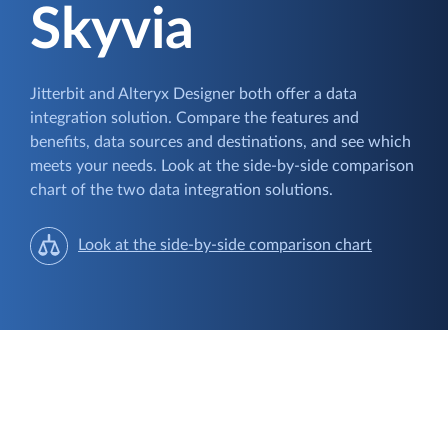
Skyvia
Jitterbit and Alteryx Designer both offer a data
integration solution. Compare the features and
benefits, data sources and destinations, and see which
meets your needs. Look at the side-by-side comparison
chart of the two data integration solutions.
Look at the side-by-side comparison chart