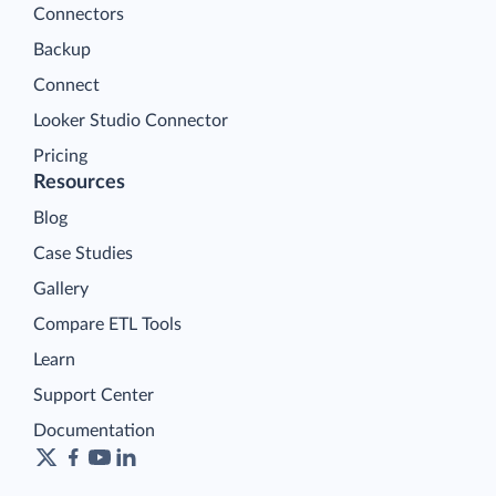
Connectors
Backup
Connect
Looker Studio Connector
Pricing
Resources
Blog
Case Studies
Gallery
Compare ETL Tools
Learn
Support Center
Documentation