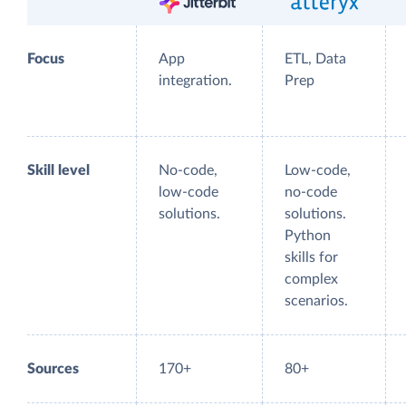
Focus
App
ETL, Data
integration.
Prep
Skill level
No-code,
Low-code,
low-code
no-code
solutions.
solutions.
Python
skills for
complex
scenarios.
Sources
170+
80+