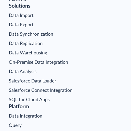
Solutions
Data Import
Data Export
Data Synchronization
Data Replication
Data Warehousing
On-Premise Data Integration
Data Analysis
Salesforce Data Loader
Salesforce Connect Integration
SQL for Cloud Apps
Platform
Data Integration
Query