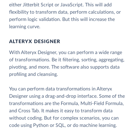
either Jitterbit Script or JavaScript. This will add
flexibility to transform data, perform calculations, or
perform logic validation. But this will increase the
learning curve.
ALTERYX DESIGNER
With Alteryx Designer, you can perform a wide range
of transformations. Be it filtering, sorting, aggregating,
pivoting, and more. The software also supports data
profiling and cleansing.
You can perform data transformations in Alteryx
Designer using a drag-and-drop interface. Some of the
transformations are the Formula, Multi-Field Formula,
and Cross Tab. It makes it easy to transform data
without coding. But for complex scenarios, you can
code using Python or SQL, or do machine learning.