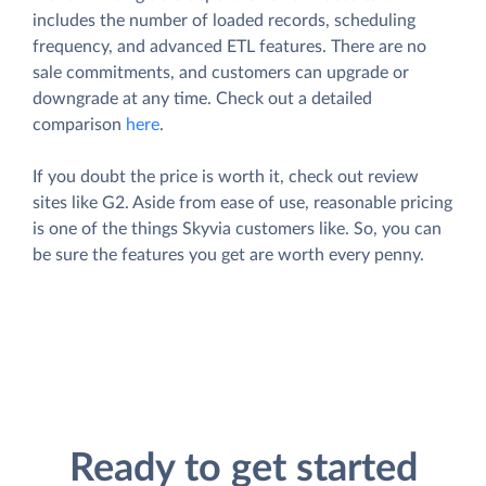
includes the number of loaded records, scheduling
frequency, and advanced ETL features. There are no
sale commitments, and customers can upgrade or
downgrade at any time. Check out a detailed
comparison
here
.
If you doubt the price is worth it, check out review
sites like G2. Aside from ease of use, reasonable pricing
is one of the things Skyvia customers like. So, you can
be sure the features you get are worth every penny.
Ready to get started