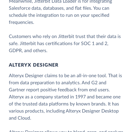
Meanwhile, Jitterbit Data Loader is for integrating
Salesforce data, databases, and flat files. You can
schedule the integration to run on your specified
frequencies.
Customers who rely on Jitterbit trust that their data is
safe. Jitterbit has certifications for SOC 1 and 2,
GDPR, and others.
ALTERYX DESIGNER
Alteryx Designer claims to be an all-in-one tool. That is
from data preparation to analytics. And G2 and
Gartner report positive feedback from end users.
Alteryx as a company started in 1997 and became one
of the trusted data platforms by known brands. It has
various products, including Alteryx Designer Desktop
and Cloud.