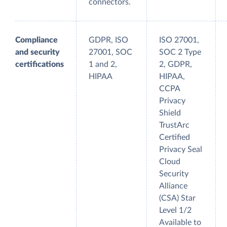
connectors.
Compliance
GDPR, ISO
ISO 27001,
and security
27001, SOC
SOC 2 Type
certifications
1 and 2,
2, GDPR,
HIPAA
HIPAA,
CCPA
Privacy
Shield
TrustArc
Certified
Privacy Seal
Cloud
Security
Alliance
(CSA) Star
Level 1/2
Available to