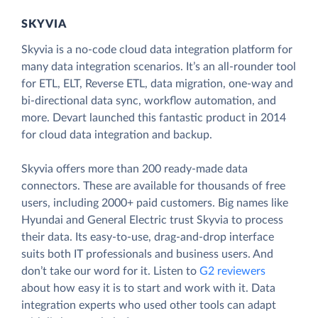
SKYVIA
Skyvia is a no-code cloud data integration platform for
many data integration scenarios. It’s an all-rounder tool
for ETL, ELT, Reverse ETL, data migration, one-way and
bi-directional data sync, workflow automation, and
more. Devart launched this fantastic product in 2014
for cloud data integration and backup.
Skyvia offers more than 200 ready-made data
connectors. These are available for thousands of free
users, including 2000+ paid customers. Big names like
Hyundai and General Electric trust Skyvia to process
their data. Its easy-to-use, drag-and-drop interface
suits both IT professionals and business users. And
don’t take our word for it. Listen to
G2 reviewers
about how easy it is to start and work with it. Data
integration experts who used other tools can adapt