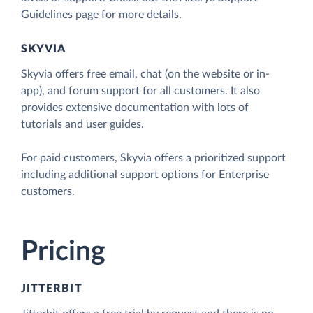
Guidelines page for more details.
SKYVIA
Skyvia offers free email, chat (on the website or in-
app), and forum support for all customers. It also
provides extensive documentation with lots of
tutorials and user guides.
For paid customers, Skyvia offers a prioritized support
including additional support options for Enterprise
customers.
Pricing
JITTERBIT