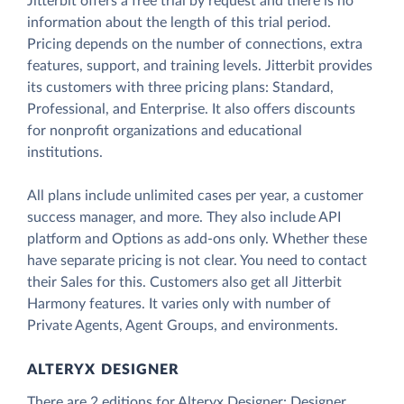
Jitterbit offers a free trial by request and there is no
information about the length of this trial period.
Pricing depends on the number of connections, extra
features, support, and training levels. Jitterbit provides
its customers with three pricing plans: Standard,
Professional, and Enterprise. It also offers discounts
for nonprofit organizations and educational
institutions.
All plans include unlimited cases per year, a customer
success manager, and more. They also include API
platform and Options as add-ons only. Whether these
have separate pricing is not clear. You need to contact
their Sales for this. Customers also get all Jitterbit
Harmony features. It varies only with number of
Private Agents, Agent Groups, and environments.
ALTERYX DESIGNER
There are 2 editions for Alteryx Designer: Designer