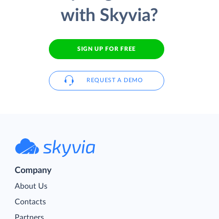
with Skyvia?
SIGN UP FOR FREE
REQUEST A DEMO
Company
About Us
Contacts
Partners