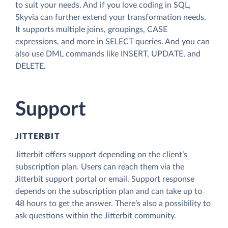
to suit your needs. And if you love coding in SQL,
Skyvia can further extend your transformation needs.
It supports multiple joins, groupings, CASE
expressions, and more in SELECT queries. And you can
also use DML commands like INSERT, UPDATE, and
DELETE.
Support
JITTERBIT
Jitterbit offers support depending on the client’s
subscription plan. Users can reach them via the
Jitterbit support portal or email. Support response
depends on the subscription plan and can take up to
48 hours to get the answer. There’s also a possibility to
ask questions within the Jitterbit community.