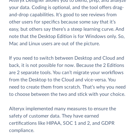
Alteryx Designer allows you to blend, prep, and analyze
your data. Coding is optional, and the tool offers drag-
and-drop capabilities. It’s good to see reviews from
other users for specifics because some say that it’s
easy, but others say there’s a steep learning curve. And
note that the Desktop Edition is for Windows only. So,
Mac and Linux users are out of the picture.
If you need to switch between Desktop and Cloud and
back, it is not possible for now. Because the 2 Editions
are 2 separate tools. You can’t migrate your workflows
from the Desktop to the Cloud and vice-versa. You
need to create them from scratch. That’s why you need
to choose between the two and stick with your choice.
Alteryx implemented many measures to ensure the
safety of customer data. They have earned
certifications like HIPAA, SOC 1 and 2, and GDPR
compliance.