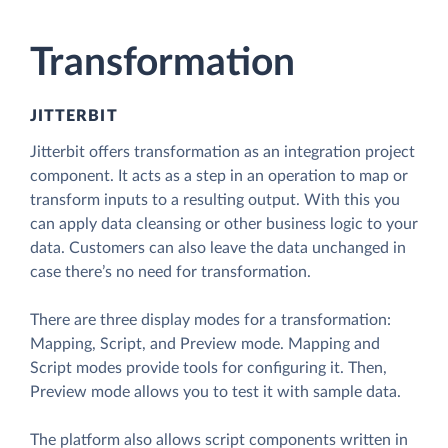
Transformation
JITTERBIT
Jitterbit offers transformation as an integration project
component. It acts as a step in an operation to map or
transform inputs to a resulting output. With this you
can apply data cleansing or other business logic to your
data. Customers can also leave the data unchanged in
case there’s no need for transformation.
There are three display modes for a transformation:
Mapping, Script, and Preview mode. Mapping and
Script modes provide tools for configuring it. Then,
Preview mode allows you to test it with sample data.
The platform also allows script components written in