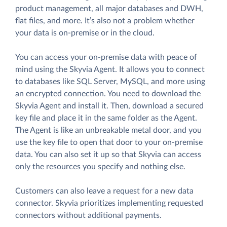
product management, all major databases and DWH,
flat files, and more. It’s also not a problem whether
your data is on-premise or in the cloud.
You can access your on-premise data with peace of
mind using the Skyvia Agent. It allows you to connect
to databases like SQL Server, MySQL, and more using
an encrypted connection. You need to download the
Skyvia Agent and install it. Then, download a secured
key file and place it in the same folder as the Agent.
The Agent is like an unbreakable metal door, and you
use the key file to open that door to your on-premise
data. You can also set it up so that Skyvia can access
only the resources you specify and nothing else.
Customers can also leave a request for a new data
connector. Skyvia prioritizes implementing requested
connectors without additional payments.