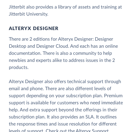
Jitterbit also provides a library of assets and training at
Jitterbit University.
ALTERYX DESIGNER
There are 2 editions for Alteryx Designer: Designer
Desktop and Designer Cloud. And each has an online
documentation. There is also a community to help
newbies and experts alike to address issues in the 2
products.
Alteryx Designer also offers technical support through
email and phone. There are also different levels of
support depending on your subscription plan. Premium
support is available for customers who need immediate
help. And extra support beyond the offerings in their
subscription plan. It also provides an SLA. It outlines
the response times and issue resolution for different
levels of support. Check out the Alteryx Support