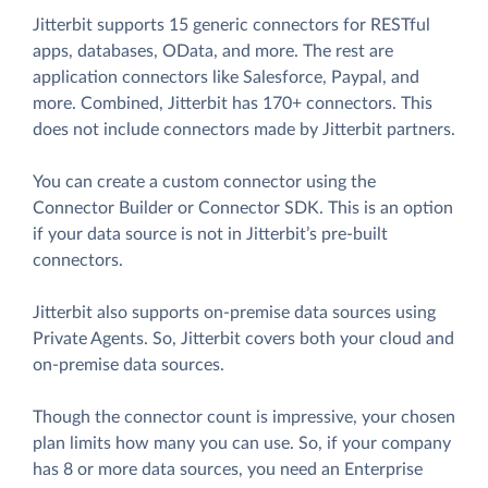
Jitterbit supports 15 generic connectors for RESTful
apps, databases, OData, and more. The rest are
application connectors like Salesforce, Paypal, and
more. Combined, Jitterbit has 170+ connectors. This
does not include connectors made by Jitterbit partners.
You can create a custom connector using the
Connector Builder or Connector SDK. This is an option
if your data source is not in Jitterbit’s pre-built
connectors.
Jitterbit also supports on-premise data sources using
Private Agents. So, Jitterbit covers both your cloud and
on-premise data sources.
Though the connector count is impressive, your chosen
plan limits how many you can use. So, if your company
has 8 or more data sources, you need an Enterprise