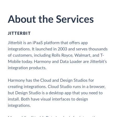
About the Services
JITTERBIT
Jitterbit is an iPaaS platform that offers app
integrations. It launched in 2003 and serves thousands
of customers, including Rolls Royce, Walmart, and T-
Mobile today. Harmony and Data Loader are Jitterbit’s
integration products.
Harmony has the Cloud and Design Studios for
creating integrations. Cloud Studio runs in a browser,
but Design Studio is a desktop app that you need to
install. Both have visual interfaces to design
integrations.