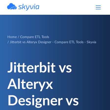
powered by Devart
Home
Compare ETL Tools
Jitterbit vs Alteryx Designer - Compare ETL Tools - Skyvia
Jitterbit vs
Alteryx
Designer vs