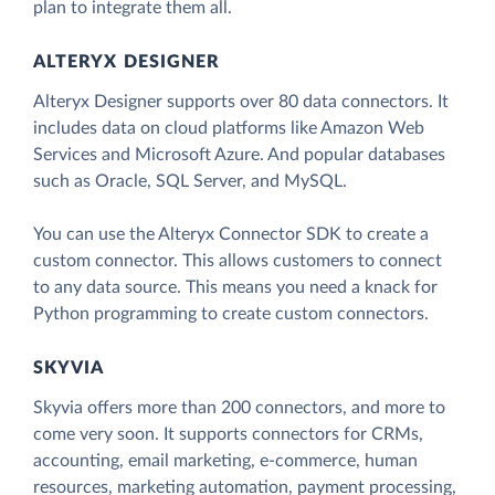
plan to integrate them all.
ALTERYX DESIGNER
Alteryx Designer supports over 80 data connectors. It
includes data on cloud platforms like Amazon Web
Services and Microsoft Azure. And popular databases
such as Oracle, SQL Server, and MySQL.
You can use the Alteryx Connector SDK to create a
custom connector. This allows customers to connect
to any data source. This means you need a knack for
Python programming to create custom connectors.
SKYVIA
Skyvia offers more than 200 connectors, and more to
come very soon. It supports connectors for CRMs,
accounting, email marketing, e-commerce, human
resources, marketing automation, payment processing,