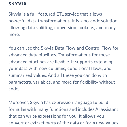
SKYVIA
Skyvia is a full-featured ETL service that allows
powerful data transformations. It is a no-code solution
allowing data splitting, conversion, lookups, and many
more.
You can use the Skyvia Data Flow and Control Flow for
advanced data pipelines. Transformations for these
advanced pipelines are flexible. It supports extending
your data with new columns, conditional flows, and
summarized values. And all these you can do with
parameters, variables, and more for flexibility without
code.
Moreover, Skyvia has expression language to build
formulas with many functions and includes AI assistant
that can write expressions for you. It allows you
convert or extract parts of the data or form new values