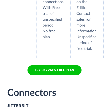
connections.
on the
With Free
Edition.
trial of
Contact
unspecified
sales for
period.
more
No free
information.
plan.
Unspecified
period of
free trial.
TRY SKYVIA'S FREE PLAN
Connectors
JITTERBIT