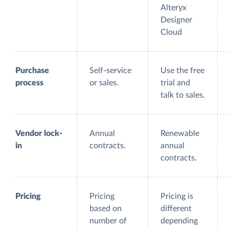
Alteryx
Designer
Cloud
Purchase
Self-service
Use the free
process
or sales.
trial and
talk to sales.
Vendor lock-
Annual
Renewable
in
contracts.
annual
contracts.
Pricing
Pricing
Pricing is
based on
different
number of
depending