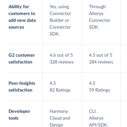
Ability for
Yes, using
Through
customers to
Connector
Alteryx
add new data
Builder or
Connector
sources
Connector
SDK.
SDK.
G2 customer
4.6 out of 5
4.5 out of 5
satisfaction
328 reviews
284 reviews
Peer Insights
4.5
4.5
satisfaction
82 Ratings
59 Ratings
Developer
Harmony
CLI.
tools
Cloud and
Alteryx
Design
API/SDK.