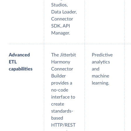
Studios,
Data Loader,
Connector
SDK, API
Manager.
Advanced
The Jitterbit
Predictive
ETL
Harmony
analytics
capabilities
Connector
and
Builder
machine
provides a
learning.
no-code
interface to
create
standards-
based
HTTP/REST