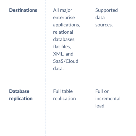
Destinations
All major
Supported
enterprise
data
applications,
sources.
relational
databases,
flat files,
XML, and
SaaS/Cloud
data.
Database
Full table
Full or
replication
replication
incremental
load.