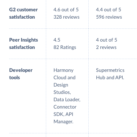
G2 customer
4.6 out of 5
4.4 out of 5
satisfaction
328 reviews
596 reviews
Peer Insights
4.5
4 out of 5
satisfaction
82 Ratings
2 reviews
Developer
Harmony
Supermetrics
tools
Cloud and
Hub and API.
Design
Studios,
Data Loader,
Connector
SDK, API
Manager.