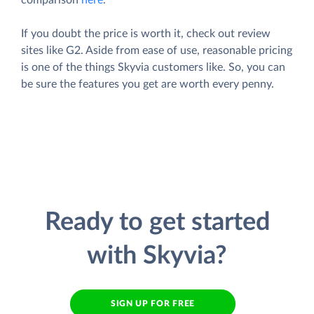
If you doubt the price is worth it, check out review
sites like G2. Aside from ease of use, reasonable pricing
is one of the things Skyvia customers like. So, you can
be sure the features you get are worth every penny.
Ready to get started
with Skyvia?
SIGN UP FOR FREE