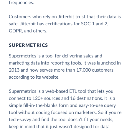
frequencies.
Customers who rely on Jitterbit trust that their data is
safe. Jitterbit has certifications for SOC 1 and 2,
GDPR, and others.
SUPERMETRICS
Supermetrics is a tool for delivering sales and
marketing data into reporting tools. It was launched in
2013 and now serves more than 17,000 customers,
according to its website.
Supermetrics is a web-based ETL tool that lets you
connect to 120+ sources and 16 destinations. It is a
simple fill-in-the-blanks form and easy-to-use query
tool without coding focused on marketers. So if you're
tech-savvy and find the tool doesn't fit your needs,
keep in mind that it just wasn't designed for data