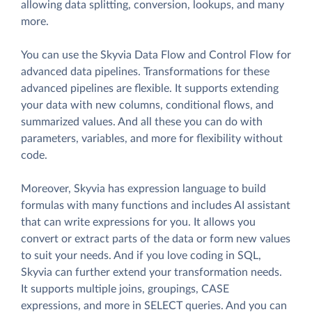
allowing data splitting, conversion, lookups, and many
more.
You can use the Skyvia Data Flow and Control Flow for
advanced data pipelines. Transformations for these
advanced pipelines are flexible. It supports extending
your data with new columns, conditional flows, and
summarized values. And all these you can do with
parameters, variables, and more for flexibility without
code.
Moreover, Skyvia has expression language to build
formulas with many functions and includes AI assistant
that can write expressions for you. It allows you
convert or extract parts of the data or form new values
to suit your needs. And if you love coding in SQL,
Skyvia can further extend your transformation needs.
It supports multiple joins, groupings, CASE
expressions, and more in SELECT queries. And you can