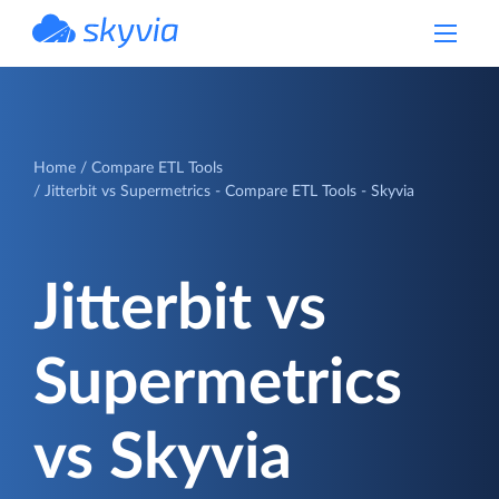
powered by Devart
Home
Compare ETL Tools
Jitterbit vs Supermetrics - Compare ETL Tools - Skyvia
Jitterbit vs
Supermetrics
vs Skyvia