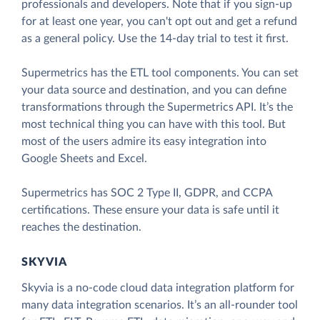
professionals and developers. Note that if you sign-up
for at least one year, you can't opt out and get a refund
as a general policy. Use the 14-day trial to test it first.
Supermetrics has the ETL tool components. You can set
your data source and destination, and you can define
transformations through the Supermetrics API. It’s the
most technical thing you can have with this tool. But
most of the users admire its easy integration into
Google Sheets and Excel.
Supermetrics has SOC 2 Type II, GDPR, and CCPA
certifications. These ensure your data is safe until it
reaches the destination.
SKYVIA
Skyvia is a no-code cloud data integration platform for
many data integration scenarios. It’s an all-rounder tool