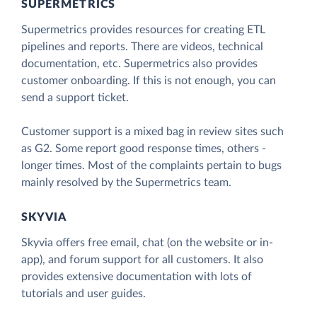
SUPERMETRICS
Supermetrics provides resources for creating ETL
pipelines and reports. There are videos, technical
documentation, etc. Supermetrics also provides
customer onboarding. If this is not enough, you can
send a support ticket.
Customer support is a mixed bag in review sites such
as G2. Some report good response times, others -
longer times. Most of the complaints pertain to bugs
mainly resolved by the Supermetrics team.
SKYVIA
Skyvia offers free email, chat (on the website or in-
app), and forum support for all customers. It also
provides extensive documentation with lots of
tutorials and user guides.