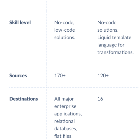
Skill level
No-code,
No-code
low-code
solutions.
solutions.
Liquid template
language for
transformations.
Sources
170+
120+
Destinations
All major
16
enterprise
applications,
relational
databases,
flat files,