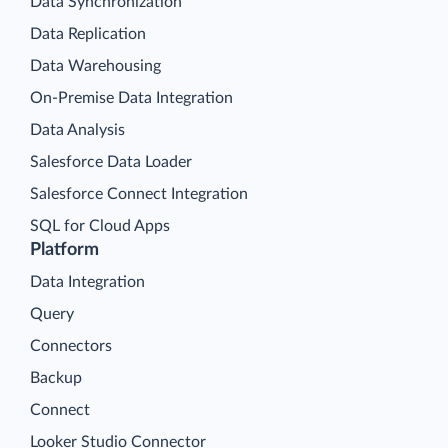
Data Synchronization
Data Replication
Data Warehousing
On-Premise Data Integration
Data Analysis
Salesforce Data Loader
Salesforce Connect Integration
SQL for Cloud Apps
Platform
Data Integration
Query
Connectors
Backup
Connect
Looker Studio Connector