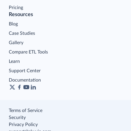
Pricing
Resources
Blog
Case Studies
Gallery
Compare ETL Tools
Learn
Support Center
Documentation
Terms of Service
Security
Privacy Policy