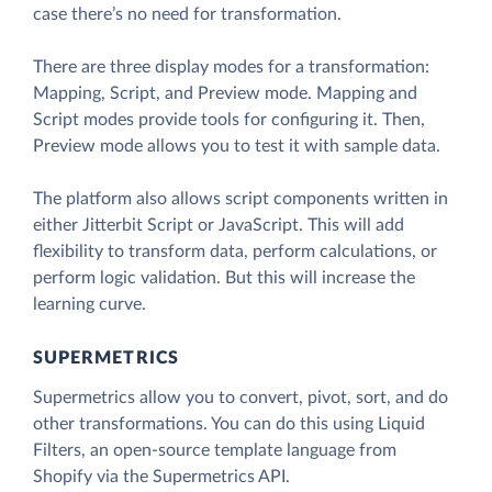
case there’s no need for transformation.
There are three display modes for a transformation:
Mapping, Script, and Preview mode. Mapping and
Script modes provide tools for configuring it. Then,
Preview mode allows you to test it with sample data.
The platform also allows script components written in
either Jitterbit Script or JavaScript. This will add
flexibility to transform data, perform calculations, or
perform logic validation. But this will increase the
learning curve.
SUPERMETRICS
Supermetrics allow you to convert, pivot, sort, and do
other transformations. You can do this using Liquid
Filters, an open-source template language from
Shopify via the Supermetrics API.