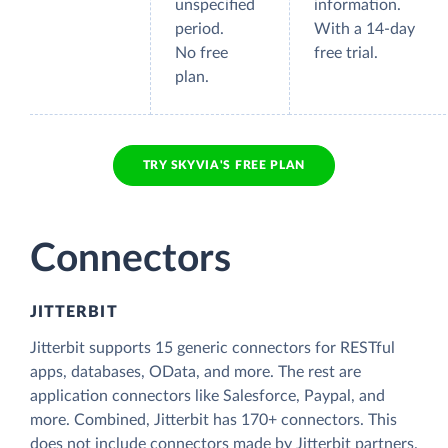
unspecified
information.
period.
With a 14-day
No free
free trial.
plan.
TRY SKYVIA'S FREE PLAN
Connectors
JITTERBIT
Jitterbit supports 15 generic connectors for RESTful
apps, databases, OData, and more. The rest are
application connectors like Salesforce, Paypal, and
more. Combined, Jitterbit has 170+ connectors. This
does not include connectors made by Jitterbit partners.