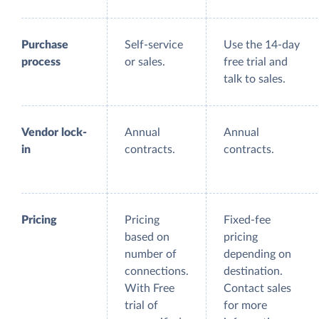
Purchase
Self-service
Use the 14-day
process
or sales.
free trial and
talk to sales.
Vendor lock-
Annual
Annual
in
contracts.
contracts.
Pricing
Pricing
Fixed-fee
based on
pricing
number of
depending on
connections.
destination.
With Free
Contact sales
trial of
for more