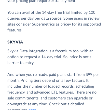
your pricing plan require extra payment.
You can avail of the 14-day free trial limited by 100
queries per day per data source. Some users in review
sites consider Supermetrics as pricey for its supported
features.
SKYVIA
Skyvia Data Integration is a freemium tool with an
option to request a 14-day trial. So, price is not a
barrier to entry.
And when you’re ready, paid plans start from $99 per
month. Pricing tiers depend on a few factors. It
includes the number of loaded records, scheduling
frequency, and advanced ETL features. There are no
sale commitments, and customers can upgrade or
downgrade at any time. Check out a detailed
comparison
here
.