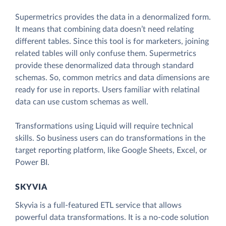
Supermetrics provides the data in a denormalized form.
It means that combining data doesn’t need relating
different tables. Since this tool is for marketers, joining
related tables will only confuse them. Supermetrics
provide these denormalized data through standard
schemas. So, common metrics and data dimensions are
ready for use in reports. Users familiar with relatinal
data can use custom schemas as well.
Transformations using Liquid will require technical
skills. So business users can do transformations in the
target reporting platform, like Google Sheets, Excel, or
Power BI.
SKYVIA
Skyvia is a full-featured ETL service that allows
powerful data transformations. It is a no-code solution