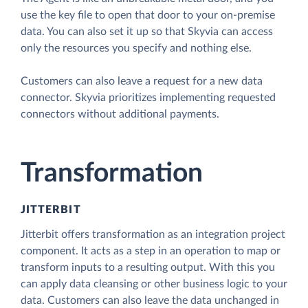
use the key file to open that door to your on-premise
data. You can also set it up so that Skyvia can access
only the resources you specify and nothing else.
Customers can also leave a request for a new data
connector. Skyvia prioritizes implementing requested
connectors without additional payments.
Transformation
JITTERBIT
Jitterbit offers transformation as an integration project
component. It acts as a step in an operation to map or
transform inputs to a resulting output. With this you
can apply data cleansing or other business logic to your
data. Customers can also leave the data unchanged in