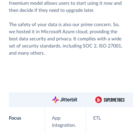
freemium model allows users to start using it now and
then decide if they need to upgrade later.
The safety of your data is also our prime concern. So,
we hosted it in Microsoft Azure cloud, providing the
best data security and privacy. It complies with a wide
set of security standards, including SOC 2, ISO 27001,
and many others.
Focus
App
ETL
integration.