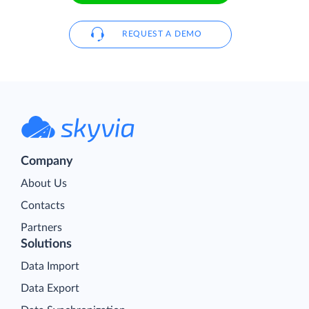
REQUEST A DEMO
Company
About Us
Contacts
Partners
Solutions
Data Import
Data Export