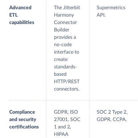
Advanced
The Jitterbit
Supermetrics
ETL
Harmony
API.
capabilities
Connector
Builder
provides a
no-code
interface to
create
standards-
based
HTTP/REST
connectors.
Compliance
GDPR, ISO
SOC 2 Type 2,
and security
27001, SOC
GDPR, CCPA.
certifications
1 and 2,
HIPAA