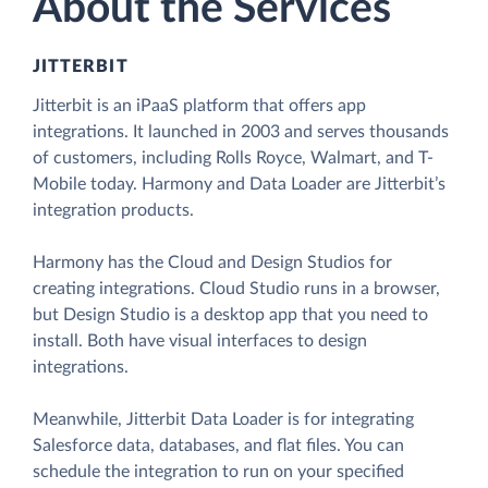
About the Services
JITTERBIT
Jitterbit is an iPaaS platform that offers app
integrations. It launched in 2003 and serves thousands
of customers, including Rolls Royce, Walmart, and T-
Mobile today. Harmony and Data Loader are Jitterbit’s
integration products.
Harmony has the Cloud and Design Studios for
creating integrations. Cloud Studio runs in a browser,
but Design Studio is a desktop app that you need to
install. Both have visual interfaces to design
integrations.
Meanwhile, Jitterbit Data Loader is for integrating
Salesforce data, databases, and flat files. You can
schedule the integration to run on your specified