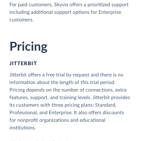
For paid customers, Skyvia offers a prioritized support
including additional support options for Enterprise
customers.
Pricing
JITTERBIT
Jitterbit offers a free trial by request and there is no
information about the length of this trial period.
Pricing depends on the number of connections, extra
features, support, and training levels. Jitterbit provides
its customers with three pricing plans: Standard,
Professional, and Enterprise. It also offers discounts
for nonprofit organizations and educational
institutions.