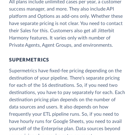
All plans include unlimited cases per year, a customer
success manager, and more. They also include API
platform and Options as add-ons only. Whether these
have separate pricing is not clear. You need to contact
their Sales for this. Customers also get all Jitterbit
Harmony features. It varies only with number of
Private Agents, Agent Groups, and environments.
SUPERMETRICS
Supermetrics have fixed-fee pricing depending on the
destination of your pipeline. There’s separate pricing
for each of the 16 destinations. So, if you need two
destinations, you have to pay separately for each. Each
destination pricing plan depends on the number of
data sources and users. It also depends on how
frequently your ETL pipeline runs. So, if you need to
have hourly runs for Google Sheets, you need to avail
yourself of the Enterprise plan. Data sources beyond