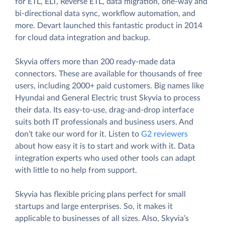
for ETL, ELT, Reverse ETL, data migration, one-way and
bi-directional data sync, workflow automation, and
more. Devart launched this fantastic product in 2014
for cloud data integration and backup.
Skyvia offers more than 200 ready-made data
connectors. These are available for thousands of free
users, including 2000+ paid customers. Big names like
Hyundai and General Electric trust Skyvia to process
their data. Its easy-to-use, drag-and-drop interface
suits both IT professionals and business users. And
don’t take our word for it. Listen to
G2 reviewers
about how easy it is to start and work with it. Data
integration experts who used other tools can adapt
with little to no help from support.
Skyvia has flexible pricing plans perfect for small
startups and large enterprises. So, it makes it
applicable to businesses of all sizes. Also, Skyvia’s