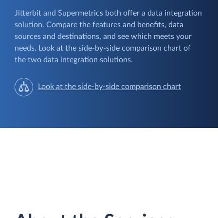
Jitterbit and Supermetrics both offer a data integration
solution. Compare the features and benefits, data
sources and destinations, and see which meets your
needs. Look at the side-by-side comparison chart of
the two data integration solutions.
Look at the side-by-side comparison chart