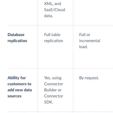
XML, and
SaaS/Cloud
data.
Database
Full table
Full or
replication
replication
incremental
load.
Ability for
Yes, using
By request.
customers to
Connector
add new data
Builder or
sources
Connector
SDK.