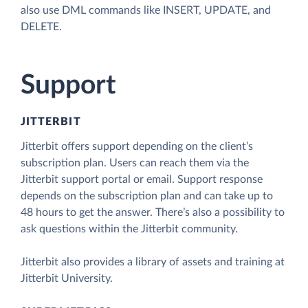
also use DML commands like INSERT, UPDATE, and
DELETE.
Support
JITTERBIT
Jitterbit offers support depending on the client’s
subscription plan. Users can reach them via the
Jitterbit support portal or email. Support response
depends on the subscription plan and can take up to
48 hours to get the answer. There’s also a possibility to
ask questions within the Jitterbit community.
Jitterbit also provides a library of assets and training at
Jitterbit University.