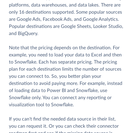
platforms, data warehouses, and data lakes. There are
only 16 destinations supported. Some popular sources
are Google Ads, Facebook Ads, and Google Analytics.
Popular destinations are Google Sheets, Looker Studio,
and BigQuery.
Note that the pricing depends on the destination. For
example, you need to load your data to Excel and then
to Snowflake. Each has separate pricing. The pricing
plan for each destination limits the number of sources
you can connect to. So, you better plan your
destination to avoid paying more. For example, instead
of loading data to Power BI and Snowflake, use
Snowflake only. You can connect any reporting or
visualization tool to Snowflake.
If you can't find the needed data source in their list,
you can request it. Or you can check their connector