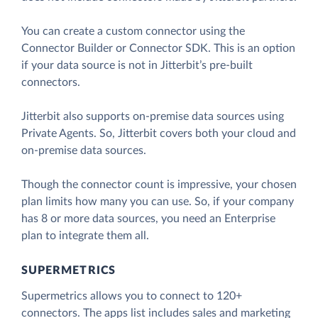
You can create a custom connector using the
Connector Builder or Connector SDK. This is an option
if your data source is not in Jitterbit’s pre-built
connectors.
Jitterbit also supports on-premise data sources using
Private Agents. So, Jitterbit covers both your cloud and
on-premise data sources.
Though the connector count is impressive, your chosen
plan limits how many you can use. So, if your company
has 8 or more data sources, you need an Enterprise
plan to integrate them all.
SUPERMETRICS
Supermetrics allows you to connect to 120+
connectors. The apps list includes sales and marketing