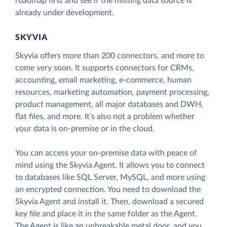
roadmap first and see if the missing data source is
already under development.
SKYVIA
Skyvia offers more than 200 connectors, and more to
come very soon. It supports connectors for CRMs,
accounting, email marketing, e-commerce, human
resources, marketing automation, payment processing,
product management, all major databases and DWH,
flat files, and more. It’s also not a problem whether
your data is on-premise or in the cloud.
You can access your on-premise data with peace of
mind using the Skyvia Agent. It allows you to connect
to databases like SQL Server, MySQL, and more using
an encrypted connection. You need to download the
Skyvia Agent and install it. Then, download a secured
key file and place it in the same folder as the Agent.
The Agent is like an unbreakable metal door, and you