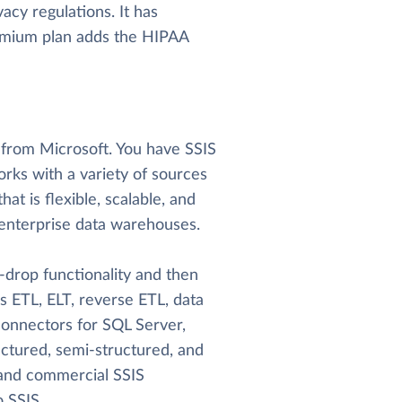
acy regulations. It has
remium plan adds the HIPAA
l from Microsoft. You have SSIS
ks with a variety of sources
hat is flexible, scalable, and
le enterprise data warehouses.
-drop functionality and then
es ETL, ELT, reverse ETL, data
 connectors for SQL Server,
uctured, semi-structured, and
e and commercial SSIS
 SSIS.