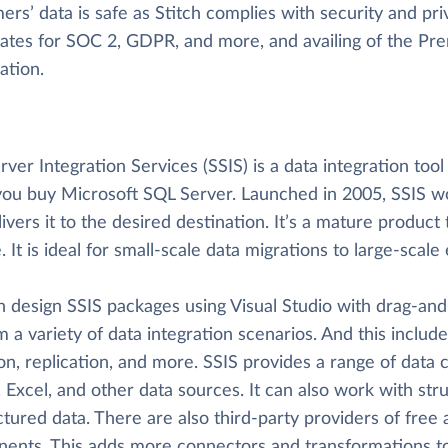
rs’ data is safe as Stitch complies with security and priv
icates for SOC 2, GDPR, and more, and availing of the P
cation.
ver Integration Services (SSIS) is a data integration too
ou buy Microsoft SQL Server. Launched in 2005, SSIS wor
ivers it to the desired destination. It’s a mature product t
e. It is ideal for small-scale data migrations to large-sca
n design SSIS packages using Visual Studio with drag-and
 a variety of data integration scenarios. And this includ
on, replication, and more. SSIS provides a range of data
 Excel, and other data sources. It can also work with str
ctured data. There are also third-party providers of fre
ents. This adds more connectors and transformations to