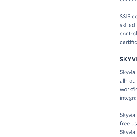
SSIS co
skilled
control
certifi
SKYV
Skyvia 
all-rou
workfl
integr
Skyvia
free us
Skyvia 