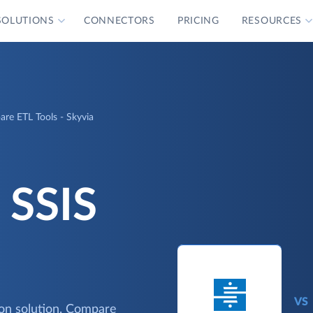
SOLUTIONS
CONNECTORS
PRICING
RESOURCES
are ETL Tools - Skyvia
 SSIS
VS
ion solution. Compare