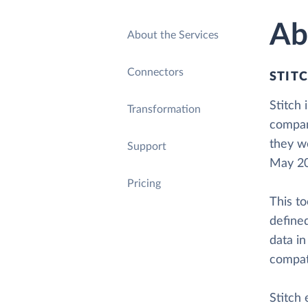
Ab
About the Services
Connectors
STIT
Stitch 
Transformation
compan
they we
Support
May 20
Pricing
This to
defined
data in
compati
Stitch 