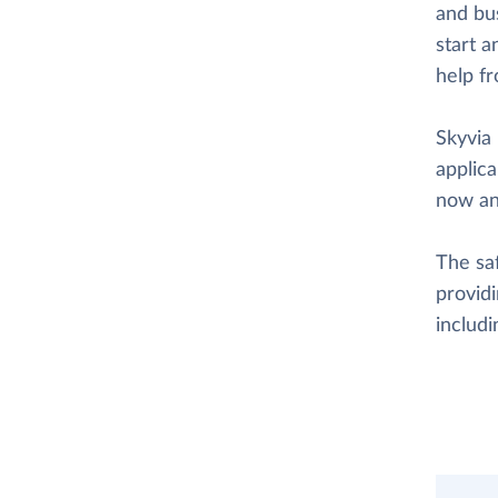
and bus
start a
help f
Skyvia 
applica
now an
The saf
providi
includ