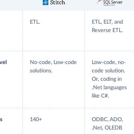
ETL.
ETL, ELT, and
Reverse ETL.
evel
No-code, Low-code
Low-code, no-
solutions.
code solution.
Or, coding in
.Net languages
like C#.
s
140+
ODBC, ADO,
.Net, OLEDB