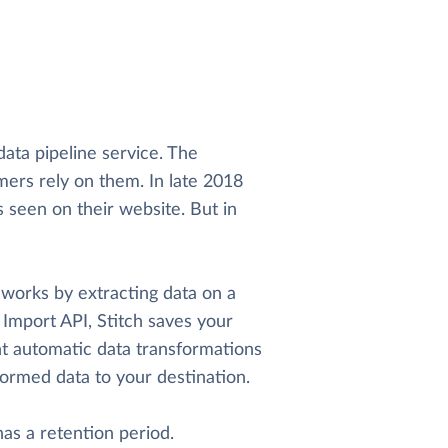
 data pipeline service. The
ers rely on them. In late 2018
s seen on their website. But in
h works by extracting data on a
 Import API, Stitch saves your
ight automatic data transformations
sformed data to your destination.
 has a retention period.