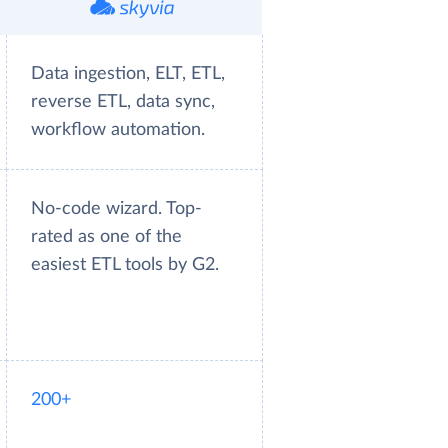
Data ingestion, ELT, ETL,
reverse ETL, data sync,
workflow automation.
No-code wizard. Top-
rated as one of the
easiest ETL tools by G2.
200+