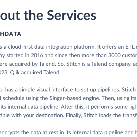
out the Services
CHDATA
is a cloud-first data integration platform. It offers an ETL
y started in 2016 and since then more than 3000 custom
re acquired by Talend. So, Stitch is a Talend company, a
23, Qlik acquired Talend.
ol has a simple visual interface to set up pipelines. Stitc
 schedule using the Singer-based engine. Then, using its
 its internal data pipeline. After this, it performs some l
ble with your destination. Finally, Stitch loads the tran
encrypts the data at rest in its internal data pipeline and