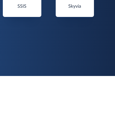
SSIS
Skyvia