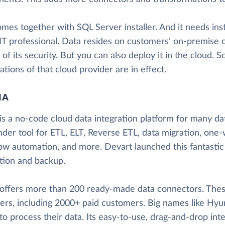
mes together with SQL Server installer. And it needs inst
 IT professional. Data resides on customers’ on-premise o
 of its security. But you can also deploy it in the cloud. S
cations of that cloud provider are in effect.
IA
is a no-code cloud data integration platform for many data
nder tool for ETL, ELT, Reverse ETL, data migration, one-
ow automation, and more. Devart launched this fantastic
ation and backup.
 offers more than 200 ready-made data connectors. These
ers, including 2000+ paid customers. Big names like Hyun
to process their data. Its easy-to-use, drag-and-drop inte