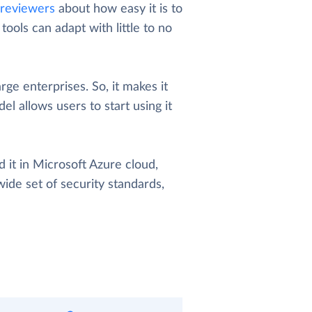
reviewers
about how easy it is to
ools can adapt with little to no
arge enterprises. So, it makes it
el allows users to start using it
 it in Microsoft Azure cloud,
wide set of security standards,