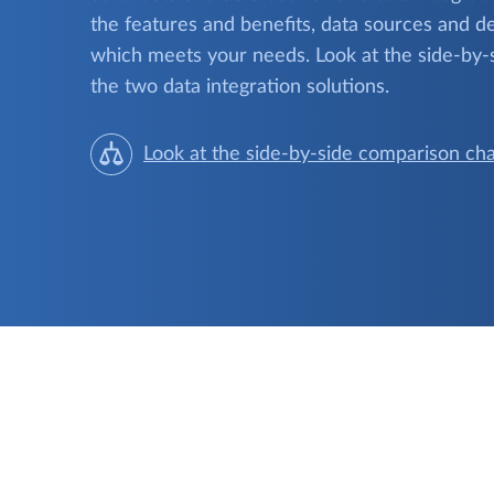
the features and benefits, data sources and de
which meets your needs. Look at the side-by-
the two data integration solutions.
Look at the side-by-side comparison cha