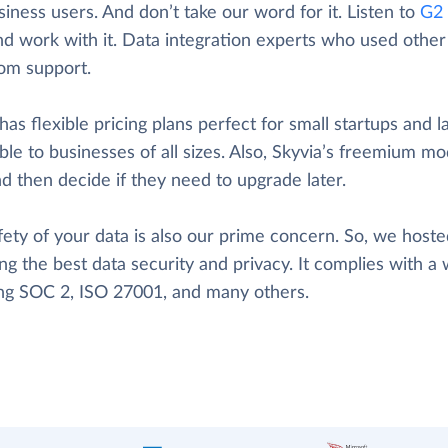
iness users. And don’t take our word for it. Listen to
G2 
nd work with it. Data integration experts who used other t
rom support.
has flexible pricing plans perfect for small startups and l
ble to businesses of all sizes. Also, Skyvia’s freemium mod
d then decide if they need to upgrade later.
ety of your data is also our prime concern. So, we hosted
ng the best data security and privacy. It complies with a 
ing SOC 2, ISO 27001, and many others.