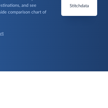
stinations, and see
Stitchdata
side comparison chart of
rt