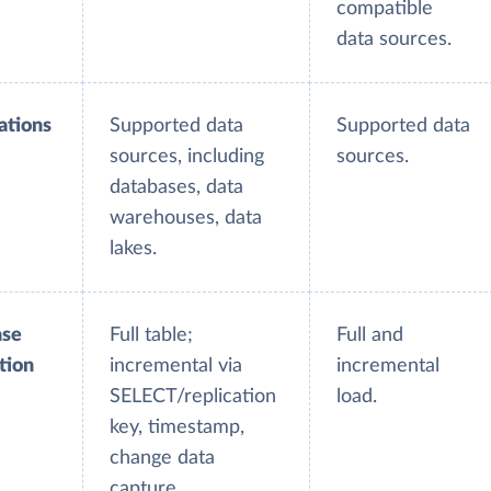
compatible
data sources.
ations
Supported data
Supported data
sources, including
sources.
databases, data
warehouses, data
lakes.
ase
Full table;
Full and
tion
incremental via
incremental
SELECT/replication
load.
key, timestamp,
change data
capture.