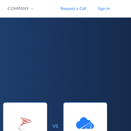
COMPANY
Request a Call
Sign In
VS