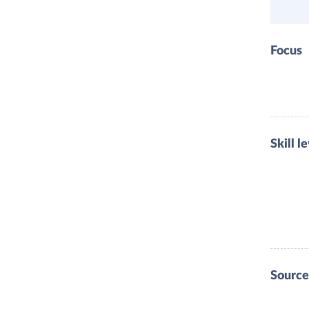
Focus
Skill l
Source