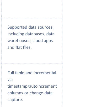
Supported data sources,
including databases, data
warehouses, cloud apps
and flat files.
Full table and incremental
via
timestamp/autoincrement
columns or change data
capture.