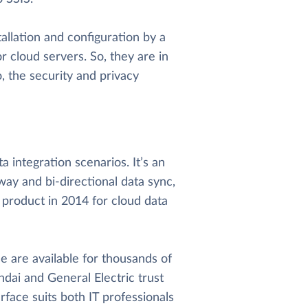
allation and configuration by a
r cloud servers. So, they are in
o, the security and privacy
 integration scenarios. It’s an
way and bi-directional data sync,
 product in 2014 for cloud data
 are available for thousands of
dai and General Electric trust
rface suits both IT professionals