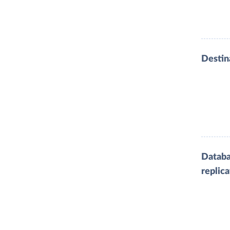
Destin
Datab
replica