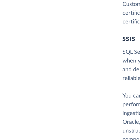
Custome
certif
certifi
SSIS
SQL Ser
when y
and del
reliabl
You ca
perform
ingesti
Oracle,
unstru
compon