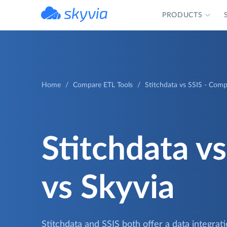
PRODUCTS
powered by Devart
Home
Compare ETL Tools
Stitchdata vs SSIS - Comp
Stitchdata vs
vs Skyvia
Stitchdata and SSIS both offer a data integrat