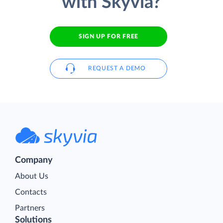
with Skyvia?
SIGN UP FOR FREE
REQUEST A DEMO
Company
About Us
Contacts
Partners
Solutions