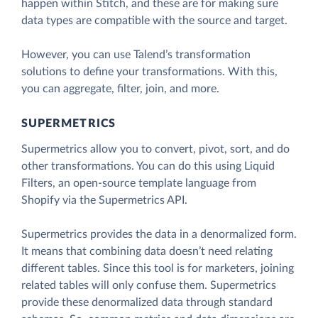
happen within Stitch, and these are for making sure
data types are compatible with the source and target.
However, you can use Talend’s transformation
solutions to define your transformations. With this,
you can aggregate, filter, join, and more.
SUPERMETRICS
Supermetrics allow you to convert, pivot, sort, and do
other transformations. You can do this using Liquid
Filters, an open-source template language from
Shopify via the Supermetrics API.
Supermetrics provides the data in a denormalized form.
It means that combining data doesn’t need relating
different tables. Since this tool is for marketers, joining
related tables will only confuse them. Supermetrics
provide these denormalized data through standard