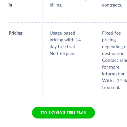
in
billing.
contracts.
Pricing
Usage-based
Fixed-fee
pricing wiith 14-
pricing
day free trial.
depending o
No free plan.
destination.
Contact sale
for more
information.
With a 14-d
free trial.
TRY SKYVIA'S FREE PLAN