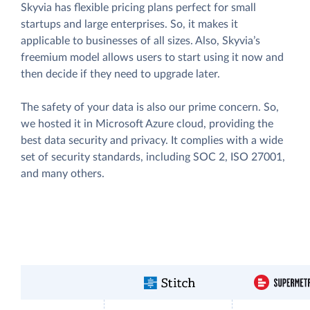
Skyvia has flexible pricing plans perfect for small
startups and large enterprises. So, it makes it
applicable to businesses of all sizes. Also, Skyvia’s
freemium model allows users to start using it now and
then decide if they need to upgrade later.
The safety of your data is also our prime concern. So,
we hosted it in Microsoft Azure cloud, providing the
best data security and privacy. It complies with a wide
set of security standards, including SOC 2, ISO 27001,
and many others.