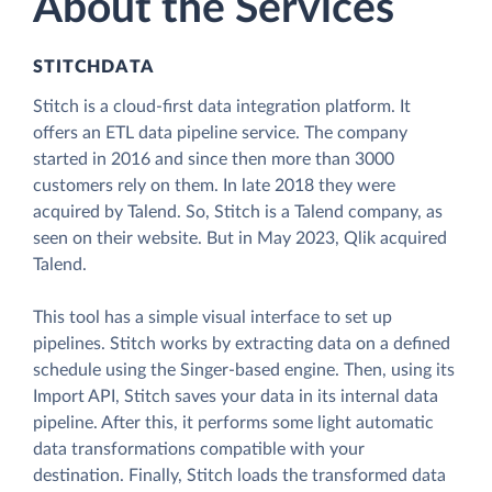
About the Services
STITCHDATA
Stitch is a cloud-first data integration platform. It
offers an ETL data pipeline service. The company
started in 2016 and since then more than 3000
customers rely on them. In late 2018 they were
acquired by Talend. So, Stitch is a Talend company, as
seen on their website. But in May 2023, Qlik acquired
Talend.
This tool has a simple visual interface to set up
pipelines. Stitch works by extracting data on a defined
schedule using the Singer-based engine. Then, using its
Import API, Stitch saves your data in its internal data
pipeline. After this, it performs some light automatic
data transformations compatible with your
destination. Finally, Stitch loads the transformed data