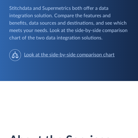
Stitchdata and Supermetrics both offer a data
integration solution. Compare the features and
benefits, data sources and destinations, and see which
meets your needs. Look at the side-by-side comparison
chart of the two data integration solutions.
Look at the side-by-side comparison chart