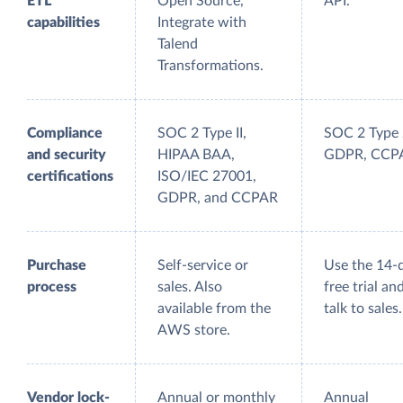
ETL
Open Source,
API.
capabilities
Integrate with
Talend
Transformations.
Compliance
SOC 2 Type II,
SOC 2 Type 
and security
HIPAA BAA,
GDPR, CCP
certifications
ISO/IEC 27001,
GDPR, and CCPAR
Purchase
Self-service or
Use the 14-
process
sales. Also
free trial an
available from the
talk to sales.
AWS store.
Vendor lock-
Annual or monthly
Annual