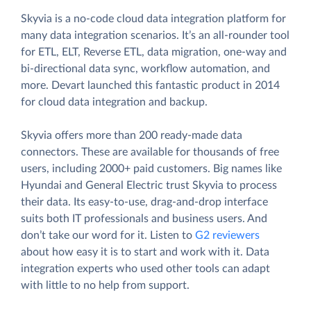
Skyvia is a no-code cloud data integration platform for
many data integration scenarios. It’s an all-rounder tool
for ETL, ELT, Reverse ETL, data migration, one-way and
bi-directional data sync, workflow automation, and
more. Devart launched this fantastic product in 2014
for cloud data integration and backup.
Skyvia offers more than 200 ready-made data
connectors. These are available for thousands of free
users, including 2000+ paid customers. Big names like
Hyundai and General Electric trust Skyvia to process
their data. Its easy-to-use, drag-and-drop interface
suits both IT professionals and business users. And
don’t take our word for it. Listen to
G2 reviewers
about how easy it is to start and work with it. Data
integration experts who used other tools can adapt
with little to no help from support.