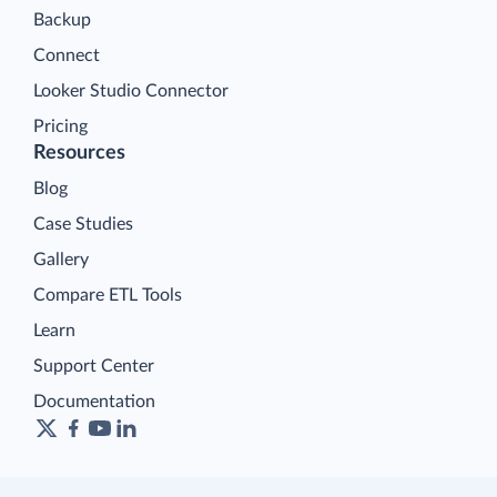
Backup
Connect
Looker Studio Connector
Pricing
Resources
Blog
Case Studies
Gallery
Compare ETL Tools
Learn
Support Center
Documentation