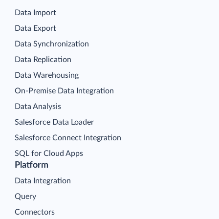
Data Import
Data Export
Data Synchronization
Data Replication
Data Warehousing
On-Premise Data Integration
Data Analysis
Salesforce Data Loader
Salesforce Connect Integration
SQL for Cloud Apps
Platform
Data Integration
Query
Connectors