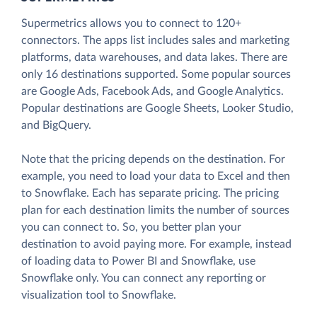
Supermetrics allows you to connect to 120+
connectors. The apps list includes sales and marketing
platforms, data warehouses, and data lakes. There are
only 16 destinations supported. Some popular sources
are Google Ads, Facebook Ads, and Google Analytics.
Popular destinations are Google Sheets, Looker Studio,
and BigQuery.
Note that the pricing depends on the destination. For
example, you need to load your data to Excel and then
to Snowflake. Each has separate pricing. The pricing
plan for each destination limits the number of sources
you can connect to. So, you better plan your
destination to avoid paying more. For example, instead
of loading data to Power BI and Snowflake, use
Snowflake only. You can connect any reporting or
visualization tool to Snowflake.