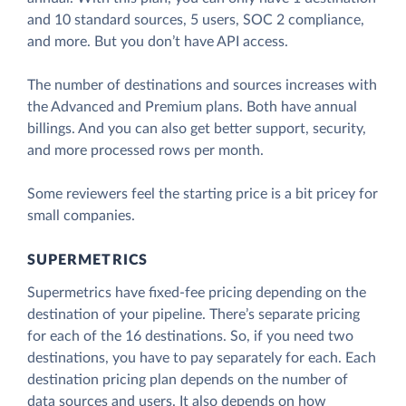
and 10 standard sources, 5 users, SOC 2 compliance,
and more. But you don’t have API access.
The number of destinations and sources increases with
the Advanced and Premium plans. Both have annual
billings. And you can also get better support, security,
and more processed rows per month.
Some reviewers feel the starting price is a bit pricey for
small companies.
SUPERMETRICS
Supermetrics have fixed-fee pricing depending on the
destination of your pipeline. There’s separate pricing
for each of the 16 destinations. So, if you need two
destinations, you have to pay separately for each. Each
destination pricing plan depends on the number of
data sources and users. It also depends on how