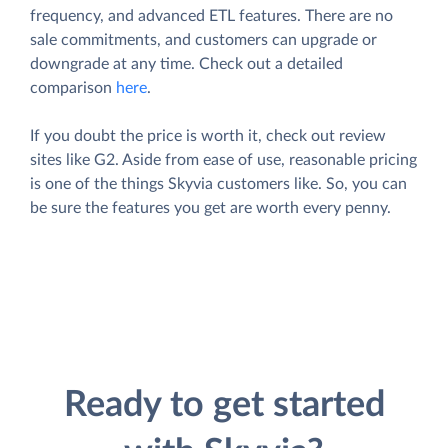
frequency, and advanced ETL features. There are no
sale commitments, and customers can upgrade or
downgrade at any time. Check out a detailed
comparison
here
.
If you doubt the price is worth it, check out review
sites like G2. Aside from ease of use, reasonable pricing
is one of the things Skyvia customers like. So, you can
be sure the features you get are worth every penny.
Ready to get started