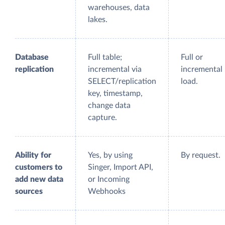
warehouses, data
lakes.
Database
Full table;
Full or
replication
incremental via
incremental
SELECT/replication
load.
key, timestamp,
change data
capture.
Ability for
Yes, by using
By request.
customers to
Singer, Import API,
add new data
or Incoming
sources
Webhooks