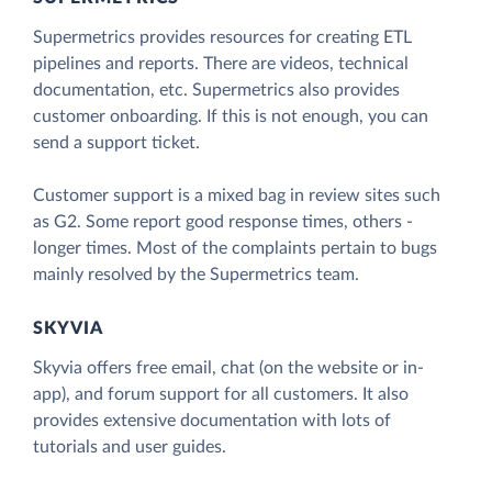
Supermetrics provides resources for creating ETL
pipelines and reports. There are videos, technical
documentation, etc. Supermetrics also provides
customer onboarding. If this is not enough, you can
send a support ticket.
Customer support is a mixed bag in review sites such
as G2. Some report good response times, others -
longer times. Most of the complaints pertain to bugs
mainly resolved by the Supermetrics team.
SKYVIA
Skyvia offers free email, chat (on the website or in-
app), and forum support for all customers. It also
provides extensive documentation with lots of
tutorials and user guides.