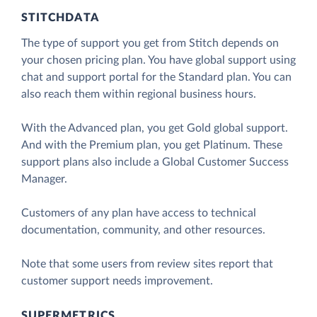
STITCHDATA
The type of support you get from Stitch depends on
your chosen pricing plan. You have global support using
chat and support portal for the Standard plan. You can
also reach them within regional business hours.
With the Advanced plan, you get Gold global support.
And with the Premium plan, you get Platinum. These
support plans also include a Global Customer Success
Manager.
Customers of any plan have access to technical
documentation, community, and other resources.
Note that some users from review sites report that
customer support needs improvement.
SUPERMETRICS