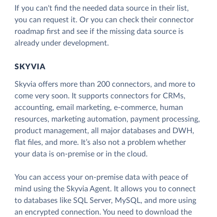
If you can't find the needed data source in their list,
you can request it. Or you can check their connector
roadmap first and see if the missing data source is
already under development.
SKYVIA
Skyvia offers more than 200 connectors, and more to
come very soon. It supports connectors for CRMs,
accounting, email marketing, e-commerce, human
resources, marketing automation, payment processing,
product management, all major databases and DWH,
flat files, and more. It’s also not a problem whether
your data is on-premise or in the cloud.
You can access your on-premise data with peace of
mind using the Skyvia Agent. It allows you to connect
to databases like SQL Server, MySQL, and more using
an encrypted connection. You need to download the