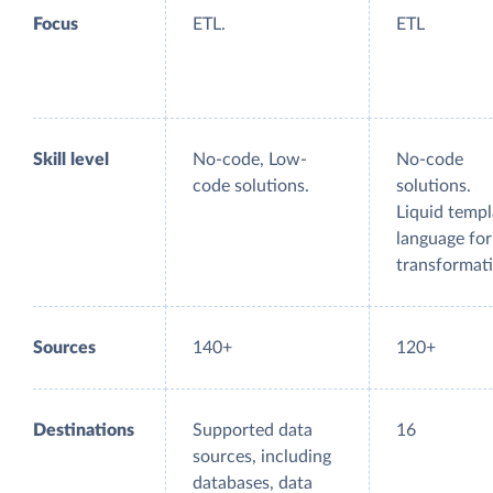
Focus
ETL.
ETL
Skill level
No-code, Low-
No-code
code solutions.
solutions.
Liquid templ
language for
transformati
Sources
140+
120+
Destinations
Supported data
16
sources, including
databases, data