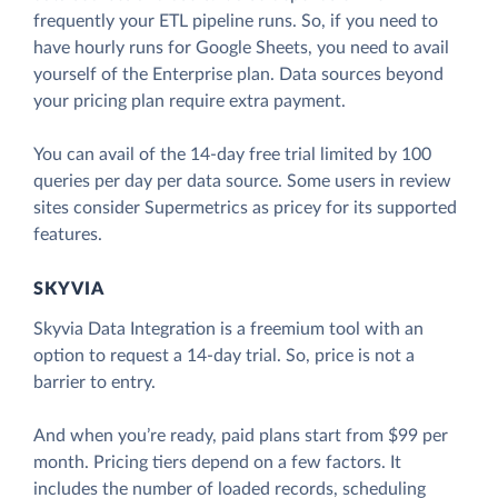
frequently your ETL pipeline runs. So, if you need to
have hourly runs for Google Sheets, you need to avail
yourself of the Enterprise plan. Data sources beyond
your pricing plan require extra payment.
You can avail of the 14-day free trial limited by 100
queries per day per data source. Some users in review
sites consider Supermetrics as pricey for its supported
features.
SKYVIA
Skyvia Data Integration is a freemium tool with an
option to request a 14-day trial. So, price is not a
barrier to entry.
And when you’re ready, paid plans start from $99 per
month. Pricing tiers depend on a few factors. It
includes the number of loaded records, scheduling