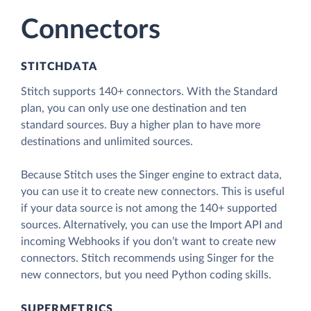
Connectors
STITCHDATA
Stitch supports 140+ connectors. With the Standard
plan, you can only use one destination and ten
standard sources. Buy a higher plan to have more
destinations and unlimited sources.
Because Stitch uses the Singer engine to extract data,
you can use it to create new connectors. This is useful
if your data source is not among the 140+ supported
sources. Alternatively, you can use the Import API and
incoming Webhooks if you don’t want to create new
connectors. Stitch recommends using Singer for the
new connectors, but you need Python coding skills.
SUPERMETRICS