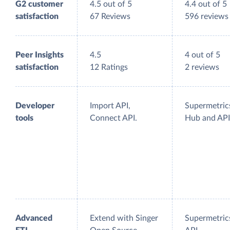
G2 customer
4.5 out of 5
4.4 out of 5
satisfaction
67 Reviews
596 reviews
Peer Insights
4.5
4 out of 5
satisfaction
12 Ratings
2 reviews
Developer
Import API,
Supermetric
tools
Connect API.
Hub and API
Advanced
Extend with Singer
Supermetric