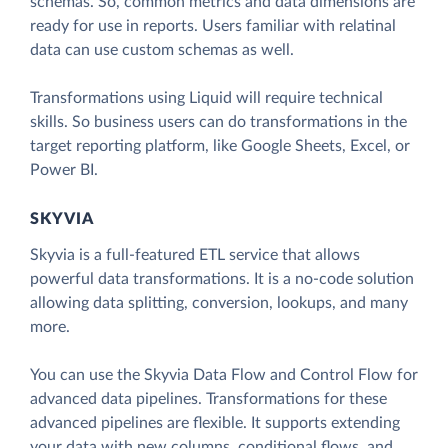
schemas. So, common metrics and data dimensions are
ready for use in reports. Users familiar with relatinal
data can use custom schemas as well.
Transformations using Liquid will require technical
skills. So business users can do transformations in the
target reporting platform, like Google Sheets, Excel, or
Power BI.
SKYVIA
Skyvia is a full-featured ETL service that allows
powerful data transformations. It is a no-code solution
allowing data splitting, conversion, lookups, and many
more.
You can use the Skyvia Data Flow and Control Flow for
advanced data pipelines. Transformations for these
advanced pipelines are flexible. It supports extending
your data with new columns, conditional flows, and