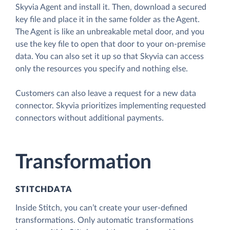
Skyvia Agent and install it. Then, download a secured
key file and place it in the same folder as the Agent.
The Agent is like an unbreakable metal door, and you
use the key file to open that door to your on-premise
data. You can also set it up so that Skyvia can access
only the resources you specify and nothing else.
Customers can also leave a request for a new data
connector. Skyvia prioritizes implementing requested
connectors without additional payments.
Transformation
STITCHDATA
Inside Stitch, you can’t create your user-defined
transformations. Only automatic transformations