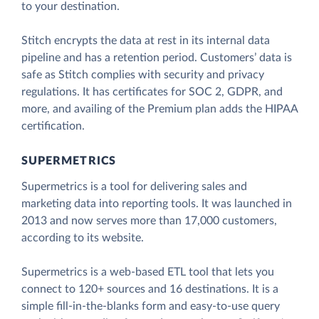
to your destination.
Stitch encrypts the data at rest in its internal data
pipeline and has a retention period. Customers’ data is
safe as Stitch complies with security and privacy
regulations. It has certificates for SOC 2, GDPR, and
more, and availing of the Premium plan adds the HIPAA
certification.
SUPERMETRICS
Supermetrics is a tool for delivering sales and
marketing data into reporting tools. It was launched in
2013 and now serves more than 17,000 customers,
according to its website.
Supermetrics is a web-based ETL tool that lets you
connect to 120+ sources and 16 destinations. It is a
simple fill-in-the-blanks form and easy-to-use query