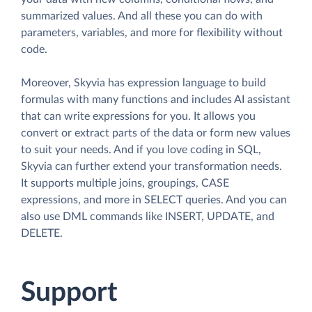
summarized values. And all these you can do with
parameters, variables, and more for flexibility without
code.
Moreover, Skyvia has expression language to build
formulas with many functions and includes AI assistant
that can write expressions for you. It allows you
convert or extract parts of the data or form new values
to suit your needs. And if you love coding in SQL,
Skyvia can further extend your transformation needs.
It supports multiple joins, groupings, CASE
expressions, and more in SELECT queries. And you can
also use DML commands like INSERT, UPDATE, and
DELETE.
Support