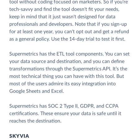
tool without coding focused on marketers. So if you're
tech-savvy and find the tool doesn't fit your needs,
keep in mind that it just wasn't designed for data
professionals and developers. Note that if you sign-up
for at least one year, you can't opt out and get a refund
as a general policy. Use the 14-day trial to test it first.
Supermetrics has the ETL tool components. You can set
your data source and destination, and you can define
transformations through the Supermetrics API. It’s the
most technical thing you can have with this tool. But
most of the users admire its easy integration into
Google Sheets and Excel.
Supermetrics has SOC 2 Type II, GDPR, and CCPA
certifications. These ensure your data is safe until it
reaches the destination.
SKYVIA