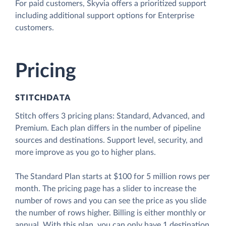
For paid customers, Skyvia offers a prioritized support
including additional support options for Enterprise
customers.
Pricing
STITCHDATA
Stitch offers 3 pricing plans: Standard, Advanced, and
Premium. Each plan differs in the number of pipeline
sources and destinations. Support level, security, and
more improve as you go to higher plans.
The Standard Plan starts at $100 for 5 million rows per
month. The pricing page has a slider to increase the
number of rows and you can see the price as you slide
the number of rows higher. Billing is either monthly or
annual. With this plan, you can only have 1 destination