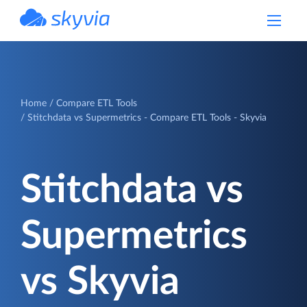
powered by Devart
Home
Compare ETL Tools
Stitchdata vs Supermetrics - Compare ETL Tools - Skyvia
Stitchdata vs
Supermetrics
vs Skyvia