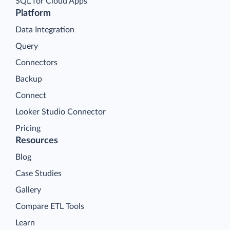
SQL for Cloud Apps
Platform
Data Integration
Query
Connectors
Backup
Connect
Looker Studio Connector
Pricing
Resources
Blog
Case Studies
Gallery
Compare ETL Tools
Learn