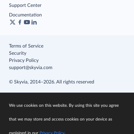
Support Center
Documentation
Terms of Service
Security
Privacy Policy
support@skyvia.com
© Skyvia, 2014–2026. All rights reserved
We use cookies on this website. By using this site you agree
that we may store and access cookies on your device as
explained in our
Privacy Policy
.