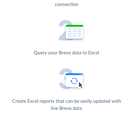
connection
Query your Brevo data to Excel
Create Excel reports that can be easily updated with
live Brevo data