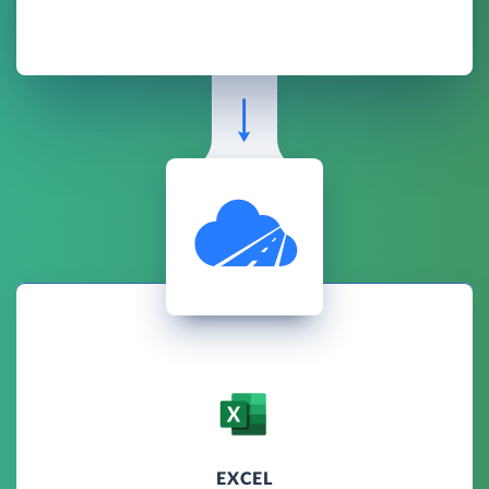
EXCEL