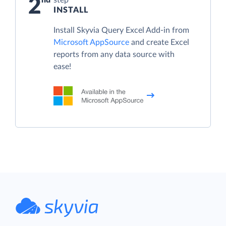
2
INSTALL
Install Skyvia Query Excel Add-in from
Microsoft AppSource
and create Excel
reports from any data source with
ease!