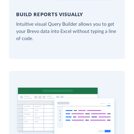
BUILD REPORTS VISUALLY
Intuitive visual Query Builder allows you to get
your Brevo data into Excel without typing a line
of code.