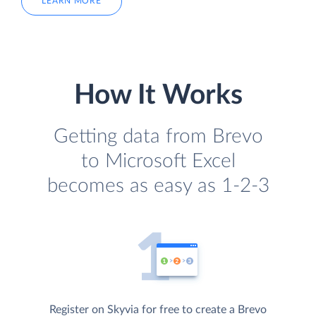
LEARN MORE
How It Works
Getting data from Brevo
to Microsoft Excel
becomes as easy as 1-2-3
Register on Skyvia for free to create a Brevo