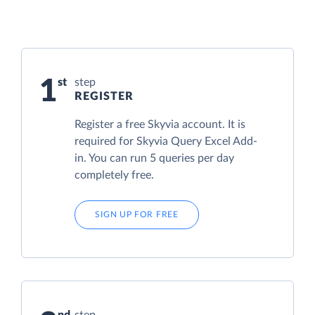
1
step
REGISTER
Register a free Skyvia account. It is
required for Skyvia Query Excel Add-
in. You can run 5 queries per day
completely free.
SIGN UP FOR FREE
step