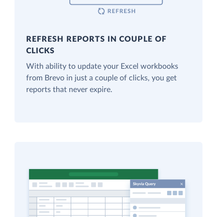
REFRESH REPORTS IN COUPLE OF
CLICKS
With ability to update your Excel workbooks
from Brevo in just a couple of clicks, you get
reports that never expire.