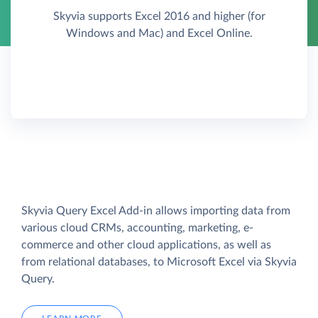
Skyvia supports Excel 2016 and higher (for
Windows and Mac) and Excel Online.
Skyvia Query Excel Add-in allows importing data from
various cloud CRMs, accounting, marketing, e-
commerce and other cloud applications, as well as
from relational databases, to Microsoft Excel via Skyvia
Query.