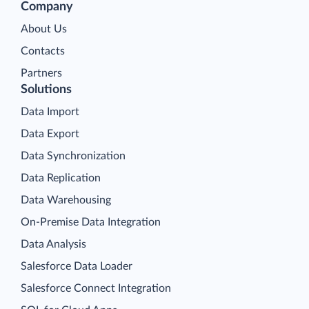
Company
About Us
Contacts
Partners
Solutions
Data Import
Data Export
Data Synchronization
Data Replication
Data Warehousing
On-Premise Data Integration
Data Analysis
Salesforce Data Loader
Salesforce Connect Integration