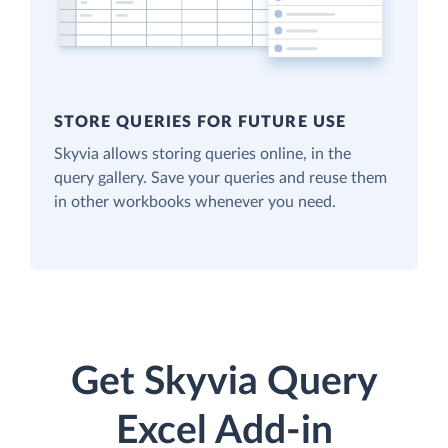
STORE QUERIES FOR FUTURE USE
Skyvia allows storing queries online, in the
query gallery. Save your queries and reuse them
in other workbooks whenever you need.
Get Skyvia Query
Excel Add-in