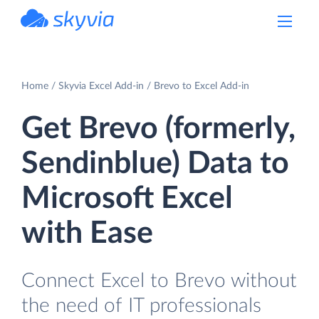
powered by Devart
Home
Skyvia Excel Add-in
Brevo to Excel Add-in
Get Brevo (formerly,
Sendinblue) Data to
Microsoft Excel
with Ease
Connect Excel to Brevo without
the need of IT professionals