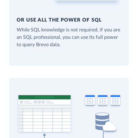
OR USE ALL THE POWER OF SQL
While SQL knowledge is not required, if you are
an SQL professional, you can use its full power
to query Brevo data.