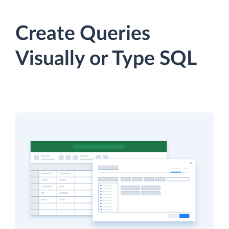
Create Queries
Visually or Type SQL