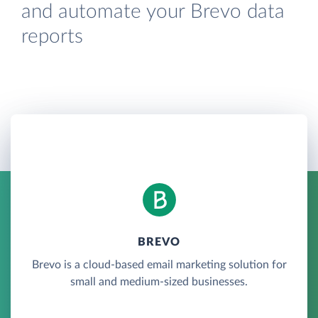
and automate your Brevo data
reports
BREVO
Brevo is a cloud-based email marketing solution for
small and medium-sized businesses.