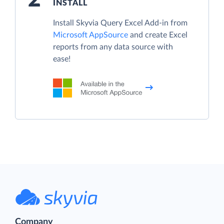
INSTALL
Install Skyvia Query Excel Add-in from
Microsoft AppSource
and create Excel
reports from any data source with
ease!
Company