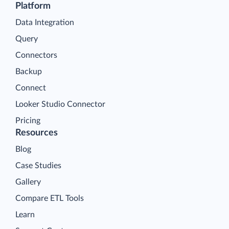
Platform
Data Integration
Query
Connectors
Backup
Connect
Looker Studio Connector
Pricing
Resources
Blog
Case Studies
Gallery
Compare ETL Tools
Learn