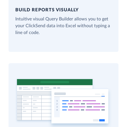
BUILD REPORTS VISUALLY
Intuitive visual Query Builder allows you to get
your ClickSend data into Excel without typing a
line of code.