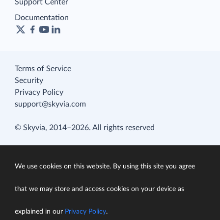
Support Center
Documentation
Terms of Service
Security
Privacy Policy
support@skyvia.com
© Skyvia, 2014–2026. All rights reserved
We use cookies on this website. By using this site you agree
that we may store and access cookies on your device as
explained in our
Privacy Policy
.