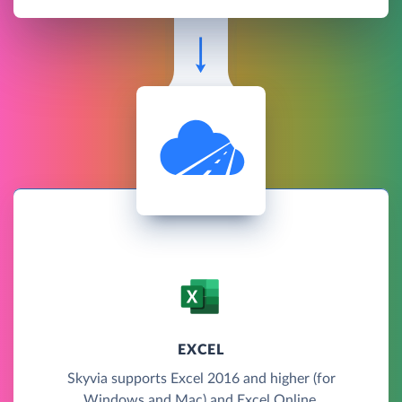
EXCEL
Skyvia supports Excel 2016 and higher (for
Windows and Mac) and Excel Online.