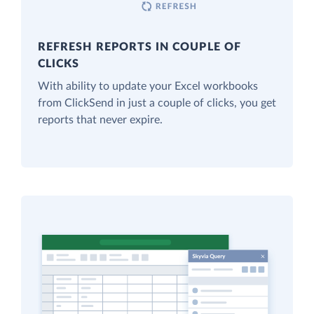
REFRESH REPORTS IN COUPLE OF
CLICKS
With ability to update your Excel workbooks
from ClickSend in just a couple of clicks, you get
reports that never expire.