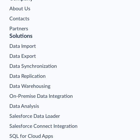
About Us
Contacts
Partners
Solutions
Data Import
Data Export
Data Synchronization
Data Replication
Data Warehousing
On-Premise Data Integration
Data Analysis
Salesforce Data Loader
Salesforce Connect Integration
SQL for Cloud Apps