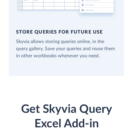
STORE QUERIES FOR FUTURE USE
Skyvia allows storing queries online, in the
query gallery. Save your queries and reuse them
in other workbooks whenever you need.
Get Skyvia Query
Excel Add-in