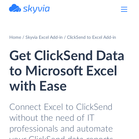
powered by Devart
Home
Skyvia Excel Add-in
ClickSend to Excel Add-in
Get ClickSend Data
to Microsoft Excel
with Ease
Connect Excel to ClickSend
without the need of IT
professionals and automate