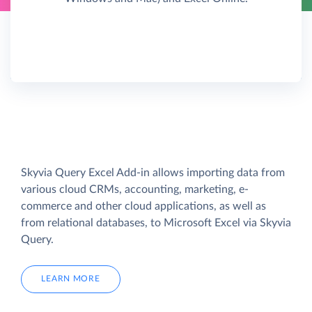
Skyvia Query Excel Add-in allows importing data from
various cloud CRMs, accounting, marketing, e-
commerce and other cloud applications, as well as
from relational databases, to Microsoft Excel via Skyvia
Query.
LEARN MORE