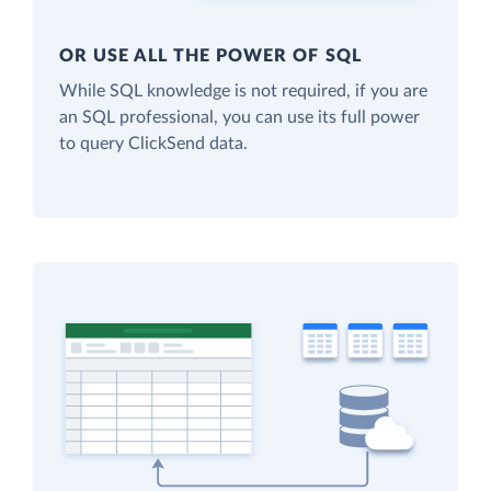
OR USE ALL THE POWER OF SQL
While SQL knowledge is not required, if you are
an SQL professional, you can use its full power
to query ClickSend data.