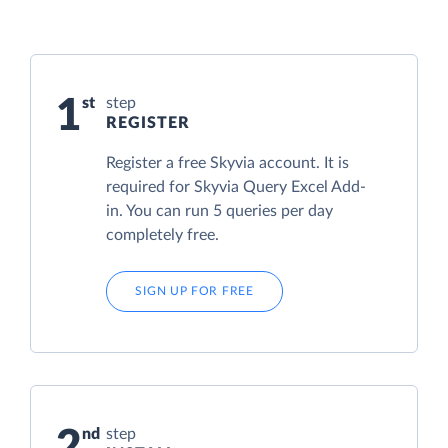
1
step
REGISTER
Register a free Skyvia account. It is
required for Skyvia Query Excel Add-
in. You can run 5 queries per day
completely free.
SIGN UP FOR FREE
2
step