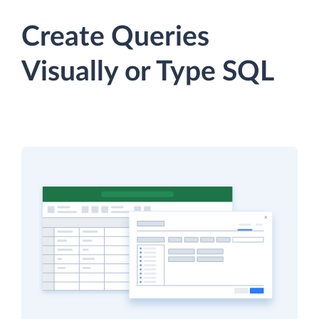
Create Queries
Visually or Type SQL