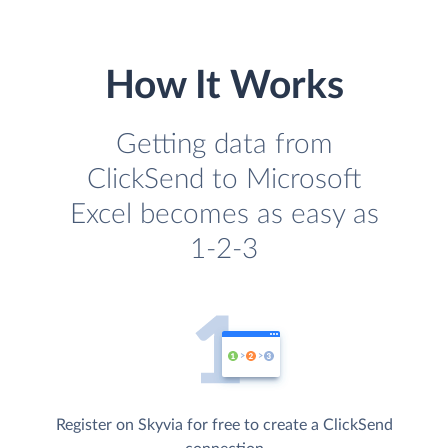
How It Works
Getting data from
ClickSend to Microsoft
Excel becomes as easy as
1-2-3
Register on Skyvia for free to create a ClickSend