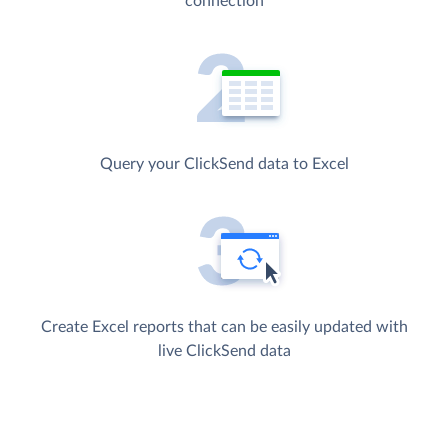
connection
Query your ClickSend data to Excel
Create Excel reports that can be easily updated with
live ClickSend data