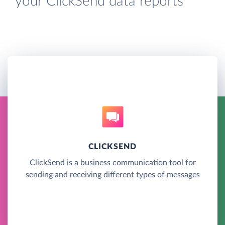
your ClickSend data reports
CLICKSEND
ClickSend is a business communication tool for
sending and receiving different types of messages