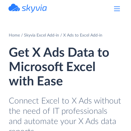
powered by Devart
Home
Skyvia Excel Add-in
X Ads to Excel Add-in
Get X Ads Data to
Microsoft Excel
with Ease
Connect Excel to X Ads without
the need of IT professionals
and automate your X Ads data