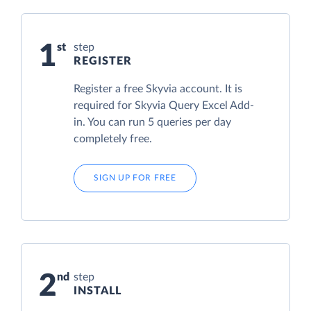
1
step
REGISTER
Register a free Skyvia account. It is
required for Skyvia Query Excel Add-
in. You can run 5 queries per day
completely free.
SIGN UP FOR FREE
2
step
INSTALL