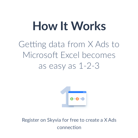
How It Works
Getting data from X Ads to
Microsoft Excel becomes
as easy as 1-2-3
Register on Skyvia for free to create a X Ads
connection