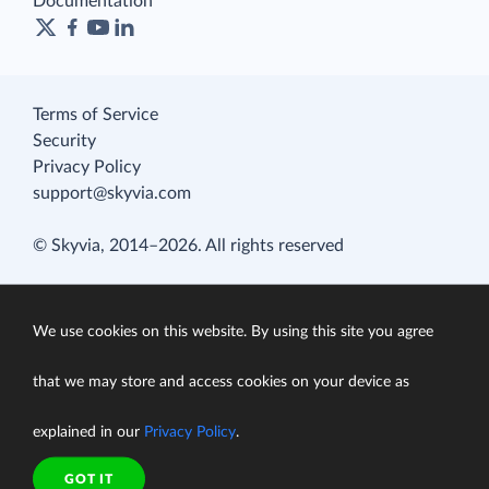
Documentation
Terms of Service
Security
Privacy Policy
support@skyvia.com
© Skyvia, 2014–2026. All rights reserved
We use cookies on this website. By using this site you agree
that we may store and access cookies on your device as
explained in our
Privacy Policy
.
GOT IT