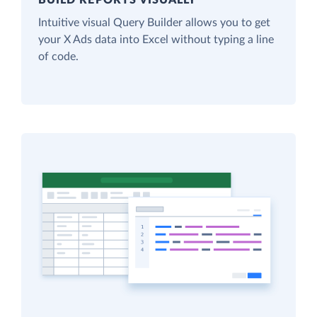
Intuitive visual Query Builder allows you to get
your X Ads data into Excel without typing a line
of code.