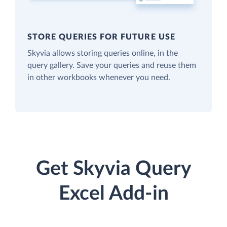
STORE QUERIES FOR FUTURE USE
Skyvia allows storing queries online, in the
query gallery. Save your queries and reuse them
in other workbooks whenever you need.
Get Skyvia Query
Excel Add-in