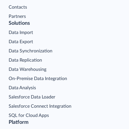
Contacts
Partners
Solutions
Data Import
Data Export
Data Synchronization
Data Replication
Data Warehousing
On-Premise Data Integration
Data Analysis
Salesforce Data Loader
Salesforce Connect Integration
SQL for Cloud Apps
Platform