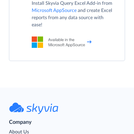
Install Skyvia Query Excel Add-in from
Microsoft AppSource
and create Excel
reports from any data source with
ease!
Company
About Us