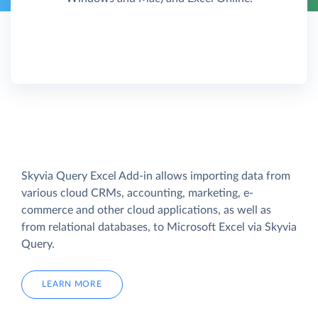
Skyvia Query Excel Add-in allows importing data from
various cloud CRMs, accounting, marketing, e-
commerce and other cloud applications, as well as
from relational databases, to Microsoft Excel via Skyvia
Query.
LEARN MORE