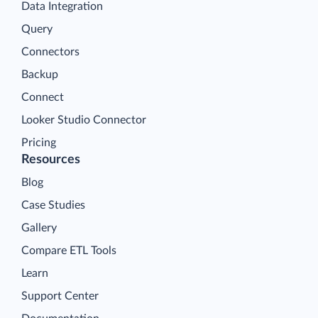
Data Integration
Query
Connectors
Backup
Connect
Looker Studio Connector
Pricing
Resources
Blog
Case Studies
Gallery
Compare ETL Tools
Learn
Support Center