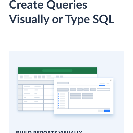
Create Queries
Visually or Type SQL
BUILD REPORTS VISUALLY