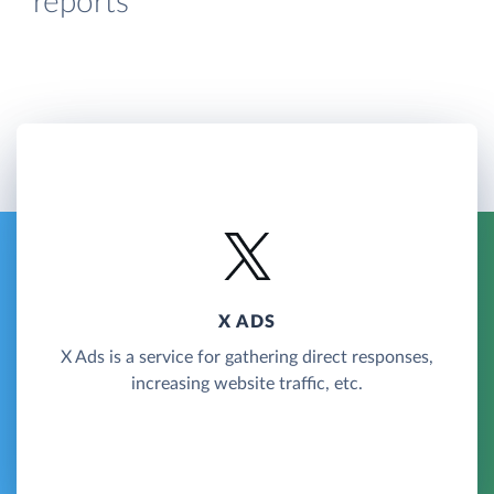
reports
X ADS
X Ads is a service for gathering direct responses,
increasing website traffic, etc.