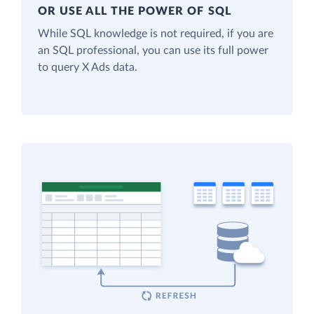
OR USE ALL THE POWER OF SQL
While SQL knowledge is not required, if you are
an SQL professional, you can use its full power
to query X Ads data.