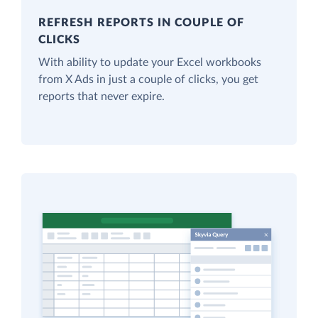
REFRESH REPORTS IN COUPLE OF
CLICKS
With ability to update your Excel workbooks
from X Ads in just a couple of clicks, you get
reports that never expire.