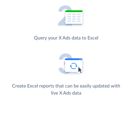
Query your X Ads data to Excel
Create Excel reports that can be easily updated with
live X Ads data