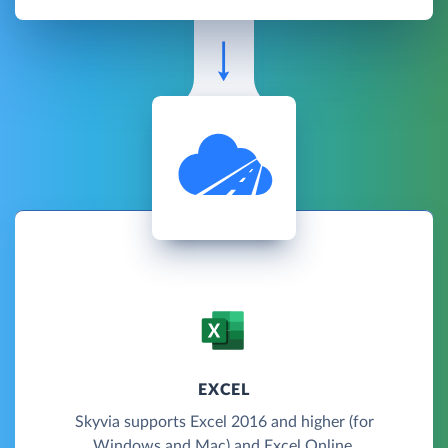
EXCEL
Skyvia supports Excel 2016 and higher (for
Windows and Mac) and Excel Online.