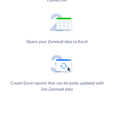
connection
Query your Zammad data to Excel
Create Excel reports that can be easily updated with
live Zammad data