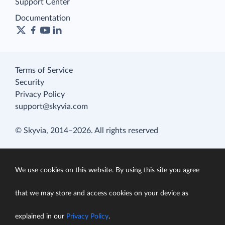
Support Center
Documentation
Terms of Service
Security
Privacy Policy
support@skyvia.com
© Skyvia, 2014–2026. All rights reserved
We use cookies on this website. By using this site you agree
that we may store and access cookies on your device as
explained in our
Privacy Policy
.