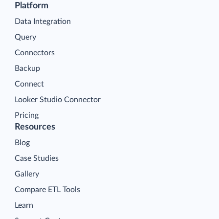
Platform
Data Integration
Query
Connectors
Backup
Connect
Looker Studio Connector
Pricing
Resources
Blog
Case Studies
Gallery
Compare ETL Tools
Learn