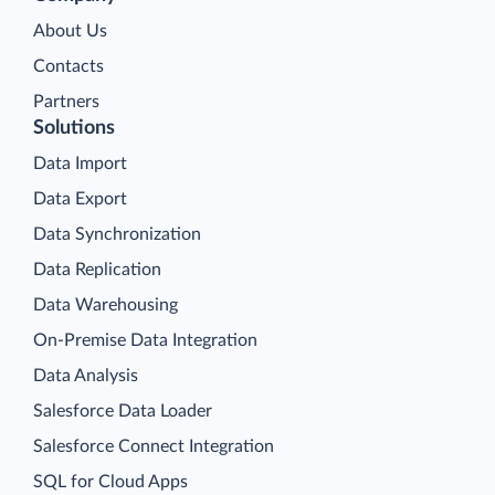
About Us
Contacts
Partners
Solutions
Data Import
Data Export
Data Synchronization
Data Replication
Data Warehousing
On-Premise Data Integration
Data Analysis
Salesforce Data Loader
Salesforce Connect Integration
SQL for Cloud Apps