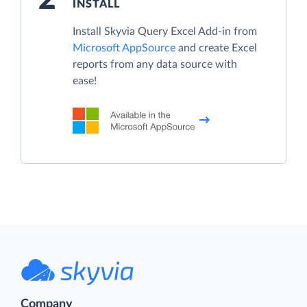
INSTALL
Install Skyvia Query Excel Add-in from
Microsoft AppSource
and create Excel
reports from any data source with
ease!
Company