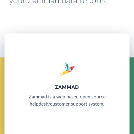
your Zammad data reports
ZAMMAD
Zammad is a web based open source
helpdesk/customer support system.