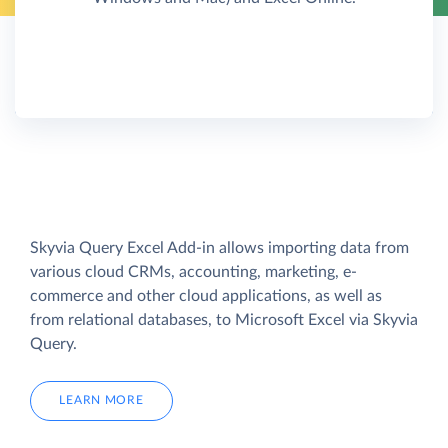
Skyvia Query Excel Add-in allows importing data from
various cloud CRMs, accounting, marketing, e-
commerce and other cloud applications, as well as
from relational databases, to Microsoft Excel via Skyvia
Query.
LEARN MORE