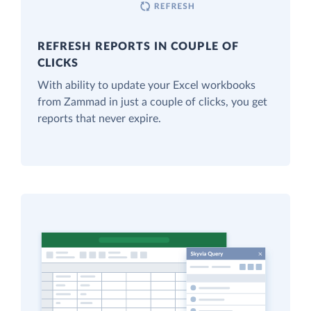
REFRESH REPORTS IN COUPLE OF
CLICKS
With ability to update your Excel workbooks
from Zammad in just a couple of clicks, you get
reports that never expire.