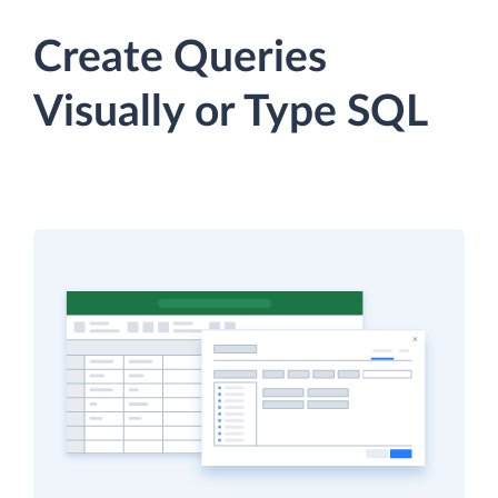
Create Queries
Visually or Type SQL