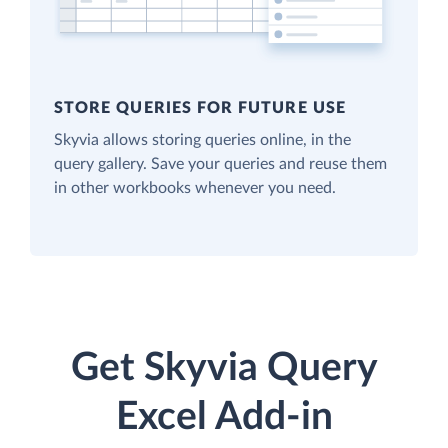
STORE QUERIES FOR FUTURE USE
Skyvia allows storing queries online, in the
query gallery. Save your queries and reuse them
in other workbooks whenever you need.
Get Skyvia Query
Excel Add-in