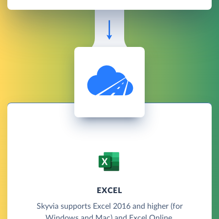
EXCEL
Skyvia supports Excel 2016 and higher (for
Windows and Mac) and Excel Online.