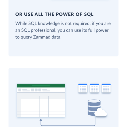
OR USE ALL THE POWER OF SQL
While SQL knowledge is not required, if you are
an SQL professional, you can use its full power
to query Zammad data.