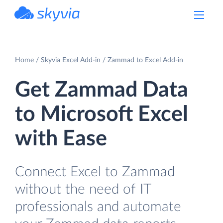
powered by Devart
Home
Skyvia Excel Add-in
Zammad to Excel Add-in
Get Zammad Data
to Microsoft Excel
with Ease
Connect Excel to Zammad
without the need of IT
professionals and automate