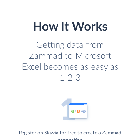
How It Works
Getting data from
Zammad to Microsoft
Excel becomes as easy as
1-2-3
Register on Skyvia for free to create a Zammad