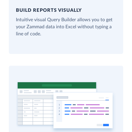
BUILD REPORTS VISUALLY
Intuitive visual Query Builder allows you to get
your Zammad data into Excel without typing a
line of code.