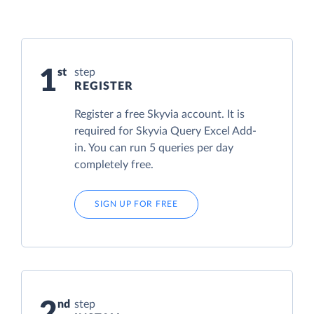
1
step
REGISTER
Register a free Skyvia account. It is
required for Skyvia Query Excel Add-
in. You can run 5 queries per day
completely free.
SIGN UP FOR FREE
2
step