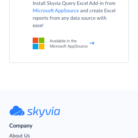
Install Skyvia Query Excel Add-in from
Microsoft AppSource
and create Excel
reports from any data source with
ease!
Company
About Us