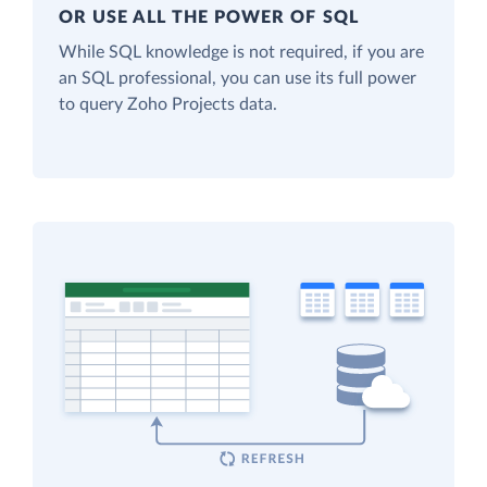
OR USE ALL THE POWER OF SQL
While SQL knowledge is not required, if you are
an SQL professional, you can use its full power
to query Zoho Projects data.