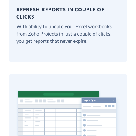
REFRESH REPORTS IN COUPLE OF
CLICKS
With ability to update your Excel workbooks
from Zoho Projects in just a couple of clicks,
you get reports that never expire.