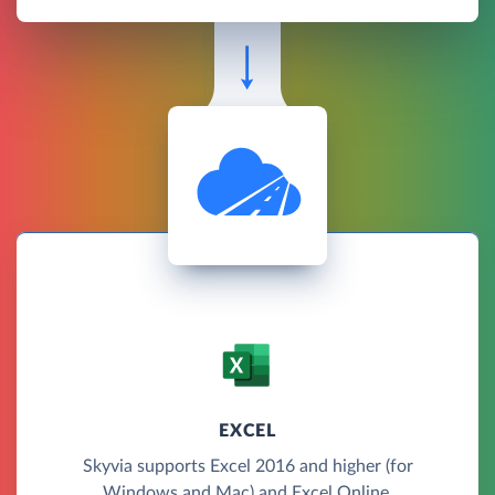
EXCEL
Skyvia supports Excel 2016 and higher (for
Windows and Mac) and Excel Online.