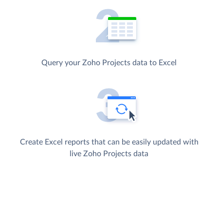
Query your Zoho Projects data to Excel
Create Excel reports that can be easily updated with
live Zoho Projects data