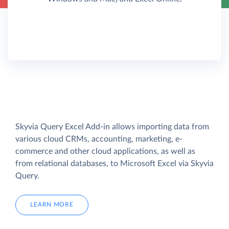
Skyvia Query Excel Add-in allows importing data from
various cloud CRMs, accounting, marketing, e-
commerce and other cloud applications, as well as
from relational databases, to Microsoft Excel via Skyvia
Query.
LEARN MORE