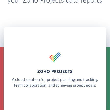
your Zoho Projects data reports
ZOHO PROJECTS
A cloud solution for project planning and tracking,
team collaboration, and achieving project goals.