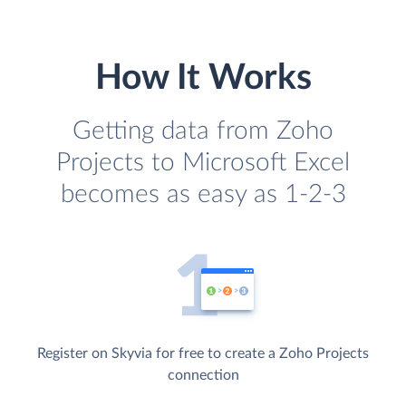
How It Works
Getting data from Zoho
Projects to Microsoft Excel
becomes as easy as 1-2-3
Register on Skyvia for free to create a Zoho Projects
connection