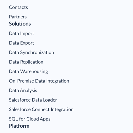
Contacts
Partners
Solutions
Data Import
Data Export
Data Synchronization
Data Replication
Data Warehousing
On-Premise Data Integration
Data Analysis
Salesforce Data Loader
Salesforce Connect Integration
SQL for Cloud Apps
Platform