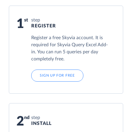
1
step
REGISTER
Register a free Skyvia account. It is
required for Skyvia Query Excel Add-
in. You can run 5 queries per day
completely free.
SIGN UP FOR FREE
2
step
INSTALL