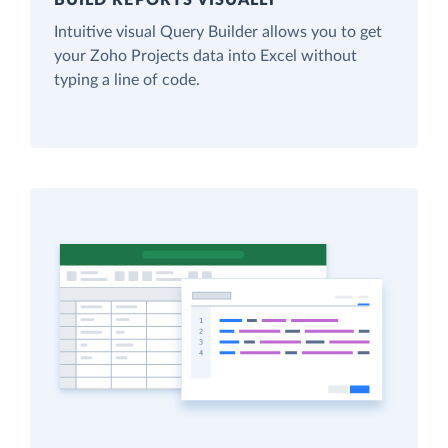
Intuitive visual Query Builder allows you to get
your Zoho Projects data into Excel without
typing a line of code.