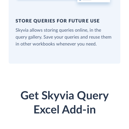
STORE QUERIES FOR FUTURE USE
Skyvia allows storing queries online, in the
query gallery. Save your queries and reuse them
in other workbooks whenever you need.
Get Skyvia Query
Excel Add-in