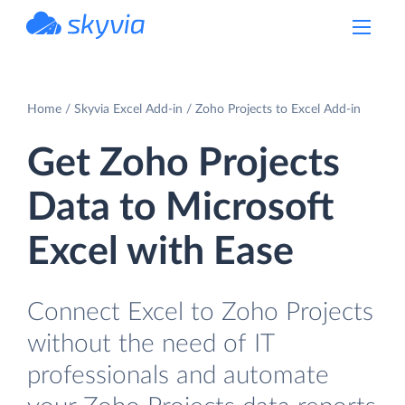
powered by Devart
Home
Skyvia Excel Add-in
Zoho Projects to Excel Add-in
Get Zoho Projects
Data to Microsoft
Excel with Ease
Connect Excel to Zoho Projects
without the need of IT
professionals and automate