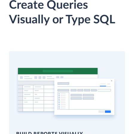
Create Queries
Visually or Type SQL
BUILD REPORTS VISUALLY