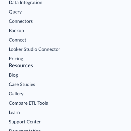
Data Integration
Query
Connectors
Backup
Connect
Looker Studio Connector
Pricing
Resources
Blog
Case Studies
Gallery
Compare ETL Tools
Learn
Support Center