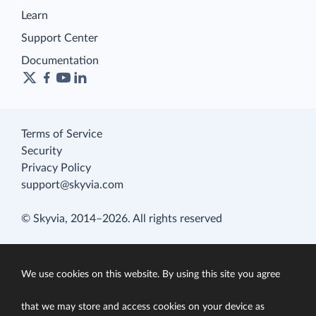
Learn
Support Center
Documentation
Terms of Service
Security
Privacy Policy
support@skyvia.com
© Skyvia, 2014–2026. All rights reserved
We use cookies on this website. By using this site you agree
that we may store and access cookies on your device as