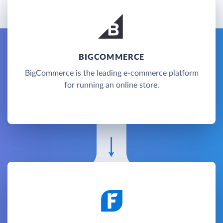
BIGCOMMERCE
BigCommerce is the leading e-commerce platform
for running an online store.