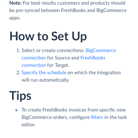
Note:
For best results customers and products should
be pre-synced between FreshBooks and BigCommerce
apps.
How to Set Up
Select or create connections:
BigCommerce
connection
for Source and
FreshBooks
connection
for Target.
Specify the schedule
on which the integration
will run automatically.
Tips
To create FreshBooks invoices from specific new
BigCommerce orders, configure
filters
in the task
editor.