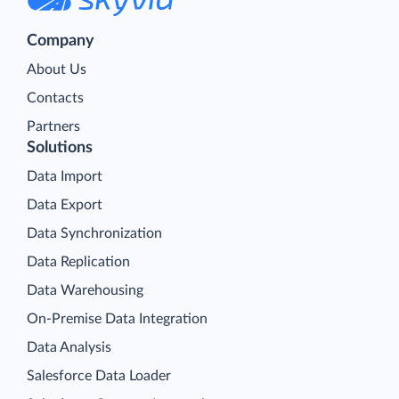
Company
About Us
Contacts
Partners
Solutions
Data Import
Data Export
Data Synchronization
Data Replication
Data Warehousing
On-Premise Data Integration
Data Analysis
Salesforce Data Loader