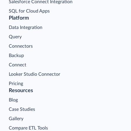
Salesforce Connect Integration
SQL for Cloud Apps
Platform
Data Integration
Query
Connectors
Backup
Connect
Looker Studio Connector
Pricing
Resources
Blog
Case Studies
Gallery
Compare ETL Tools