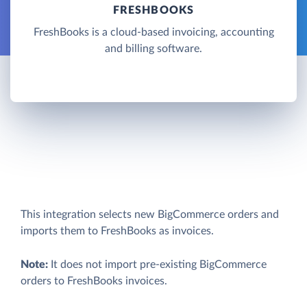
FRESHBOOKS
FreshBooks is a cloud-based invoicing, accounting
and billing software.
This integration selects new BigCommerce orders and
imports them to FreshBooks as invoices.
Note:
It does not import pre-existing BigCommerce
orders to FreshBooks invoices.