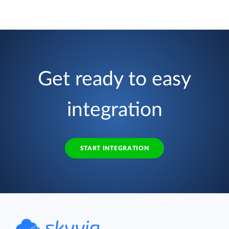
Get ready to easy
integration
START INTEGRATION