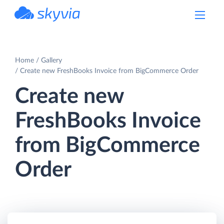
powered by Devart
Home
Gallery
Create new FreshBooks Invoice from BigCommerce Order
Create new
FreshBooks Invoice
from BigCommerce
Order