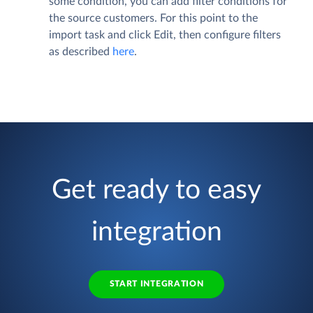
some condition, you can add filter conditions for
the source customers. For this point to the
import task and click
Edit
, then configure filters
as described
here
.
Get ready to easy
integration
START INTEGRATION