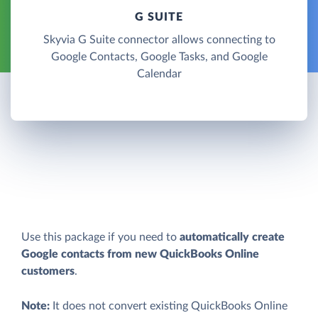
G SUITE
Skyvia G Suite connector allows connecting to
Google Contacts, Google Tasks, and Google
Calendar
Use this package if you need to
automatically create
Google contacts from new QuickBooks Online
customers
.
Note:
It does not convert existing QuickBooks Online