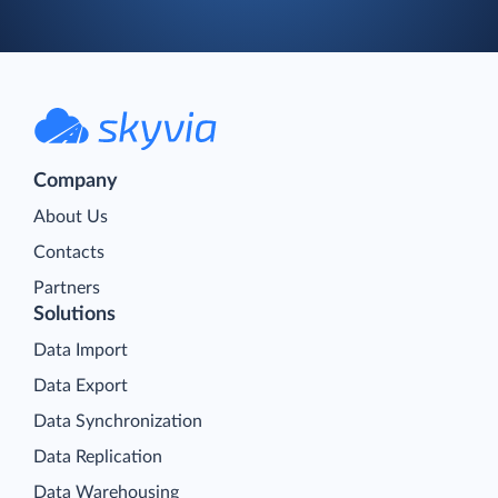
Company
About Us
Contacts
Partners
Solutions
Data Import
Data Export
Data Synchronization
Data Replication
Data Warehousing