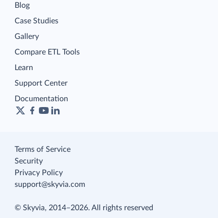
Blog
Case Studies
Gallery
Compare ETL Tools
Learn
Support Center
Documentation
Terms of Service
Security
Privacy Policy
support@skyvia.com
© Skyvia, 2014–2026. All rights reserved