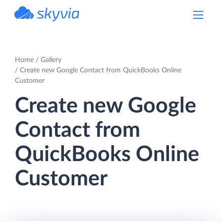
powered by Devart
Home
Gallery
Create new Google Contact from QuickBooks Online
Customer
Create new Google
Contact from
QuickBooks Online
Customer