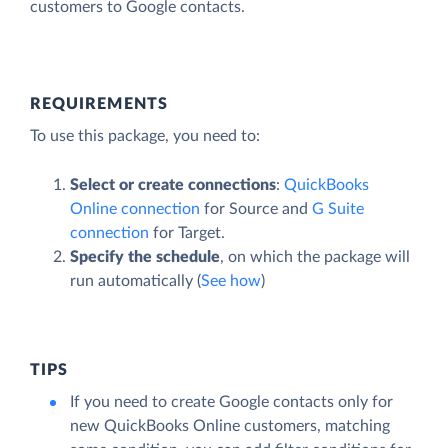
customers to Google contacts.
REQUIREMENTS
To use this package, you need to:
Select or create connections
:
QuickBooks
Online connection
for Source and
G Suite
connection
for Target.
Specify the schedule
, on which the package will
run automatically (
See how
)
TIPS
If you need to create Google contacts only for
new QuickBooks Online customers, matching