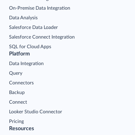
On-Premise Data Integration
Data Analysis
Salesforce Data Loader
Salesforce Connect Integration
SQL for Cloud Apps
Platform
Data Integration
Query
Connectors
Backup
Connect
Looker Studio Connector
Pricing
Resources