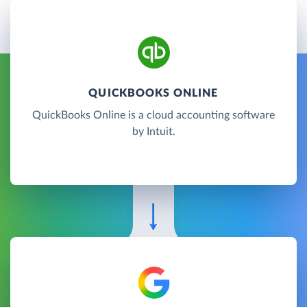
QUICKBOOKS ONLINE
QuickBooks Online is a cloud accounting software
by Intuit.