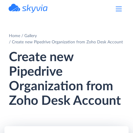
powered by Devart
Home
Gallery
Create new Pipedrive Organization from Zoho Desk Account
Create new
Pipedrive
Organization from
Zoho Desk Account