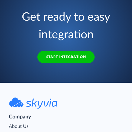
Get ready to easy
integration
START INTEGRATION
Company
About Us