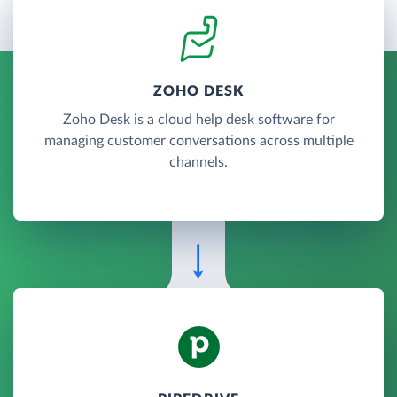
ZOHO DESK
Zoho Desk is a cloud help desk software for
managing customer conversations across multiple
channels.