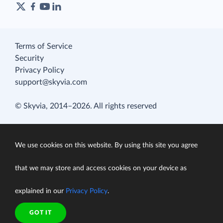
Terms of Service
Security
Privacy Policy
support@skyvia.com
© Skyvia, 2014–2026. All rights reserved
We use cookies on this website. By using this site you agree
that we may store and access cookies on your device as
explained in our
Privacy Policy
.
GOT IT