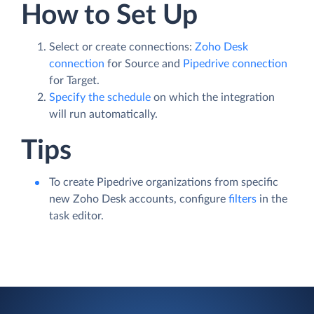
How to Set Up
Select or create connections:
Zoho Desk
connection
for Source and
Pipedrive connection
for Target.
Specify the schedule
on which the integration
will run automatically.
Tips
To create Pipedrive organizations from specific
new Zoho Desk accounts, configure
filters
in the
task editor.