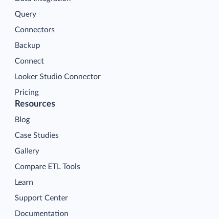
Query
Connectors
Backup
Connect
Looker Studio Connector
Pricing
Resources
Blog
Case Studies
Gallery
Compare ETL Tools
Learn
Support Center
Documentation