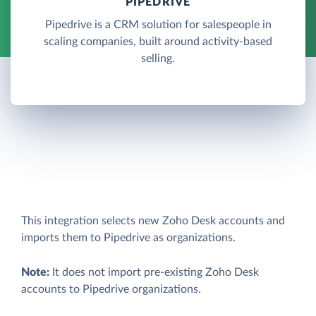
PIPEDRIVE
Pipedrive is a CRM solution for salespeople in
scaling companies, built around activity-based
selling.
This integration selects new Zoho Desk accounts and
imports them to Pipedrive as organizations.
Note:
It does not import pre-existing Zoho Desk
accounts to Pipedrive organizations.