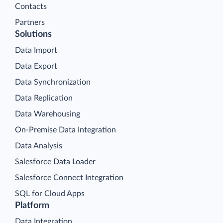
Contacts
Partners
Solutions
Data Import
Data Export
Data Synchronization
Data Replication
Data Warehousing
On-Premise Data Integration
Data Analysis
Salesforce Data Loader
Salesforce Connect Integration
SQL for Cloud Apps
Platform
Data Integration