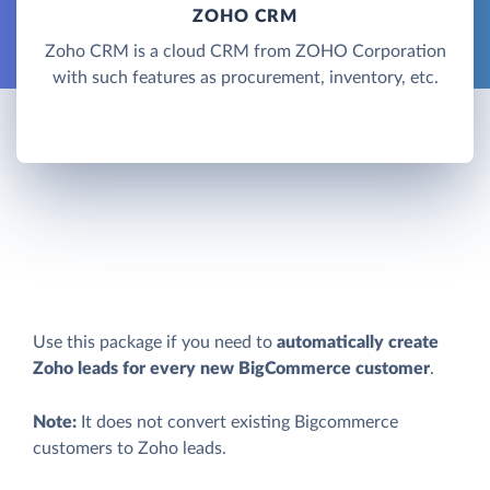
ZOHO CRM
Zoho CRM is a cloud CRM from ZOHO Corporation
with such features as procurement, inventory, etc.
Use this package if you need to
automatically create
Zoho leads for every new BigCommerce customer
.
Note:
It does not convert existing Bigcommerce
customers to Zoho leads.