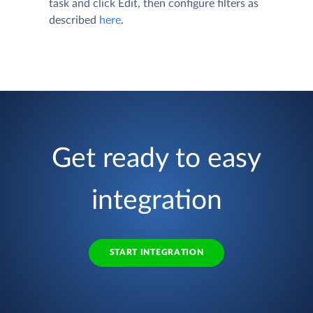
task and click
Edit
, then configure filters as
described
here
.
Get ready to easy
integration
START INTEGRATION