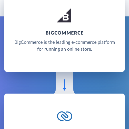
BIGCOMMERCE
BigCommerce is the leading e-commerce platform
for running an online store.