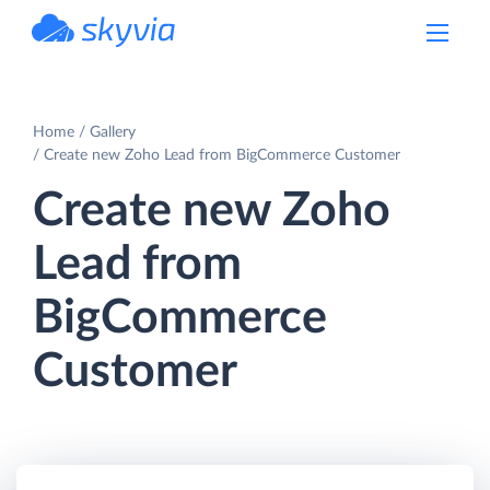
powered by Devart
Home
Gallery
Create new Zoho Lead from BigCommerce Customer
Create new Zoho
Lead from
BigCommerce
Customer