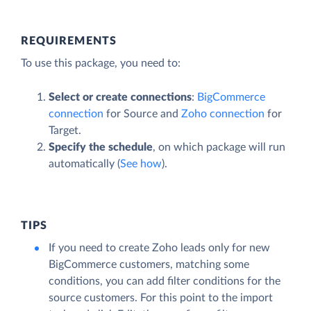
REQUIREMENTS
To use this package, you need to:
Select or create connections
:
BigCommerce
connection
for Source and
Zoho connection
for
Target.
Specify the schedule
, on which package will run
automatically (
See how
).
TIPS
If you need to create Zoho leads only for new
BigCommerce customers, matching some
conditions, you can add filter conditions for the
source customers. For this point to the import