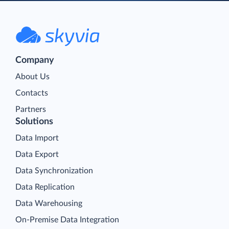
Company
About Us
Contacts
Partners
Solutions
Data Import
Data Export
Data Synchronization
Data Replication
Data Warehousing
On-Premise Data Integration