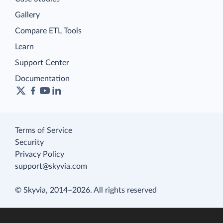
Gallery
Compare ETL Tools
Learn
Support Center
Documentation
Terms of Service
Security
Privacy Policy
support@skyvia.com
© Skyvia, 2014–2026. All rights reserved