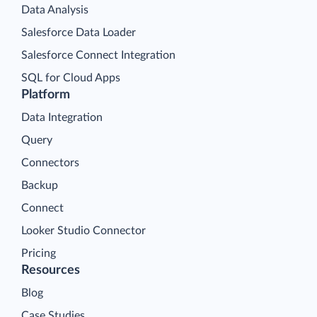
Data Analysis
Salesforce Data Loader
Salesforce Connect Integration
SQL for Cloud Apps
Platform
Data Integration
Query
Connectors
Backup
Connect
Looker Studio Connector
Pricing
Resources
Blog
Case Studies