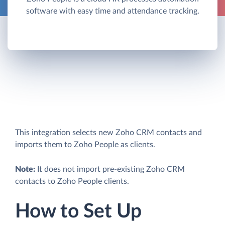
software with easy time and attendance tracking.
This integration selects new Zoho CRM contacts and
imports them to Zoho People as clients.
Note:
It does not import pre-existing Zoho CRM
contacts to Zoho People clients.
How to Set Up