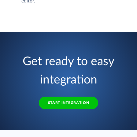
editor.
Get ready to easy
integration
START INTEGRATION