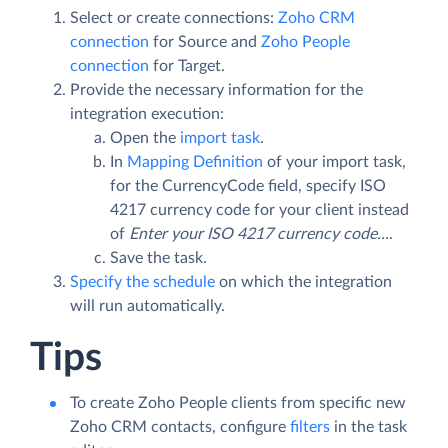
Select or create connections:
Zoho CRM
connection
for Source and
Zoho People
connection
for Target.
Provide the necessary information for the
integration execution:
Open the
import task
.
In
Mapping Definition
of your import task,
for the CurrencyCode field, specify ISO
4217 currency code for your client instead
of
Enter your ISO 4217 currency code...
.
Save the task.
Specify the schedule
on which the integration
will run automatically.
Tips
To create Zoho People clients from specific new
Zoho CRM contacts, configure
filters
in the task