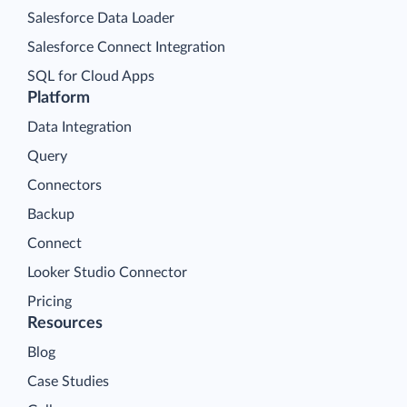
Salesforce Data Loader
Salesforce Connect Integration
SQL for Cloud Apps
Platform
Data Integration
Query
Connectors
Backup
Connect
Looker Studio Connector
Pricing
Resources
Blog
Case Studies