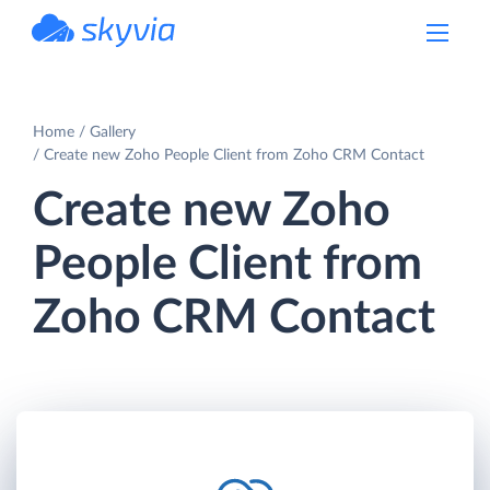
powered by Devart
Home
Gallery
Create new Zoho People Client from Zoho CRM Contact
Create new Zoho
People Client from
Zoho CRM Contact