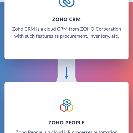
ZOHO CRM
Zoho CRM is a cloud CRM from ZOHO Corporation
with such features as procurement, inventory, etc.
ZOHO PEOPLE
Zoho People is a cloud HR processes automation