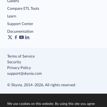
Gallery
Compare ETL Tools
Learn
Support Center
Documentation
Terms of Service
Security
Privacy Policy
support@skyvia.com
© Skyvia, 2014–2026. All rights reserved
We use cookies on this website. By using this site you agree