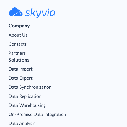
Company
About Us
Contacts
Partners
Solutions
Data Import
Data Export
Data Synchronization
Data Replication
Data Warehousing
On-Premise Data Integration
Data Analysis