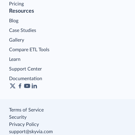
Pricing
Resources
Blog
Case Studies
Gallery
Compare ETL Tools
Learn
Support Center
Documentation
Terms of Service
Security
Privacy Policy
support@skyvia.com