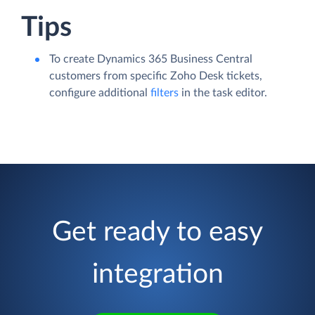
Tips
To create Dynamics 365 Business Central
customers from specific Zoho Desk tickets,
configure additional
filters
in the task editor.
Get ready to easy
integration