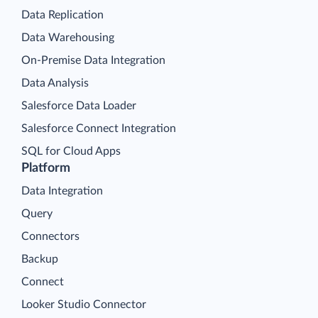
Data Replication
Data Warehousing
On-Premise Data Integration
Data Analysis
Salesforce Data Loader
Salesforce Connect Integration
SQL for Cloud Apps
Platform
Data Integration
Query
Connectors
Backup
Connect
Looker Studio Connector