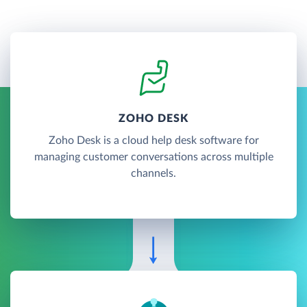
ZOHO DESK
Zoho Desk is a cloud help desk software for
managing customer conversations across multiple
channels.