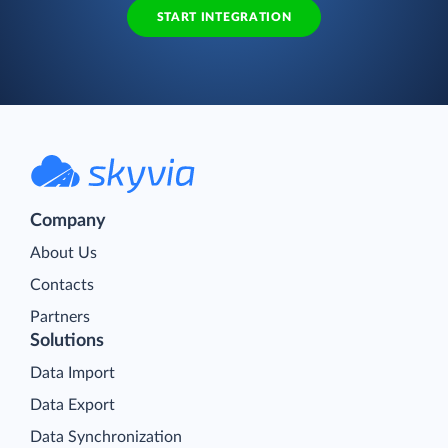
START INTEGRATION
Company
About Us
Contacts
Partners
Solutions
Data Import
Data Export
Data Synchronization