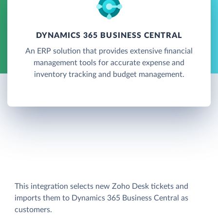
DYNAMICS 365 BUSINESS CENTRAL
An ERP solution that provides extensive financial
management tools for accurate expense and
inventory tracking and budget management.
This integration selects new Zoho Desk tickets and
imports them to Dynamics 365 Business Central as
customers.