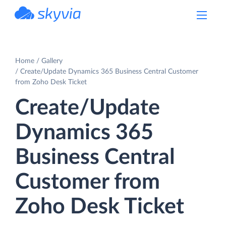
powered by Devart
Home
Gallery
Create/Update Dynamics 365 Business Central Customer
from Zoho Desk Ticket
Create/Update
Dynamics 365
Business Central
Customer from
Zoho Desk Ticket