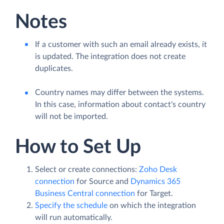
Notes
If a customer with such an email already exists, it
is updated. The integration does not create
duplicates.
Country names may differ between the systems.
In this case, information about contact's country
will not be imported.
How to Set Up
Select or create connections:
Zoho Desk
connection
for Source and
Dynamics 365
Business Central connection
for Target.
Specify the schedule
on which the integration
will run automatically.