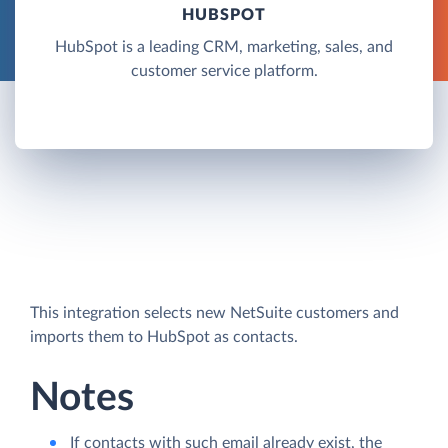
HUBSPOT
HubSpot is a leading CRM, marketing, sales, and
customer service platform.
This integration selects new NetSuite customers and
imports them to HubSpot as contacts.
Notes
If contacts with such email already exist, the