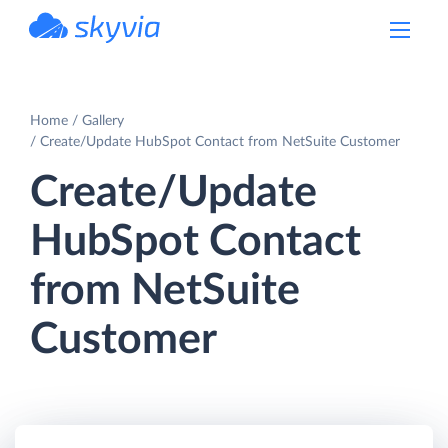
powered by Devart
Home
Gallery
Create/Update HubSpot Contact from NetSuite Customer
Create/Update
HubSpot Contact
from NetSuite
Customer