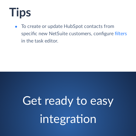
Tips
To create or update HubSpot contacts from
specific new NetSuite customers, configure
filters
in the task editor.
Get ready to easy
integration