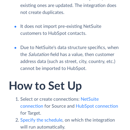
existing ones are updated. The integration does
not create duplicates.
It does not import pre-existing NetSuite
customers to HubSpot contacts.
Due to NetSuite's data structure specifics, when
the
Salutation
field has a value, then customer
address data (such as street, city, country, etc.)
cannot be imported to HubSpot.
How to Set Up
Select or create connections:
NetSuite
connection
for Source and
HubSpot connection
for Target.
Specify the schedule
, on which the integration
will run automatically.