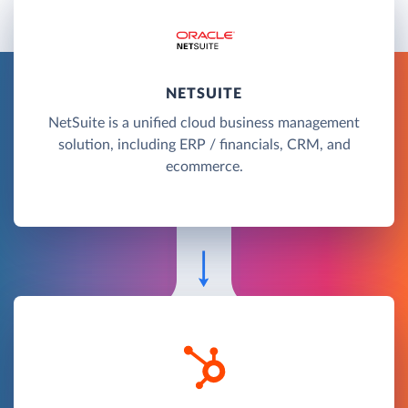
NETSUITE
NetSuite is a unified cloud business management
solution, including ERP / financials, CRM, and
ecommerce.