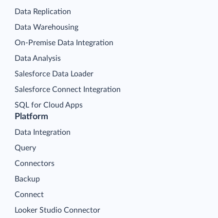
Data Replication
Data Warehousing
On-Premise Data Integration
Data Analysis
Salesforce Data Loader
Salesforce Connect Integration
SQL for Cloud Apps
Platform
Data Integration
Query
Connectors
Backup
Connect
Looker Studio Connector