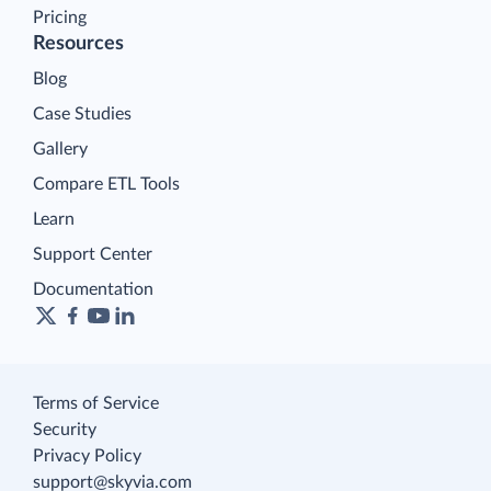
Pricing
Resources
Blog
Case Studies
Gallery
Compare ETL Tools
Learn
Support Center
Documentation
Terms of Service
Security
Privacy Policy
support@skyvia.com