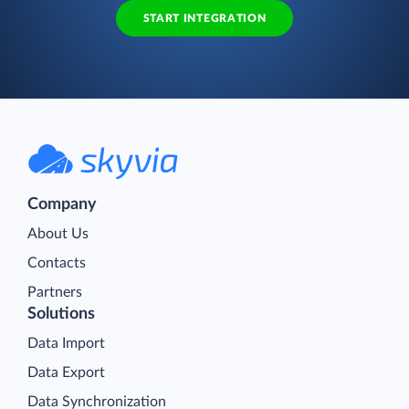
START INTEGRATION
Company
About Us
Contacts
Partners
Solutions
Data Import
Data Export
Data Synchronization