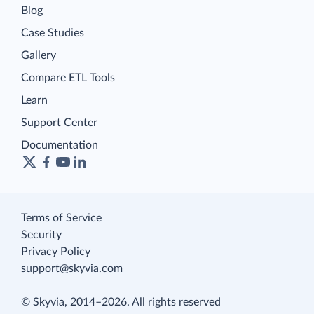
Blog
Case Studies
Gallery
Compare ETL Tools
Learn
Support Center
Documentation
Terms of Service
Security
Privacy Policy
support@skyvia.com
© Skyvia, 2014–2026. All rights reserved