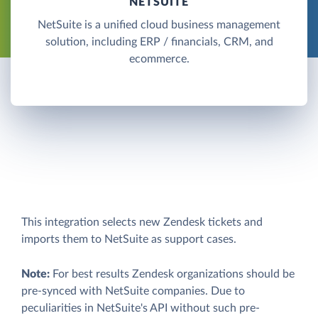
NETSUITE
NetSuite is a unified cloud business management
solution, including ERP / financials, CRM, and
ecommerce.
This integration selects new Zendesk tickets and
imports them to NetSuite as support cases.
Note:
For best results Zendesk organizations should be
pre-synced with NetSuite companies. Due to
peculiarities in NetSuite's API without such pre-