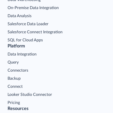
On-Premise Data Integration
Data Analysis
Salesforce Data Loader
Salesforce Connect Integration
SQL for Cloud Apps
Platform
Data Integration
Query
Connectors
Backup
Connect
Looker Studio Connector
Pricing
Resources