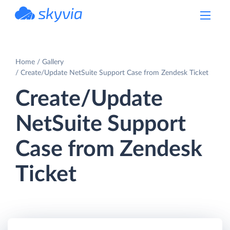
powered by Devart
Home
Gallery
Create/Update NetSuite Support Case from Zendesk Ticket
Create/Update
NetSuite Support
Case from Zendesk
Ticket