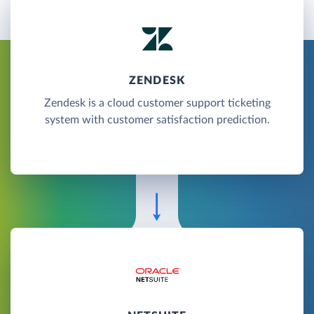
ZENDESK
Zendesk is a cloud customer support ticketing
system with customer satisfaction prediction.