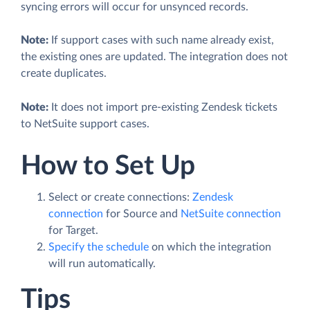
syncing errors will occur for unsynced records.
Note:
If support cases with such name already exist,
the existing ones are updated. The integration does not
create duplicates.
Note:
It does not import pre-existing Zendesk tickets
to NetSuite support cases.
How to Set Up
Select or create connections:
Zendesk
connection
for Source and
NetSuite connection
for Target.
Specify the schedule
on which the integration
will run automatically.
Tips