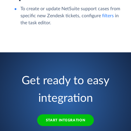
To create or update NetSuite support cases from
specific new Zendesk tickets, configure
filters
in
the task editor.
Get ready to easy
integration
START INTEGRATION