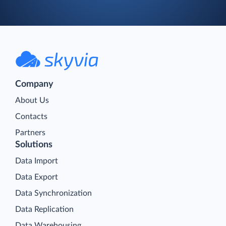
Company
About Us
Contacts
Partners
Solutions
Data Import
Data Export
Data Synchronization
Data Replication
Data Warehousing