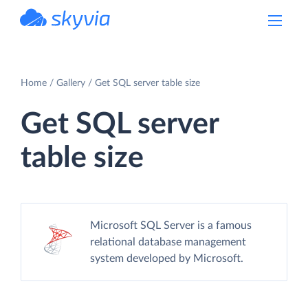
powered by Devart
Home
Gallery
Get SQL server table size
Get SQL server
table size
Microsoft SQL Server is a famous
relational database management
system developed by Microsoft.