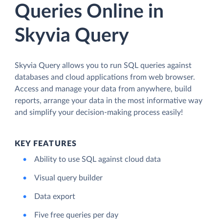
Queries Online in
Skyvia Query
Skyvia Query allows you to run SQL queries against
databases and cloud applications from web browser.
Access and manage your data from anywhere, build
reports, arrange your data in the most informative way
and simplify your decision-making process easily!
KEY FEATURES
Ability to use SQL against cloud data
Visual query builder
Data export
Five free queries per day