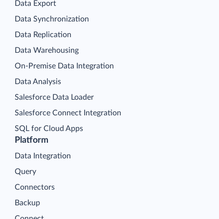
Data Export
Data Synchronization
Data Replication
Data Warehousing
On-Premise Data Integration
Data Analysis
Salesforce Data Loader
Salesforce Connect Integration
SQL for Cloud Apps
Platform
Data Integration
Query
Connectors
Backup
Connect