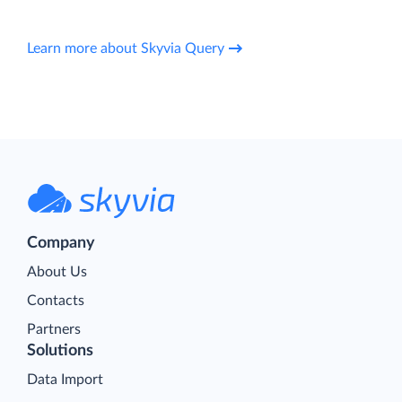
Learn more about Skyvia Query
Company
About Us
Contacts
Partners
Solutions
Data Import