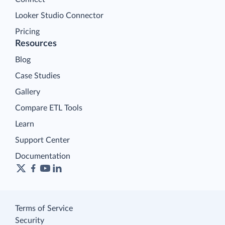
Looker Studio Connector
Pricing
Resources
Blog
Case Studies
Gallery
Compare ETL Tools
Learn
Support Center
Documentation
Terms of Service
Security