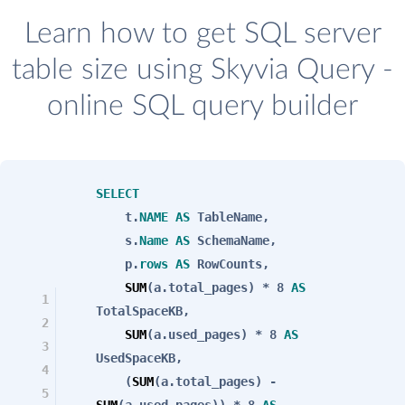
Learn how to get SQL server
table size using Skyvia Query -
online SQL query builder
SELECT
t.
NAME
AS
TableName,
s.
Name
AS
SchemaName,
p.
rows
AS
RowCounts,
SUM
(a.total_pages) * 8
AS
1
TotalSpaceKB,
2
SUM
(a.used_pages) * 8
AS
3
UsedSpaceKB,
4
(
SUM
(a.total_pages) -
5
SUM
(a.used_pages)) * 8
AS