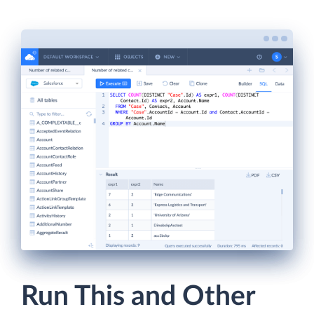
Run This and Other