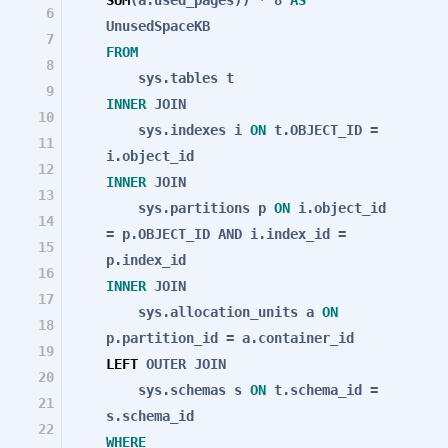
6
UnusedSpaceKB
7
FROM
8
sys.tables t
9
INNER
JOIN
10
sys.indexes i
ON
t.OBJECT_ID =
11
i.object_id
12
INNER
JOIN
13
sys.partitions p
ON
i.object_id
14
= p.OBJECT_ID
AND
i.index_id =
15
p.index_id
16
INNER
JOIN
17
sys.allocation_units a
ON
18
p.partition_id = a.container_id
19
LEFT
OUTER
JOIN
20
sys.schemas s
ON
t.schema_id =
21
s.schema_id
22
WHERE