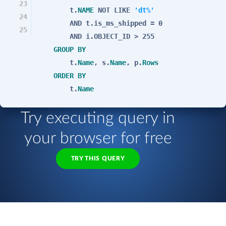
23
t.
NAME
NOT
LIKE
'dt%'
24
AND
t.is_ms_shipped = 0
25
AND
i.OBJECT_ID > 255
GROUP
BY
t.
Name
, s.
Name
, p.
Rows
ORDER
BY
t.
Name
Try executing query in
your browser for free
TRY THIS QUERY