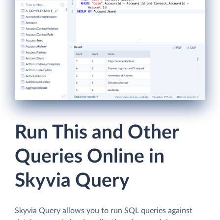
Run This and Other
Queries Online in
Skyvia Query
Skyvia Query allows you to run SQL queries against