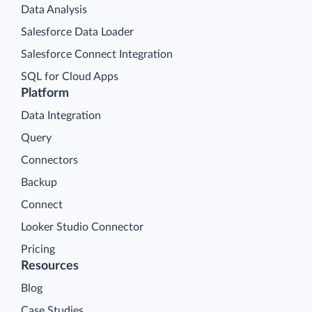
Data Analysis
Salesforce Data Loader
Salesforce Connect Integration
SQL for Cloud Apps
Platform
Data Integration
Query
Connectors
Backup
Connect
Looker Studio Connector
Pricing
Resources
Blog
Case Studies