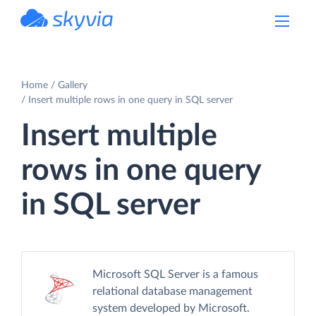
powered by Devart
Home
Gallery
Insert multiple rows in one query in SQL server
Insert multiple
rows in one query
in SQL server
Microsoft SQL Server is a famous
relational database management
system developed by Microsoft.