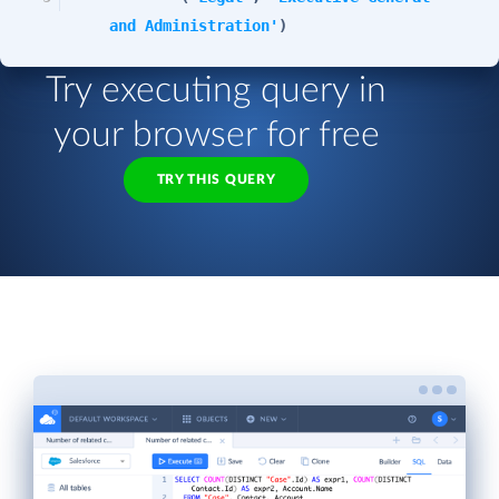
and Administration'
)
Try executing query in
your browser for free
TRY THIS QUERY