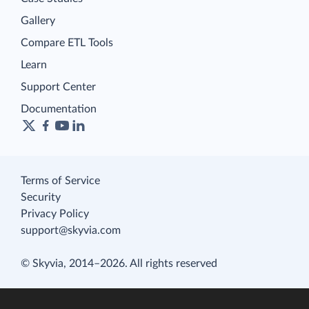
Gallery
Compare ETL Tools
Learn
Support Center
Documentation
Terms of Service
Security
Privacy Policy
support@skyvia.com
© Skyvia, 2014–2026. All rights reserved