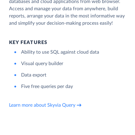
databases and cloud applications from web browser.
Access and manage your data from anywhere, build
reports, arrange your data in the most informative way
and simplify your decision-making process easily!
KEY FEATURES
Ability to use SQL against cloud data
Visual query builder
Data export
Five free queries per day
Learn more about Skyvia Query