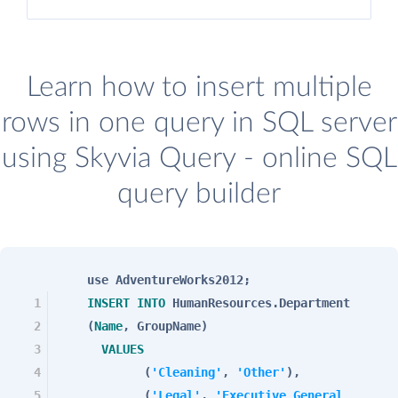
Learn how to insert multiple
rows in one query in SQL server
using Skyvia Query - online SQL
query builder
use AdventureWorks2012;
1
INSERT
INTO
HumanResources.Department
2
(
Name
, GroupName)
3
VALUES
4
(
'Cleaning'
,
'Other'
),
5
(
'Legal'
,
'Executive General