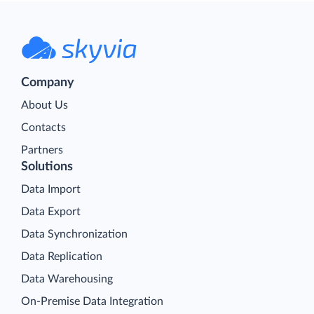
Company
About Us
Contacts
Partners
Solutions
Data Import
Data Export
Data Synchronization
Data Replication
Data Warehousing
On-Premise Data Integration