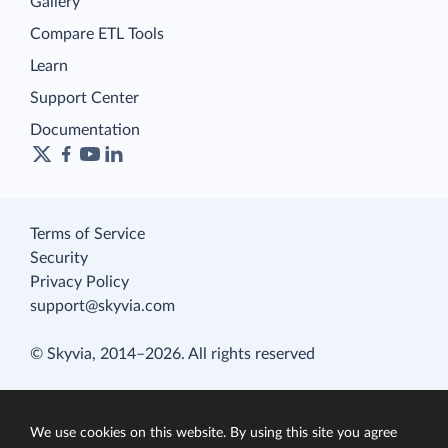
Gallery
Compare ETL Tools
Learn
Support Center
Documentation
Terms of Service
Security
Privacy Policy
support@skyvia.com
© Skyvia, 2014–2026. All rights reserved
We use cookies on this website. By using this site you agree