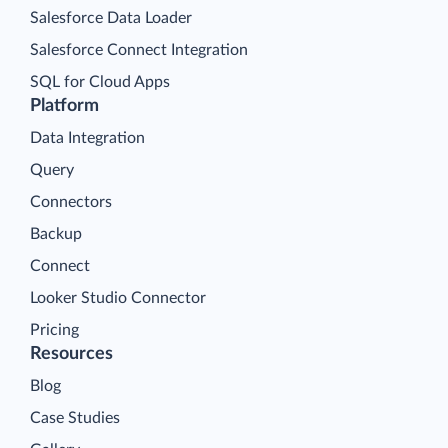
Salesforce Data Loader
Salesforce Connect Integration
SQL for Cloud Apps
Platform
Data Integration
Query
Connectors
Backup
Connect
Looker Studio Connector
Pricing
Resources
Blog
Case Studies