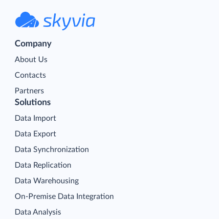
Company
About Us
Contacts
Partners
Solutions
Data Import
Data Export
Data Synchronization
Data Replication
Data Warehousing
On-Premise Data Integration
Data Analysis