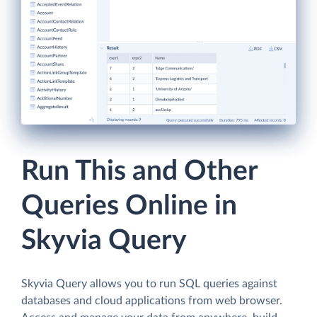
Run This and Other
Queries Online in
Skyvia Query
Skyvia Query allows you to run SQL queries against
databases and cloud applications from web browser.