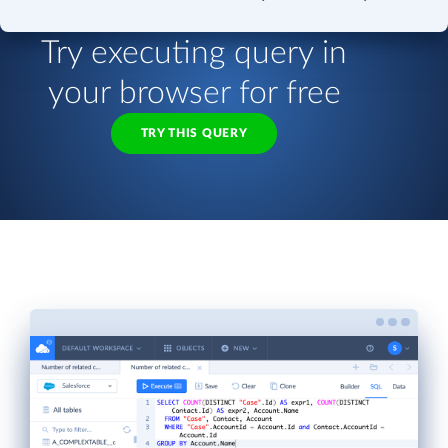
Try executing query in
your browser for free
TRY THIS QUERY