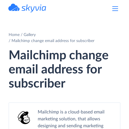
powered by Devart
Home
Gallery
Mailchimp change email address for subscriber
Mailchimp change
email address for
subscriber
Mailchimp is a cloud-based email
marketing solution, that allows
designing and sending marketing