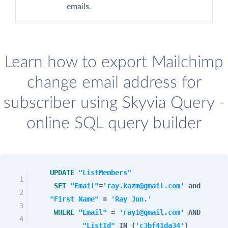
emails.
Learn how to export Mailchimp
change email address for
subscriber using Skyvia Query -
online SQL query builder
UPDATE
"ListMembers"
1
SET
"Email"
=
'ray.kazm@gmail.com'
and
2
"First Name"
=
'Ray Jun.'
3
WHERE
"Email"
=
'ray1@gmail.com'
AND
4
"ListId"
IN
(
'c3bf41da34'
)