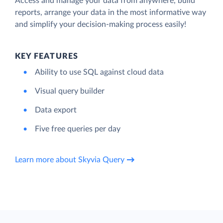
Access and manage your data from anywhere, build
reports, arrange your data in the most informative way
and simplify your decision-making process easily!
KEY FEATURES
Ability to use SQL against cloud data
Visual query builder
Data export
Five free queries per day
Learn more about Skyvia Query