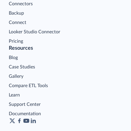
Connectors
Backup
Connect
Looker Studio Connector
Pricing
Resources
Blog
Case Studies
Gallery
Compare ETL Tools
Learn
Support Center
Documentation