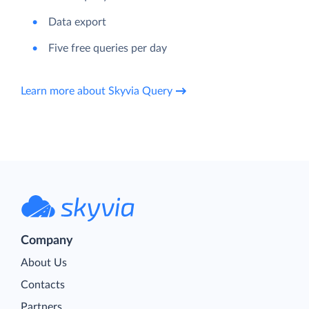
Data export
Five free queries per day
Learn more about Skyvia Query
Company
About Us
Contacts
Partners