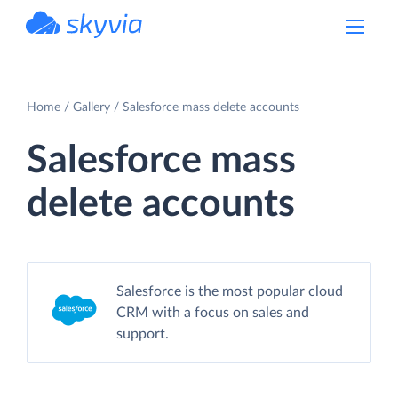
powered by Devart
Home
Gallery
Salesforce mass delete accounts
Salesforce mass
delete accounts
Salesforce is the most popular cloud
CRM with a focus on sales and
support.