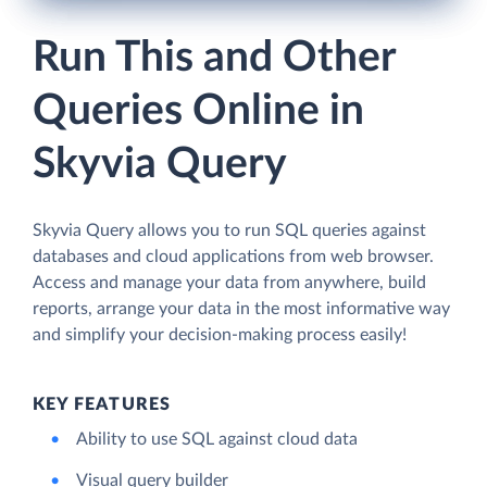
Run This and Other
Queries Online in
Skyvia Query
Skyvia Query allows you to run SQL queries against
databases and cloud applications from web browser.
Access and manage your data from anywhere, build
reports, arrange your data in the most informative way
and simplify your decision-making process easily!
KEY FEATURES
Ability to use SQL against cloud data
Visual query builder