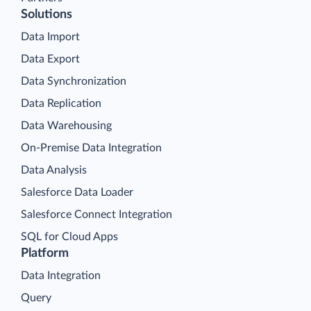
Solutions
Data Import
Data Export
Data Synchronization
Data Replication
Data Warehousing
On-Premise Data Integration
Data Analysis
Salesforce Data Loader
Salesforce Connect Integration
SQL for Cloud Apps
Platform
Data Integration
Query