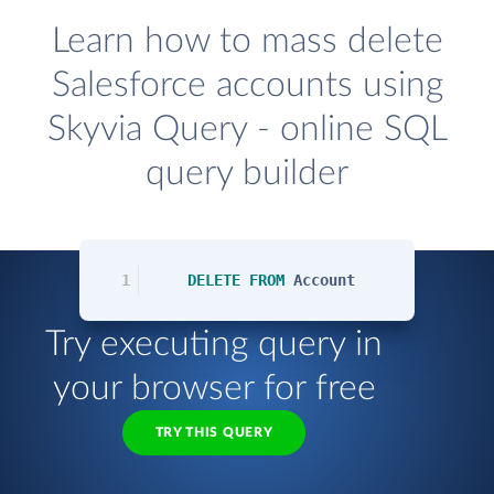
Learn how to mass delete
Salesforce accounts using
Skyvia Query - online SQL
query builder
1
DELETE
FROM
Account
Try executing query in
your browser for free
TRY THIS QUERY