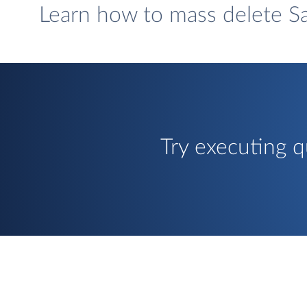
Learn how to mass delete Sa
Try executing q