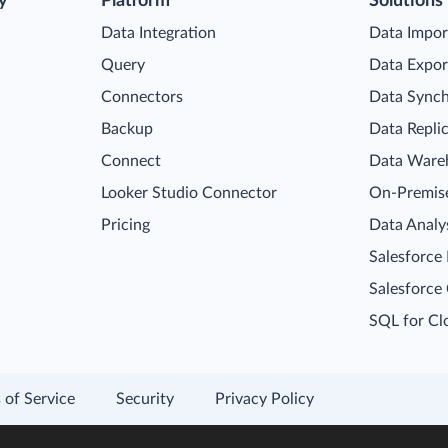
y
Platform
Solutions
Data Integration
Data Impor
Query
Data Expor
Connectors
Data Synch
Backup
Data Repli
Connect
Data Ware
Looker Studio Connector
On-Premise
Pricing
Data Analy
Salesforce
Salesforce
SQL for Cl
 of Service
Security
Privacy Policy