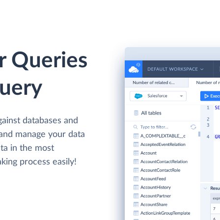
r Queries
Query
gainst databases and
 and manage your data
ta in the most
king process easily!