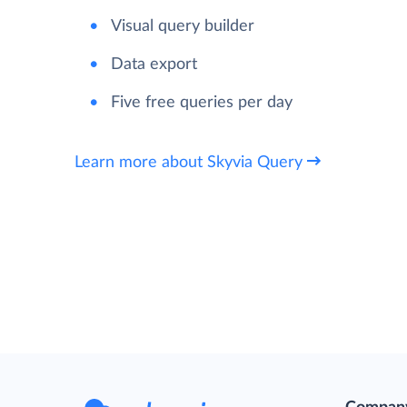
Visual query builder
Data export
Five free queries per day
Learn more about Skyvia Query