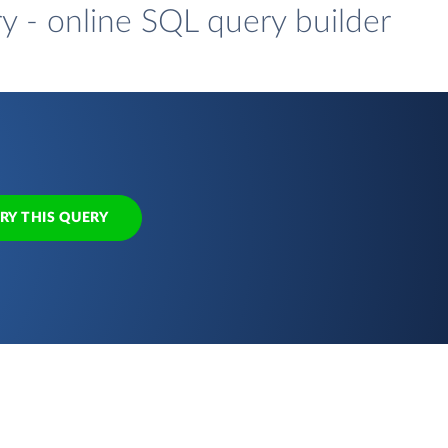
y - online SQL query builder
RY THIS QUERY