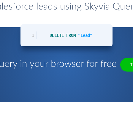
lesforce leads using Skyvia Quer
1
DELETE
FROM
"Lead"
uery in your browser for free
T