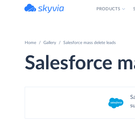
PRODUCTS
powered by Devart
Home
Gallery
Salesforce mass delete leads
Salesforce m
S
s