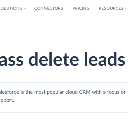
SOLUTIONS
CONNECTORS
PRICING
RESOURCES
ass delete leads
alesforce is the most popular cloud CRM with a focus on 
upport.