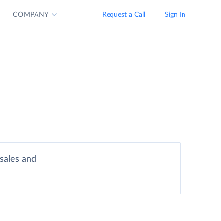
COMPANY
Request a Call
Sign In
sales and