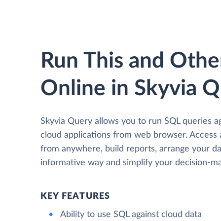
Run This and Othe
Online in Skyvia 
Skyvia Query allows you to run SQL queries a
cloud applications from web browser. Access
from anywhere, build reports, arrange your da
informative way and simplify your decision-ma
KEY FEATURES
Ability to use SQL against cloud data