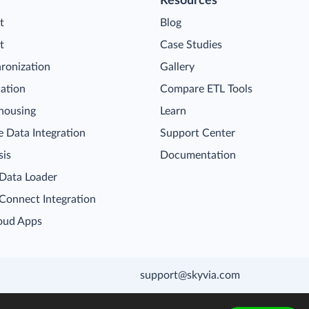
Resources
t
Blog
t
Case Studies
ronization
Gallery
cation
Compare ETL Tools
housing
Learn
 Data Integration
Support Center
sis
Documentation
 Data Loader
 Connect Integration
oud Apps
support@skyvia.com