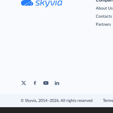
Compan
About Us
Contacts
Partners
© Skyvia, 2014–2026. All rights reserved
Terms