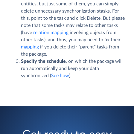
entities, but just some of them, you can simply
delete unnecessary synchronization stasks. For
this, point to the task and click
Delete
. But please
note that some tasks may relate to other tasks
(have
relation mapping
involving objects from
other tasks), and thus, you may need to fix their
mapping
if you delete their "parent" tasks from
the package.
Specify the schedule
, on which the package will
run automatically and keep your data
synchronized (
See how
).