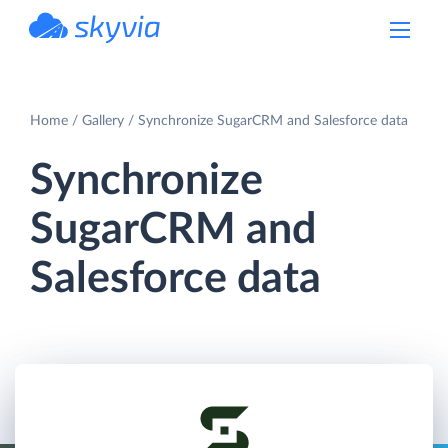
powered by Devart
Home
Gallery
Synchronize SugarCRM and Salesforce data
Synchronize
SugarCRM and
Salesforce data