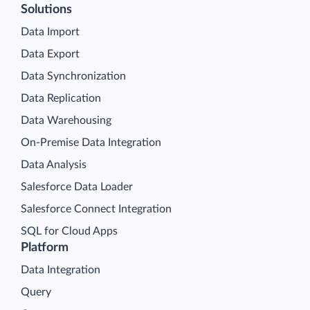
Solutions
Data Import
Data Export
Data Synchronization
Data Replication
Data Warehousing
On-Premise Data Integration
Data Analysis
Salesforce Data Loader
Salesforce Connect Integration
SQL for Cloud Apps
Platform
Data Integration
Query