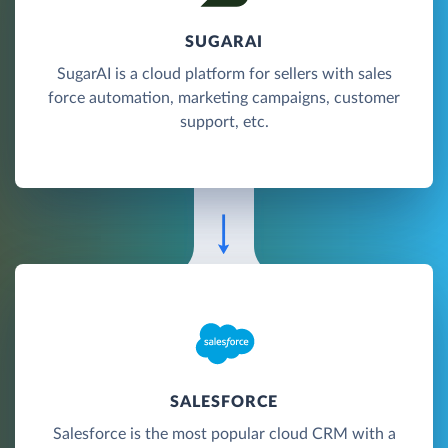
SUGARAI
SugarAI is a cloud platform for sellers with sales
force automation, marketing campaigns, customer
support, etc.
SALESFORCE
Salesforce is the most popular cloud CRM with a