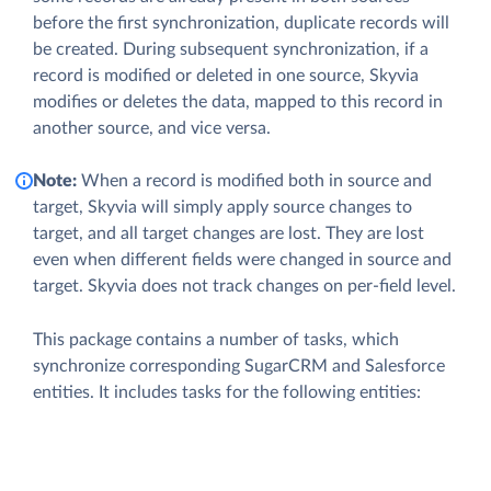
before the first synchronization, duplicate records will
be created. During subsequent synchronization, if a
record is modified or deleted in one source, Skyvia
modifies or deletes the data, mapped to this record in
another source, and vice versa.
Note:
When a record is modified both in source and
target, Skyvia will simply apply source changes to
target, and all target changes are lost. They are lost
even when different fields were changed in source and
target. Skyvia does not track changes on per-field level.
This package contains a number of tasks, which
synchronize corresponding SugarCRM and Salesforce
entities. It includes tasks for the following entities: