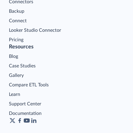
Connectors
Backup
Connect
Looker Studio Connector
Pricing
Resources
Blog
Case Studies
Gallery
Compare ETL Tools
Learn
Support Center
Documentation