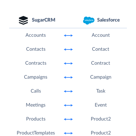
SugarCRM
Salesforce
Accounts
Account
Contacts
Contact
Contracts
Contract
Campaigns
Campaign
Calls
Task
Meetings
Event
Products
Product2
ProductTemplates
Product2