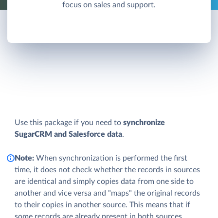
focus on sales and support.
Use this package if you need to
synchronize
SugarCRM and Salesforce data
.
Note:
When synchronization is performed the first
time, it does not check whether the records in sources
are identical and simply copies data from one side to
another and vice versa and "maps" the original records
to their copies in another source. This means that if
some records are already present in both sources