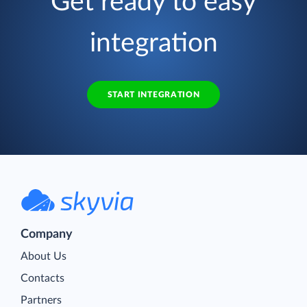
Get ready to easy
integration
START INTEGRATION
Company
About Us
Contacts
Partners