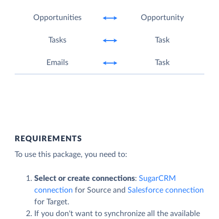
Opportunities
Opportunity
Tasks
Task
Emails
Task
REQUIREMENTS
To use this package, you need to:
Select or create connections
:
SugarCRM
connection
for Source and
Salesforce connection
for Target.
If you don't want to synchronize all the available