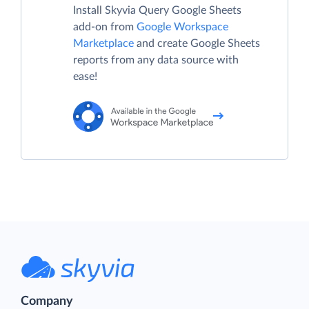
Install Skyvia Query Google Sheets
add-on from
Google Workspace
Marketplace
and create Google Sheets
reports from any data source with
ease!
Company