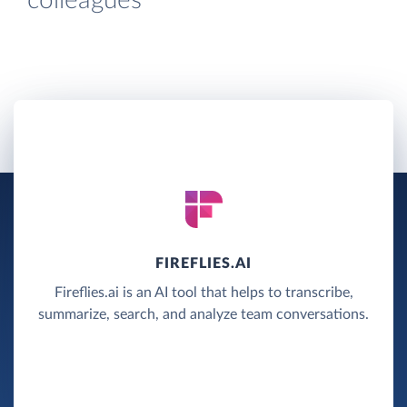
colleagues
FIREFLIES.AI
Fireflies.ai is an AI tool that helps to transcribe,
summarize, search, and analyze team conversations.