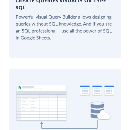
CREATE QUERIES VISUALLY OR TYPE
SQL
Powerful visual Query Builder allows designing
queries without SQL knowledge. And if you are
an SQL professional – use all the power of SQL
in Google Sheets.