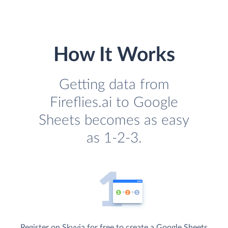
How It Works
Getting data from
Fireflies.ai to Google
Sheets becomes as easy
as 1-2-3.
Register on Skyvia for free to create a Google Sheets