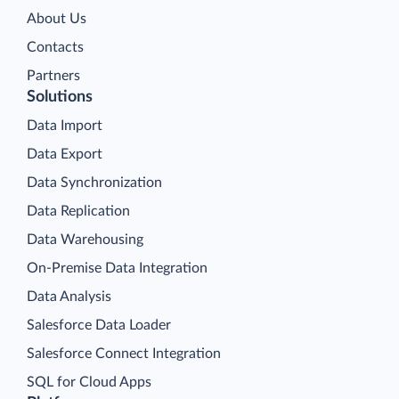
About Us
Contacts
Partners
Solutions
Data Import
Data Export
Data Synchronization
Data Replication
Data Warehousing
On-Premise Data Integration
Data Analysis
Salesforce Data Loader
Salesforce Connect Integration
SQL for Cloud Apps