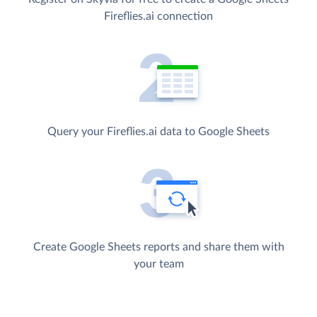
Fireflies.ai connection
Query your Fireflies.ai data to Google Sheets
Create Google Sheets reports and share them with
your team