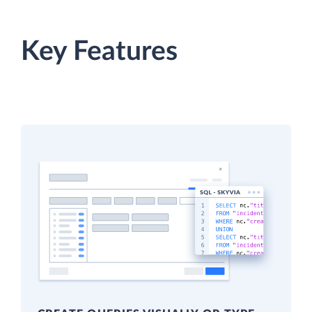
Key Features