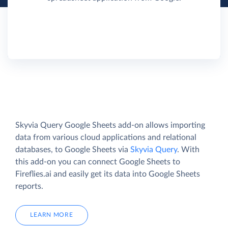
Skyvia Query Google Sheets add-on allows importing
data from various cloud applications and relational
databases, to Google Sheets via
Skyvia Query
. With
this add-on you can connect Google Sheets to
Fireflies.ai and easily get its data into Google Sheets
reports.
LEARN MORE