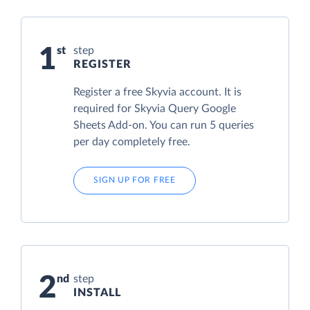
1
step
REGISTER
Register a free Skyvia account. It is
required for Skyvia Query Google
Sheets Add-on. You can run 5 queries
per day completely free.
SIGN UP FOR FREE
2
step
INSTALL