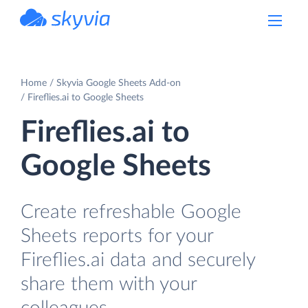
powered by Devart
Home
Skyvia Google Sheets Add-on
Fireflies.ai to Google Sheets
Fireflies.ai to
Google Sheets
Create refreshable Google
Sheets reports for your
Fireflies.ai data and securely
share them with your