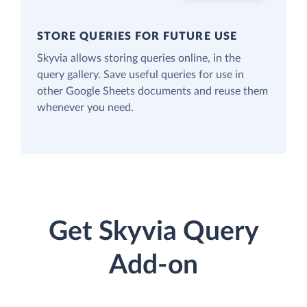
STORE QUERIES FOR FUTURE USE
Skyvia allows storing queries online, in the
query gallery. Save useful queries for use in
other Google Sheets documents and reuse them
whenever you need.
Get Skyvia Query
Add-on