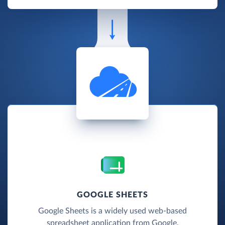
GOOGLE SHEETS
Google Sheets is a widely used web-based
spreadsheet application from Google.