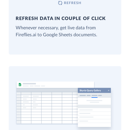
REFRESH DATA IN COUPLE OF CLICK
Whenever necessary, get live data from
Fireflies.ai to Google Sheets documents.