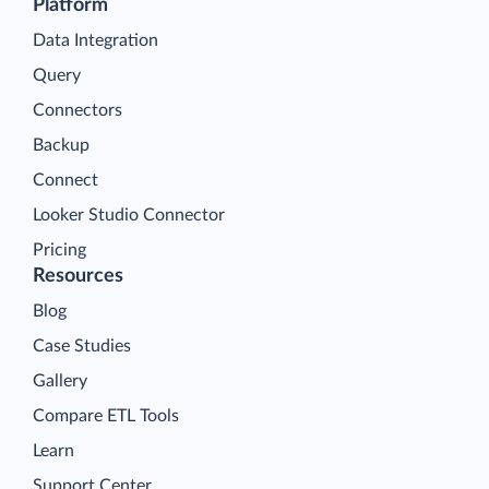
Platform
Data Integration
Query
Connectors
Backup
Connect
Looker Studio Connector
Pricing
Resources
Blog
Case Studies
Gallery
Compare ETL Tools
Learn
Support Center