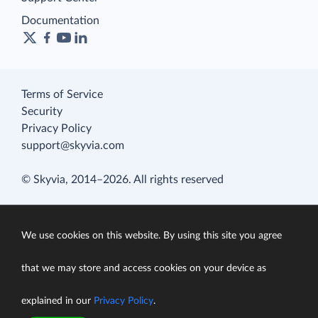
Documentation
Terms of Service
Security
Privacy Policy
support@skyvia.com
© Skyvia, 2014–2026. All rights reserved
We use cookies on this website. By using this site you agree
that we may store and access cookies on your device as
explained in our
Privacy Policy
.