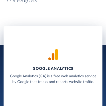
colleagues
GOOGLE ANALYTICS
Google Analytics (GA) is a free web analytics service
by Google that tracks and reports website traffic.