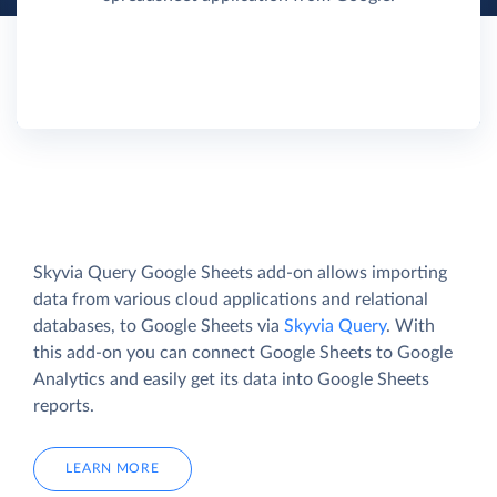
Skyvia Query Google Sheets add-on allows importing
data from various cloud applications and relational
databases, to Google Sheets via
Skyvia Query
. With
this add-on you can connect Google Sheets to Google
Analytics and easily get its data into Google Sheets
reports.
LEARN MORE