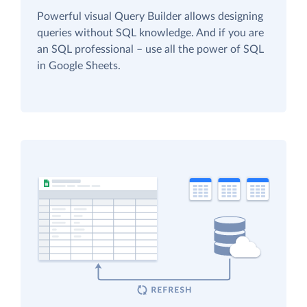
Powerful visual Query Builder allows designing
queries without SQL knowledge. And if you are
an SQL professional – use all the power of SQL
in Google Sheets.