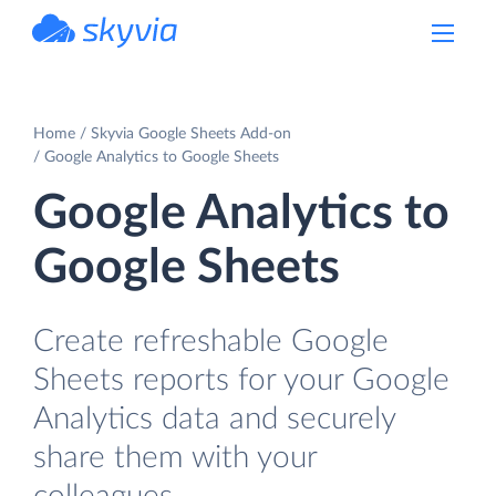
powered by Devart
Home
Skyvia Google Sheets Add-on
Google Analytics to Google Sheets
Google Analytics to
Google Sheets
Create refreshable Google
Sheets reports for your Google
Analytics data and securely
share them with your