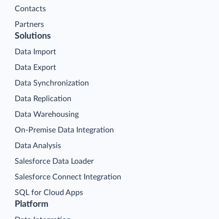
Contacts
Partners
Solutions
Data Import
Data Export
Data Synchronization
Data Replication
Data Warehousing
On-Premise Data Integration
Data Analysis
Salesforce Data Loader
Salesforce Connect Integration
SQL for Cloud Apps
Platform