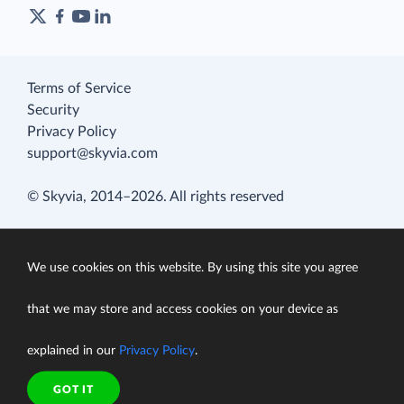
Terms of Service
Security
Privacy Policy
support@skyvia.com
© Skyvia, 2014–2026. All rights reserved
We use cookies on this website. By using this site you agree
that we may store and access cookies on your device as
explained in our
Privacy Policy
.
GOT IT