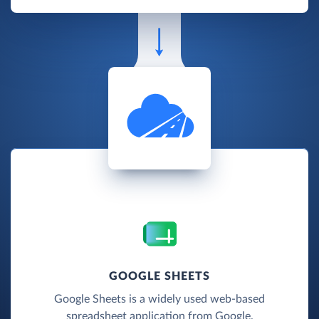
GOOGLE SHEETS
Google Sheets is a widely used web-based
spreadsheet application from Google.