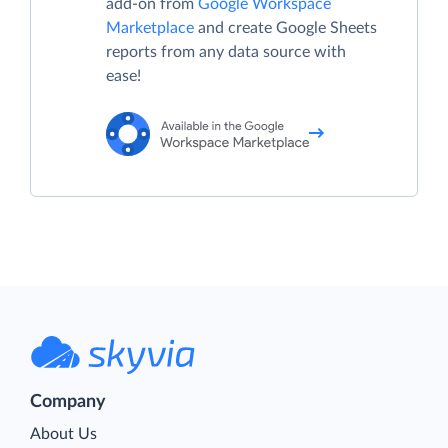
add-on from
Google Workspace
Marketplace
and create Google Sheets
reports from any data source with
ease!
Company
About Us