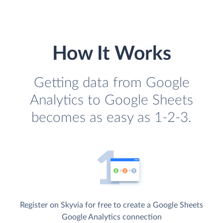
How It Works
Getting data from Google
Analytics to Google Sheets
becomes as easy as 1-2-3.
Register on Skyvia for free to create a Google Sheets
Google Analytics connection