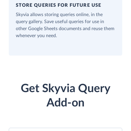
STORE QUERIES FOR FUTURE USE
Skyvia allows storing queries online, in the
query gallery. Save useful queries for use in
other Google Sheets documents and reuse them
whenever you need.
Get Skyvia Query
Add-on