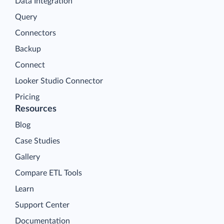
Data Integration
Query
Connectors
Backup
Connect
Looker Studio Connector
Pricing
Resources
Blog
Case Studies
Gallery
Compare ETL Tools
Learn
Support Center
Documentation