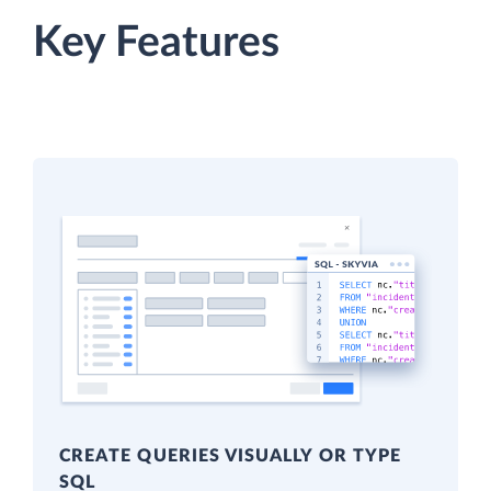
Key Features
CREATE QUERIES VISUALLY OR TYPE
SQL