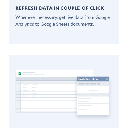
REFRESH DATA IN COUPLE OF CLICK
Whenever necessary, get live data from Google
Analytics to Google Sheets documents.