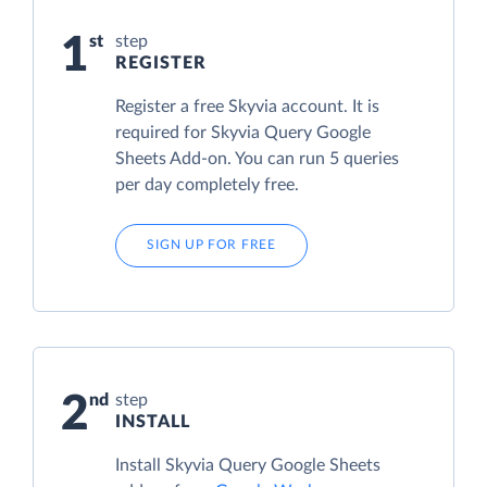
1
step
REGISTER
Register a free Skyvia account. It is
required for Skyvia Query Google
Sheets Add-on. You can run 5 queries
per day completely free.
SIGN UP FOR FREE
2
step
INSTALL
Install Skyvia Query Google Sheets