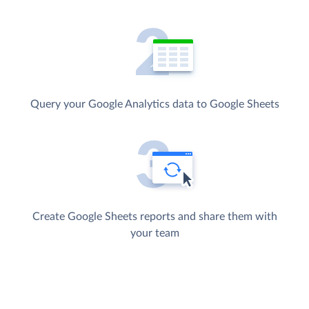
Query your Google Analytics data to Google Sheets
Create Google Sheets reports and share them with
your team