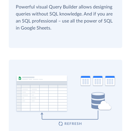
Powerful visual Query Builder allows designing
queries without SQL knowledge. And if you are
an SQL professional – use all the power of SQL
in Google Sheets.