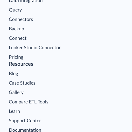
Data Integration
Query
Connectors
Backup
Connect
Looker Studio Connector
Pricing
Resources
Blog
Case Studies
Gallery
Compare ETL Tools
Learn
Support Center
Documentation