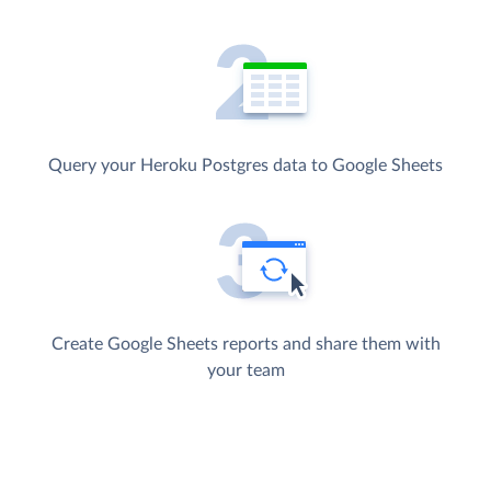
Query your Heroku Postgres data to Google Sheets
Create Google Sheets reports and share them with
your team