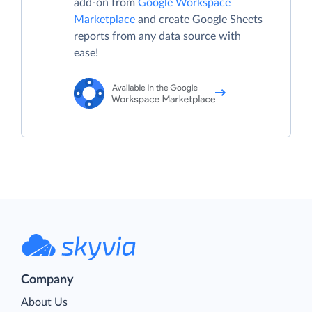
add-on from
Google Workspace
Marketplace
and create Google Sheets
reports from any data source with
ease!
Company
About Us