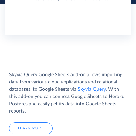
Skyvia Query Google Sheets add-on allows importing
data from various cloud applications and relational
databases, to Google Sheets via
Skyvia Query
. With
this add-on you can connect Google Sheets to Heroku
Postgres and easily get its data into Google Sheets
reports.
LEARN MORE