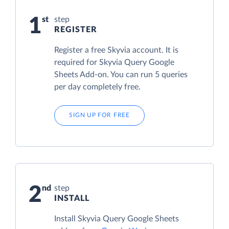
1
step
REGISTER
Register a free Skyvia account. It is
required for Skyvia Query Google
Sheets Add-on. You can run 5 queries
per day completely free.
SIGN UP FOR FREE
2
step
INSTALL
Install Skyvia Query Google Sheets