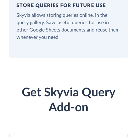
STORE QUERIES FOR FUTURE USE
Skyvia allows storing queries online, in the
query gallery. Save useful queries for use in
other Google Sheets documents and reuse them
whenever you need.
Get Skyvia Query
Add-on