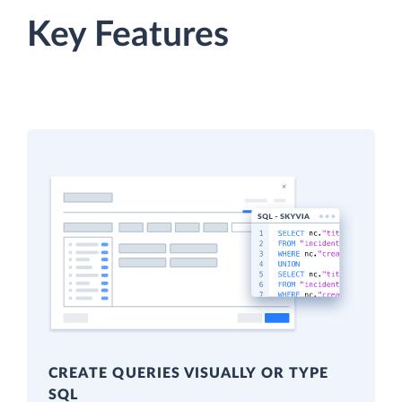
Key Features
CREATE QUERIES VISUALLY OR TYPE
SQL