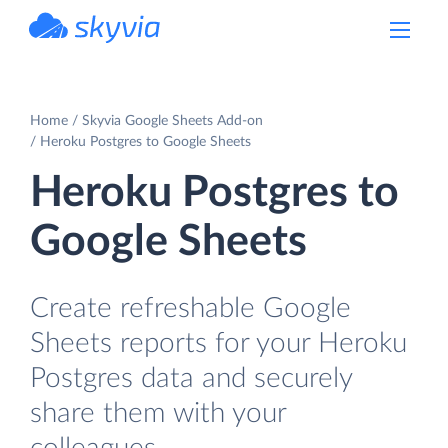
powered by Devart
Home
Skyvia Google Sheets Add-on
Heroku Postgres to Google Sheets
Heroku Postgres to
Google Sheets
Create refreshable Google
Sheets reports for your Heroku
Postgres data and securely
share them with your