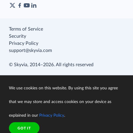
Terms of Service
Security
Privacy Policy
support@skyvia.com
© Skyvia, 2014–2026. All rights reserved
We use cookies on this website. By using this site you agree
that we may store and access cookies on your device as
explained in our
Privacy Policy
.
GOT IT