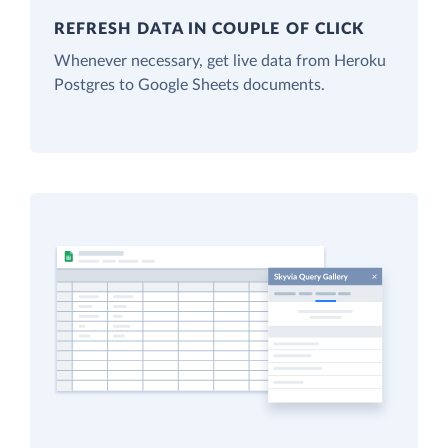
REFRESH DATA IN COUPLE OF CLICK
Whenever necessary, get live data from Heroku
Postgres to Google Sheets documents.