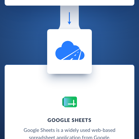
GOOGLE SHEETS
Google Sheets is a widely used web-based
spreadsheet application from Google.