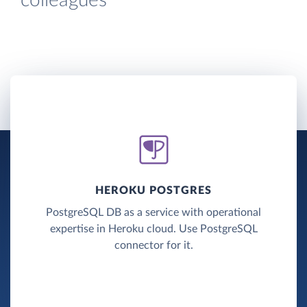
colleagues
HEROKU POSTGRES
PostgreSQL DB as a service with operational
expertise in Heroku cloud. Use PostgreSQL
connector for it.