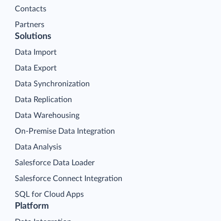
Contacts
Partners
Solutions
Data Import
Data Export
Data Synchronization
Data Replication
Data Warehousing
On-Premise Data Integration
Data Analysis
Salesforce Data Loader
Salesforce Connect Integration
SQL for Cloud Apps
Platform