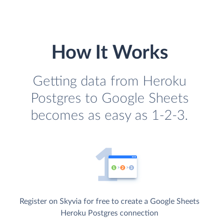
How It Works
Getting data from Heroku
Postgres to Google Sheets
becomes as easy as 1-2-3.
Register on Skyvia for free to create a Google Sheets
Heroku Postgres connection