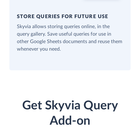
STORE QUERIES FOR FUTURE USE
Skyvia allows storing queries online, in the
query gallery. Save useful queries for use in
other Google Sheets documents and reuse them
whenever you need.
Get Skyvia Query
Add-on