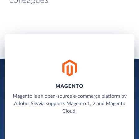
colleagues
MAGENTO
Magento is an open-source e-commerce platform by
Adobe. Skyvia supports Magento 1, 2 and Magento
Cloud.