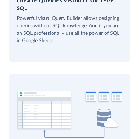
CREATE QUERIES VISUALLY OR TYPE
SQL
Powerful visual Query Builder allows designing
queries without SQL knowledge. And if you are
an SQL professional – use all the power of SQL
in Google Sheets.