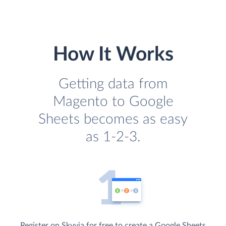
How It Works
Getting data from
Magento to Google
Sheets becomes as easy
as 1-2-3.
Register on Skyvia for free to create a Google Sheets