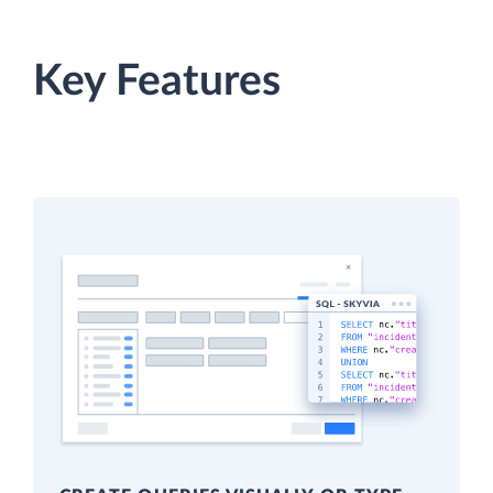
Key Features