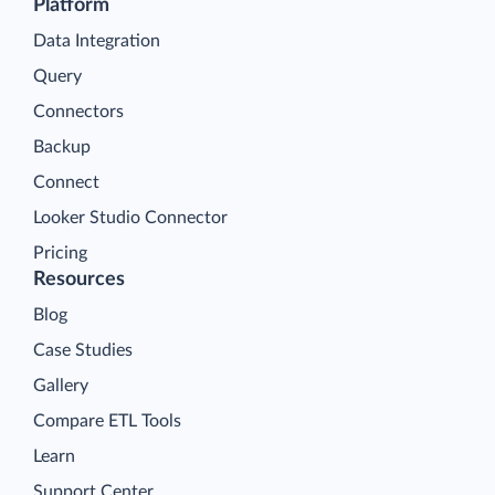
Platform
Data Integration
Query
Connectors
Backup
Connect
Looker Studio Connector
Pricing
Resources
Blog
Case Studies
Gallery
Compare ETL Tools
Learn
Support Center