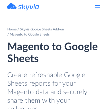
powered by Devart
Home
Skyvia Google Sheets Add-on
Magento to Google Sheets
Magento to Google
Sheets
Create refreshable Google
Sheets reports for your
Magento data and securely
share them with your