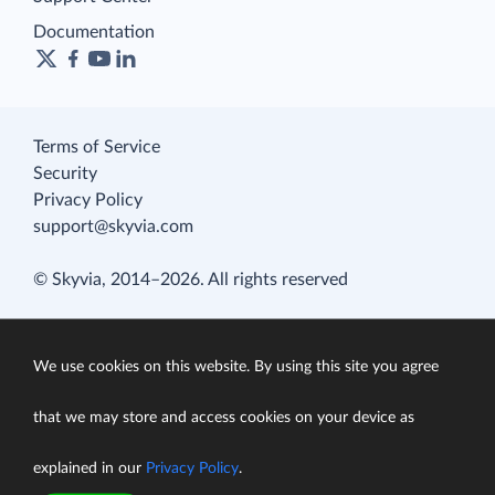
Documentation
Terms of Service
Security
Privacy Policy
support@skyvia.com
© Skyvia, 2014–2026. All rights reserved
We use cookies on this website. By using this site you agree
that we may store and access cookies on your device as
explained in our
Privacy Policy
.