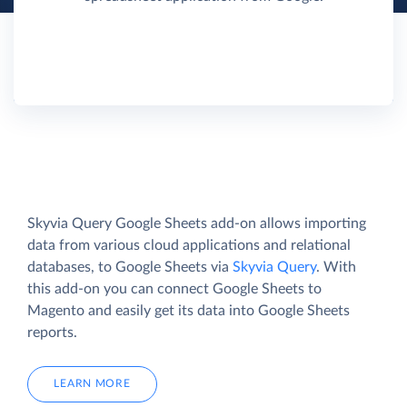
Skyvia Query Google Sheets add-on allows importing
data from various cloud applications and relational
databases, to Google Sheets via
Skyvia Query
. With
this add-on you can connect Google Sheets to
Magento and easily get its data into Google Sheets
reports.
LEARN MORE