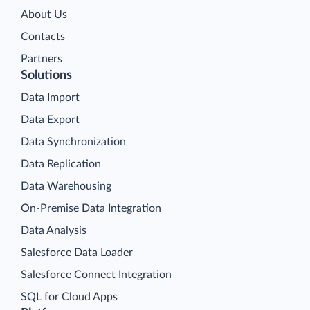
About Us
Contacts
Partners
Solutions
Data Import
Data Export
Data Synchronization
Data Replication
Data Warehousing
On-Premise Data Integration
Data Analysis
Salesforce Data Loader
Salesforce Connect Integration
SQL for Cloud Apps