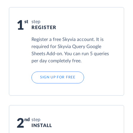
1
step
REGISTER
Register a free Skyvia account. It is
required for Skyvia Query Google
Sheets Add-on. You can run 5 queries
per day completely free.
SIGN UP FOR FREE
2
step
INSTALL