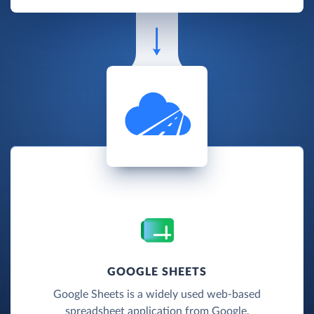
GOOGLE SHEETS
Google Sheets is a widely used web-based
spreadsheet application from Google.