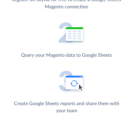
Magento connection
Query your Magento data to Google Sheets
Create Google Sheets reports and share them with
your team