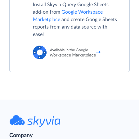
Install Skyvia Query Google Sheets
add-on from
Google Workspace
Marketplace
and create Google Sheets
reports from any data source with
ease!
Company