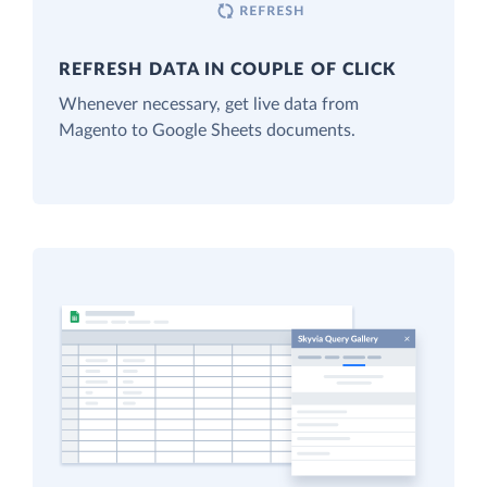
REFRESH DATA IN COUPLE OF CLICK
Whenever necessary, get live data from
Magento to Google Sheets documents.