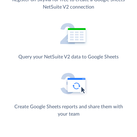
NetSuite V2 connection
Query your NetSuite V2 data to Google Sheets
Create Google Sheets reports and share them with
your team