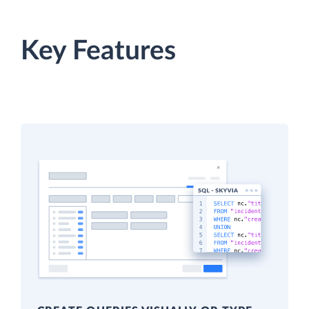
Key Features