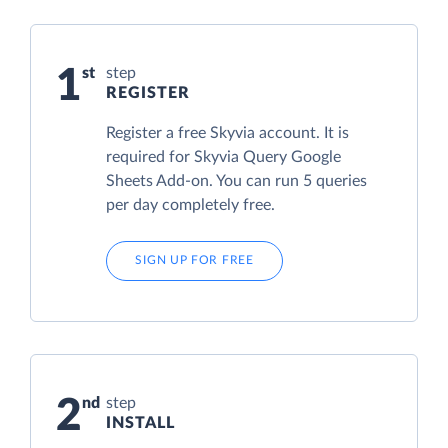
1
step
REGISTER
Register a free Skyvia account. It is
required for Skyvia Query Google
Sheets Add-on. You can run 5 queries
per day completely free.
SIGN UP FOR FREE
2
step
INSTALL