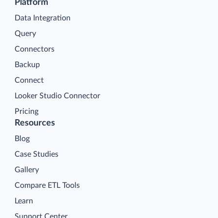
Platform
Data Integration
Query
Connectors
Backup
Connect
Looker Studio Connector
Pricing
Resources
Blog
Case Studies
Gallery
Compare ETL Tools
Learn
Support Center