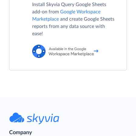
Install Skyvia Query Google Sheets
add-on from
Google Workspace
Marketplace
and create Google Sheets
reports from any data source with
ease!
Company