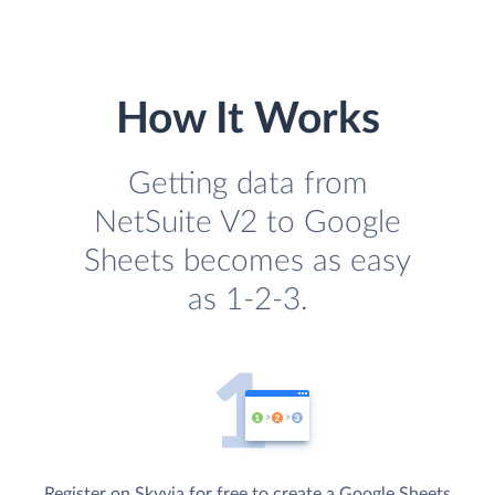
How It Works
Getting data from
NetSuite V2 to Google
Sheets becomes as easy
as 1-2-3.
Register on Skyvia for free to create a Google Sheets