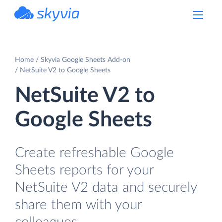
powered by Devart
Home
Skyvia Google Sheets Add-on
NetSuite V2 to Google Sheets
NetSuite V2 to
Google Sheets
Create refreshable Google
Sheets reports for your
NetSuite V2 data and securely
share them with your