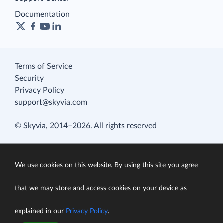
Documentation
Terms of Service
Security
Privacy Policy
support@skyvia.com
© Skyvia, 2014–2026. All rights reserved
We use cookies on this website. By using this site you agree
that we may store and access cookies on your device as
explained in our
Privacy Policy
.