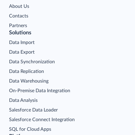
About Us
Contacts
Partners
Solutions
Data Import
Data Export
Data Synchronization
Data Replication
Data Warehousing
On-Premise Data Integration
Data Analysis
Salesforce Data Loader
Salesforce Connect Integration
SQL for Cloud Apps