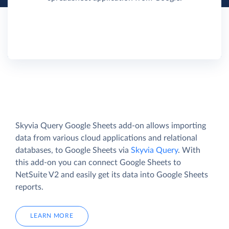
Skyvia Query Google Sheets add-on allows importing
data from various cloud applications and relational
databases, to Google Sheets via
Skyvia Query
. With
this add-on you can connect Google Sheets to
NetSuite V2 and easily get its data into Google Sheets
reports.
LEARN MORE