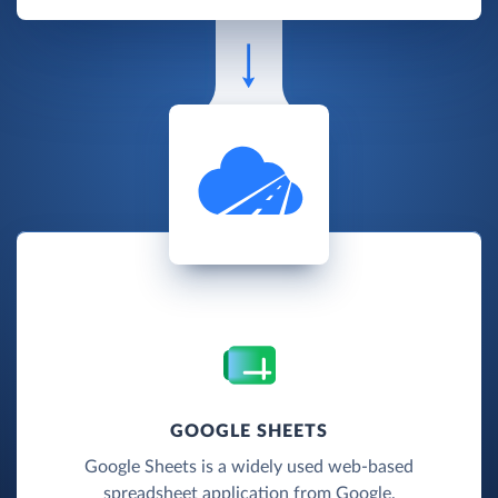
GOOGLE SHEETS
Google Sheets is a widely used web-based
spreadsheet application from Google.