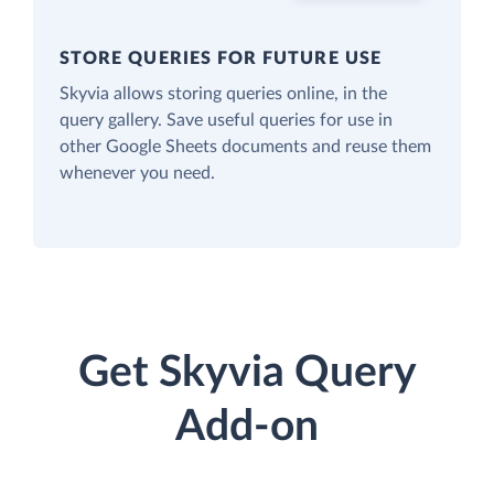
STORE QUERIES FOR FUTURE USE
Skyvia allows storing queries online, in the
query gallery. Save useful queries for use in
other Google Sheets documents and reuse them
whenever you need.
Get Skyvia Query
Add-on