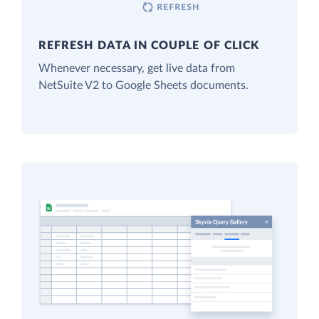
REFRESH DATA IN COUPLE OF CLICK
Whenever necessary, get live data from
NetSuite V2 to Google Sheets documents.