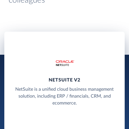
colleagues
NETSUITE V2
NetSuite is a unified cloud business management
solution, including ERP / financials, CRM, and
ecommerce.