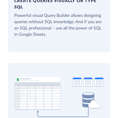
CREATE QUERIES VISUALLY OR TYPE
SQL
Powerful visual Query Builder allows designing
queries without SQL knowledge. And if you are
an SQL professional – use all the power of SQL
in Google Sheets.