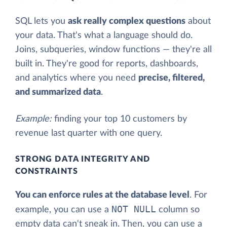
SQL lets you
ask really complex questions
about
your data. That's what a language should do.
Joins, subqueries, window functions — they're all
built in. They're good for reports, dashboards,
and analytics where you need
precise, filtered,
and summarized data
.
Example:
finding your top 10 customers by
revenue last quarter with one query.
STRONG DATA INTEGRITY AND
CONSTRAINTS
You can enforce rules at the database level
. For
NOT NULL
example, you can use a
column so
empty data can't sneak in. Then, you can use a