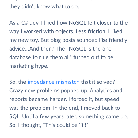
they didn't know what to do.
As a C# dev, I liked how NoSQL felt closer to the
way I worked with objects. Less friction. I liked
my new toy. But blog posts sounded like friendly
advice…And then? The "NoSQL is the one
database to rule them all" turned out to be
marketing hype.
So, the
impedance mismatch
that it solved?
Crazy new problems popped up. Analytics and
reports became harder. I forced it, but speed
was the problem. In the end, I moved back to
SQL. Until a few years later, something came up.
So, I thought, "This could be 'it'!"