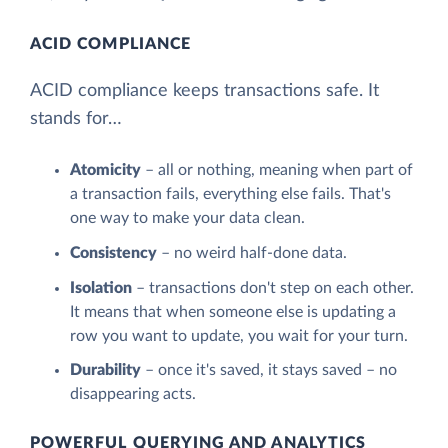
ACID COMPLIANCE
ACID compliance keeps transactions safe. It
stands for…
Atomicity
– all or nothing, meaning when part of
a transaction fails, everything else fails. That's
one way to make your data clean.
Consistency
– no weird half-done data.
Isolation
– transactions don't step on each other.
It means that when someone else is updating a
row you want to update, you wait for your turn.
Durability
– once it's saved, it stays saved – no
disappearing acts.
POWERFUL QUERYING AND ANALYTICS