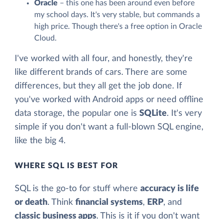
Oracle
– this one has been around even before
my school days. It's very stable, but commands a
high price. Though there's a free option in Oracle
Cloud.
I've worked with all four, and honestly, they're
like different brands of cars. There are some
differences, but they all get the job done. If
you've worked with Android apps or need offline
data storage, the popular one is
SQLite
. It's very
simple if you don't want a full-blown SQL engine,
like the big 4.
WHERE SQL IS BEST FOR
SQL is the go-to for stuff where
accuracy is life
or death
. Think
financial systems
,
ERP
, and
classic business apps
. This is it if you don't want