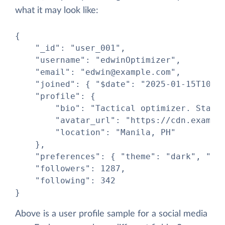
what it may look like:
{

    "_id": "user_001",

    "username": "edwinOptimizer",

    "email": "edwin@example.com",

    "joined": { "$date": "2025-01-15T10:00
    "profile": {

        "bio": "Tactical optimizer. Starfl
        "avatar_url": "https://cdn.example
        "location": "Manila, PH"

    },

    "preferences": { "theme": "dark", "not
    "followers": 1287,

    "following": 342

}
Above is a user profile sample for a social media