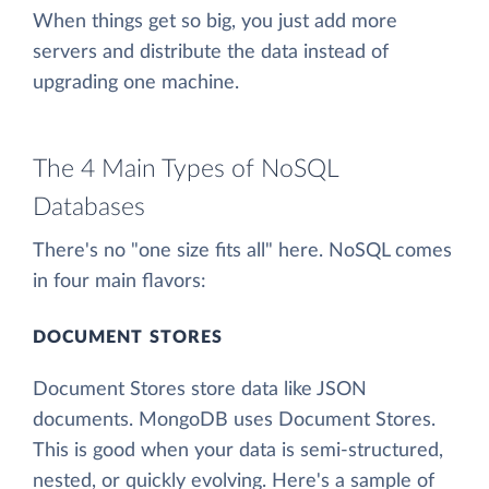
When things get so big, you just add more
servers and distribute the data instead of
upgrading one machine.
The 4 Main Types of NoSQL
Databases
There's no "one size fits all" here. NoSQL comes
in four main flavors:
DOCUMENT STORES
Document Stores store data like JSON
documents. MongoDB uses Document Stores.
This is good when your data is semi-structured,
nested, or quickly evolving. Here's a sample of