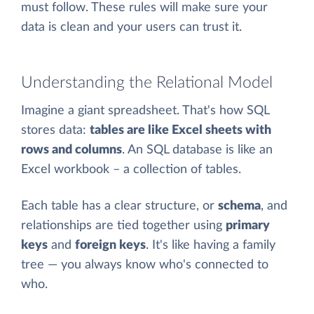
must follow. These rules will make sure your
data is clean and your users can trust it.
Understanding the Relational Model
Imagine a giant spreadsheet. That's how SQL
stores data:
tables are like Excel sheets with
rows and columns
. An SQL database is like an
Excel workbook – a collection of tables.
Each table has a clear structure, or
schema
, and
relationships are tied together using
primary
keys
and
foreign keys
. It's like having a family
tree — you always know who's connected to
who.