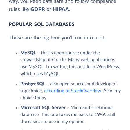
way, you keep data safe and follow compliance
rules like
GDPR
or
HIPAA
.
POPULAR SQL DATABASES
These are the big four you'll run into a lot:
MySQL
– this is open source under the
stewardship of Oracle. Many web applications
use MySQL. I'm writing this article in WordPress,
which uses MySQL.
PostgreSQL
– also open source, and developers'
top choice,
according to StackOverflow
. Also, my
choice today.
Microsoft SQL Server
– Microsoft's relational
database. This one takes me back to 1999. Still
the easiest to use in my opinion.