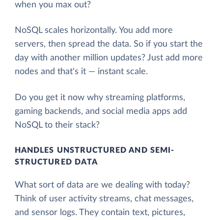
when you max out?
NoSQL scales horizontally. You add more
servers, then spread the data. So if you start the
day with another million updates? Just add more
nodes and that's it — instant scale.
Do you get it now why streaming platforms,
gaming backends, and social media apps add
NoSQL to their stack?
HANDLES UNSTRUCTURED AND SEMI-
STRUCTURED DATA
What sort of data are we dealing with today?
Think of user activity streams, chat messages,
and sensor logs. They contain text, pictures,