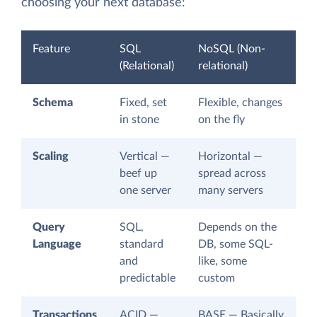
choosing your next database:
Feature
SQL
NoSQL (Non-
(Relational)
relational)
Schema
Fixed, set
Flexible, changes
in stone
on the fly
Scaling
Vertical —
Horizontal —
beef up
spread across
one server
many servers
Query
SQL,
Depends on the
Language
standard
DB, some SQL-
and
like, some
predictable
custom
Transactions
ACID —
BASE — Basically