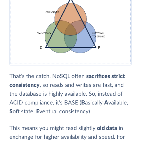
That's the catch. NoSQL often
sacrifices strict
consistency
, so reads and writes are fast, and
the database is highly available. So, instead of
ACID compliance, it's BASE (
B
asically
A
vailable,
S
oft state,
E
ventual consistency).
This means you might read slightly
old data
in
exchange for higher availability and speed. For