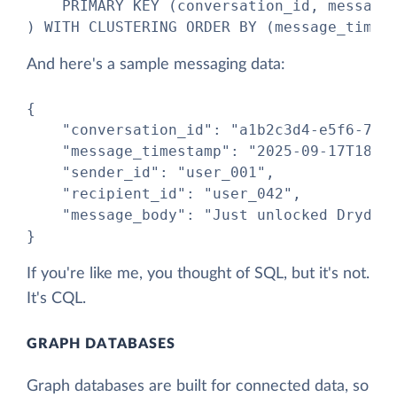
    PRIMARY KEY (conversation_id, message_
) WITH CLUSTERING ORDER BY (message_times
And here's a sample messaging data:
{

    "conversation_id": "a1b2c3d4-e5f6-7890
    "message_timestamp": "2025-09-17T18:45
    "sender_id": "user_001",

    "recipient_id": "user_042",

    "message_body": "Just unlocked Drydock
}
If you're like me, you thought of SQL, but it's not.
It's CQL.
GRAPH DATABASES
Graph databases are built for connected data, so