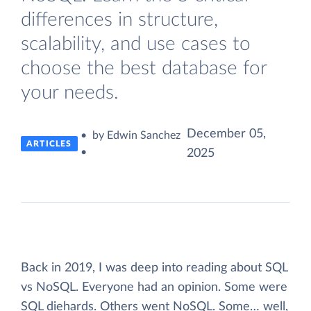
differences in structure,
scalability, and use cases to
choose the best database for
your needs.
December 05,
• by Edwin Sanchez
ARTICLES
•
2025
Back in 2019, I was deep into reading about SQL
vs NoSQL. Everyone had an opinion. Some were
SQL diehards. Others went NoSQL. Some… well,