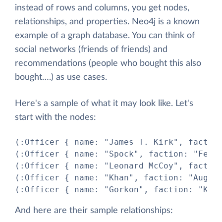
instead of rows and columns, you get nodes,
relationships, and properties. Neo4j is a known
example of a graph database. You can think of
social networks (friends of friends) and
recommendations (people who bought this also
bought….) as use cases.
Here's a sample of what it may look like. Let's
start with the nodes:
(:Officer { name: "James T. Kirk", faction
(:Officer { name: "Spock", faction: "Feder
(:Officer { name: "Leonard McCoy", faction
(:Officer { name: "Khan", faction: "Augmen
(:Officer { name: "Gorkon", faction: "Kli
And here are their sample relationships: