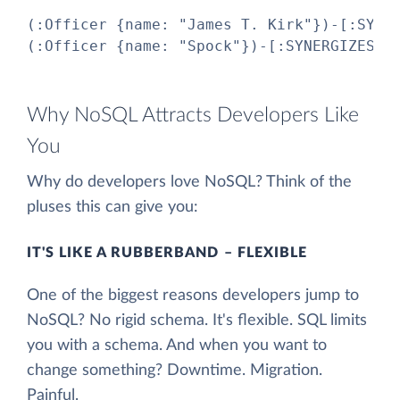
(:Officer {name: "James T. Kirk"})-[:SYNER
(:Officer {name: "Spock"})-[:SYNERGIZES_W
Why NoSQL Attracts Developers Like
You
Why do developers love NoSQL? Think of the
pluses this can give you:
IT'S LIKE A RUBBERBAND – FLEXIBLE
One of the biggest reasons developers jump to
NoSQL? No rigid schema. It's flexible. SQL limits
you with a schema. And when you want to
change something? Downtime. Migration.
Painful.