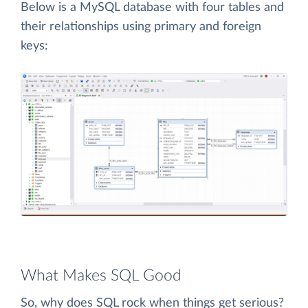
Below is a MySQL database with four tables and
their relationships using primary and foreign
keys:
What Makes SQL Good
So, why does SQL rock when things get serious?