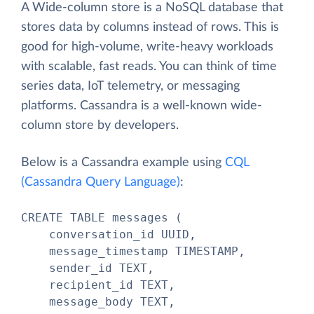
A Wide-column store is a NoSQL database that
stores data by columns instead of rows. This is
good for high-volume, write-heavy workloads
with scalable, fast reads. You can think of time
series data, IoT telemetry, or messaging
platforms. Cassandra is a well-known wide-
column store by developers.
Below is a Cassandra example using
CQL
(Cassandra Query Language)
:
CREATE TABLE messages (

    conversation_id UUID,

    message_timestamp TIMESTAMP,

    sender_id TEXT,

    recipient_id TEXT,

    message_body TEXT,
