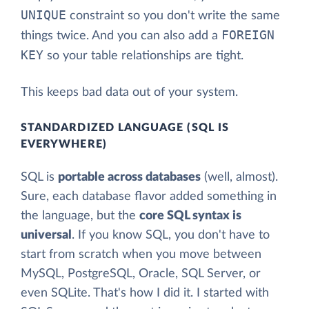
UNIQUE
constraint so you don't write the same
FOREIGN
things twice. And you can also add a
KEY
so your table relationships are tight.
This keeps bad data out of your system.
STANDARDIZED LANGUAGE (SQL IS
EVERYWHERE)
SQL is
portable across databases
(well, almost).
Sure, each database flavor added something in
the language, but the
core SQL syntax is
universal
. If you know SQL, you don't have to
start from scratch when you move between
MySQL, PostgreSQL, Oracle, SQL Server, or
even SQLite. That's how I did it. I started with