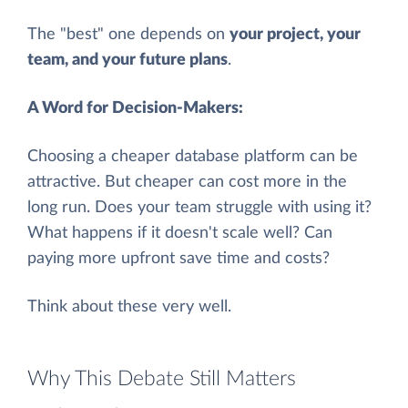
The "best" one depends on
your project, your
team, and your future plans
.
A Word for Decision-Makers:
Choosing a cheaper database platform can be
attractive. But cheaper can cost more in the
long run. Does your team struggle with using it?
What happens if it doesn't scale well? Can
paying more upfront save time and costs?
Think about these very well.
Why This Debate Still Matters