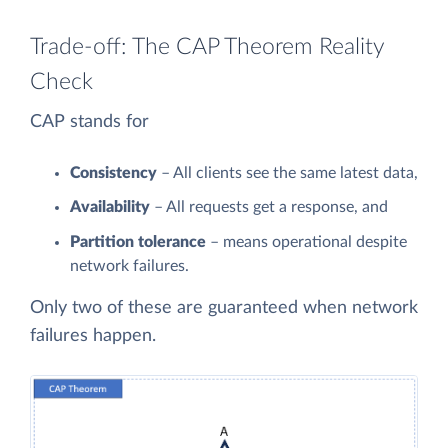
Trade-off: The CAP Theorem Reality
Check
CAP stands for
Consistency
– All clients see the same latest data,
Availability
– All requests get a response, and
Partition tolerance
– means operational despite
network failures.
Only two of these are guaranteed when network
failures happen.