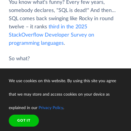
You know what's funny? Every few years,
somebody declares, "SQL is dead!" And then…
SQL comes back swinging like Rocky in round
twelve – it ranks
third in the 2025
StackOverflow Developer Survey on
programming languages
.
So what?
You can't take your database decisions lightly.
We use cookies on this website. By using this site you agree
Years later, it can be a nightmare – or not.
that we may store and access cookies on your device as
So yes, the SQL vs NoSQL debate is still worth
having — especially now.
explained in our
Privacy Policy
.
GOT IT
A Quick Trip Through History