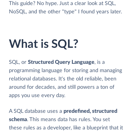
This guide? No hype. Just a clear look at SQL,
NoSQL, and the other "type" I found years later.
What is SQL?
SQL, or
Structured Query Language
, is a
programming language for storing and managing
relational databases. It's the old reliable, been
around for decades, and still powers a ton of
apps you use every day.
A SQL database uses a
predefined, structured
schema
. This means data has rules. You set
these rules as a developer, like a blueprint that it