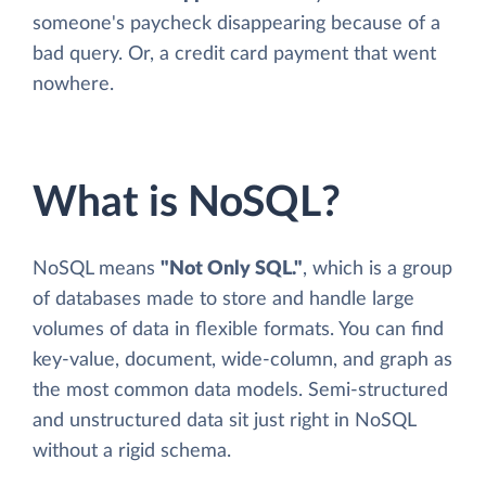
someone's paycheck disappearing because of a
bad query. Or, a credit card payment that went
nowhere.
What is NoSQL?
NoSQL means
"Not Only SQL."
, which is a group
of databases made to store and handle large
volumes of data in flexible formats. You can find
key-value, document, wide-column, and graph as
the most common data models. Semi-structured
and unstructured data sit just right in NoSQL
without a rigid schema.