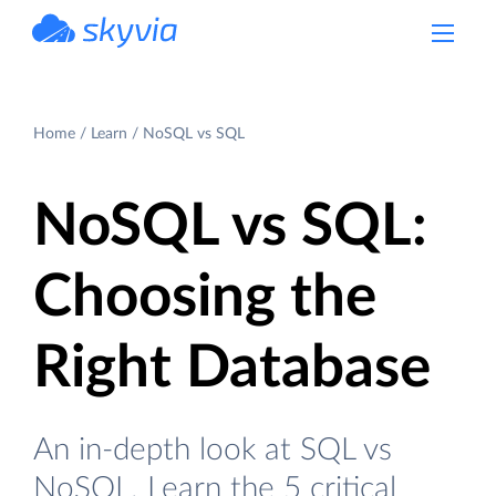
powered by Devart
Home
Learn
NoSQL vs SQL
NoSQL vs SQL:
Choosing the
Right Database
An in-depth look at SQL vs
NoSQL. Learn the 5 critical