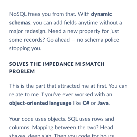
NoSQL frees you from that. With
dynamic
schemas
, you can add fields anytime without a
major redesign. Need a new property for just
some records? Go ahead — no schema police
stopping you.
SOLVES THE IMPEDANCE MISMATCH
PROBLEM
This is the part that attracted me at first. You can
relate to me if you've ever worked with an
object-oriented language
like
C#
or
Java
.
Your code uses objects. SQL uses rows and
columns. Mapping between the two? Head
shakes, deep sigh. Then you code for hours,