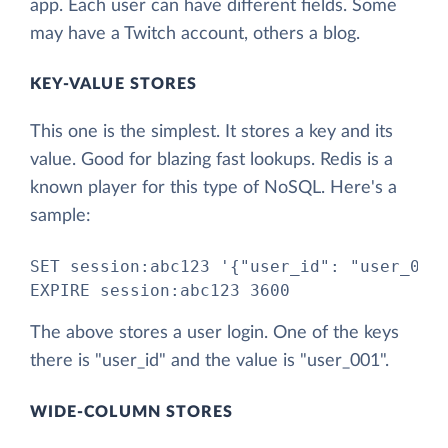
app. Each user can have different fields. Some
may have a Twitch account, others a blog.
KEY-VALUE STORES
This one is the simplest. It stores a key and its
value. Good for blazing fast lookups. Redis is a
known player for this type of NoSQL. Here's a
sample:
SET session:abc123 '{"user_id": "user_001"
EXPIRE session:abc123 3600
The above stores a user login. One of the keys
there is "user_id" and the value is "user_001".
WIDE-COLUMN STORES