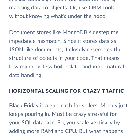
mapping data to objects. Or, use ORM tools
without knowing what's under the hood.
Document stores like MongoDB sidestep the
impedance mismatch. Since it stores data as
JSON-like documents, it closely resembles the
structure of objects in your code. That means
less mapping, less boilerplate, and more natural
data handling.
HORIZONTAL SCALING FOR CRAZY TRAFFIC
Black Friday is a gold rush for sellers. Money just
keeps pouring in. Must be crazy stressful for
your SQL database. So, you scale vertically by
adding more RAM and CPU. But what happens