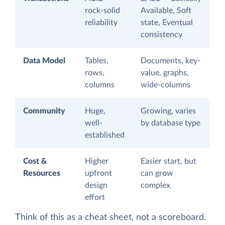
rock-solid
Available, Soft
reliability
state, Eventual
consistency
Data Model
Tables,
Documents, key-
rows,
value, graphs,
columns
wide-columns
Community
Huge,
Growing, varies
well-
by database type
established
Cost &
Higher
Easier start, but
Resources
upfront
can grow
design
complex
effort
Think of this as a cheat sheet, not a scoreboard.