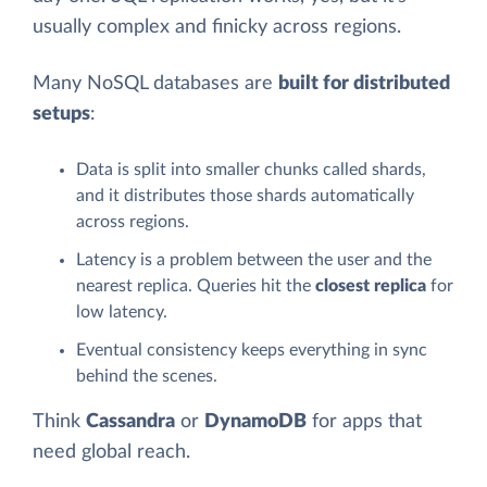
usually complex and finicky across regions.
Many NoSQL databases are
built for distributed
setups
:
Data is split into smaller chunks called shards,
and it distributes those shards automatically
across regions.
Latency is a problem between the user and the
nearest replica. Queries hit the
closest replica
for
low latency.
Eventual consistency keeps everything in sync
behind the scenes.
Think
Cassandra
or
DynamoDB
for apps that
need global reach.