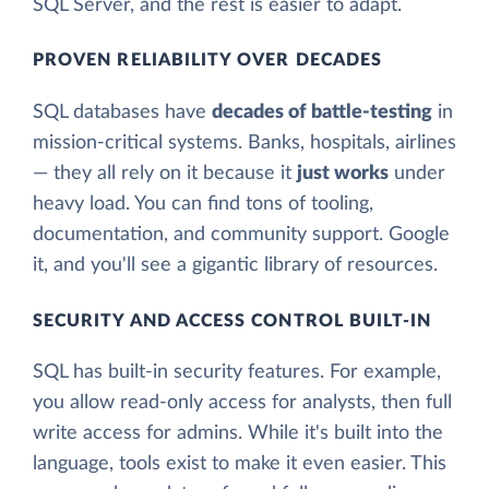
SQL Server, and the rest is easier to adapt.
PROVEN RELIABILITY OVER DECADES
SQL databases have
decades of battle-testing
in
mission-critical systems. Banks, hospitals, airlines
— they all rely on it because it
just works
under
heavy load. You can find tons of tooling,
documentation, and community support. Google
it, and you'll see a gigantic library of resources.
SECURITY AND ACCESS CONTROL BUILT-IN
SQL has built-in security features. For example,
you allow read-only access for analysts, then full
write access for admins. While it's built into the
language, tools exist to make it even easier. This