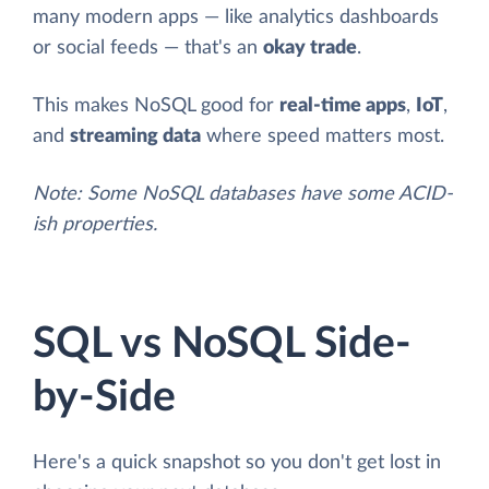
many modern apps — like analytics dashboards
or social feeds — that's an
okay trade
.
This makes NoSQL good for
real-time apps
,
IoT
,
and
streaming data
where speed matters most.
Note: Some NoSQL databases have some ACID-
ish properties.
SQL vs NoSQL Side-
by-Side
Here's a quick snapshot so you don't get lost in