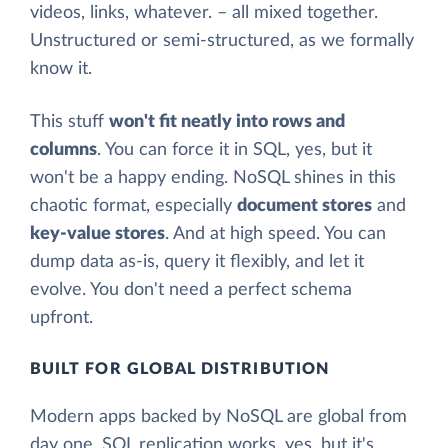
videos, links, whatever. – all mixed together.
Unstructured or semi-structured, as we formally
know it.
This stuff
won't fit neatly into rows and
columns
. You can force it in SQL, yes, but it
won't be a happy ending. NoSQL shines in this
chaotic format, especially
document stores
and
key-value stores
. And at high speed. You can
dump data as-is, query it flexibly, and let it
evolve. You don't need a perfect schema
upfront.
BUILT FOR GLOBAL DISTRIBUTION
Modern apps backed by NoSQL are global from
day one. SQL replication works, yes, but it's