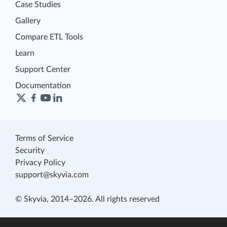
Case Studies
Gallery
Compare ETL Tools
Learn
Support Center
Documentation
Terms of Service
Security
Privacy Policy
support@skyvia.com
© Skyvia, 2014–2026. All rights reserved