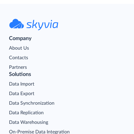
Company
About Us
Contacts
Partners
Solutions
Data Import
Data Export
Data Synchronization
Data Replication
Data Warehousing
On-Premise Data Integration