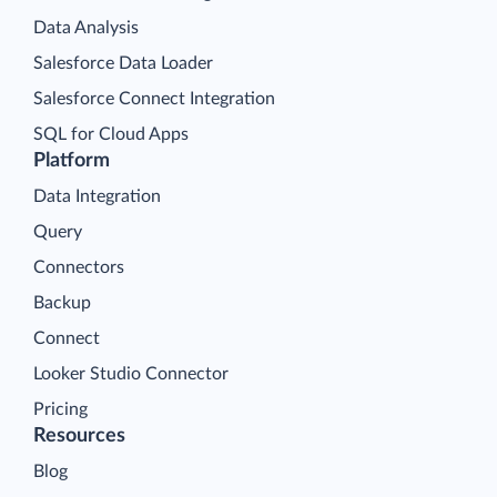
Data Analysis
Salesforce Data Loader
Salesforce Connect Integration
SQL for Cloud Apps
Platform
Data Integration
Query
Connectors
Backup
Connect
Looker Studio Connector
Pricing
Resources
Blog