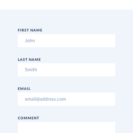
FIRST NAME
LAST NAME
EMAIL
COMMENT