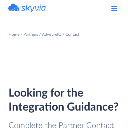
powered by Devart
Home
Partners
AdvisureIQ
Contact
Looking for the
Integration Guidance?
Complete the Partner Contact