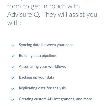
form to get in touch with
AdvisureIQ. They will assist you
with:
Syncing data between your apps
Building data pipelines
Automating your workflows
Backing up your data
Replicating data for analysis
Creating custom API integrations, and more