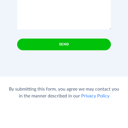
SEND
By submitting this form, you agree we may contact you
in the manner described in our
Privacy Policy