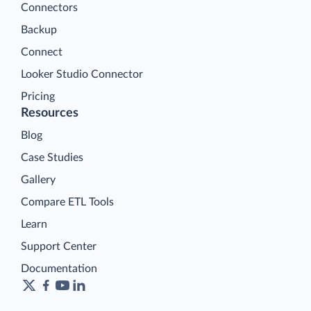
Connectors
Backup
Connect
Looker Studio Connector
Pricing
Resources
Blog
Case Studies
Gallery
Compare ETL Tools
Learn
Support Center
Documentation