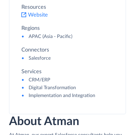
Resources
Website
Regions
APAC (Asia - Pacific)
Connectors
Salesforce
Services
CRM/ERP
Digital Transformation
Implementation and Integration
About Atman