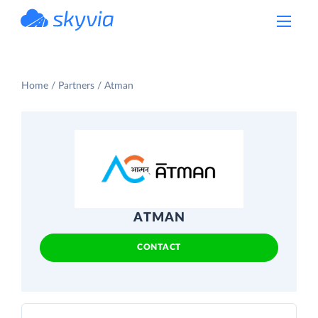
powered by Devart
Home
Partners
Atman
ATMAN
CONTACT