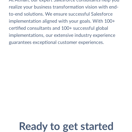
At Atman, our expert Salesforce consultants help you
realize your business transformation vision with end-
to-end solutions. We ensure successful Salesforce
implementation aligned with your goals. With 100+
certified consultants and 100+ successful global
implementations, our extensive industry experience
guarantees exceptional customer experiences.
Ready to get started