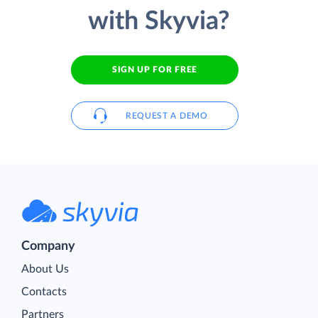
with Skyvia?
SIGN UP FOR FREE
REQUEST A DEMO
Company
About Us
Contacts
Partners