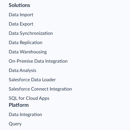
Solutions
Data Import
Data Export
Data Synchronization
Data Replication
Data Warehousing
On-Premise Data Integration
Data Analysis
Salesforce Data Loader
Salesforce Connect Integration
SQL for Cloud Apps
Platform
Data Integration
Query