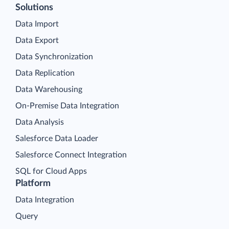
Solutions
Data Import
Data Export
Data Synchronization
Data Replication
Data Warehousing
On-Premise Data Integration
Data Analysis
Salesforce Data Loader
Salesforce Connect Integration
SQL for Cloud Apps
Platform
Data Integration
Query