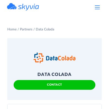
powered by Devart
Home
Partners
Data Colada
DATA COLADA
CONTACT