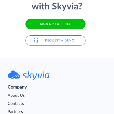
with Skyvia?
SIGN UP FOR FREE
REQUEST A DEMO
Company
About Us
Contacts
Partners