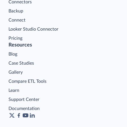
Connectors
Backup
Connect
Looker Studio Connector
Pricing
Resources
Blog
Case Studies
Gallery
Compare ETL Tools
Learn
Support Center
Documentation