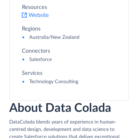
Resources
Website
Regions
Australia/New Zealand
Connectors
Salesforce
Services
Technology Consulting
About Data Colada
DataColada blends years of experience in human-
centred design, development and data science to
create Salesforce solutions that deliver exceptional