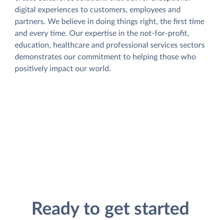
digital experiences to customers, employees and
partners. We believe in doing things right, the first time
and every time. Our expertise in the not-for-profit,
education, healthcare and professional services sectors
demonstrates our commitment to helping those who
positively impact our world.
Ready to get started