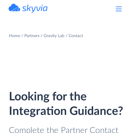
powered by Devart
Home
Partners
Gravity Lab
Contact
Looking for the
Integration Guidance?
Complete the Partner Contact