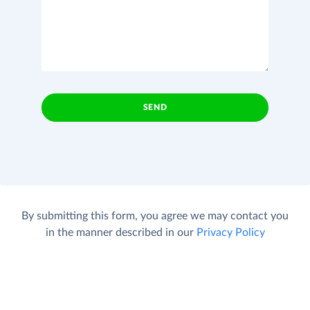
SEND
By submitting this form, you agree we may contact you
in the manner described in our
Privacy Policy