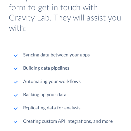
form to get in touch with
Gravity Lab. They will assist you
with:
Syncing data between your apps
Building data pipelines
Automating your workflows
Backing up your data
Replicating data for analysis
Creating custom API integrations, and more