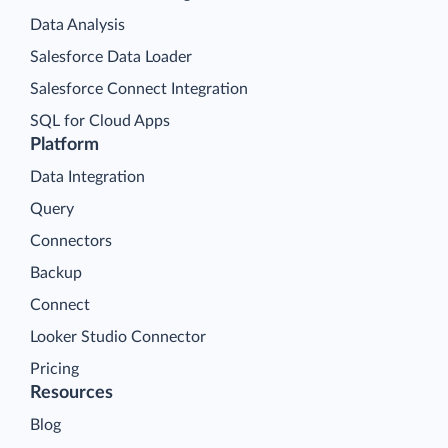
Data Analysis
Salesforce Data Loader
Salesforce Connect Integration
SQL for Cloud Apps
Platform
Data Integration
Query
Connectors
Backup
Connect
Looker Studio Connector
Pricing
Resources
Blog