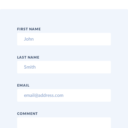
FIRST NAME
LAST NAME
EMAIL
COMMENT