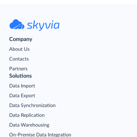
Company
About Us
Contacts
Partners
Solutions
Data Import
Data Export
Data Synchronization
Data Replication
Data Warehousing
On-Premise Data Integration