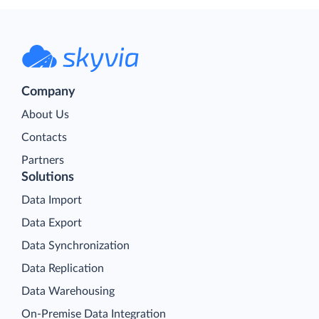
Company
About Us
Contacts
Partners
Solutions
Data Import
Data Export
Data Synchronization
Data Replication
Data Warehousing
On-Premise Data Integration