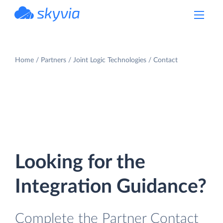
powered by Devart
Home
Partners
Joint Logic Technologies
Contact
Looking for the
Integration Guidance?
Complete the Partner Contact