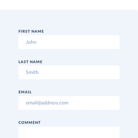
FIRST NAME
LAST NAME
EMAIL
COMMENT