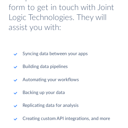
form to get in touch with Joint
Logic Technologies. They will
assist you with:
Syncing data between your apps
Building data pipelines
Automating your workflows
Backing up your data
Replicating data for analysis
Creating custom API integrations, and more