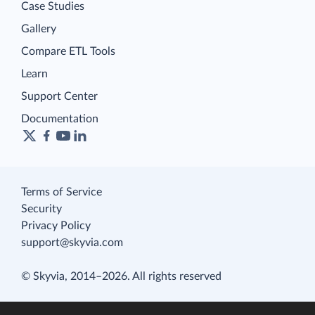
Case Studies
Gallery
Compare ETL Tools
Learn
Support Center
Documentation
Terms of Service
Security
Privacy Policy
support@skyvia.com
© Skyvia, 2014–2026. All rights reserved