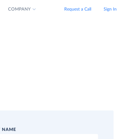
COMPANY
Request a Call
Sign In
T NAME