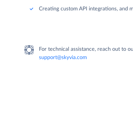
Creating custom API integrations, and 
For technical assistance, reach out to 
support@skyvia.com