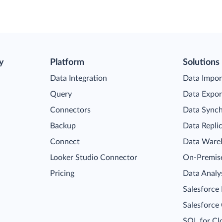
y
Platform
Solutions
Data Integration
Data Impor
Query
Data Expor
Connectors
Data Synch
Backup
Data Repli
Connect
Data Ware
Looker Studio Connector
On-Premise
Pricing
Data Analy
Salesforce
Salesforce
SQL for Cl