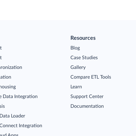
Resources
t
Blog
t
Case Studies
ronization
Gallery
cation
Compare ETL Tools
housing
Learn
 Data Integration
Support Center
sis
Documentation
 Data Loader
 Connect Integration
oud Apps