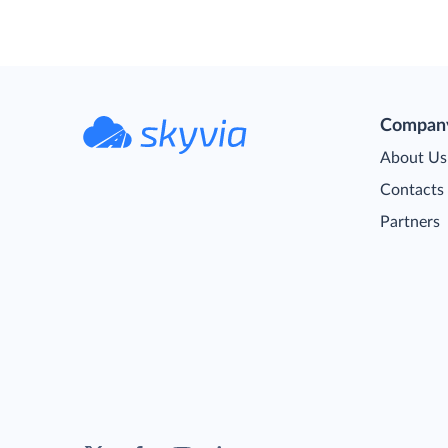
Compan
About Us
Contacts
Partners