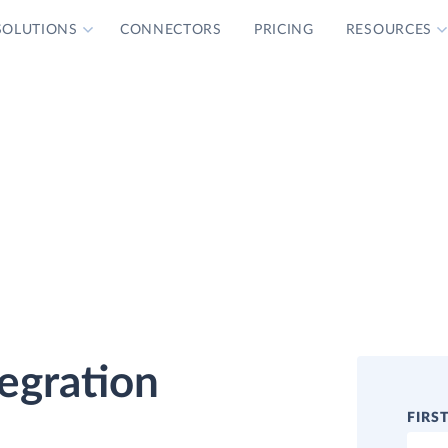
SOLUTIONS
CONNECTORS
PRICING
RESOURCES
tegration
FIRS