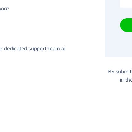
more
our dedicated support team at
By submit
in th