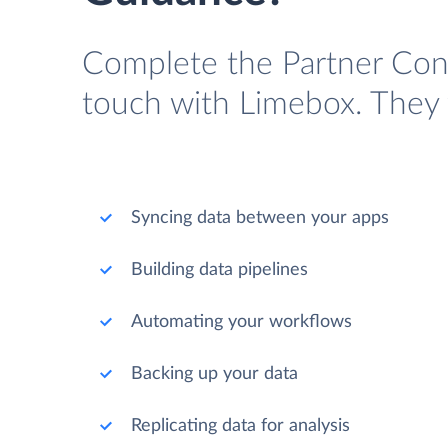
Complete the Partner Cont
touch with Limebox. They w
Syncing data between your apps
Building data pipelines
Automating your workflows
Backing up your data
Replicating data for analysis