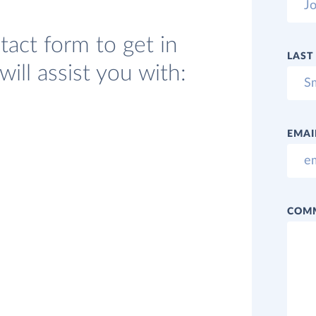
act form to get in
LAST
ill assist you with:
EMAI
COM