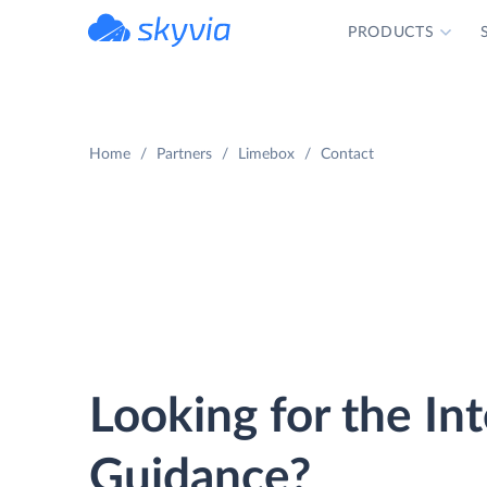
PRODUCTS
powered by Devart
Home
Partners
Limebox
Contact
Looking for the In
Guidance?