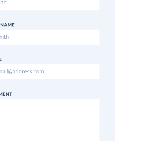
 NAME
L
MENT