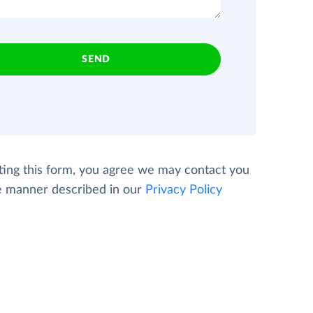
SEND
ting this form, you agree we may contact you
e manner described in our
Privacy Policy