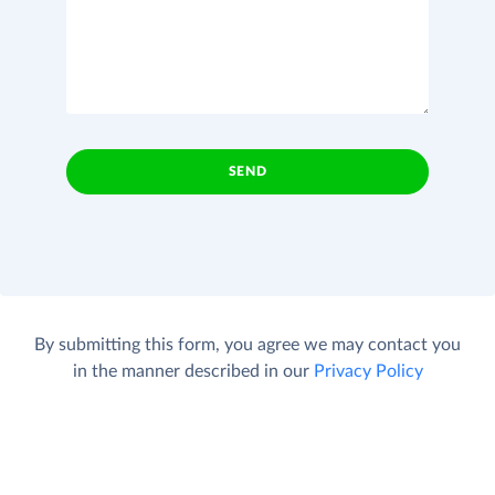
SEND
By submitting this form, you agree we may contact you
in the manner described in our
Privacy Policy