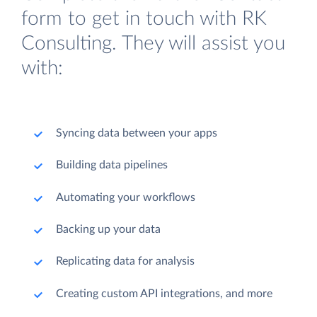
form to get in touch with RK
Consulting. They will assist you
with:
Syncing data between your apps
Building data pipelines
Automating your workflows
Backing up your data
Replicating data for analysis
Creating custom API integrations, and more