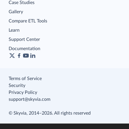
Case Studies
Gallery
Compare ETL Tools
Learn
Support Center
Documentation
Terms of Service
Security
Privacy Policy
support@skyvia.com
© Skyvia, 2014–2026. All rights reserved