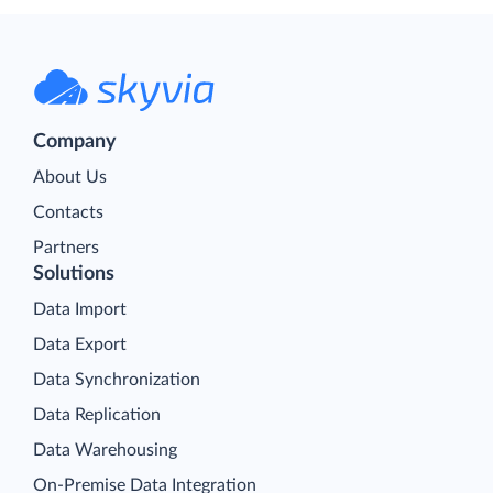
Company
About Us
Contacts
Partners
Solutions
Data Import
Data Export
Data Synchronization
Data Replication
Data Warehousing
On-Premise Data Integration