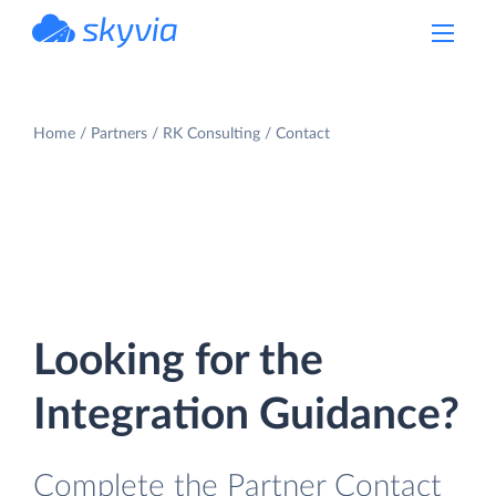
powered by Devart
Home
Partners
RK Consulting
Contact
Looking for the
Integration Guidance?
Complete the Partner Contact