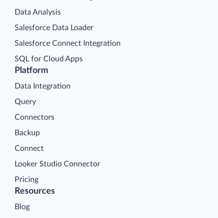
Data Analysis
Salesforce Data Loader
Salesforce Connect Integration
SQL for Cloud Apps
Platform
Data Integration
Query
Connectors
Backup
Connect
Looker Studio Connector
Pricing
Resources
Blog