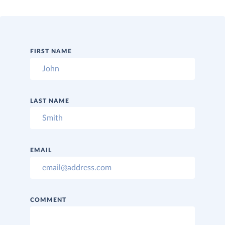
FIRST NAME
LAST NAME
EMAIL
COMMENT